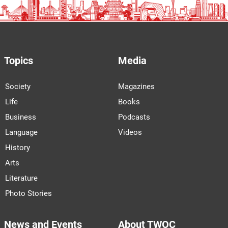
Topics
Media
Society
Magazines
Life
Books
Business
Podcasts
Language
Videos
History
Arts
Literature
Photo Stories
News and Events
About TWOC