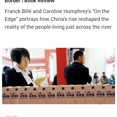
Border | Book Review
Franck Billé and Caroline Humphrey’s “On the
Edge” portrays how China’s rise reshaped the
reality of the people living just across the river