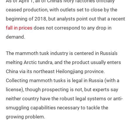
As of April 1, all of China’s ivory factories officially
ceased production, with outlets set to close by the
beginning of 2018, but analysts point out that a recent
fall in prices
does not correspond to any drop in
demand.
The mammoth tusk industry is centered in Russia’s
melting Arctic tundra, and the product usually enters
China via its northeast Heilongjiang province.
Collecting mammoth tusks is legal in Russia (with a
license), though prospecting is not, but experts say
neither country have the robust legal systems or anti-
smuggling capabilities necessary to tackle the
growing problem.