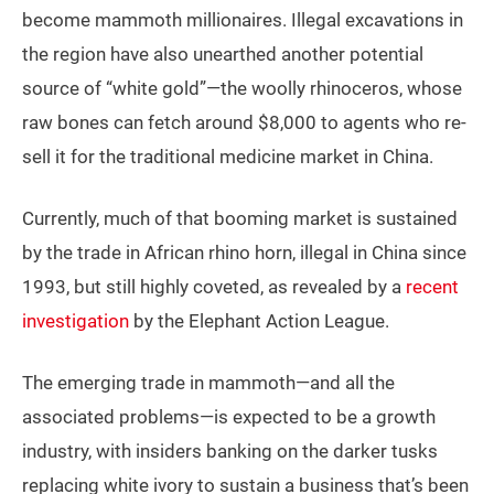
become mammoth millionaires. Illegal excavations in
the region have also unearthed another potential
source of “white gold”—the woolly rhinoceros, whose
raw bones can fetch around $8,000 to agents who re-
sell it for the traditional medicine market in China.
Currently, much of that booming market is sustained
by the trade in African rhino horn, illegal in China since
1993, but still highly coveted, as revealed by a
recent
investigation
by the Elephant Action League.
The emerging trade in mammoth—and all the
associated problems—is expected to be a growth
industry, with insiders banking on the darker tusks
replacing white ivory to sustain a business that’s been