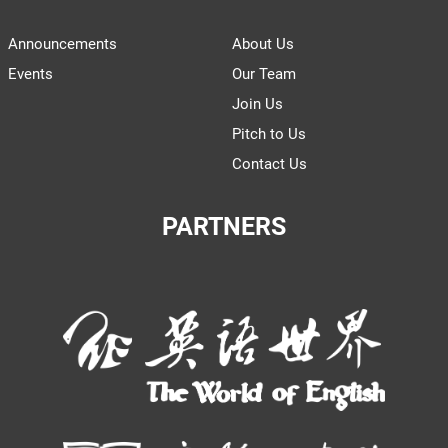
Announcements
About Us
Events
Our Team
Join Us
Pitch to Us
Contact Us
PARTNERS