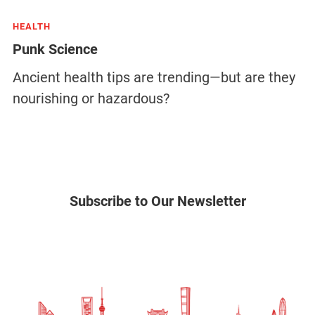
HEALTH
Punk Science
Ancient health tips are trending—but are they
nourishing or hazardous?
Subscribe to Our Newsletter