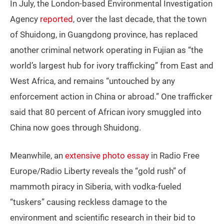
In July, the London-based Environmental Investigation
Agency
reported
, over the last decade, that the town
of Shuidong, in Guangdong province, has replaced
another criminal network operating in Fujian as “the
world’s largest hub for ivory trafficking” from East and
West Africa, and remains “untouched by any
enforcement action in China or abroad.” One trafficker
said that 80 percent of African ivory smuggled into
China now goes through Shuidong.
Meanwhile, an
extensive photo essay
in Radio Free
Europe/Radio Liberty reveals the “gold rush” of
mammoth piracy in Siberia, with vodka-fueled
“tuskers” causing reckless damage to the
environment and scientific research in their bid to