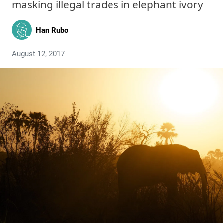
masking illegal trades in elephant ivory
Han Rubo
August 12, 2017