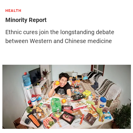
HEALTH
Minority Report
Ethnic cures join the longstanding debate
between Western and Chinese medicine