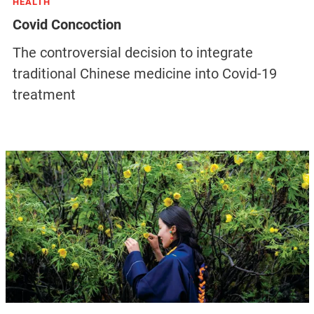
HEALTH
Covid Concoction
The controversial decision to integrate
traditional Chinese medicine into Covid-19
treatment