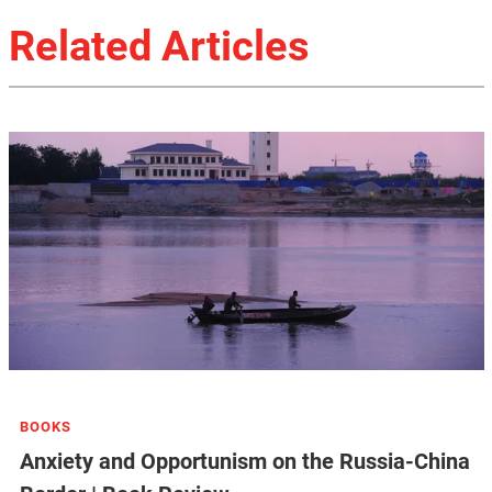
Related Articles
BOOKS
Anxiety and Opportunism on the Russia-China