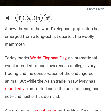
Photo Credit:
A new threat to the world’s elephant population has
emerged from a long-extinct quarter: the woolly
mammoth.
Today marks
World Elephant Day
, an international
event intended to raise awareness of illegal ivory
trading and the conservation of the endangered
animal. But while the Asian trade in raw ivory has
reportedly
plummeted since the ban, poaching has
not—and neither has demand.
According to a
recent report
in The New York Times, a