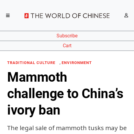
Subscribe
Cart
,
TRADITIONAL CULTURE
ENVIRONMENT
Mammoth
challenge to China’s
ivory ban
The legal sale of mammoth tusks may be