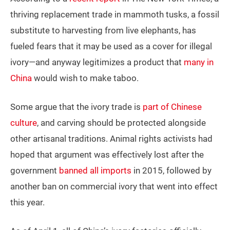
thriving replacement trade in mammoth tusks, a fossil
substitute to harvesting from live elephants, has
fueled fears that it may be used as a cover for illegal
ivory—and anyway legitimizes a product that
many in
China
would wish to make taboo.
Some argue that the ivory trade is
part of Chinese
culture
, and carving should be protected alongside
other artisanal traditions. Animal rights activists had
hoped that argument was effectively lost after the
government
banned all imports
in 2015, followed by
another ban on commercial ivory that went into effect
this year.