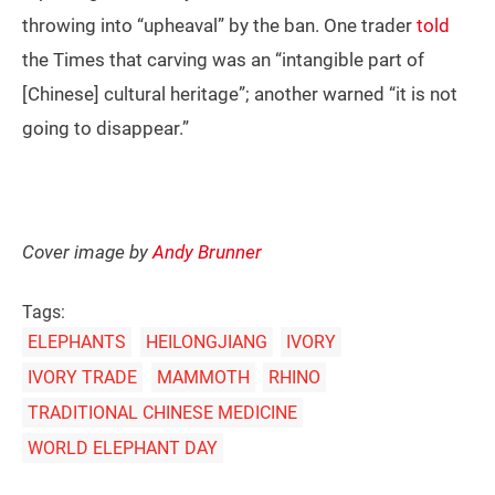
throwing into “upheaval” by the ban. One trader
told
the Times that carving was an “intangible part of
[Chinese] cultural heritage”; another warned “it is not
going to disappear.”
Cover image by
Andy Brunner
Tags:
ELEPHANTS
HEILONGJIANG
IVORY
IVORY TRADE
MAMMOTH
RHINO
TRADITIONAL CHINESE MEDICINE
WORLD ELEPHANT DAY