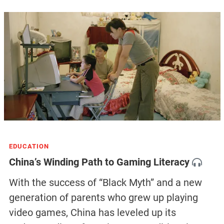
EDUCATION
China’s Winding Path to Gaming Literacy
With the success of “Black Myth” and a new
generation of parents who grew up playing
video games, China has leveled up its