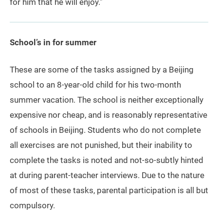
for him that he will enjoy.”
School’s in for summer
These are some of the tasks assigned by a Beijing
school to an 8-year-old child for his two-month
summer vacation. The school is neither exceptionally
expensive nor cheap, and is reasonably representative
of schools in Beijing. Students who do not complete
all exercises are not punished, but their inability to
complete the tasks is noted and not-so-subtly hinted
at during parent-teacher interviews. Due to the nature
of most of these tasks, parental participation is all but
compulsory.