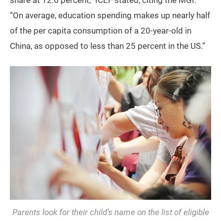
“On average, education spending makes up nearly half
of the per capita consumption of a 20-year-old in
China, as opposed to less than 25 percent in the US.”
Parents look for their child’s name on the list of eligible