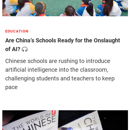
EDUCATION
Are China’s Schools Ready for the Onslaught
of AI?
Chinese schools are rushing to introduce
artificial intelligence into the classroom,
challenging students and teachers to keep
pace