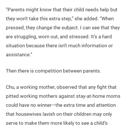
“Parents might know that their child needs help but
they won’t take this extra step,” she added. “When
pressed, they change the subject. I can see that they
are struggling, worn out, and stressed. It’s a hard
situation because there isn’t much information or
assistance.”
Then there is competition between parents.
Chu, a working mother, observed that any fight that
pitted working mothers against stay-at-home moms
could have no winner—the extra time and attention
that housewives lavish on their children may only
serve to make them more likely to see a child’s