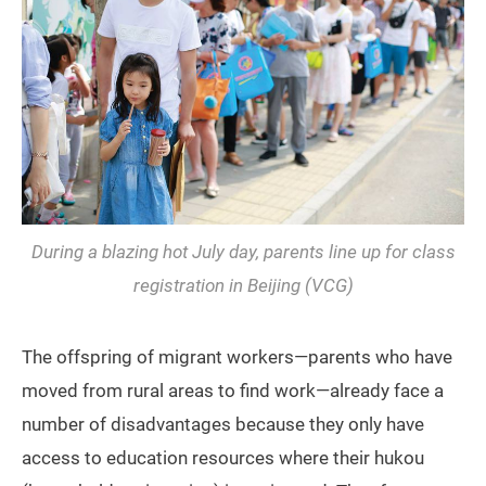
During a blazing hot July day, parents line up for class
registration in Beijing (VCG)
The offspring of migrant workers—parents who have
moved from rural areas to find work—already face a
number of disadvantages because they only have
access to education resources where their hukou