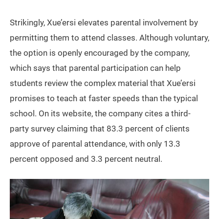
Strikingly, Xue’ersi elevates parental involvement by
permitting them to attend classes. Although voluntary,
the option is openly encouraged by the company,
which says that parental participation can help
students review the complex material that Xue’ersi
promises to teach at faster speeds than the typical
school. On its website, the company cites a third-
party survey claiming that 83.3 percent of clients
approve of parental attendance, with only 13.3
percent opposed and 3.3 percent neutral.