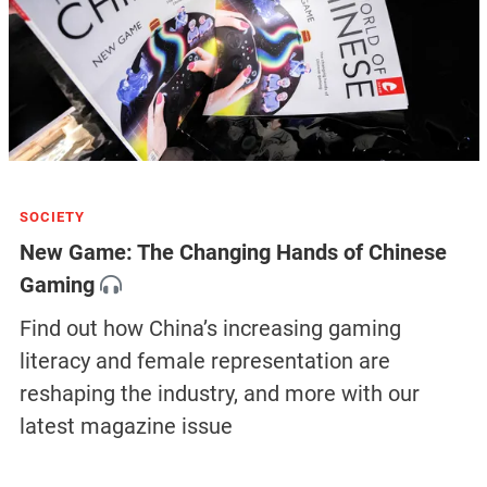
SOCIETY
New Game: The Changing Hands of Chinese
Gaming
Find out how China’s increasing gaming
literacy and female representation are
reshaping the industry, and more with our
latest magazine issue