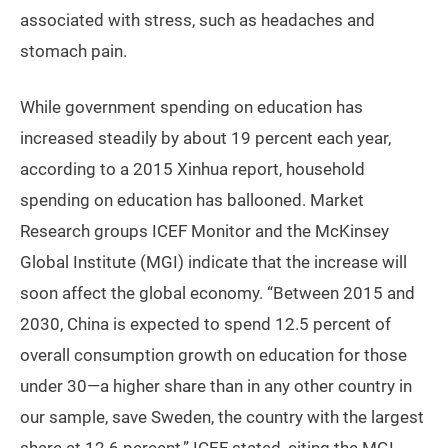
associated with stress, such as headaches and
stomach pain.
While government spending on education has
increased steadily by about 19 percent each year,
according to a 2015 Xinhua report, household
spending on education has ballooned. Market
Research groups ICEF Monitor and the McKinsey
Global Institute (MGI) indicate that the increase will
soon affect the global economy. “Between 2015 and
2030, China is expected to spend 12.5 percent of
overall consumption growth on education for those
under 30—a higher share than in any other country in
our sample, save Sweden, the country with the largest
share at 12.6 percent,” ICEF stated, citing the MGI.