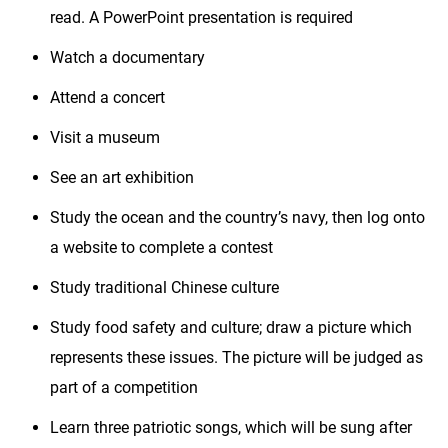
read. A PowerPoint presentation is required
Watch a documentary
Attend a concert
Visit a museum
See an art exhibition
Study the ocean and the country’s navy, then log onto
a website to complete a contest
Study traditional Chinese culture
Study food safety and culture; draw a picture which
represents these issues. The picture will be judged as
part of a competition
Learn three patriotic songs, which will be sung after