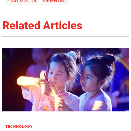
HIGH SCHOOL
PARENTING
Related Articles
TECHNOLOGY