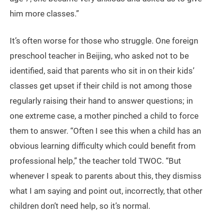
him more classes.”
It’s often worse for those who struggle. One foreign
preschool teacher in Beijing, who asked not to be
identified, said that parents who sit in on their kids’
classes get upset if their child is not among those
regularly raising their hand to answer questions; in
one extreme case, a mother pinched a child to force
them to answer. “Often I see this when a child has an
obvious learning difficulty which could benefit from
professional help,” the teacher told TWOC. “But
whenever I speak to parents about this, they dismiss
what I am saying and point out, incorrectly, that other
children don’t need help, so it’s normal.