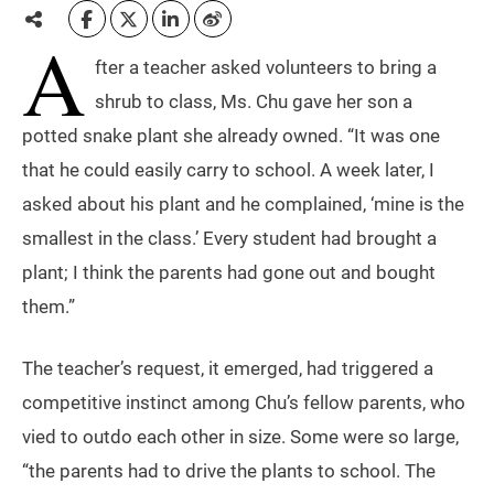
A
fter a teacher asked volunteers to bring a
shrub to class, Ms. Chu gave her son a
potted snake plant she already owned. “It was one
that he could easily carry to school. A week later, I
asked about his plant and he complained, ‘mine is the
smallest in the class.’ Every student had brought a
plant; I think the parents had gone out and bought
them.”
The teacher’s request, it emerged, had triggered a
competitive instinct among Chu’s fellow parents, who
vied to outdo each other in size. Some were so large,
“the parents had to drive the plants to school. The