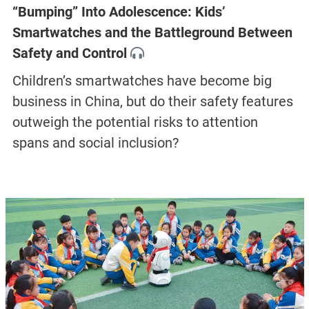
“Bumping” Into Adolescence: Kids’
Smartwatches and the Battleground Between
Safety and Control
Children’s smartwatches have become big
business in China, but do their safety features
outweigh the potential risks to attention
spans and social inclusion?