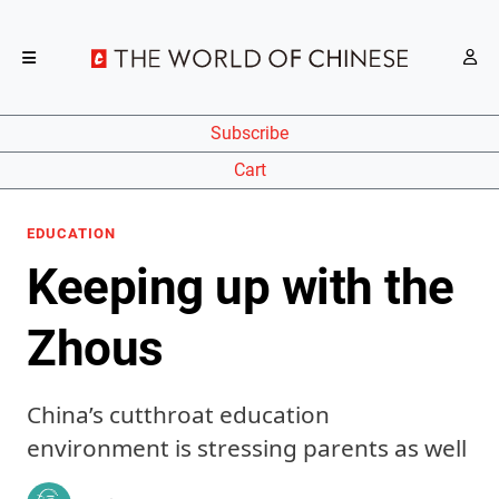
Subscribe
Cart
EDUCATION
Keeping up with the
Zhous
China’s cutthroat education
environment is stressing parents as well