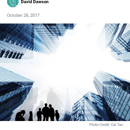
David Dawson
October 28, 2017
Photo Credit: Cai Tao