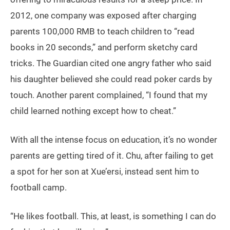
2012, one company was exposed after charging
parents 100,000 RMB to teach children to “read
books in 20 seconds,” and perform sketchy card
tricks. The Guardian cited one angry father who said
his daughter believed she could read poker cards by
touch. Another parent complained, “I found that my
child learned nothing except how to cheat.”
With all the intense focus on education, it’s no wonder
parents are getting tired of it. Chu, after failing to get
a spot for her son at Xue’ersi, instead sent him to
football camp.
“He likes football. This, at least, is something I can do