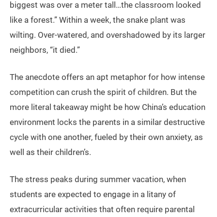
biggest was over a meter tall…the classroom looked
like a forest.” Within a week, the snake plant was
wilting. Over-watered, and overshadowed by its larger
neighbors, “it died.”
The anecdote offers an apt metaphor for how intense
competition can crush the spirit of children. But the
more literal takeaway might be how China’s education
environment locks the parents in a similar destructive
cycle with one another, fueled by their own anxiety, as
well as their children’s.
The stress peaks during summer vacation, when
students are expected to engage in a litany of
extracurricular activities that often require parental