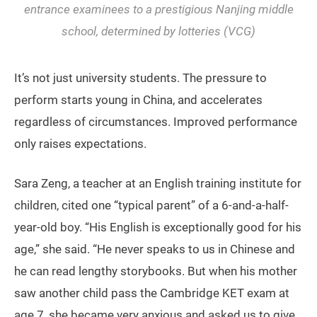
entrance examinees to a prestigious Nanjing middle
school, determined by lotteries (VCG)
It’s not just university students. The pressure to
perform starts young in China, and accelerates
regardless of circumstances. Improved performance
only raises expectations.
Sara Zeng, a teacher at an English training institute for
children, cited one “typical parent” of a 6-and-a-half-
year-old boy. “His English is exceptionally good for his
age,” she said. “He never speaks to us in Chinese and
he can read lengthy storybooks. But when his mother
saw another child pass the Cambridge KET exam at
age 7, she became very anxious and asked us to give