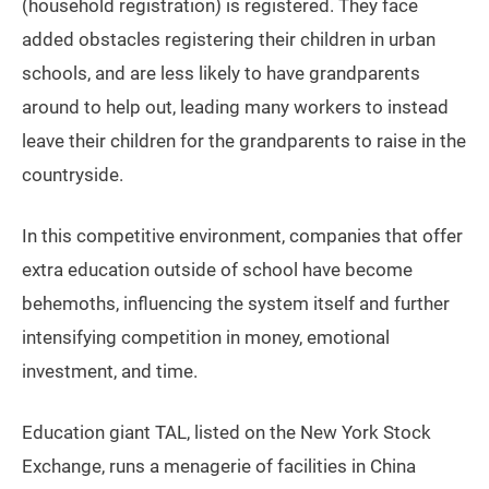
(household registration) is registered. They face
added obstacles registering their children in urban
schools, and are less likely to have grandparents
around to help out, leading many workers to instead
leave their children for the grandparents to raise in the
countryside.
In this competitive environment, companies that offer
extra education outside of school have become
behemoths, influencing the system itself and further
intensifying competition in money, emotional
investment, and time.
Education giant TAL, listed on the New York Stock
Exchange, runs a menagerie of facilities in China