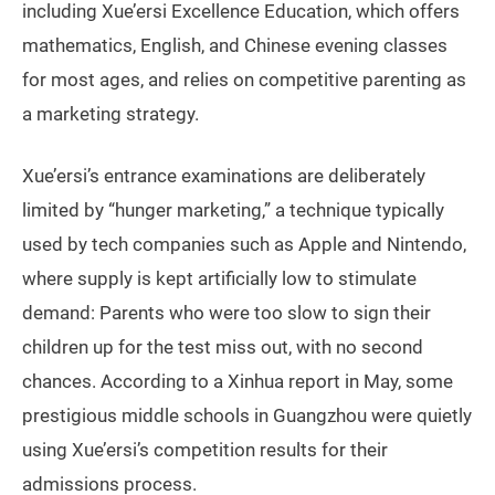
including Xue’ersi Excellence Education, which offers
mathematics, English, and Chinese evening classes
for most ages, and relies on competitive parenting as
a marketing strategy.
Xue’ersi’s entrance examinations are deliberately
limited by “hunger marketing,” a technique typically
used by tech companies such as Apple and Nintendo,
where supply is kept artificially low to stimulate
demand: Parents who were too slow to sign their
children up for the test miss out, with no second
chances. According to a Xinhua report in May, some
prestigious middle schools in Guangzhou were quietly
using Xue’ersi’s competition results for their
admissions process.