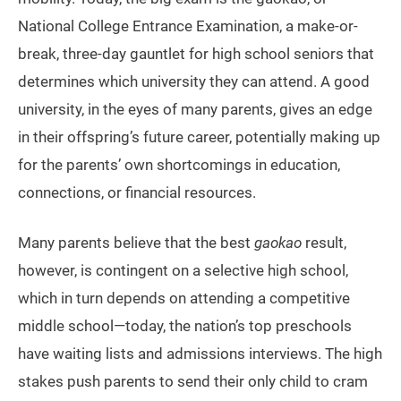
National College Entrance Examination, a make-or-
break, three-day gauntlet for high school seniors that
determines which university they can attend. A good
university, in the eyes of many parents, gives an edge
in their offspring’s future career, potentially making up
for the parents’ own shortcomings in education,
connections, or financial resources.
Many parents believe that the best
gaokao
result,
however, is contingent on a selective high school,
which in turn depends on attending a competitive
middle school—today, the nation’s top preschools
have waiting lists and admissions interviews. The high
stakes push parents to send their only child to cram