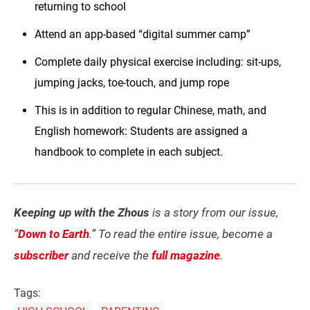
returning to school
Attend an app-based “digital summer camp”
Complete daily physical exercise including: sit-ups,
jumping jacks, toe-touch, and jump rope
This is in addition to regular Chinese, math, and
English homework: Students are assigned a
handbook to complete in each subject.
Keeping up with the Zhous
is a story from our issue,
“
Down to Earth
.” To read the entire issue, become a
subscriber
and receive the
full magazine
.
Tags: