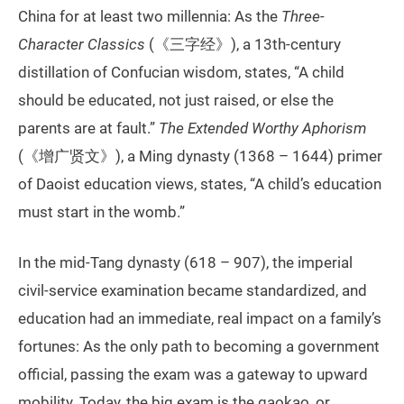
China for at least two millennia: As the
Three-
Character Classics
(《三字经》), a 13th-century
distillation of Confucian wisdom, states, “A child
should be educated, not just raised, or else the
parents are at fault.”
The Extended Worthy Aphorism
(《增广贤文》), a Ming dynasty (1368 – 1644) primer
of Daoist education views, states, “A child’s education
must start in the womb.”
In the mid-Tang dynasty (618 – 907), the imperial
civil-service examination became standardized, and
education had an immediate, real impact on a family’s
fortunes: As the only path to becoming a government
official, passing the exam was a gateway to upward
mobility. Today, the big exam is the gaokao, or