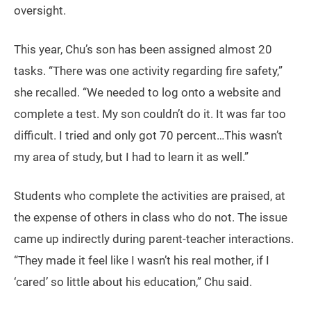
oversight.
This year, Chu’s son has been assigned almost 20
tasks. “There was one activity regarding fire safety,”
she recalled. “We needed to log onto a website and
complete a test. My son couldn’t do it. It was far too
difficult. I tried and only got 70 percent…This wasn’t
my area of study, but I had to learn it as well.”
Students who complete the activities are praised, at
the expense of others in class who do not. The issue
came up indirectly during parent-teacher interactions.
“They made it feel like I wasn’t his real mother, if I
‘cared’ so little about his education,” Chu said.