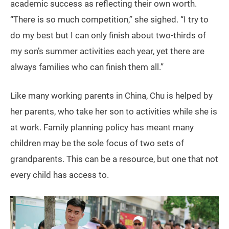
academic success as reflecting their own worth.
“There is so much competition,” she sighed. “I try to
do my best but I can only finish about two-thirds of
my son’s summer activities each year, yet there are
always families who can finish them all.”
Like many working parents in China, Chu is helped by
her parents, who take her son to activities while she is
at work. Family planning policy has meant many
children may be the sole focus of two sets of
grandparents. This can be a resource, but one that not
every child has access to.