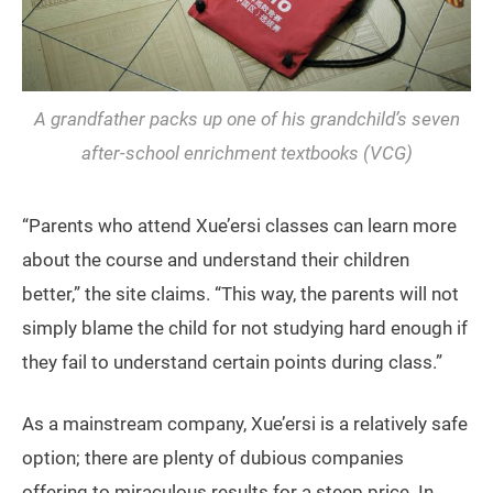
A grandfather packs up one of his grandchild’s seven
after-school enrichment textbooks (VCG)
“Parents who attend Xue’ersi classes can learn more
about the course and understand their children
better,” the site claims. “This way, the parents will not
simply blame the child for not studying hard enough if
they fail to understand certain points during class.”
As a mainstream company, Xue’ersi is a relatively safe
option; there are plenty of dubious companies
offering to miraculous results for a steep price. In