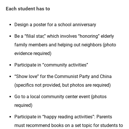
Each student has to
Design a poster for a school anniversary
Be a “filial star,” which involves “honoring” elderly
family members and helping out neighbors (photo
evidence required)
Participate in “community activities”
“Show love” for the Communist Party and China
(specifics not provided, but photos are required)
Go to a local community center event (photos
required)
Participate in “happy reading activities”: Parents
must recommend books on a set topic for students to