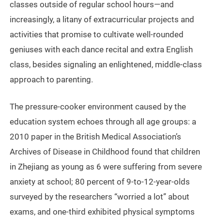
classes outside of regular school hours—and
increasingly, a litany of extracurricular projects and
activities that promise to cultivate well-rounded
geniuses with each dance recital and extra English
class, besides signaling an enlightened, middle-class
approach to parenting.
The pressure-cooker environment caused by the
education system echoes through all age groups: a
2010 paper in the British Medical Association’s
Archives of Disease in Childhood found that children
in Zhejiang as young as 6 were suffering from severe
anxiety at school; 80 percent of 9-to-12-year-olds
surveyed by the researchers “worried a lot” about
exams, and one-third exhibited physical symptoms