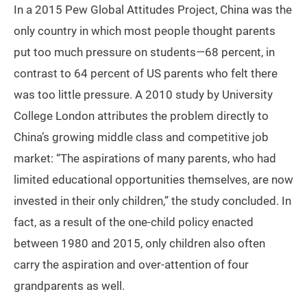
In a 2015 Pew Global Attitudes Project, China was the
only country in which most people thought parents
put too much pressure on students—68 percent, in
contrast to 64 percent of US parents who felt there
was too little pressure. A 2010 study by University
College London attributes the problem directly to
China’s growing middle class and competitive job
market: “The aspirations of many parents, who had
limited educational opportunities themselves, are now
invested in their only children,” the study concluded. In
fact, as a result of the one-child policy enacted
between 1980 and 2015, only children also often
carry the aspiration and over-attention of four
grandparents as well.