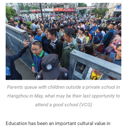
Parents queue with children outside a private school in
Hangzhou in May, what may be their last opportunity to
attend a good school (VCG)
Education has been an important cultural value in