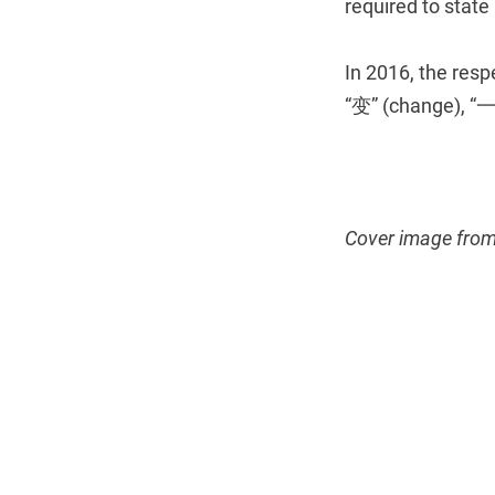
required to state
In 2016, the res
“变” (change), “
Cover image fro