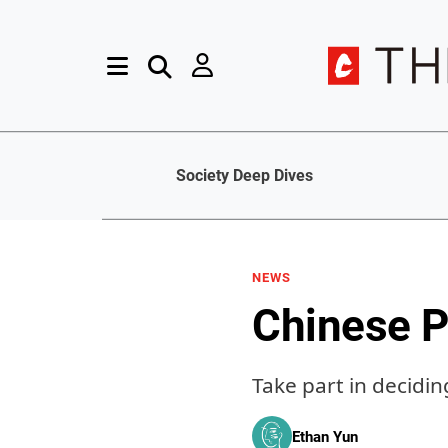
Society Deep Dives
NEWS
Chinese 
Take part in decidi
Ethan Yun