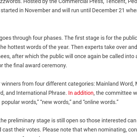
uzzwords. Hosted by the Commercial Press, Tencent, Peop
 started in November and will run until December 21 when 
oes through four phases. The first stage is for the publi
 the hottest words of the year. Then experts take over an
nees, after which the public will once again be called into 
for the final award ceremony.
r winners from four different categories: Mainland Word,
d, and International Phrase.
In addition
, the committee wi
 popular words,” “new words,” and “online words.”
he preliminary stage is still open so those interested ca
 cast their votes. Please note that when nominating, con