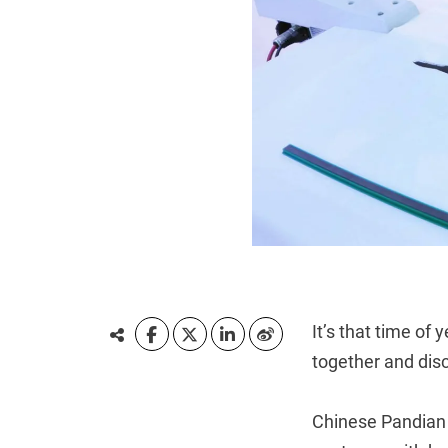
It’s that time o
together and dis
Chinese Pandian 2