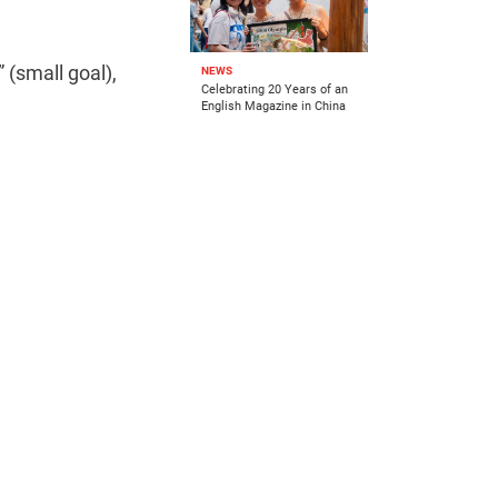
 (small goal),
NEWS
Celebrating 20 Years of an
English Magazine in China