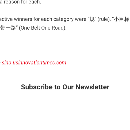
 a reason for each.
pective winners for each category were “规” (rule), “小目标”
一带一路” (One Belt One Road).
m
sino-usinnovationtimes.com
Subscribe to Our Newsletter