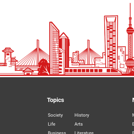
Topics
Society
History
Life
Arts
Business
Literature