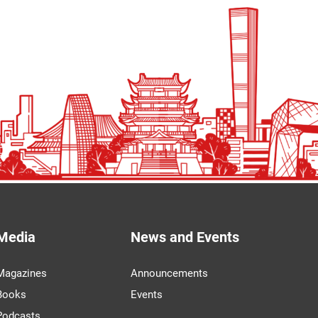
Media
News and Events
Magazines
Announcements
Books
Events
Podcasts