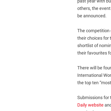
past year with b
others, the event
be announced.
The competition g
their choices for
shortlist of nomi
their favourites 
There will be fou
International Wor
the top ten “most
Submissions for t
Daily website
and