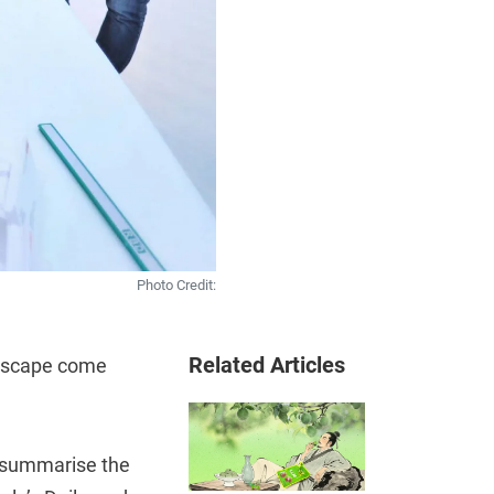
Photo Credit:
Related Articles
andscape come
o summarise the