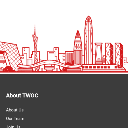
About TWOC
About Us
Our Team
Join Us