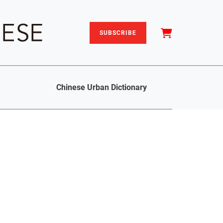
SUBSCRIBE
Chinese Urban Dictionary