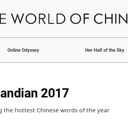
Online Odyssey
Her Half of the Sky
Pandian 2017
ng the hottest Chinese words of the year