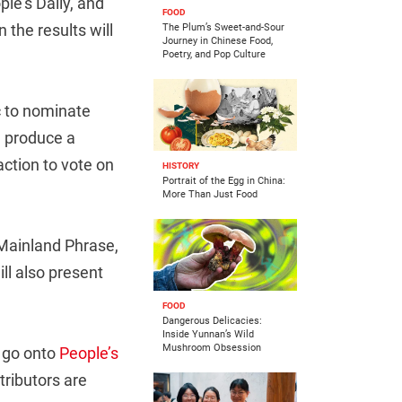
le’s Daily, and
FOOD
the results will
The Plum’s Sweet-and-Sour
Journey in Chinese Food,
Poetry, and Pop Culture
c to nominate
d produce a
action to vote on
HISTORY
Portrait of the Egg in China:
More Than Just Food
 Mainland Phrase,
ll also present
FOOD
Dangerous Delicacies:
Inside Yunnan’s Wild
Mushroom Obsession
n go onto
People’s
tributors are