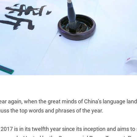
f year again, when the great minds of China’s language l
cuss the top words and phrases of the year.
017 is in its twelfth year since its inception and aims t