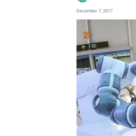
December 7, 2017