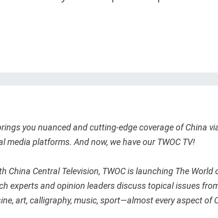
rings you nuanced and cutting-edge coverage of China vi
ial media platforms. And now, we have our TWOC TV!
th China Central Television, TWOC is launching The World 
ich experts and opinion leaders discuss topical issues fro
uisine, art, calligraphy, music, sport—almost every aspect of