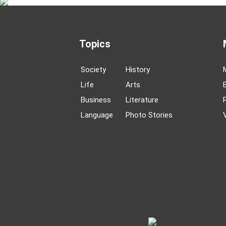
Topics
Society
History
Life
Arts
Business
Literature
Language
Photo Stories