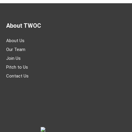
About TWOC
About Us
Our Team
Join Us
Pitch to Us
Contact Us