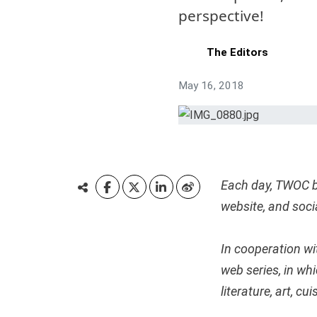
perspective!
The Editors
May 16, 2018
Each day, TWOC b
website, and soc
In cooperation wi
web series, in wh
literature, art, c