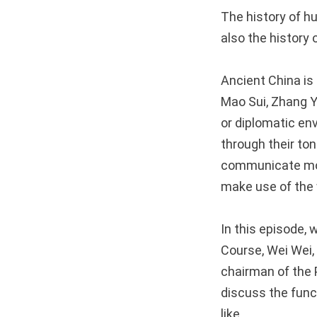
The history of hu
also the history
Ancient China is 
Mao Sui, Zhang Y
or diplomatic en
through their t
communicate mor
make use of the 
In this episode,
Course, Wei Wei, 
chairman of the 
discuss the func
like.