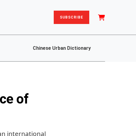
SUBSCRIBE
Chinese Urban Dictionary
ce of
an international