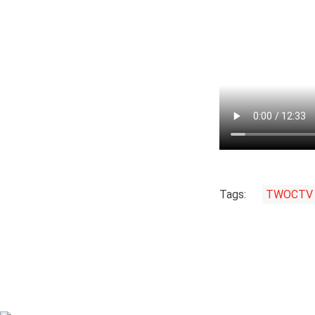
Tags:
TWOCTV