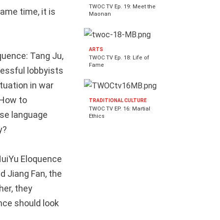
TWOC TV Ep. 19: Meet the
ame time, it is
Maonan
ARTS
oquence: Tang Ju,
TWOC TV Ep. 18: Life of
Fame
essful lobbyists
tuation in war
 How to
TRADITIONAL CULTURE
TWOC TV EP. 16: Martial
ese language
Ethics
y?
eHuiYu Eloquence
d Jiang Fan, the
her, they
nce should look