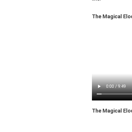
The Magical Elo
The Magical Elo