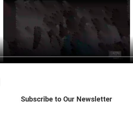
Subscribe to Our Newsletter