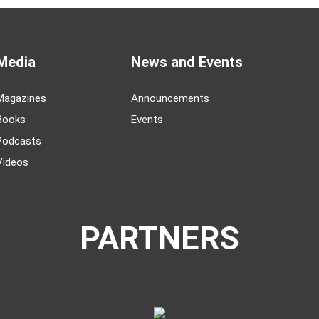
Media
News and Events
Magazines
Announcements
Books
Events
Podcasts
Videos
PARTNERS