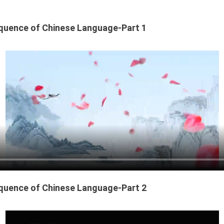
quence of Chinese Language-Part 1
quence of Chinese Language-Part 2