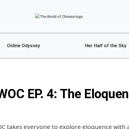
Online Odyssey
Her Half of the Sky
WOC EP. 4: The Eloquen
OC takes everyone to explore eloquence with 