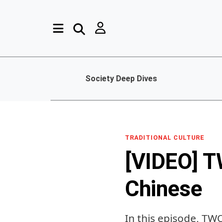
Society Deep Dives
TRADITIONAL CULTURE
[VIDEO] T
Chinese
In this episode, TW