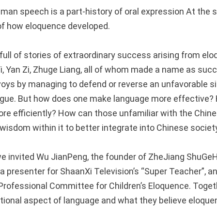
man speech is a part-history of oral expression At the s
 of how eloquence developed.
full of stories of extraordinary success arising from el
i, Yan Zi, Zhuge Liang, all of whom made a name as succ
voys by managing to defend or reverse an unfavorable si
ongue. But how does one make language more effective?
e efficiently? How can those unfamiliar with the Chin
wisdom within it to better integrate into Chinese societ
 we invited Wu JianPeng, the founder of ZheJiang ShuG
a presenter for ShaanXi Television’s “Super Teacher”, an
Professional Committee for Children’s Eloquence. Toget
tional aspect of language and what they believe eloque