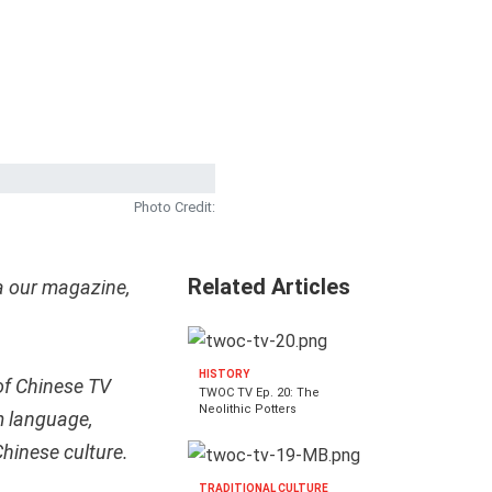
Photo Credit:
Related Articles
a our magazine,
HISTORY
of Chinese TV
TWOC TV Ep. 20: The
Neolithic Potters
m language,
 Chinese culture.
TRADITIONAL CULTURE