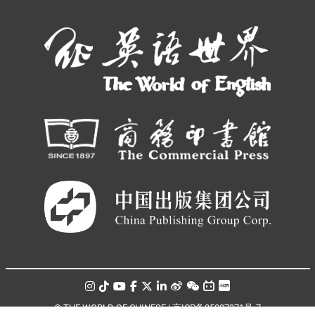
© THE WORLD OF CHINESE |
京ICP备05007371号-7