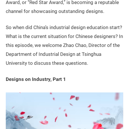
Award, or “Red Star Award,” is becoming a reputable
channel for showcasing outstanding designs.
So when did China’s industrial design education start?
What is the current situation for Chinese designers? In
this episode, we welcome Zhao Chao, Director of the
Department of Industrial Design at Tsinghua
University to discuss these questions.
Designs on Industry, Part 1