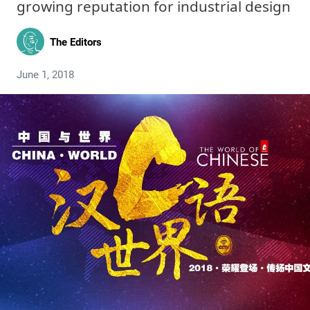
growing reputation for industrial design
The Editors
June 1, 2018