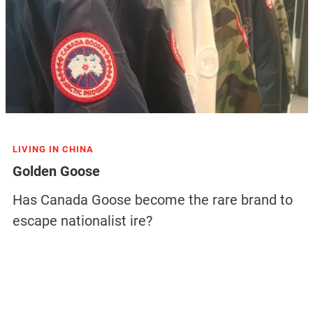
LIVING IN CHINA
Golden Goose
Has Canada Goose become the rare brand to
escape nationalist ire?