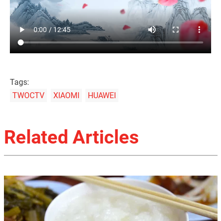
Tags:
TWOCTV
XIAOMI
HUAWEI
Related Articles