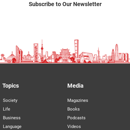
Subscribe to Our Newsletter
Topics
Media
Society
Magazines
Life
Books
Business
Podcasts
Language
Videos