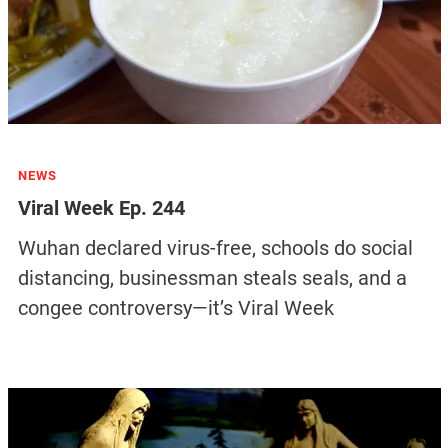
NEWS
Viral Week Ep. 244
Wuhan declared virus-free, schools do social
distancing, businessman steals seals, and a
congee controversy—it’s Viral Week