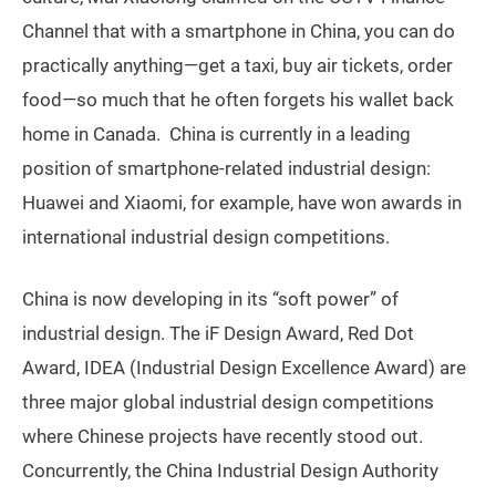
Channel that with a smartphone in China, you can do
practically anything—get a taxi, buy air tickets, order
food—so much that he often forgets his wallet back
home in Canada. China is currently in a leading
position of smartphone-related industrial design:
Huawei and Xiaomi, for example, have won awards in
international industrial design competitions.
China is now developing in its “soft power” of
industrial design. The iF Design Award, Red Dot
Award, IDEA (Industrial Design Excellence Award) are
three major global industrial design competitions
where Chinese projects have recently stood out.
Concurrently, the China Industrial Design Authority