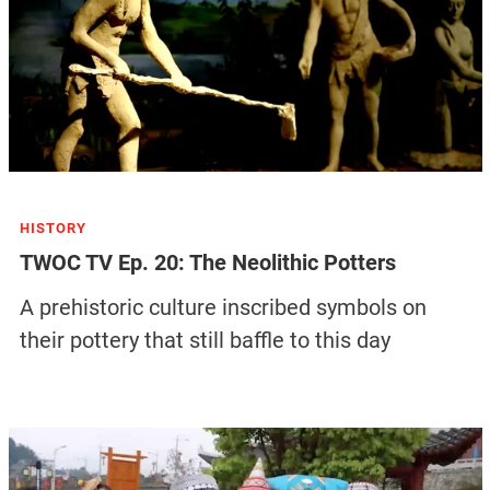
HISTORY
TWOC TV Ep. 20: The Neolithic Potters
A prehistoric culture inscribed symbols on
their pottery that still baffle to this day