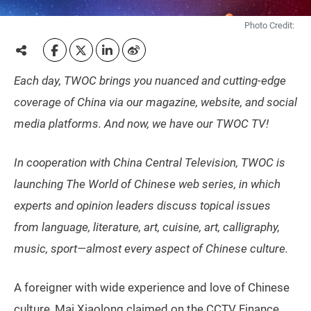
Photo Credit:
Each day, TWOC brings you nuanced and cutting-edge
coverage of China via our magazine, website, and social
media platforms. And now, we have our TWOC TV!
In cooperation with China Central Television, TWOC is
launching The World of Chinese web series, in which
experts and opinion leaders discuss topical issues
from language, literature, art, cuisine, art, calligraphy,
music, sport—almost every aspect of Chinese culture.
A foreigner with wide experience and love of Chinese
culture, Mai Xiaolong claimed on the CCTV Finance