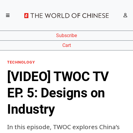
Subscribe
Cart
TECHNOLOGY
[VIDEO] TWOC TV
EP. 5: Designs on
Industry
In this episode, TWOC explores China’s