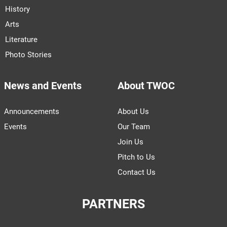
History
Arts
Literature
Photo Stories
News and Events
About TWOC
Announcements
About Us
Events
Our Team
Join Us
Pitch to Us
Contact Us
PARTNERS