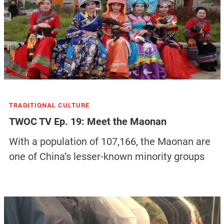
TRADITIONAL CULTURE
TWOC TV Ep. 19: Meet the Maonan
With a population of 107,166, the Maonan are
one of China’s lesser-known minority groups