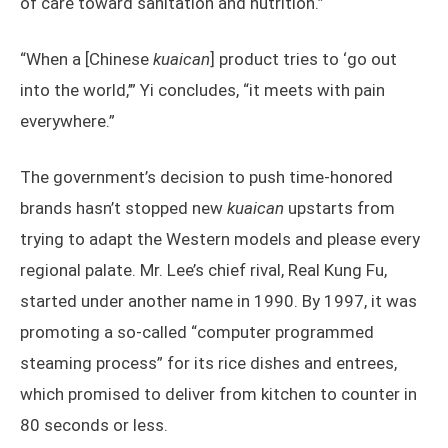
of care toward sanitation and nutrition.”
“When a [Chinese
kuaican
] product tries to ‘go out
into the world,’” Yi concludes, “it meets with pain
everywhere.”
The government’s decision to push time-honored
brands hasn’t stopped new
kuaican
upstarts from
trying to adapt the Western models and please every
regional palate. Mr. Lee’s chief rival, Real Kung Fu,
started under another name in 1990. By 1997, it was
promoting a so-called “computer programmed
steaming process” for its rice dishes and entrees,
which promised to deliver from kitchen to counter in
80 seconds or less.