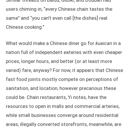
Similar threads on Baidu, Guokr, and Douban had
users chiming in, “every Chinese chain tastes the
same” and “you can’t even call [the dishes] real
Chinese cooking.”
What would make a Chinese diner go for
kuaican
in a
nation full of independent eateries with even cheaper
prices, longer hours, and better (or at least more
varied) fare, anyway? For now, it appears that Chinese
fast food joints mostly compete on perceptions of
sanitation, and location, however precarious these
could be. Chain restaurants, Yi notes, have the
resources to open in malls and commercial arteries,
while small businesses converge around residential
areas; illegally converted storefronts, meanwhile, are