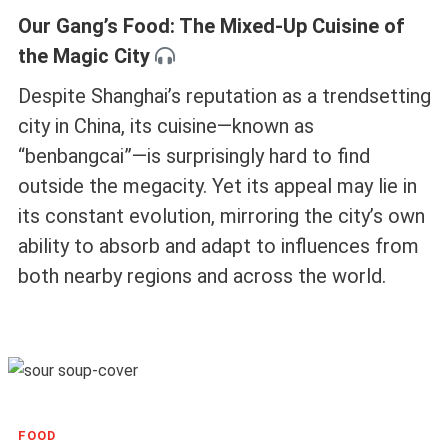
Our Gang’s Food: The Mixed-Up Cuisine of
the Magic City
Despite Shanghai’s reputation as a trendsetting
city in China, its cuisine—known as
“benbangcai”—is surprisingly hard to find
outside the megacity. Yet its appeal may lie in
its constant evolution, mirroring the city’s own
ability to absorb and adapt to influences from
both nearby regions and across the world.
FOOD