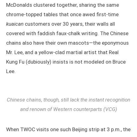
McDonalds clustered together, sharing the same
chrome-topped tables that once awed first-time
kuaican
customers over 30 years, their walls all
covered with faddish faux-chalk writing. The Chinese
chains also have their own mascots—the eponymous
Mr. Lee, and a yellow-clad martial artist that Real
Kung Fu (dubiously) insists is not modeled on Bruce
Lee.
Chinese chains, though, still lack the instant recognition
and renown of Western counterparts (VCG)
When TWOC visits one such Beijing strip at 3 p.m., the