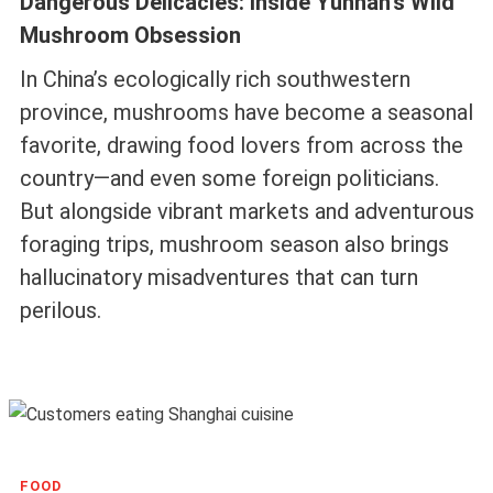
Dangerous Delicacies: Inside Yunnan’s Wild
Mushroom Obsession
In China’s ecologically rich southwestern
province, mushrooms have become a seasonal
favorite, drawing food lovers from across the
country—and even some foreign politicians.
But alongside vibrant markets and adventurous
foraging trips, mushroom season also brings
hallucinatory misadventures that can turn
perilous.
FOOD