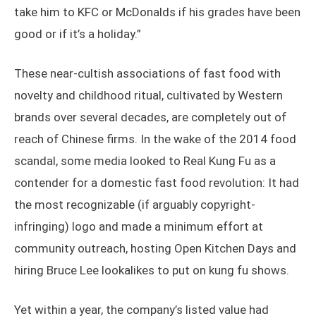
take him to KFC or McDonalds if his grades have been
good or if it’s a holiday.”
These near-cultish associations of fast food with
novelty and childhood ritual, cultivated by Western
brands over several decades, are completely out of
reach of Chinese firms. In the wake of the 2014 food
scandal, some media looked to Real Kung Fu as a
contender for a domestic fast food revolution: It had
the most recognizable (if arguably copyright-
infringing) logo and made a minimum effort at
community outreach, hosting Open Kitchen Days and
hiring Bruce Lee lookalikes to put on kung fu shows.
Yet within a year, the company’s listed value had