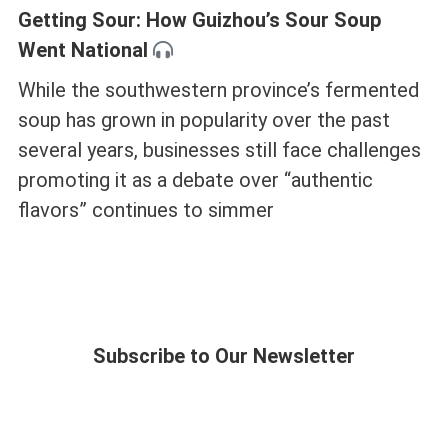
Getting Sour: How Guizhou’s Sour Soup
Went National
While the southwestern province’s fermented
soup has grown in popularity over the past
several years, businesses still face challenges
promoting it as a debate over “authentic
flavors” continues to simmer
Subscribe to Our Newsletter