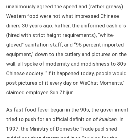
unanimously agreed the speed and (rather greasy)
Western food were not what impressed Chinese
diners 30 years ago. Rather, the uniformed cashiers
(hired with strict height requirements), “white-
gloved” sanitation staff, and “95 percent imported
equipment,” down to the cutlery and pictures on the
wall, all spoke of modernity and modishness to 80s
Chinese society. “If it happened today, people would
post pictures of it every day on WeChat Moments,”
claimed employee Sun Zhijun.
As fast food fever began in the 90s, the government
tried to push for an official definition of
kuaican
. In
1997, the Ministry of Domestic Trade published