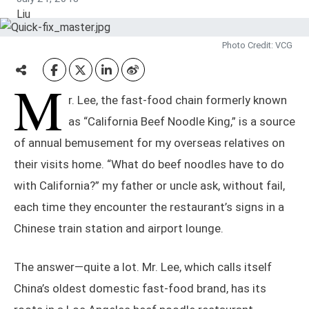
Photo Credit: VCG
M
r. Lee, the fast-food chain formerly known
as “California Beef Noodle King,” is a source
of annual bemusement for my overseas relatives on
their visits home. “What do beef noodles have to do
with California?” my father or uncle ask, without fail,
each time they encounter the restaurant’s signs in a
Chinese train station and airport lounge.
The answer—quite a lot. Mr. Lee, which calls itself
China’s oldest domestic fast-food brand, has its