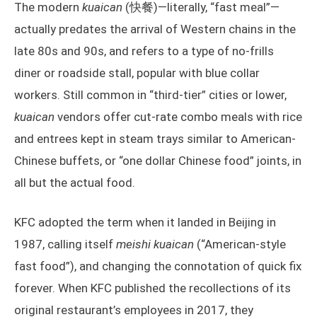
The modern
kuaican
(快餐)—literally, “fast meal”—
actually predates the arrival of Western chains in the
late 80s and 90s, and refers to a type of no-frills
diner or roadside stall, popular with blue collar
workers. Still common in “third-tier” cities or lower,
kuaican
vendors offer cut-rate combo meals with rice
and entrees kept in steam trays similar to American-
Chinese buffets, or “one dollar Chinese food” joints, in
all but the actual food.
KFC adopted the term when it landed in Beijing in
1987, calling itself
meishi kuaican
(“American-style
fast food”), and changing the connotation of quick fix
forever. When KFC published the recollections of its
original restaurant’s employees in 2017, they