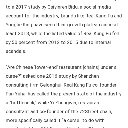
to a 2017 study by Caiyinren Bidu, a social media
account for the industry, brands like Real Kung Fu and
Yonghe King have seen their growth plateau since at
least 2013, while the listed value of Real Kung Fu fell
by 50 percent from 2012 to 2015 due to internal
scandals.
“Are Chinese ‘lower-end’ restaurant [chains] under a
curse?” asked one 2016 study by Shenzhen
consulting firm Gelonghui. Real Kung Fu co-founder
Pan Yuhai has called the present state of the industry
a “bottleneck,” while Yi Zhengwei, restaurant
consultant and co-founder of the 72Street chain,
more specifically called it “a curse…to do with