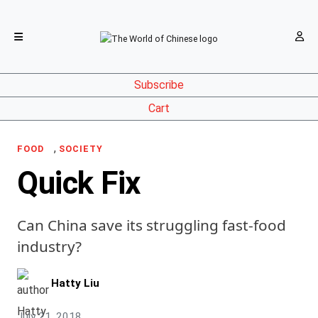
Subscribe
Cart
,
FOOD
SOCIETY
Quick Fix
Can China save its struggling fast-food
industry?
Hatty Liu
July 21, 2018