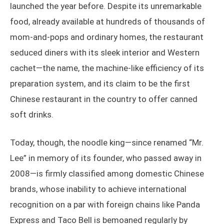
launched the year before. Despite its unremarkable
food, already available at hundreds of thousands of
mom-and-pops and ordinary homes, the restaurant
seduced diners with its sleek interior and Western
cachet—the name, the machine-like efficiency of its
preparation system, and its claim to be the first
Chinese restaurant in the country to offer canned
soft drinks.
Today, though, the noodle king—since renamed “Mr.
Lee” in memory of its founder, who passed away in
2008—is firmly classified among domestic Chinese
brands, whose inability to achieve international
recognition on a par with foreign chains like Panda
Express and Taco Bell is bemoaned regularly by