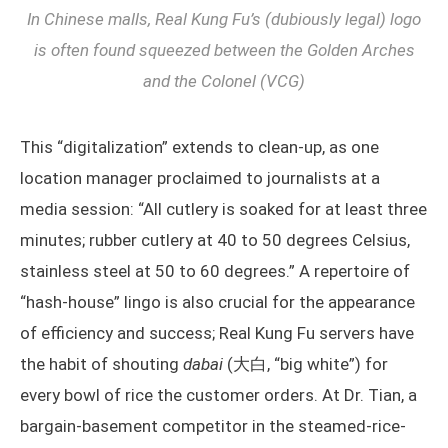
In Chinese malls, Real Kung Fu’s (dubiously legal) logo
is often found squeezed between the Golden Arches
and the Colonel (VCG)
This “digitalization” extends to clean-up, as one
location manager proclaimed to journalists at a
media session: “All cutlery is soaked for at least three
minutes; rubber cutlery at 40 to 50 degrees Celsius,
stainless steel at 50 to 60 degrees.” A repertoire of
“hash-house” lingo is also crucial for the appearance
of efficiency and success; Real Kung Fu servers have
the habit of shouting
dabai
(大白, “big white”) for
every bowl of rice the customer orders. At Dr. Tian, a
bargain-basement competitor in the steamed-rice-