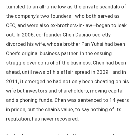
tumbled to an all-time low as the private scandals of
the company’s two founders—who both served as
CEO, and were also ex-brothers-in-law—began to leak
out. In 2006, co-founder Chen Dabiao secretly
divorced his wife, whose brother Pan Yuhai had been
Chen’s original business partner. In the ensuing
struggle over control of the business, Chen had been
ahead, until news of his affair spread in 2009—and in
2011, it emerged he had not only been cheating on his
wife but investors and shareholders, moving capital
and siphoning funds. Chen was sentenced to 14 years
in prison, but the chain’s value, to say nothing of its
reputation, has never recovered.