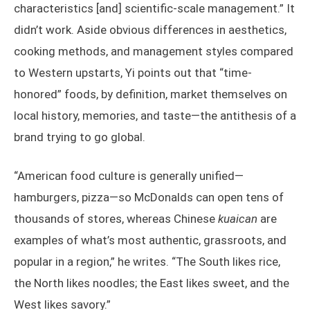
characteristics [and] scientific-scale management.” It
didn’t work. Aside obvious differences in aesthetics,
cooking methods, and management styles compared
to Western upstarts, Yi points out that “time-
honored” foods, by definition, market themselves on
local history, memories, and taste—the antithesis of a
brand trying to go global.
“American food culture is generally unified—
hamburgers, pizza—so McDonalds can open tens of
thousands of stores, whereas Chinese
kuaican
are
examples of what’s most authentic, grassroots, and
popular in a region,” he writes. “The South likes rice,
the North likes noodles; the East likes sweet, and the
West likes savory.”