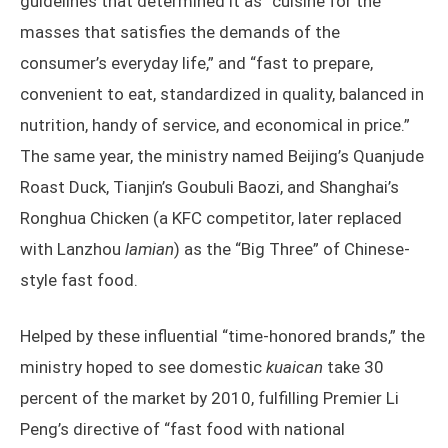
guidelines that determined it as “cuisine for the
masses that satisfies the demands of the
consumer’s everyday life,” and “fast to prepare,
convenient to eat, standardized in quality, balanced in
nutrition, handy of service, and economical in price.”
The same year, the ministry named Beijing’s Quanjude
Roast Duck, Tianjin’s Goubuli Baozi, and Shanghai’s
Ronghua Chicken (a KFC competitor, later replaced
with Lanzhou
lamian
) as the “Big Three” of Chinese-
style fast food.
Helped by these influential “time-honored brands,” the
ministry hoped to see domestic
kuaican
take 30
percent of the market by 2010, fulfilling Premier Li
Peng’s directive of “fast food with national