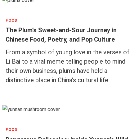
FOOD
The Plum’s Sweet-and-Sour Journey in
Chinese Food, Poetry, and Pop Culture
From a symbol of young love in the verses of
Li Bai to a viral meme telling people to mind
their own business, plums have held a
distinctive place in China’s cultural life
FOOD