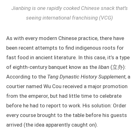
Jianbing is one rapidly cooked Chinese snack that’s
seeing international franchising (VCG)
As with every modern Chinese practice, there have
been recent attempts to find indigenous roots for
fast food in ancient literature. In this case, it’s a type
of eighth-century banquet know as the
liban
(立办):
According to the
Tang Dynastic History Supplement
, a
courtier named Wu Cou received a major promotion
from the emperor, but had little time to celebrate
before he had to report to work. His solution: Order
every course brought to the table before his guests
arrived (the idea apparently caught on).