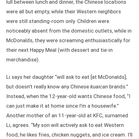
lull between lunch and dinner, the Chinese locations
were all but empty, while their Western neighbors
were still standing-room only. Children were
noticeably absent from the domestic outlets, while in
McDonalds, they were screaming enthusiastically for
their next Happy Meal (with dessert and tie-in
merchandise).
Li says her daughter “will ask to eat [at McDonalds],
but doesn’t really know any Chinese
kuaican
brands.”
Instead, when the 12-year-old wants Chinese food, “I
can just make it at home since I’m a housewife.”
Another mother of an 11-year-old at KFC, surnamed
Li, agrees. “My son will actively ask to eat Western
food; he likes fries, chicken nuggets, and ice cream. I’ll