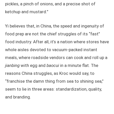
pickles, a pinch of onions, and a precise shot of
ketchup and mustard.”
Yi believes that, in China, the speed and ingenuity of
food prep are not the chief struggles of its “fast”
food industry. After all, it’s a nation where stores have
whole aisles devoted to vacuum-packed instant
meals, where roadside vendors can cook and roll up a
jianbing
with egg and
baocui
in a minute flat. The
reasons China struggles, as Kroc would say, to
“franchise the damn thing from sea to shining sea,”
seem to lie in three areas: standardization, quality,
and branding.