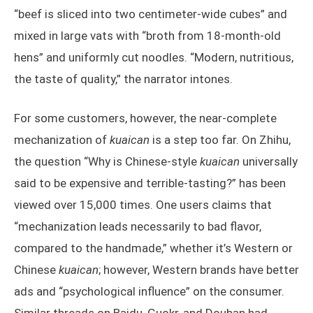
“beef is sliced into two centimeter-wide cubes” and
mixed in large vats with “broth from 18-month-old
hens” and uniformly cut noodles. “Modern, nutritious,
the taste of quality,” the narrator intones.
For some customers, however, the near-complete
mechanization of
kuaican
is a step too far. On Zhihu,
the question “Why is Chinese-style
kuaican
universally
said to be expensive and terrible-tasting?” has been
viewed over 15,000 times. One users claims that
“mechanization leads necessarily to bad flavor,
compared to the handmade,” whether it’s Western or
Chinese
kuaican
; however, Western brands have better
ads and “psychological influence” on the consumer.