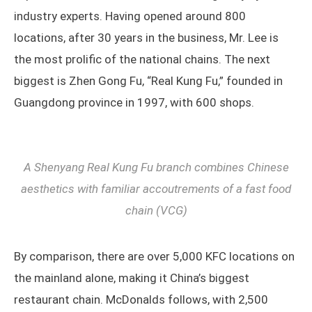
industry experts. Having opened around 800
locations, after 30 years in the business, Mr. Lee is
the most prolific of the national chains. The next
biggest is Zhen Gong Fu, “Real Kung Fu,” founded in
Guangdong province in 1997, with 600 shops.
A Shenyang Real Kung Fu branch combines Chinese
aesthetics with familiar accoutrements of a fast food
chain (VCG)
By comparison, there are over 5,000 KFC locations on
the mainland alone, making it China’s biggest
restaurant chain. McDonalds follows, with 2,500