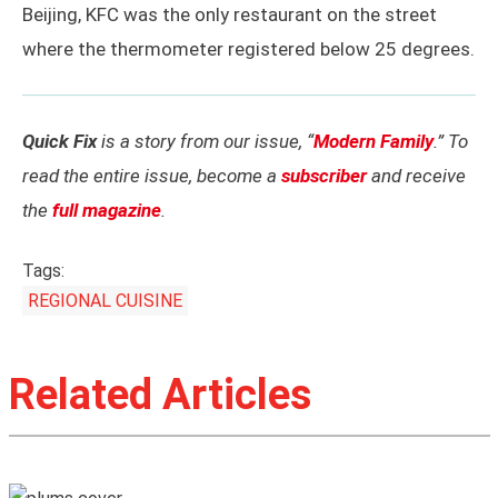
Beijing, KFC was the only restaurant on the street
where the thermometer registered below 25 degrees.
Quick Fix
is a story from our issue, “
Modern Family
.” To
read the entire issue, become a
subscriber
and receive
the
full magazine
.
Tags:
REGIONAL CUISINE
Related Articles