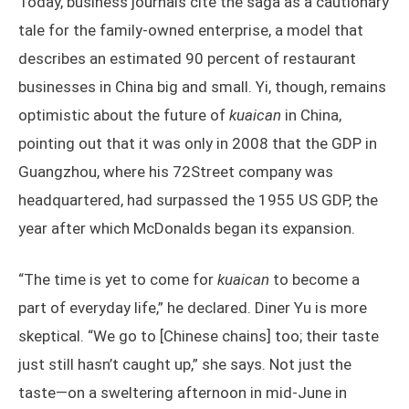
Today, business journals cite the saga as a cautionary
tale for the family-owned enterprise, a model that
describes an estimated 90 percent of restaurant
businesses in China big and small. Yi, though, remains
optimistic about the future of
kuaican
in China,
pointing out that it was only in 2008 that the GDP in
Guangzhou, where his 72Street company was
headquartered, had surpassed the 1955 US GDP, the
year after which McDonalds began its expansion.
“The time is yet to come for
kuaican
to become a
part of everyday life,” he declared. Diner Yu is more
skeptical. “We go to [Chinese chains] too; their taste
just still hasn’t caught up,” she says. Not just the
taste—on a sweltering afternoon in mid-June in