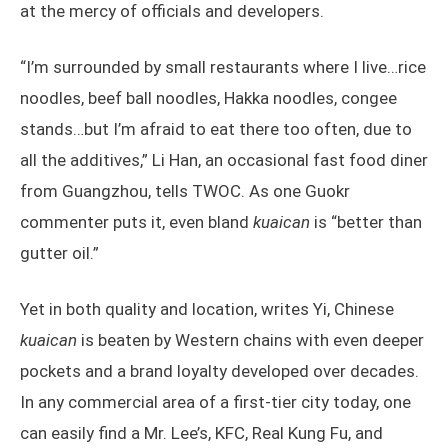
at the mercy of officials and developers.
“I’m surrounded by small restaurants where I live…rice
noodles, beef ball noodles, Hakka noodles, congee
stands…but I’m afraid to eat there too often, due to
all the additives,” Li Han, an occasional fast food diner
from Guangzhou, tells TWOC. As one Guokr
commenter puts it, even bland
kuaican
is “better than
gutter oil.”
Yet in both quality and location, writes Yi, Chinese
kuaican
is beaten by Western chains with even deeper
pockets and a brand loyalty developed over decades.
In any commercial area of a first-tier city today, one
can easily find a Mr. Lee’s, KFC, Real Kung Fu, and