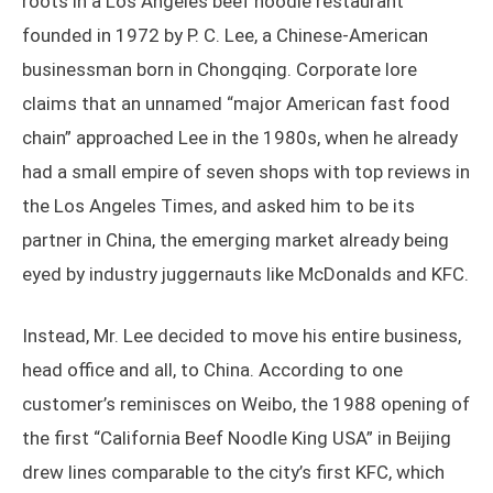
roots in a Los Angeles beef noodle restaurant
founded in 1972 by P. C. Lee, a Chinese-American
businessman born in Chongqing. Corporate lore
claims that an unnamed “major American fast food
chain” approached Lee in the 1980s, when he already
had a small empire of seven shops with top reviews in
the Los Angeles Times, and asked him to be its
partner in China, the emerging market already being
eyed by industry juggernauts like McDonalds and KFC.
Instead, Mr. Lee decided to move his entire business,
head office and all, to China. According to one
customer’s reminisces on Weibo, the 1988 opening of
the first “California Beef Noodle King USA” in Beijing
drew lines comparable to the city’s first KFC, which