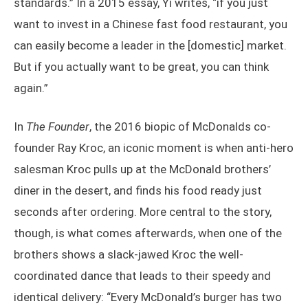
standards.” In a 2015 essay, Yi writes, “if you just
want to invest in a Chinese fast food restaurant, you
can easily become a leader in the [domestic] market.
But if you actually want to be great, you can think
again.”
In
The Founder
, the 2016 biopic of McDonalds co-
founder Ray Kroc, an iconic moment is when anti-hero
salesman Kroc pulls up at the McDonald brothers’
diner in the desert, and finds his food ready just
seconds after ordering. More central to the story,
though, is what comes afterwards, when one of the
brothers shows a slack-jawed Kroc the well-
coordinated dance that leads to their speedy and
identical delivery: “Every McDonald’s burger has two