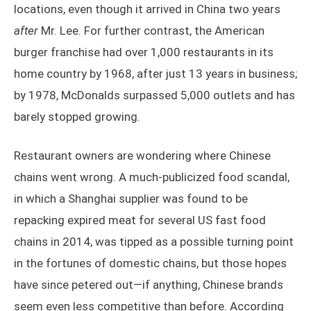
locations, even though it arrived in China two years
after
Mr. Lee. For further contrast, the American
burger franchise had over 1,000 restaurants in its
home country by 1968, after just 13 years in business;
by 1978, McDonalds surpassed 5,000 outlets and has
barely stopped growing.
Restaurant owners are wondering where Chinese
chains went wrong. A much-publicized food scandal,
in which a Shanghai supplier was found to be
repacking expired meat for several US fast food
chains in 2014, was tipped as a possible turning point
in the fortunes of domestic chains, but those hopes
have since petered out—if anything, Chinese brands
seem even less competitive than before. According