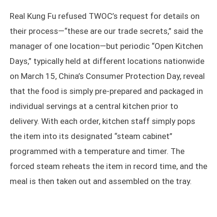
Real Kung Fu refused TWOC’s request for details on
their process—“these are our trade secrets,” said the
manager of one location—but periodic “Open Kitchen
Days,” typically held at different locations nationwide
on March 15, China’s Consumer Protection Day, reveal
that the food is simply pre-prepared and packaged in
individual servings at a central kitchen prior to
delivery. With each order, kitchen staff simply pops
the item into its designated “steam cabinet”
programmed with a temperature and timer. The
forced steam reheats the item in record time, and the
meal is then taken out and assembled on the tray.