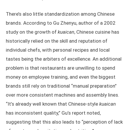
There’s also little standardization among Chinese
brands. According to Gu Zhenyu, author of a 2002
study on the growth of
kuaican
, Chinese cuisine has
historically relied on the skill and reputation of
individual chefs, with personal recipes and local
tastes being the arbiters of excellence. An additional
problem is that restaurants are unwilling to spend
money on employee training, and even the biggest
brands still rely on traditional “manual preparation”
over more consistent machines and assembly lines.
“It’s already well known that Chinese-style
kuaican
has inconsistent quality,” Gu’s report noted,
suggesting that this also leads to “perception of lack