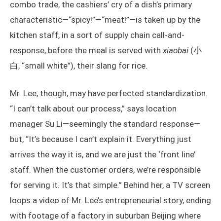
combo trade, the cashiers’ cry of a dish’s primary
characteristic—“spicy!”—“meat!”—is taken up by the
kitchen staff, in a sort of supply chain call-and-
response, before the meal is served with
xiaobai
(小
白, “small white”), their slang for rice.
Mr. Lee, though, may have perfected standardization.
“I can’t talk about our process,” says location
manager Su Li—seemingly the standard response—
but, “It’s because I can’t explain it. Everything just
arrives the way it is, and we are just the ‘front line’
staff. When the customer orders, we’re responsible
for serving it. It’s that simple.” Behind her, a TV screen
loops a video of Mr. Lee’s entrepreneurial story, ending
with footage of a factory in suburban Beijing where