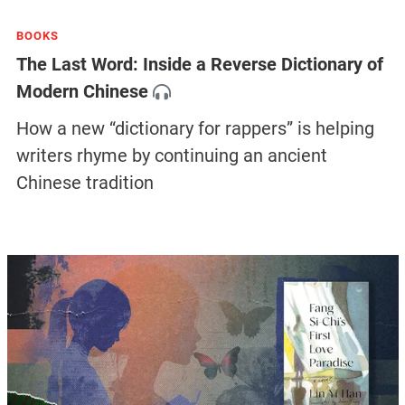
BOOKS
The Last Word: Inside a Reverse Dictionary of
Modern Chinese
How a new “dictionary for rappers” is helping
writers rhyme by continuing an ancient
Chinese tradition