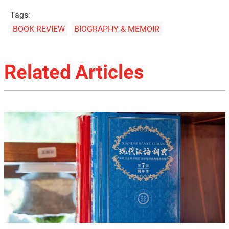
Tags:
BOOK REVIEW
BIOGRAPHY & MEMOIR
Related Articles