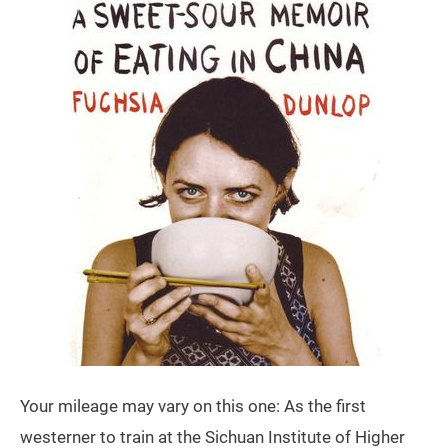
Your mileage may vary on this one: As the first
westerner to train at the Sichuan Institute of Higher