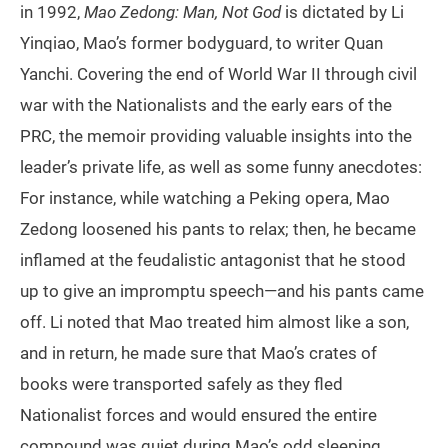
in 1992,
Mao Zedong: Man, Not God
is dictated by Li
Yinqiao, Mao’s former bodyguard, to writer Quan
Yanchi. Covering the end of World War II through civil
war with the Nationalists and the early ears of the
PRC, the memoir providing valuable insights into the
leader’s private life, as well as some funny anecdotes:
For instance, while watching a Peking opera, Mao
Zedong loosened his pants to relax; then, he became
inflamed at the feudalistic antagonist that he stood
up to give an impromptu speech—and his pants came
off. Li noted that Mao treated him almost like a son,
and in return, he made sure that Mao’s crates of
books were transported safely as they fled
Nationalist forces and would ensured the entire
compound was quiet during Mao’s odd sleeping