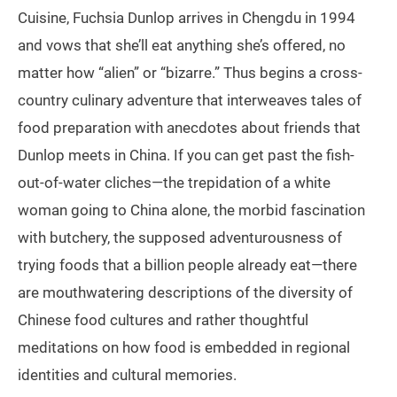
Cuisine, Fuchsia Dunlop arrives in Chengdu in 1994
and vows that she’ll eat anything she’s offered, no
matter how “alien” or “bizarre.” Thus begins a cross-
country culinary adventure that interweaves tales of
food preparation with anecdotes about friends that
Dunlop meets in China. If you can get past the fish-
out-of-water cliches—the trepidation of a white
woman going to China alone, the morbid fascination
with butchery, the supposed adventurousness of
trying foods that a billion people already eat—there
are mouthwatering descriptions of the diversity of
Chinese food cultures and rather thoughtful
meditations on how food is embedded in regional
identities and cultural memories.