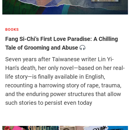
BOOKS
Fang Si-Chi’s First Love Paradise: A Chilling
Tale of Grooming and Abuse
Seven years after Taiwanese writer Lin Yi-
Han’s death, her only novel—based on her real-
life story—is finally available in English,
recounting a harrowing story of rape, trauma,
and the enduring power structures that allow
such stories to persist even today