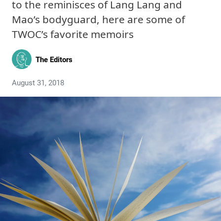
to the reminisces of Lang Lang and
Mao’s bodyguard, here are some of
TWOC’s favorite memoirs
The Editors
August 31, 2018