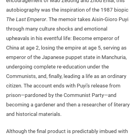
encouragement of Mao Zedong and Zhou Enlai, this
autobiography was the inspiration of the 1987 biopic
The Last Emperor
. The memoir takes Aisin-Gioro Puyi
through many culture shocks and emotional
upheavals in his eventful life: Become emperor of
China at age 2, losing the empire at age 5, serving as
emperor of the Japanese puppet state in Manchuria,
undergoing complete re-education under the
Communists, and, finally, leading a life as an ordinary
citizen. The account ends with Puyi’s release from
prison—pardoned by the Communist Party—and
becoming a gardener and then a researcher of literary
and historical materials.
Although the final product is predictably imbued with