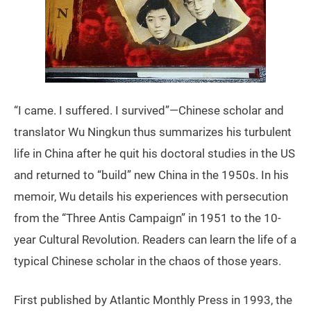
“I came. I suffered. I survived”—Chinese scholar and
translator Wu Ningkun thus summarizes his turbulent
life in China after he quit his doctoral studies in the US
and returned to “build” new China in the 1950s. In his
memoir, Wu details his experiences with persecution
from the “Three Antis Campaign” in 1951 to the 10-
year Cultural Revolution. Readers can learn the life of a
typical Chinese scholar in the chaos of those years.
First published by Atlantic Monthly Press in 1993, the