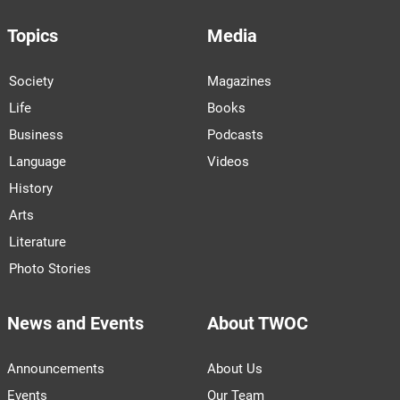
Topics
Media
Society
Magazines
Life
Books
Business
Podcasts
Language
Videos
History
Arts
Literature
Photo Stories
News and Events
About TWOC
Announcements
About Us
Events
Our Team