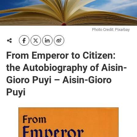
Photo Credit: Pixarbay
From Emperor to Citizen:
the Autobiography of Aisin-
Gioro Puyi – Aisin-Gioro
Puyi