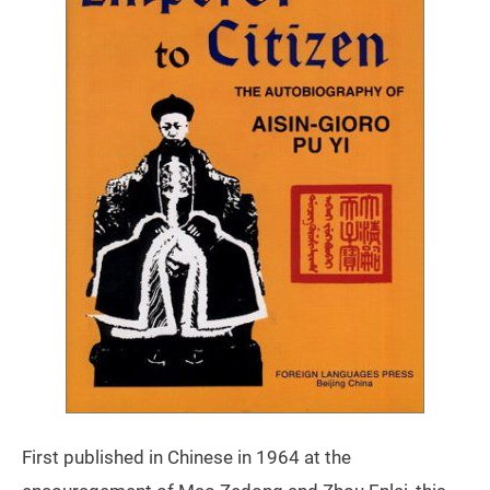
First published in Chinese in 1964 at the