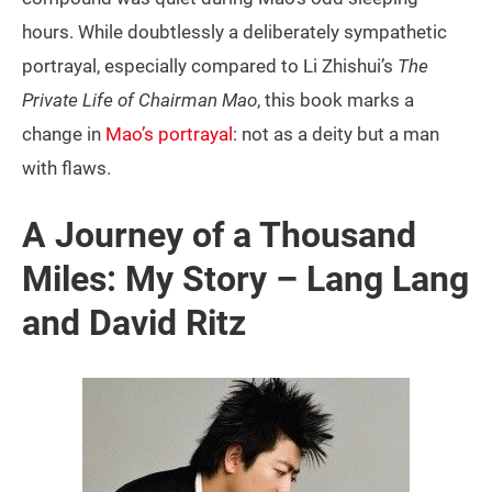
hours. While doubtlessly a deliberately sympathetic
portrayal, especially compared to Li Zhishui’s
The
Private Life of Chairman Mao
, this book marks a
change in
Mao’s portrayal
: not as a deity but a man
with flaws.
A Journey of a Thousand
Miles: My Story – Lang Lang
and David Ritz