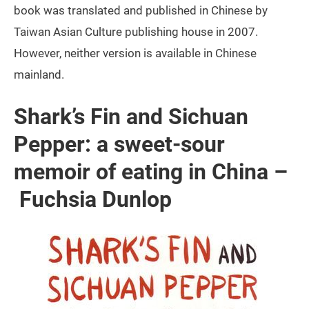
book was translated and published in Chinese by
Taiwan Asian Culture publishing house in 2007.
However, neither version is available in Chinese
mainland.
Shark’s Fin and Sichuan
Pepper: a sweet-sour
memoir of eating in China –
Fuchsia Dunlop