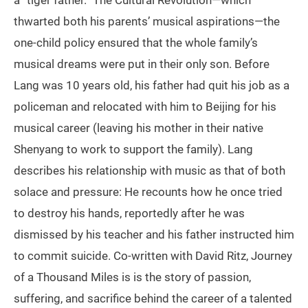
a “tiger father.” The Cultural Revolution—which
thwarted both his parents’ musical aspirations—the
one-child policy ensured that the whole family’s
musical dreams were put in their only son. Before
Lang was 10 years old, his father had quit his job as a
policeman and relocated with him to Beijing for his
musical career (leaving his mother in their native
Shenyang to work to support the family). Lang
describes his relationship with music as that of both
solace and pressure: He recounts how he once tried
to destroy his hands, reportedly after he was
dismissed by his teacher and his father instructed him
to commit suicide. Co-written with David Ritz, Journey
of a Thousand Miles is is the story of passion,
suffering, and sacrifice behind the career of a talented