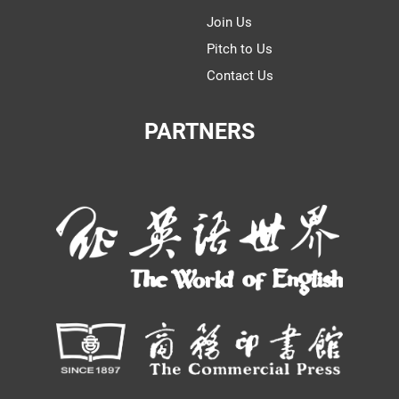
Join Us
Pitch to Us
Contact Us
PARTNERS