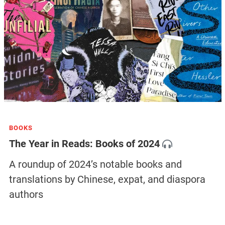
BOOKS
The Year in Reads: Books of 2024
A roundup of 2024’s notable books and
translations by Chinese, expat, and diaspora
authors