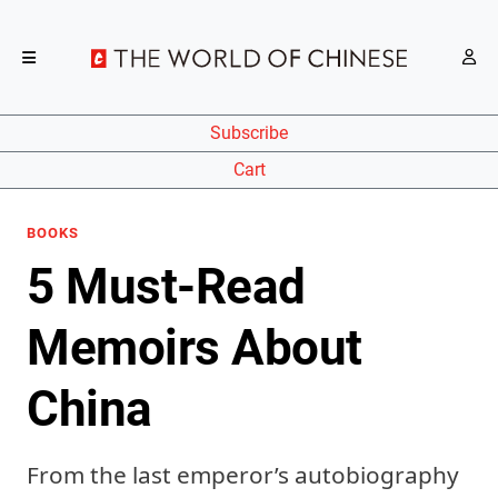
Subscribe
Cart
BOOKS
5 Must-Read
Memoirs About
China
From the last emperor’s autobiography