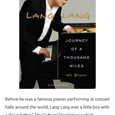
Before he was a famous pianist performing at concert
halls around the world, Lang Lang was a little boy with