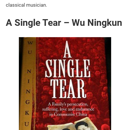
classical musician.
A Single Tear – Wu Ningkun