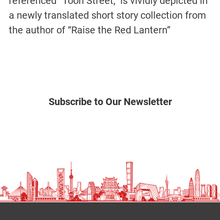
referenced “Toon Street,” is vividly depicted in
a newly translated short story collection from
the author of “Raise the Red Lantern”
Subscribe to Our Newsletter