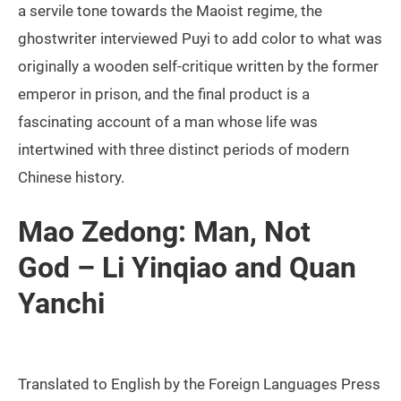
a servile tone towards the Maoist regime, the
ghostwriter interviewed Puyi to add color to what was
originally a wooden self-critique written by the former
emperor in prison, and the final product is a
fascinating account of a man whose life was
intertwined with three distinct periods of modern
Chinese history.
Mao Zedong: Man, Not
God – Li Yinqiao and Quan
Yanchi
Translated to English by the Foreign Languages Press