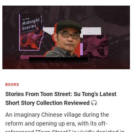
BOOKS
Stories From Toon Street: Su Tong’s Latest
Short Story Collection Reviewed
An imaginary Chinese village during the
reform and opening up era, with its oft-