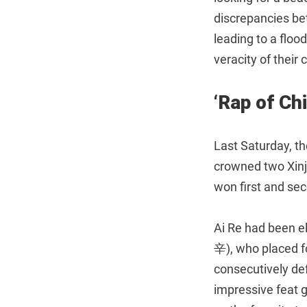
discrepancies be
leading to a floo
veracity of their
‘Rap of Ch
Last Saturday, th
crowned two Xi
won first and sec
Ai Re had been e
辛), who placed fo
consecutively defe
impressive feat 