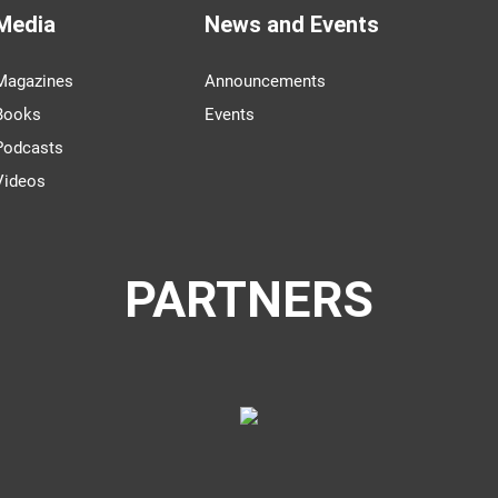
Media
News and Events
Magazines
Announcements
Books
Events
Podcasts
Videos
PARTNERS