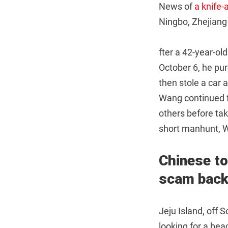
News of
a knife
Ningbo, Zhejiang
fter a 42-year-o
October 6, he pu
then stole a car 
Wang continued fl
others before tak
short manhunt, W
Chinese to
scam
back
Jeju Island, off 
looking for a bea