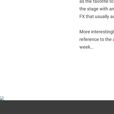
as the favorite t
the stage with an
FX that usually 
More interestingl
reference to the
week…