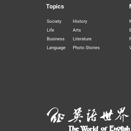
Topics
Society
History
Life
Arts
Business
Literature
Language
Photo Stories