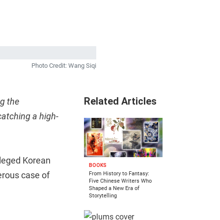
Photo Credit: Wang Siqi
Related Articles
g the
catching a high-
lleged Korean
BOOKS
erous case of
From History to Fantasy:
Five Chinese Writers Who
Shaped a New Era of
Storytelling