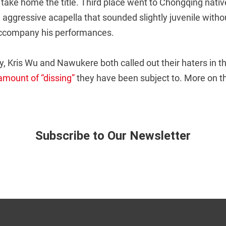
o take home the title. Third place went to Chongqing nativ
 aggressive acapella that sounded slightly juvenile withou
accompany his performances.
y, Kris Wu and Nawukere both called out their haters in thi
amount of “dissing”
they have been subject to. More on tha
Subscribe to Our Newsletter