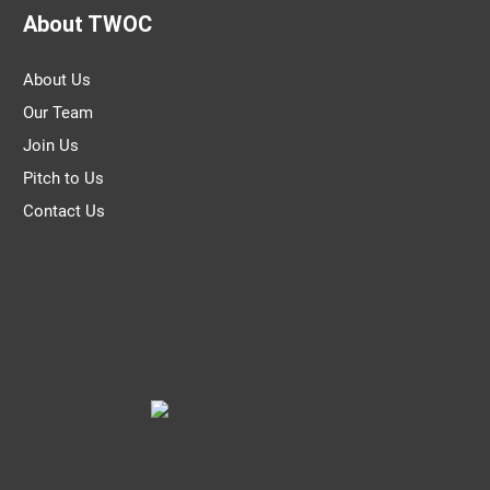
About TWOC
About Us
Our Team
Join Us
Pitch to Us
Contact Us