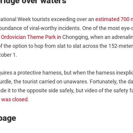
ridge over waters
 National Week tourists exceeding over an
estimated 700 m
bundance of viral-worthy incidents. One of the most eye-
Ordovician Theme Park in
Chongqing, when an adrenalin
 the option to hop from slat to slat across the 152-meter
tober 1.
quires a protective harness, but when the harness inexplica
hurdle, the tourist carried on unawares. Fortunately, the d
 it to the opposite side safely, but video of the safety 
k was closed
.
page