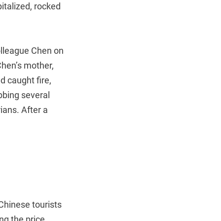
italized, rocked
olleague Chen on
Chen’s mother,
d caught fire,
bbing several
ians. After a
 Chinese tourists
g the price