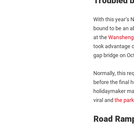
Troubled b
With this year’s
bound to be an a
at the
Wansheng 
took advantage of
gap bridge on Oc
Normally, this re
before the final 
holidaymaker made
viral and
the par
Road Ram