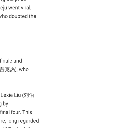
ju went viral,
s who doubted the
 finale and
(那吾克热), who
r Lexie Liu (刘伯
g by
inal four. This
re, long regarded