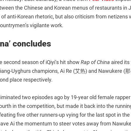
tween the Chinese and Korean menus of restaurants in Je
d of anti-Korean rhetoric, but also criticism from netizen
 countrymen’s vigilante work.
ina’ concludes
e second season of iQiyi’s hit show
Rap of China
aired its
njiang-Uyghurs champions, Ai Re (艾热) and Nawukere 
ond place respectively.
liminated two episodes ago by 19-year old female rappe
urth in the competition, but made it back into the runnin
ating five other runners-up vying for the last spot in the f
gave Ai the momentum to steer votes away from Nawuke