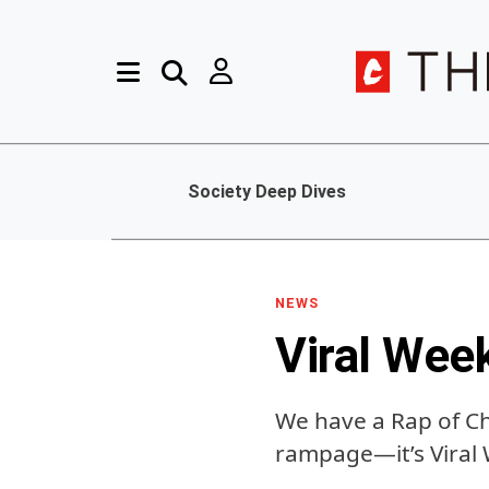
Society Deep Dives
NEWS
Viral Wee
We have a Rap of C
rampage—it’s Viral