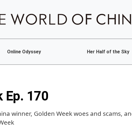
Online Odyssey
Her Half of the Sky
k Ep. 170
hina winner, Golden Week woes and scams, and
 Week