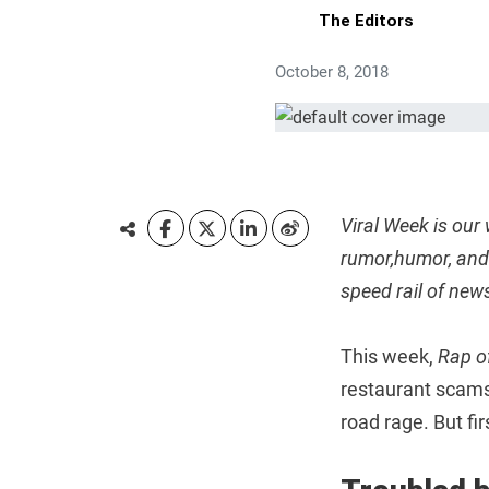
The Editors
October 8, 2018
Viral Week is our
rumor,humor, and 
speed rail of new
This week,
Rap o
restaurant scams
road rage. But fi