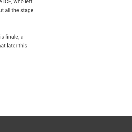
e ICE, who left
t all the stage
s finale, a
t later this