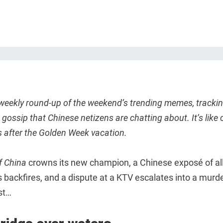
 weekly round-up of the weekend’s trending memes, trackin
gossip that Chinese netizens are chatting about. It’s like 
s after the Golden Week vacation.
f China
crowns its new champion, a Chinese exposé of a
 backfires, and a dispute at a KTV escalates into a murd
rst…