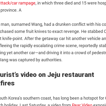
-attack/car rampage
, in which three died and 15 were hosp
 province. A
ld man, surnamed Wang, had a drunken conflict with his c
rchased some fruit knives to exact revenge. He stabbed 
at knife-point. After the getaway car hit another vehicle an
eeing the rapidly escalating crime scene, reportedly sta
ing yet another car—and driving it into a crowd of pedestr
ang was captured by authorities.
urist’s video on Jeju restaurant
fires
South Korea’s southern coast, has long been a hotspot for
ch holiday. Last Saturday, a video from
Pear Video
exposin