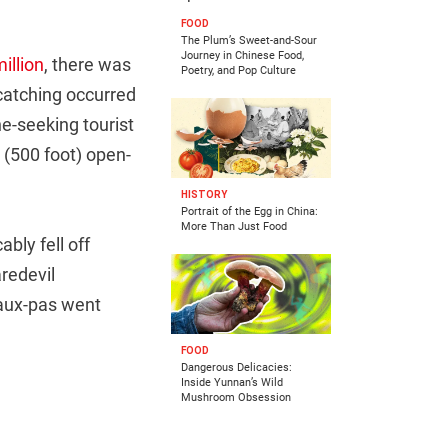
FOOD
The Plum’s Sweet-and-Sour
Journey in Chinese Food,
illion
, there was
Poetry, and Pop Culture
catching occurred
e-seeking tourist
 (500 foot) open-
HISTORY
Portrait of the Egg in China:
More Than Just Food
bly fell off
aredevil
faux-pas went
FOOD
Dangerous Delicacies:
Inside Yunnan’s Wild
Mushroom Obsession