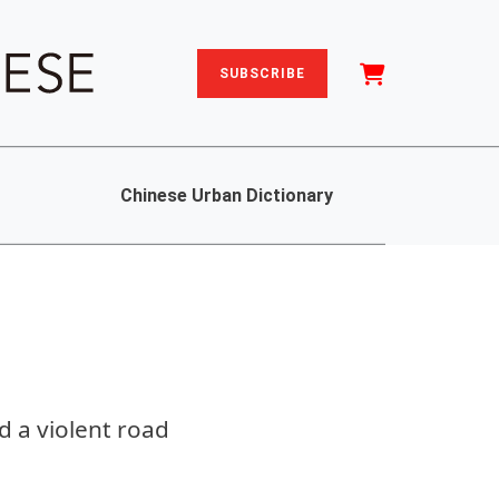
SUBSCRIBE
Chinese Urban Dictionary
 a violent road