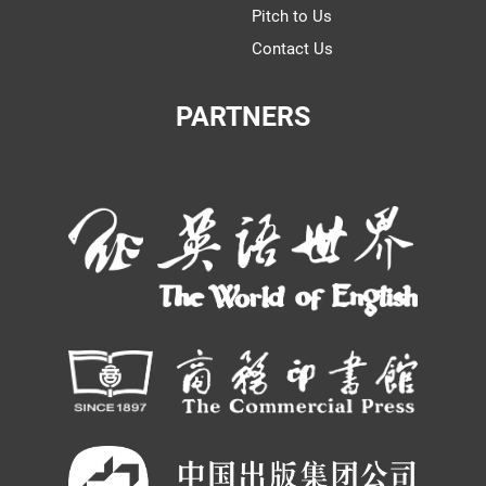
Pitch to Us
Contact Us
PARTNERS