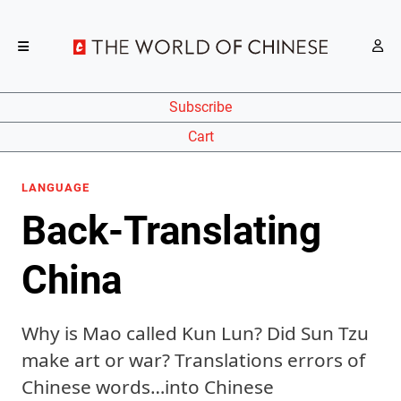
Subscribe
Cart
LANGUAGE
Back-Translating
China
Why is Mao called Kun Lun? Did Sun Tzu
make art or war? Translations errors of
Chinese words…into Chinese