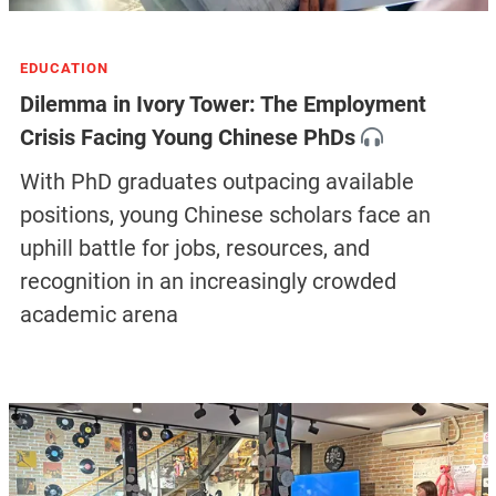
EDUCATION
Dilemma in Ivory Tower: The Employment
Crisis Facing Young Chinese PhDs
With PhD graduates outpacing available
positions, young Chinese scholars face an
uphill battle for jobs, resources, and
recognition in an increasingly crowded
academic arena