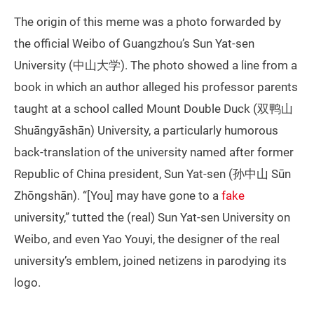
The origin of this meme was a photo forwarded by
the official Weibo of Guangzhou’s Sun Yat-sen
University (中山大学). The photo showed a line from a
book in which an author alleged his professor parents
taught at a school called Mount Double Duck (双鸭山
Shuāngyāshān) University, a particularly humorous
back-translation of the university named after former
Republic of China president, Sun Yat-sen (孙中山 Sūn
Zhōngshān). “[You] may have gone to a
fake
university,” tutted the (real) Sun Yat-sen University on
Weibo, and even Yao Youyi, the designer of the real
university’s emblem, joined netizens in parodying its
logo.