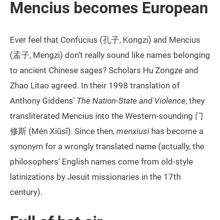
Mencius becomes European
Ever feel that Confucius (孔子, Kongzi) and Mencius
(孟子, Mengzi) don’t really sound like names belonging
to ancient Chinese sages? Scholars Hu Zongze and
Zhao Litao agreed. In their 1998 translation of
Anthony Giddens’
The Nation-State and Violence
, they
transliterated Mencius into the Western-sounding 门
修斯 (Mén Xiūsī). Since then,
menxiusi
has become a
synonym for a wrongly translated name (actually, the
philosophers’ English names come from old-style
latinizations by Jesuit missionaries in the 17th
century).