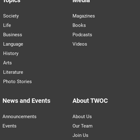
Topics
Media
Society
Magazines
Life
Books
Business
Podcasts
Language
Videos
History
Arts
Literature
Photo Stories
News and Events
About TWOC
Announcements
About Us
Events
Our Team
Join Us