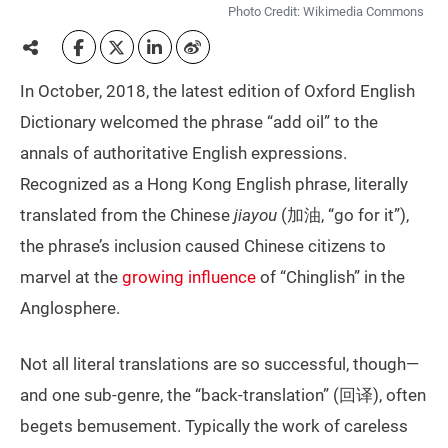
Photo Credit: Wikimedia Commons
In October, 2018, the latest edition of Oxford English
Dictionary welcomed the phrase “add oil” to the
annals of authoritative English expressions.
Recognized as a Hong Kong English phrase, literally
translated from the Chinese
jiayou
(加油, “go for it”),
the phrase’s inclusion caused Chinese citizens to
marvel at the
growing influence
of “Chinglish” in the
Anglosphere.
Not all literal translations are so successful, though—
and one sub-genre, the “back-translation” (回译), often
begets bemusement. Typically the work of careless