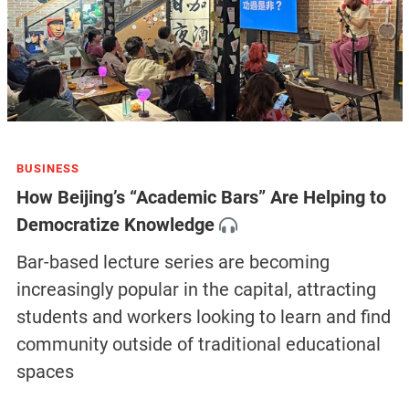
BUSINESS
How Beijing’s “Academic Bars” Are Helping to
Democratize Knowledge
Bar-based lecture series are becoming
increasingly popular in the capital, attracting
students and workers looking to learn and find
community outside of traditional educational
spaces