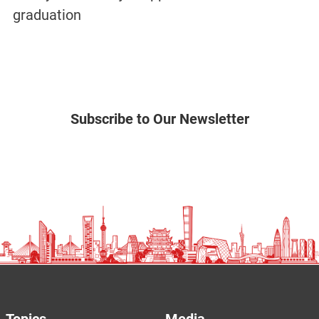
graduation
Subscribe to Our Newsletter