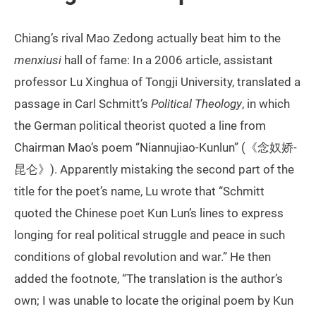
Chiang’s rival Mao Zedong actually beat him to the
menxiusi
hall of fame: In a 2006 article, assistant
professor Lu Xinghua of Tongji University, translated a
passage in Carl Schmitt’s
Political Theology
, in which
the German political theorist quoted a line from
Chairman Mao’s poem “Niannujiao-Kunlun” (《念奴娇-
昆仑》). Apparently mistaking the second part of the
title for the poet’s name, Lu wrote that “Schmitt
quoted the Chinese poet Kun Lun’s lines to express
longing for real political struggle and peace in such
conditions of global revolution and war.” He then
added the footnote, “The translation is the author’s
own; I was unable to locate the original poem by Kun