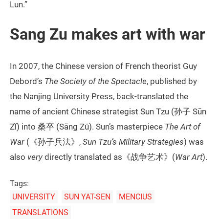
Lun.”
Sang Zu makes art with war
In 2007, the Chinese version of French theorist Guy
Debord’s
The Society of the Spectacle
, published by
the Nanjing University Press, back-translated the
name of ancient Chinese strategist Sun Tzu (孙子 Sūn
Zǐ) into 桑卒 (Sāng Zú). Sun’s masterpiece
The Art of
War
(《孙子兵法》,
Sun Tzu’s Military Strategies
) was
also
very
directly translated as《战争艺术》(
War Art
).
Tags:
UNIVERSITY
SUN YAT-SEN
MENCIUS
TRANSLATIONS