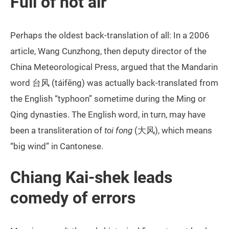
Full of hot air
Perhaps the oldest back-translation of all: In a 2006
article, Wang Cunzhong, then deputy director of the
China Meteorological Press, argued that the Mandarin
word 台风 (táifēng) was actually back-translated from
the English “typhoon” sometime during the Ming or
Qing dynasties. The English word, in turn, may have
been a transliteration of
toi fong
(大风), which means
“big wind” in Cantonese.
Chiang Kai-shek leads
comedy of errors