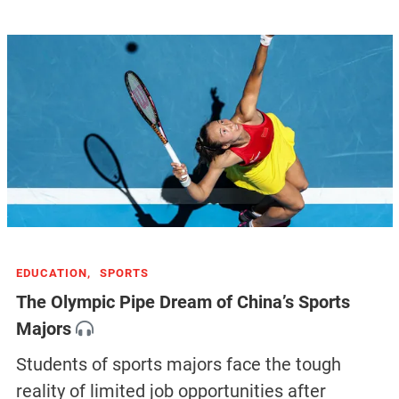
EDUCATION,
SPORTS
The Olympic Pipe Dream of China’s Sports
Majors
Students of sports majors face the tough
reality of limited job opportunities after