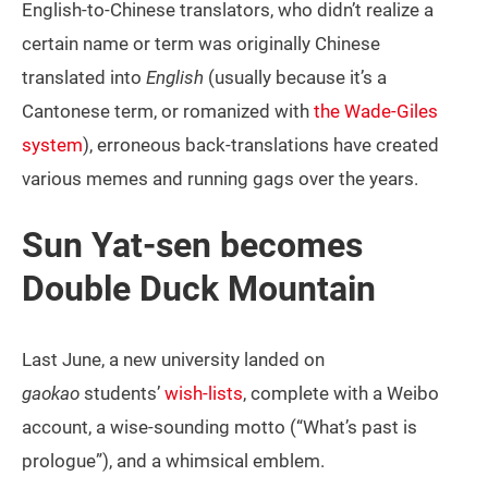
English-to-Chinese translators, who didn’t realize a
certain name or term was originally Chinese
translated into
English
(usually because it’s a
Cantonese term, or romanized with
the Wade-Giles
system
), erroneous back-translations have created
various memes and running gags over the years.
Sun Yat-sen becomes
Double Duck Mountain
Last June, a new university landed on
gaokao
students’
wish-lists
, complete with a Weibo
account, a wise-sounding motto (“What’s past is
prologue”), and a whimsical emblem.