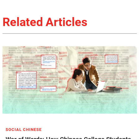
Related Articles
SOCIAL CHINESE