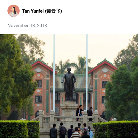
Tan Yunfei (谭云飞)
November 13, 2018