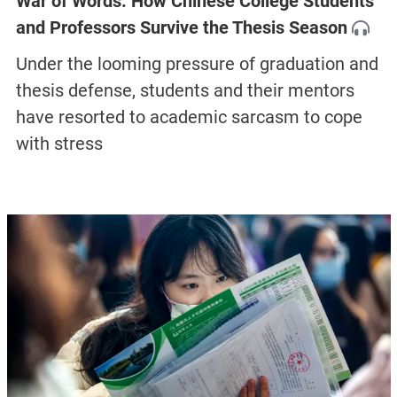
War of Words: How Chinese College Students
and Professors Survive the Thesis Season
Under the looming pressure of graduation and
thesis defense, students and their mentors
have resorted to academic sarcasm to cope
with stress