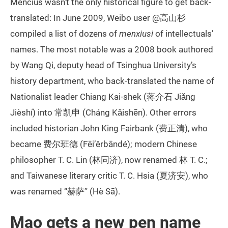
Mencius wasn’t the only historical figure to get back-
translated: In June 2009, Weibo user @高山杉
compiled a list of dozens of
menxiusi
of intellectuals’
names. The most notable was a 2008 book authored
by Wang Qi, deputy head of Tsinghua University’s
history department, who back-translated the name of
Nationalist leader Chiang Kai-shek (蒋介石 Jiǎng
Jièshí) into 常凯申 (Cháng Kǎishēn). Other errors
included historian John King Fairbank (费正清), who
became 费尔班德 (Fēi’ěrbāndé); modern Chinese
philosopher T. C. Lin (林同济), now renamed 林 T. C.;
and Taiwanese literary critic T. C. Hsia (夏济安), who
was renamed “赫萨” (Hè Sā).
Mao gets a new pen name