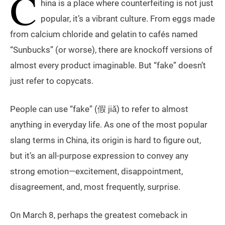
C
hina is a place where counterfeiting is not just
popular, it’s a vibrant culture. From eggs made
from calcium chloride and gelatin to cafés named
“Sunbucks” (or worse), there are knockoff versions of
almost every product imaginable. But “fake” doesn’t
just refer to copycats.
People can use “fake” (假 jiǎ) to refer to almost
anything in everyday life. As one of the most popular
slang terms in China, its origin is hard to figure out,
but it’s an all-purpose expression to convey any
strong emotion—excitement, disappointment,
disagreement, and, most frequently, surprise.
On March 8, perhaps the greatest comeback in