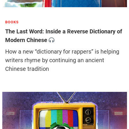
BOOKS
The Last Word: Inside a Reverse Dictionary of
Modern Chinese
How a new “dictionary for rappers” is helping
writers rhyme by continuing an ancient
Chinese tradition