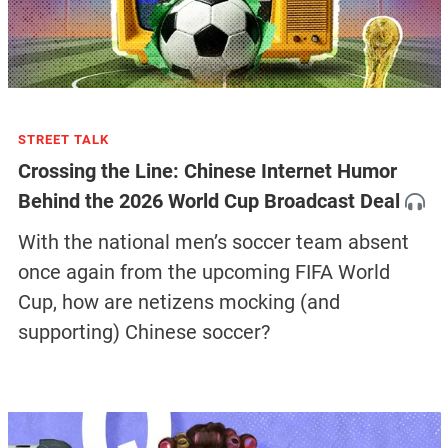
STREET TALK
Crossing the Line: Chinese Internet Humor
Behind the 2026 World Cup Broadcast Deal
With the national men’s soccer team absent
once again from the upcoming FIFA World
Cup, how are netizens mocking (and
supporting) Chinese soccer?