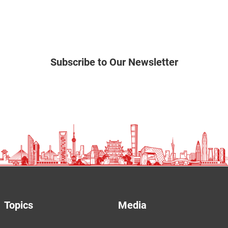
Subscribe to Our Newsletter
Topics
Media