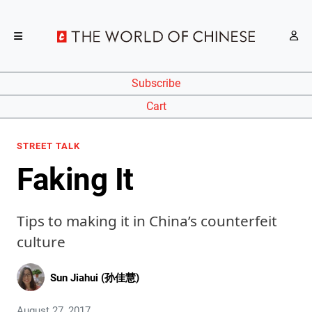
Subscribe
Cart
STREET TALK
Faking It
Tips to making it in China’s counterfeit
culture
Sun Jiahui (孙佳慧)
August 27, 2017