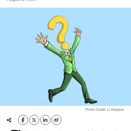
Photo Credit: Li Xiaoyue