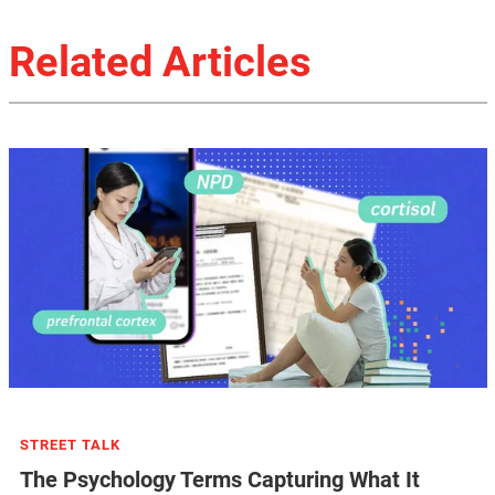
Related Articles
STREET TALK
The Psychology Terms Capturing What It