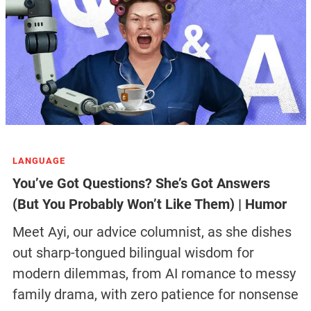
LANGUAGE
You’ve Got Questions? She’s Got Answers
(But You Probably Won’t Like Them) | Humor
Meet Ayi, our advice columnist, as she dishes
out sharp-tongued bilingual wisdom for
modern dilemmas, from AI romance to messy
family drama, with zero patience for nonsense