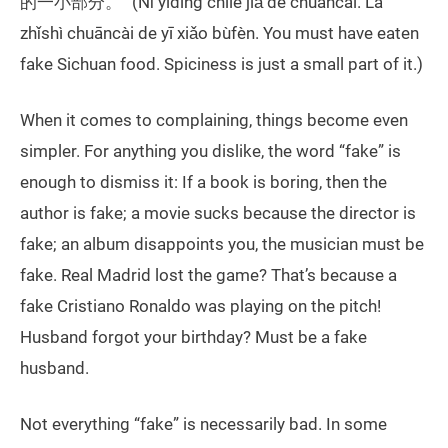
的一小部分。” (Nǐ yīdìng chīle jiǎ de chuāncài. Là
zhǐshì chuāncài de yī xiǎo bùfèn. You must have eaten
fake Sichuan food. Spiciness is just a small part of it.)
When it comes to complaining, things become even
simpler. For anything you dislike, the word “fake” is
enough to dismiss it: If a book is boring, then the
author is fake; a movie sucks because the director is
fake; an album disappoints you, the musician must be
fake. Real Madrid lost the game? That’s because a
fake Cristiano Ronaldo was playing on the pitch!
Husband forgot your birthday? Must be a fake
husband.
Not everything “fake” is necessarily bad. In some