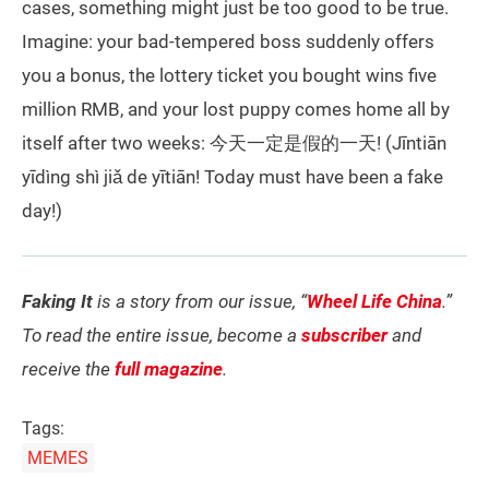
cases, something might just be too good to be true.
Imagine: your bad-tempered boss suddenly offers
you a bonus, the lottery ticket you bought wins five
million RMB, and your lost puppy comes home all by
itself after two weeks: 今天一定是假的一天! (Jīntiān
yīdìng shì jiǎ de yītiān! Today must have been a fake
day!)
Faking It
is a story from our issue, “
Wheel Life China
.”
To read the entire issue, become a
subscriber
and
receive the
full magazine
.
Tags:
MEMES