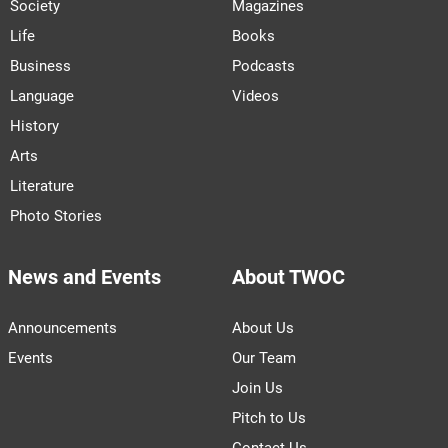
Society
Magazines
Life
Books
Business
Podcasts
Language
Videos
History
Arts
Literature
Photo Stories
News and Events
About TWOC
Announcements
About Us
Events
Our Team
Join Us
Pitch to Us