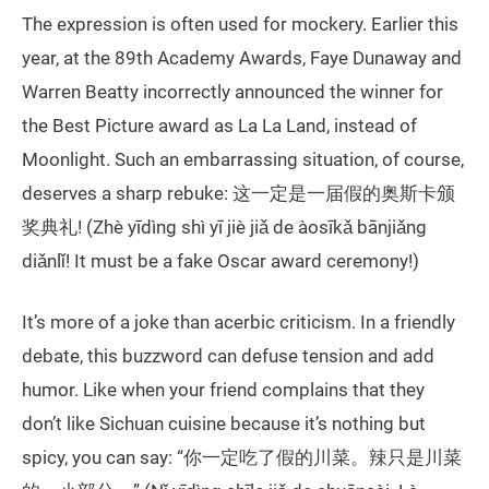
The expression is often used for mockery. Earlier this
year, at the 89th Academy Awards, Faye Dunaway and
Warren Beatty incorrectly announced the winner for
the Best Picture award as La La Land, instead of
Moonlight. Such an embarrassing situation, of course,
deserves a sharp rebuke: 这一定是一届假的奥斯卡颁
奖典礼! (Zhè yīdìng shì yī jiè jiǎ de àosīkǎ bānjiǎng
diǎnlǐ! It must be a fake Oscar award ceremony!)
It’s more of a joke than acerbic criticism. In a friendly
debate, this buzzword can defuse tension and add
humor. Like when your friend complains that they
don’t like Sichuan cuisine because it’s nothing but
spicy, you can say: “你一定吃了假的川菜。辣只是川菜