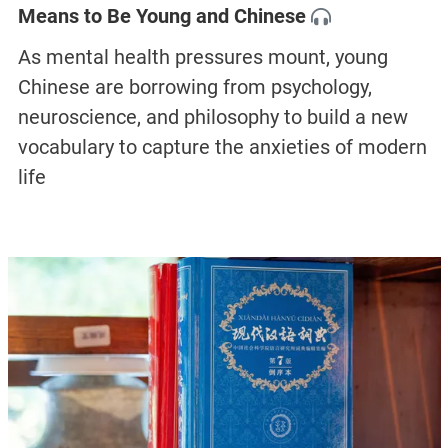
Means to Be Young and Chinese
As mental health pressures mount, young
Chinese are borrowing from psychology,
neuroscience, and philosophy to build a new
vocabulary to capture the anxieties of modern
life