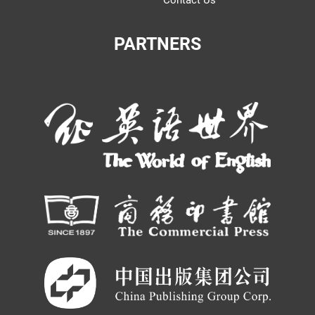
Contact Us
PARTNERS