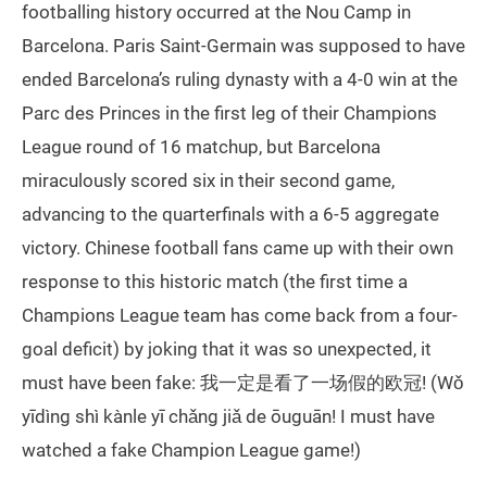
footballing history occurred at the Nou Camp in
Barcelona. Paris Saint-Germain was supposed to have
ended Barcelona’s ruling dynasty with a 4-0 win at the
Parc des Princes in the first leg of their Champions
League round of 16 matchup, but Barcelona
miraculously scored six in their second game,
advancing to the quarterfinals with a 6-5 aggregate
victory. Chinese football fans came up with their own
response to this historic match (the first time a
Champions League team has come back from a four-
goal deficit) by joking that it was so unexpected, it
must have been fake: 我一定是看了一场假的欧冠! (Wǒ
yīdìng shì kànle yī chǎng jiǎ de ōuguān! I must have
watched a fake Champion League game!)