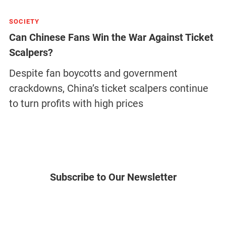
SOCIETY
Can Chinese Fans Win the War Against Ticket
Scalpers?
Despite fan boycotts and government
crackdowns, China’s ticket scalpers continue
to turn profits with high prices
Subscribe to Our Newsletter