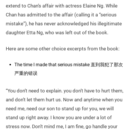
extend to Chan’s affair with actress Elaine Ng. While
Chan has admitted to the affair (calling it a “serious
mistake”), he has never acknowledged his illegitimate
daughter Etta Ng, who was left out of the book.
Here are some other choice excerpts from the book:
The time I made that serious mistake 直到我犯了那次
严重的错误
“You don’t need to explain. you don’t have to hurt them,
and don’t let them hurt us. Now and anytime when you
need me, need our son to stand up for you, we will
stand up right away. I know you are under a lot of
stress now. Don’t mind me, I am fine, go handle your