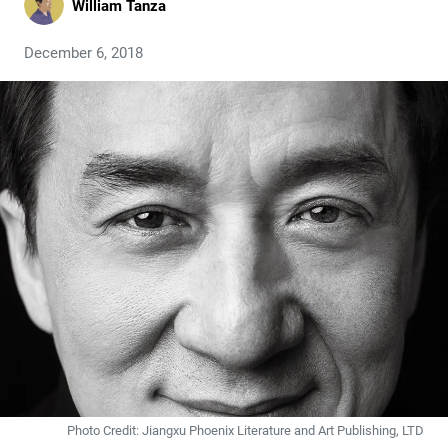
William Tanza
December 6, 2018
Photo Credit: Jiangxu Phoenix Literature and Art Publishing, LTD