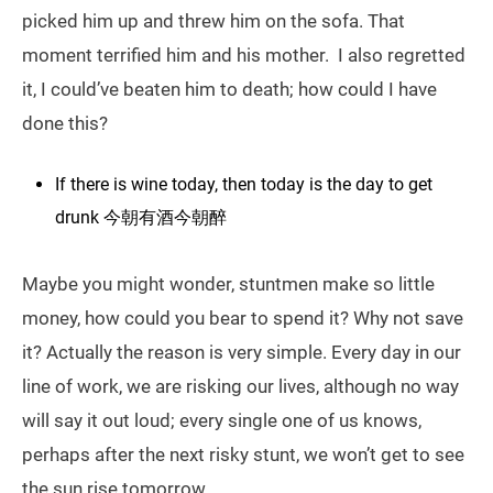
picked him up and threw him on the sofa. That
moment terrified him and his mother. I also regretted
it, I could’ve beaten him to death; how could I have
done this?
If there is wine today, then today is the day to get
drunk 今朝有酒今朝醉
Maybe you might wonder, stuntmen make so little
money, how could you bear to spend it? Why not save
it? Actually the reason is very simple. Every day in our
line of work, we are risking our lives, although no way
will say it out loud; every single one of us knows,
perhaps after the next risky stunt, we won’t get to see
the sun rise tomorrow.