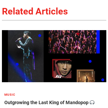
Related Articles
MUSIC
Outgrowing the Last King of Mandopop