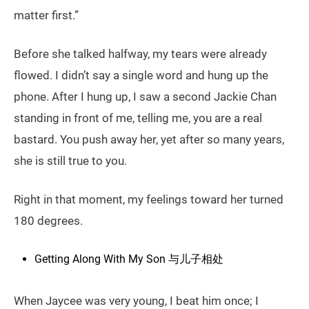
matter first.”
Before she talked halfway, my tears were already
flowed. I didn’t say a single word and hung up the
phone. After I hung up, I saw a second Jackie Chan
standing in front of me, telling me, you are a real
bastard. You push away her, yet after so many years,
she is still true to you.
Right in that moment, my feelings toward her turned
180 degrees.
Getting Along With My Son 与儿子相处
When Jaycee was very young, I beat him once; I