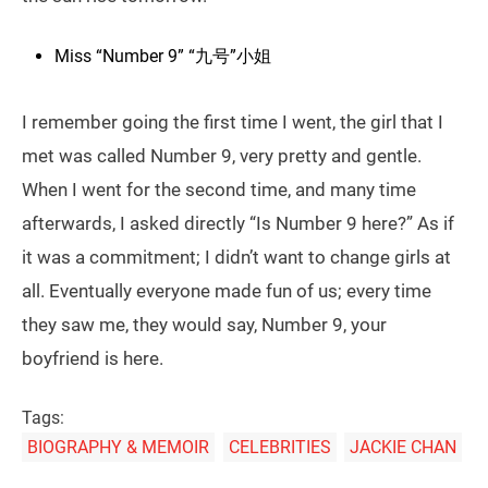
Miss “Number 9” “九号”小姐
I remember going the first time I went, the girl that I
met was called Number 9, very pretty and gentle.
When I went for the second time, and many time
afterwards, I asked directly “Is Number 9 here?” As if
it was a commitment; I didn’t want to change girls at
all. Eventually everyone made fun of us; every time
they saw me, they would say, Number 9, your
boyfriend is here.
Tags:
BIOGRAPHY & MEMOIR
CELEBRITIES
JACKIE CHAN