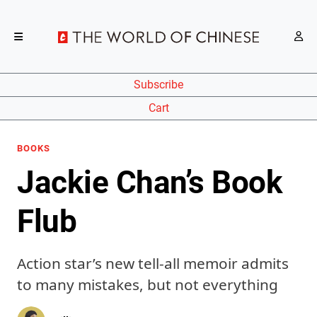
Subscribe
Cart
BOOKS
Jackie Chan’s Book
Flub
Action star’s new tell-all memoir admits
to many mistakes, but not everything