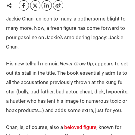
Jackie Chan: an icon to many, a bothersome blight to
many more. Now, a fresh figure has come forward to
pour gasoline on Jackie’s smoldering legacy: Jackie
Chan.
His new tell-all memoir,
Never Grow Up
, appears to set
out its stall in the title. The book essentially admits to
all the accusations previously thrown at the kung fu
star (bully, bad father, bad actor, cheat, dick, hypocrite,
a hustler who has lent his image to numerous toxic or
hoax products…) and adds some extra, just for you.
Chan, is, of course, also a
beloved figure
, known for