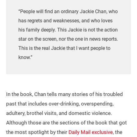
“People will find an ordinary Jackie Chan, who
has regrets and weaknesses, and who loves
his family deeply. This Jackie is not the action
star on the screen, nor the one in news reports.
This is the real Jackie that I want people to
know.”
In the book, Chan tells many stories of his troubled
past that includes over-drinking, overspending,
adultery, brothel visits, and domestic violence.
Although those are the sections of the book that got
the most spotlight by their
Daily Mail exclusive
, the