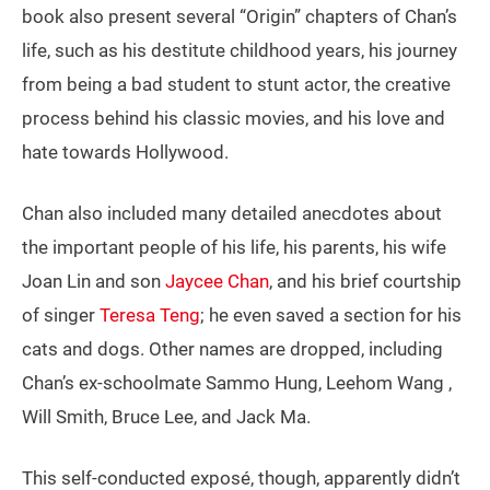
book also present several “Origin” chapters of Chan’s
life, such as his destitute childhood years, his journey
from being a bad student to stunt actor, the creative
process behind his classic movies, and his love and
hate towards Hollywood.
Chan also included many detailed anecdotes about
the important people of his life, his parents, his wife
Joan Lin and son
Jaycee Chan
, and his brief courtship
of singer
Teresa Teng
; he even saved a section for his
cats and dogs. Other names are dropped, including
Chan’s ex-schoolmate Sammo Hung, Leehom Wang ,
Will Smith, Bruce Lee, and Jack Ma.
This self-conducted exposé, though, apparently didn’t