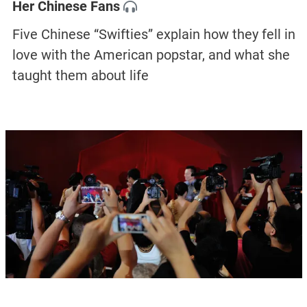
Her Chinese Fans
Five Chinese “Swifties” explain how they fell in
love with the American popstar, and what she
taught them about life