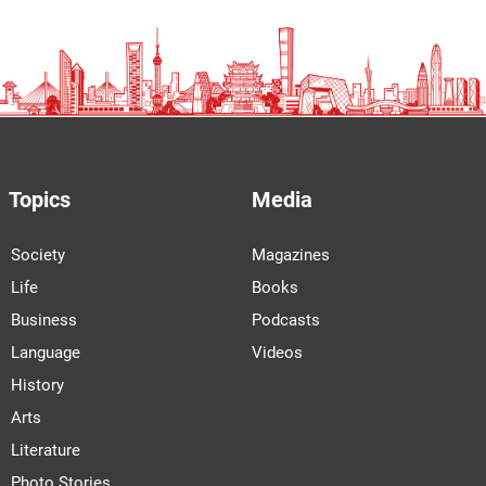
Topics
Media
Society
Magazines
Life
Books
Business
Podcasts
Language
Videos
History
Arts
Literature
Photo Stories