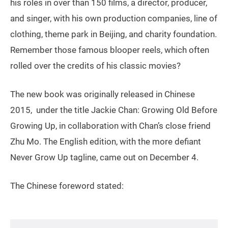
his roles in over than 150 films, a director, producer,
and singer, with his own production companies, line of
clothing, theme park in Beijing, and charity foundation.
Remember those famous blooper reels, which often
rolled over the credits of his classic movies?
The new book was originally released in Chinese
2015, under the title Jackie Chan: Growing Old Before
Growing Up, in collaboration with Chan’s close friend
Zhu Mo. The English edition, with the more defiant
Never Grow Up tagline, came out on December 4.
The Chinese foreword stated: