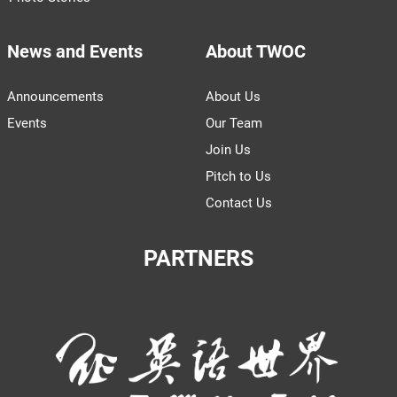
News and Events
About TWOC
Announcements
About Us
Events
Our Team
Join Us
Pitch to Us
Contact Us
PARTNERS