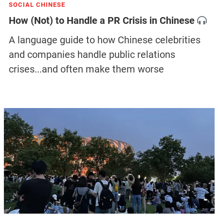
SOCIAL CHINESE
How (Not) to Handle a PR Crisis in Chinese
A language guide to how Chinese celebrities
and companies handle public relations
crises...and often make them worse