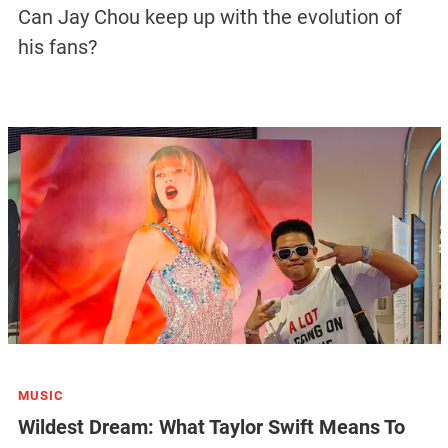
Can Jay Chou keep up with the evolution of
his fans?
MUSIC
Wildest Dream: What Taylor Swift Means To