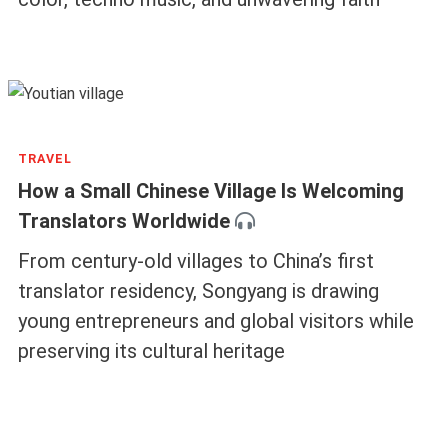
TRAVEL
How a Small Chinese Village Is Welcoming
Translators Worldwide
From century-old villages to China’s first
translator residency, Songyang is drawing
young entrepreneurs and global visitors while
preserving its cultural heritage