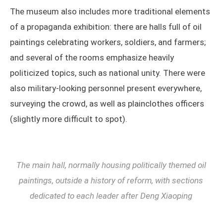
The museum also includes more traditional elements
of a propaganda exhibition: there are halls full of oil
paintings celebrating workers, soldiers, and farmers;
and several of the rooms emphasize heavily
politicized topics, such as national unity. There were
also military-looking personnel present everywhere,
surveying the crowd, as well as plainclothes officers
(slightly more difficult to spot).
The main hall, normally housing politically themed oil
paintings, outside a history of reform, with sections
dedicated to each leader after Deng Xiaoping