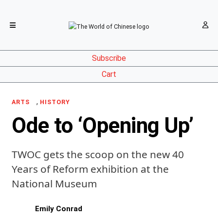
Subscribe
Cart
,
ARTS
HISTORY
Ode to ‘Opening Up’
TWOC gets the scoop on the new 40
Years of Reform exhibition at the
National Museum
Emily Conrad