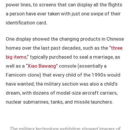
power lines, to screens that can display all the flights
a person have ever taken with just one swipe of their
identification card.
One display showed the changing products in Chinese
homes over the last past decades, such as the “
three
big items
,” typically purchased to seal a marriage, as
well as a “
Xiao Bawang
” console (essentially a
Famicom clone) that every child of the 1990s would
have wanted; the military section was also a child’s
dream, with dozens of model-size aircraft carriers,
nuclear submarines, tanks, and missile launchers.
The military technology exhibition showed images of