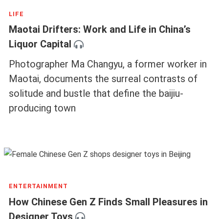
LIFE
Maotai Drifters: Work and Life in China’s
Liquor Capital
Photographer Ma Changyu, a former worker in
Maotai, documents the surreal contrasts of
solitude and bustle that define the baijiu-
producing town
ENTERTAINMENT
How Chinese Gen Z Finds Small Pleasures in
Designer Toys