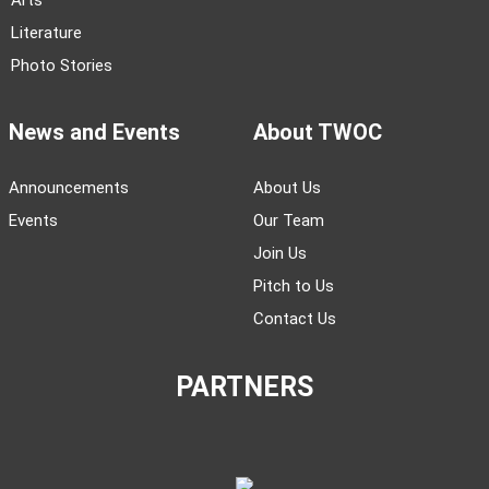
Arts
Literature
Photo Stories
News and Events
About TWOC
Announcements
About Us
Events
Our Team
Join Us
Pitch to Us
Contact Us
PARTNERS