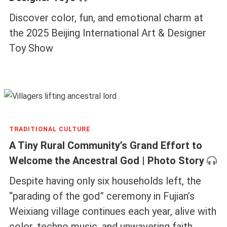
Discover color, fun, and emotional charm at
the 2025 Beijing International Art & Designer
Toy Show
TRADITIONAL CULTURE
A Tiny Rural Community’s Grand Effort to
Welcome the Ancestral God | Photo Story
Despite having only six households left, the
“parading of the god” ceremony in Fujian’s
Weixiang village continues each year, alive with
color, techno music, and unwavering faith