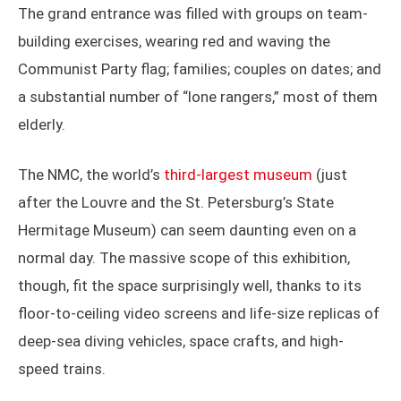
The grand entrance was filled with groups on team-
building exercises, wearing red and waving the
Communist Party flag; families; couples on dates; and
a substantial number of “lone rangers,” most of them
elderly.
The NMC, the world’s
third-largest museum
(just
after the Louvre and the St. Petersburg’s State
Hermitage Museum) can seem daunting even on a
normal day. The massive scope of this exhibition,
though, fit the space surprisingly well, thanks to its
floor-to-ceiling video screens and life-size replicas of
deep-sea diving vehicles, space crafts, and high-
speed trains.