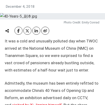
December 4, 2018
Photo Credit: Emily Conrad
It was a cold and unusually polluted day when TWOC
arrived at the National Museum of China (NMC) on
Tiananmen Square, so we were surprised to find a
vast crowd of pensioners already bustling outside,
with estimates of a half-hour wait just to enter.
Admittedly, the museum has been entirely refitted to
accommodate China’s 40 Years of Opening Up and
Reform, an exhibition advertised daily on CCTV,