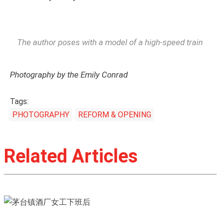
The author poses with a model of a high-speed train
Photography by the Emily Conrad
Tags:
PHOTOGRAPHY
REFORM & OPENING
Related Articles