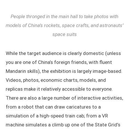
People thronged in the main hall to take photos with
models of China’s rockets, space crafts, and astronauts’
space suits
While the target audience is clearly domestic (unless
you are one of China’s foreign friends, with fluent
Mandarin skills), the exhibition is largely image-based.
Videos, photos, economic charts, models, and
replicas make it relatively accessible to everyone.
There are also a large number of interactive activities,
from a robot that can draw caricatures to a
simulation of a high-speed train cab; from a VR
machine simulates a climb up one of the State Grid’s