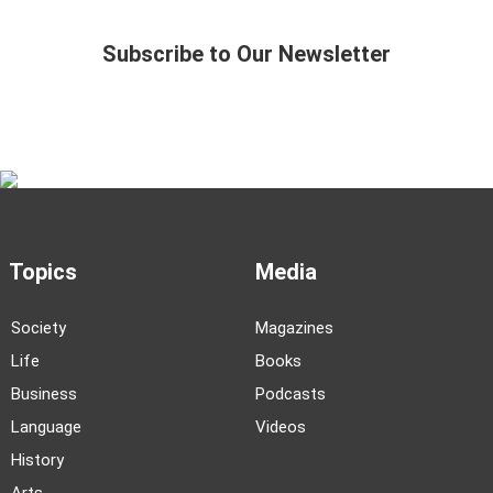
Subscribe to Our Newsletter
Topics
Media
Society
Magazines
Life
Books
Business
Podcasts
Language
Videos
History