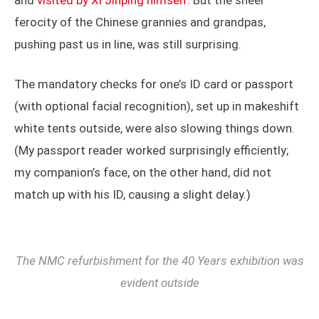
and
visited by Xi Jinping himself
. But the sheer
ferocity of the Chinese grannies and grandpas,
pushing past us in line, was still surprising.
The mandatory checks for one’s ID card or passport
(with optional facial recognition), set up in makeshift
white tents outside, were also slowing things down.
(My passport reader worked surprisingly efficiently;
my companion’s face, on the other hand, did not
match up with his ID, causing a slight delay.)
The NMC refurbishment for the 40 Years exhibition was
evident outside