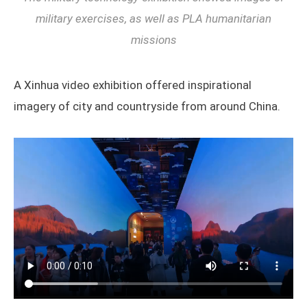
military exercises, as well as PLA humanitarian
missions
A Xinhua video exhibition offered inspirational
imagery of city and countryside from around China.