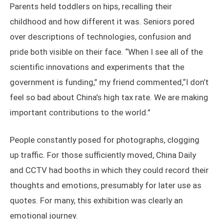
Parents held toddlers on hips, recalling their
childhood and how different it was. Seniors pored
over descriptions of technologies, confusion and
pride both visible on their face. “When I see all of the
scientific innovations and experiments that the
government is funding,” my friend commented,“I don’t
feel so bad about China’s high tax rate. We are making
important contributions to the world.”
People constantly posed for photographs, clogging
up traffic. For those sufficiently moved, China Daily
and CCTV had booths in which they could record their
thoughts and emotions, presumably for later use as
quotes. For many, this exhibition was clearly an
emotional journey.