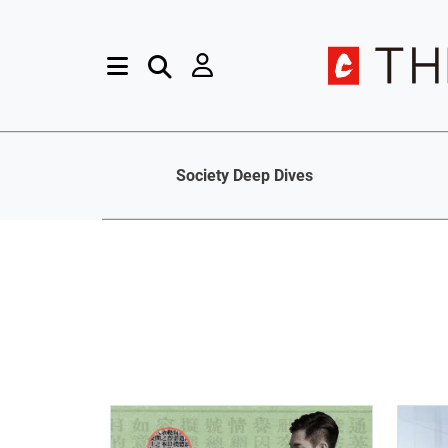
Society Deep Dives