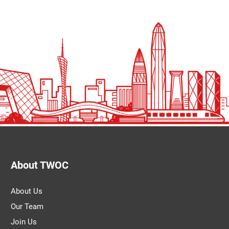
About TWOC
About Us
Our Team
Join Us