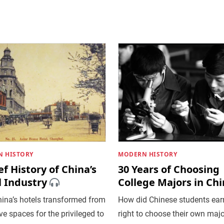
 HISTORY
MODERN HISTORY
ef History of China’s
30 Years of Choosing
l Industry
College Majors in Ch
ina’s hotels transformed from
How did Chinese students ear
ve spaces for the privileged to
right to choose their own majo