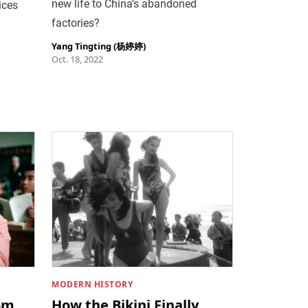
new life to China’s abandoned
ices
factories?
Yang Tingting (杨婷婷)
Oct. 18, 2022
MODERN HISTORY
om
How the Bikini Finally