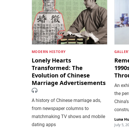
MODERN HISTORY
GALLER
Lonely Hearts
Reme
Transformed: The
1990
Evolution of Chinese
Thro
Marriage Advertisements
An exh
the pe
A history of Chinese marriage ads,
China’s
from newspaper columns to
constr
matchmaking TV shows and mobile
Luna H
dating apps
July 5, 2