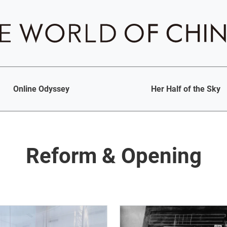
Online Odyssey
Her Half of the Sky
Reform & Opening