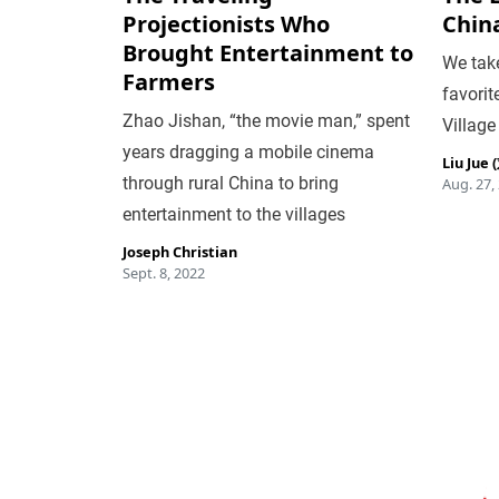
Projectionists Who
Chin
Brought Entertainment to
We take
Farmers
favorit
Zhao Jishan, “the movie man,” spent
Village
years dragging a mobile cinema
Liu Jue
through rural China to bring
Aug. 27,
entertainment to the villages
Joseph Christian
Sept. 8, 2022