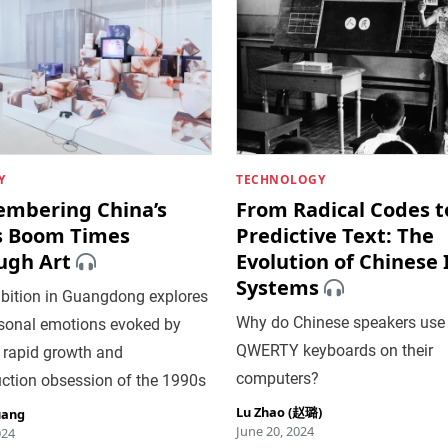
Y
TECHNOLOGY
mbering China’s
From Radical Codes t
s Boom Times
Predictive Text: The
ugh Art
Evolution of Chinese
Systems
ibition in Guangdong explores
Why do Chinese speakers use
rsonal emotions evoked by
QWERTY keyboards on their
 rapid growth and
computers?
uction obsession of the 1990s
Lu Zhao (赵璐)
uang
June 20, 2024
024