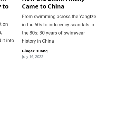
 to
Came to China
From swimming across the Yangtze
tion
in the 60s to indecency scandals in
,
the 80s: 30 years of swimwear
it into
history in China
Ginger Huang
July 16, 2022