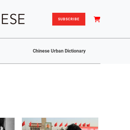
SUBSCRIBE
Chinese Urban Dictionary