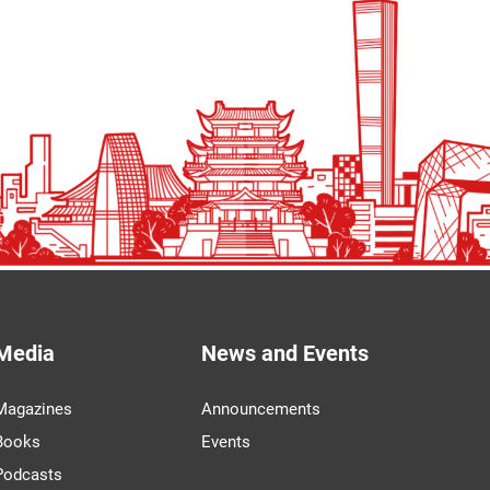
Media
News and Events
Magazines
Announcements
Books
Events
Podcasts