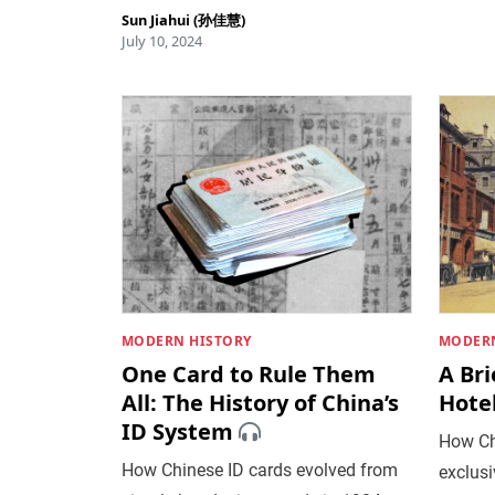
Sun Jiahui (孙佳慧)
July 10, 2024
MODERN HISTORY
MODERN
One Card to Rule Them
A Bri
All: The History of China’s
Hote
ID System
How Ch
How Chinese ID cards evolved from
exclusi