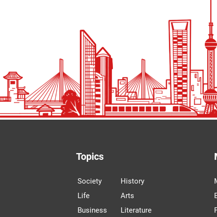
Topics
Society
History
Life
Arts
Business
Literature