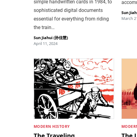
simple handwritten cards in 1984, to
accomm
sophisticated digital documents
Sun Jia
March 21
essential for everything from riding
the train…
Sun Jiahui (孙佳慧)
April 11, 2024
MODERN HISTORY
MODERN
The Traveling
The L