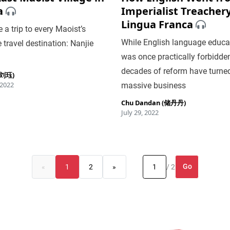
a
Imperialist Treachery
Lingua Franca
 a trip to every Maoist’s
While English language educa
e travel destination: Nanjie
was once practically forbidden
decades of reform have turned 
 (刘珏)
 2022
massive business
Chu Dandan (储丹丹)
July 29, 2022
Go
«
1
2
»
/ 2