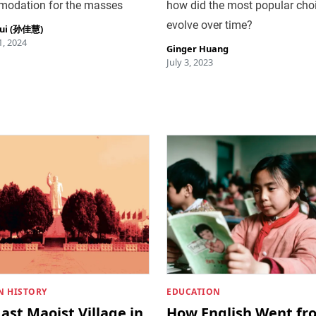
odation for the masses
how did the most popular cho
evolve over time?
hui (孙佳慧)
, 2024
Ginger Huang
July 3, 2023
 HISTORY
EDUCATION
ast Maoist Village in
How English Went fr