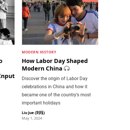
MODERN HISTORY
o
How Labor Day Shaped
Modern China
 Input
Discover the origin of Labor Day
celebrations in China and how it
became one of the country’s most
important holidays
Liu Jue (刘珏)
May 1, 2024