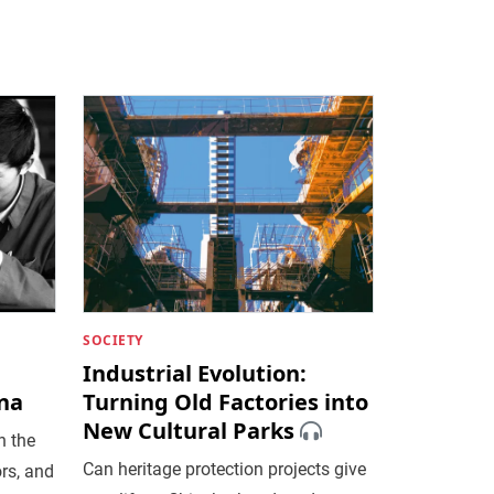
SOCIETY
Industrial Evolution:
ina
Turning Old Factories into
New Cultural Parks
n the
Can heritage protection projects give
rs, and