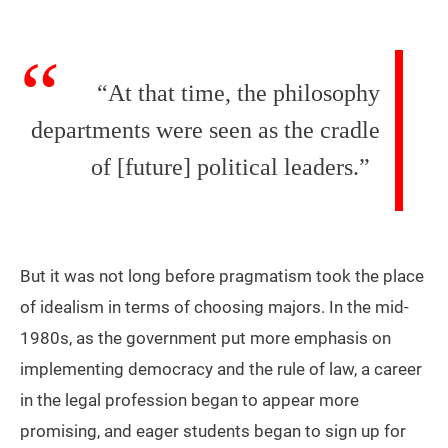
“At that time, the philosophy
departments were seen as the cradle
of [future] political leaders.”
But it was not long before pragmatism took the place
of idealism in terms of choosing majors. In the mid-
1980s, as the government put more emphasis on
implementing democracy and the rule of law, a career
in the legal profession began to appear more
promising, and eager students began to sign up for