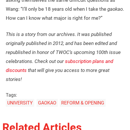
asking themselves the same difficult questions as
Wang: “I’ll only be 18 years old when I take the
gaokao
.
How can I know what major is right for me?”
This is a story from our archives. It was published
originally published in 2012, and has been edited and
republished in honor of TWOC’s upcoming 100th issue
celebrations. Check out our
subscription plans and
discounts
that will give you access to more great
stories!
Tags:
UNIVERSITY
GAOKAO
REFORM & OPENING
Related Articles