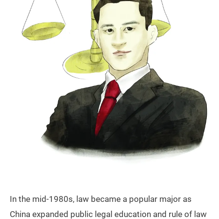
In the mid-1980s, law became a popular major as
China expanded public legal education and rule of law