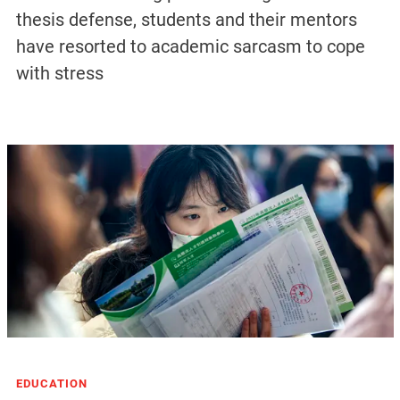
thesis defense, students and their mentors
have resorted to academic sarcasm to cope
with stress
EDUCATION