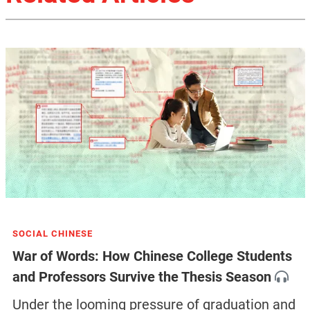
SOCIAL CHINESE
War of Words: How Chinese College Students
and Professors Survive the Thesis Season
Under the looming pressure of graduation and