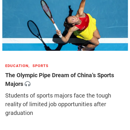
EDUCATION,
SPORTS
The Olympic Pipe Dream of China’s Sports
Majors
Students of sports majors face the tough
reality of limited job opportunities after
graduation