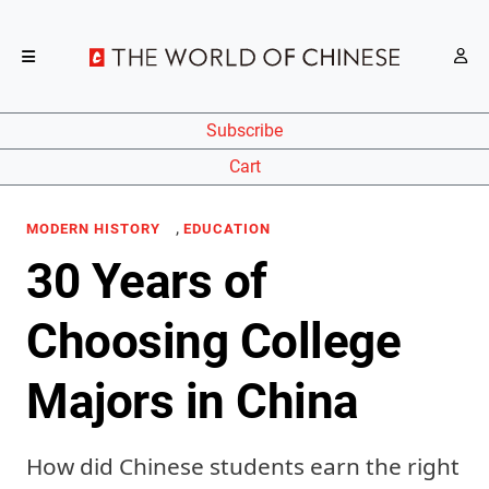
Subscribe
Cart
,
MODERN HISTORY
EDUCATION
30 Years of
Choosing College
Majors in China
How did Chinese students earn the right