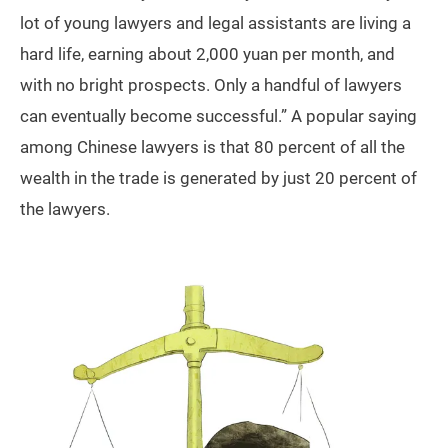
lot of young lawyers and legal assistants are living a
hard life, earning about 2,000 yuan per month, and
with no bright prospects. Only a handful of lawyers
can eventually become successful.” A popular saying
among Chinese lawyers is that 80 percent of all the
wealth in the trade is generated by just 20 percent of
the lawyers.