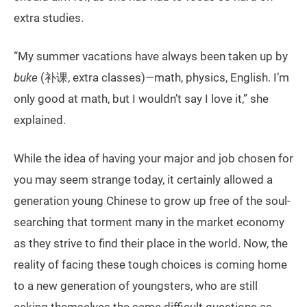
extra studies.
“My summer vacations have always been taken up by
buke
(补课, extra classes)—math, physics, English. I’m
only good at math, but I wouldn’t say I love it,” she
explained.
While the idea of having your major and job chosen for
you may seem strange today, it certainly allowed a
generation young Chinese to grow up free of the soul-
searching that torment many in the market economy
as they strive to find their place in the world. Now, the
reality of facing these tough choices is coming home
to a new generation of youngsters, who are still