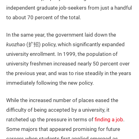
independent graduate job-seekers from just a handful
to about 70 percent of the total.
In the same year, the government laid down the
kuozhao
(扩招) policy, which significantly expanded
university enrollment. In 1999, the population of
university freshmen increased nearly 50 percent over
the previous year, and was to rise steadily in the years
immediately following the new policy.
While the increased number of places eased the
difficulty of being accepted by a university, it
ratcheted up the pressure in terms of
finding a job
.
Some majors that appeared promising for future
careers when students first applied emerged as