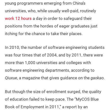
young programmers emerging from China’s
universities, who, while usually well-paid, routinely
work 12 hours
a day in order to safeguard their
positions from the hordes of eager graduates just
itching for the chance to take their places.
In 2010, the number of software engineering students
was four times that of 2004, and by 2011, there were
more than 1,000 universities and colleges with
software engineering departments, according to
Qiuxue
, a magazine that gives guidance on the
gaokao
.
But though the size of enrollment surged, the quality
of education failed to keep pace. The “MyCOS Blue
Book of Employment in 2011,” a report by an