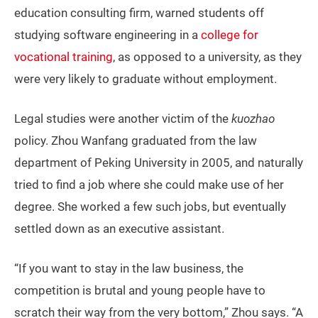
education consulting firm, warned students off
studying software engineering in a
college for
vocational training
, as opposed to a university, as they
were very likely to graduate without employment.
Legal studies were another victim of the
kuozhao
policy. Zhou Wanfang graduated from the law
department of Peking University in 2005, and naturally
tried to find a job where she could make use of her
degree. She worked a few such jobs, but eventually
settled down as an executive assistant.
“If you want to stay in the law business, the
competition is brutal and young people have to
scratch their way from the very bottom,” Zhou says. “A