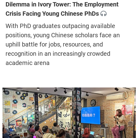
Dilemma in Ivory Tower: The Employment
Crisis Facing Young Chinese PhDs
With PhD graduates outpacing available
positions, young Chinese scholars face an
uphill battle for jobs, resources, and
recognition in an increasingly crowded
academic arena