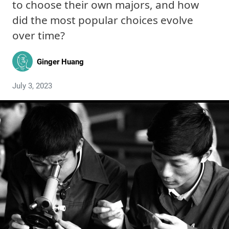
to choose their own majors, and how
did the most popular choices evolve
over time?
Ginger Huang
July 3, 2023