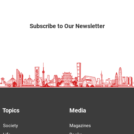
Subscribe to Our Newsletter
Topics
Media
Society
Magazines