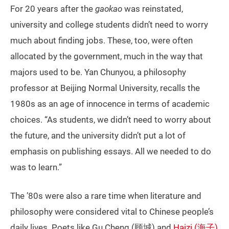
For 20 years after the
gaokao
was reinstated,
university and college students didn’t need to worry
much about finding jobs. These, too, were often
allocated by the government, much in the way that
majors used to be. Yan Chunyou, a philosophy
professor at Beijing Normal University, recalls the
1980s as an age of innocence in terms of academic
choices. “As students, we didn’t need to worry about
the future, and the university didn’t put a lot of
emphasis on publishing essays. All we needed to do
was to learn.”
The ’80s were also a rare time when literature and
philosophy were considered vital to Chinese people’s
daily lives. Poets like Gu Cheng (顾城) and
Haizi (海子)