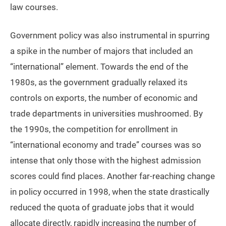
law courses.
Government policy was also instrumental in spurring
a spike in the number of majors that included an
“international” element. Towards the end of the
1980s, as the government gradually relaxed its
controls on exports, the number of economic and
trade departments in universities mushroomed. By
the 1990s, the competition for enrollment in
“international economy and trade” courses was so
intense that only those with the highest admission
scores could find places. Another far-reaching change
in policy occurred in 1998, when the state drastically
reduced the quota of graduate jobs that it would
allocate directly, rapidly increasing the number of