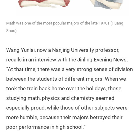
Math was one of the most popular majors of the late 1970s (Huang
Shuo)
Wang Yunlai, now a Nanjing University professor,
recalls in an interview with the Jinling Evening News,
“At that time, there was a very strong sense of division
between the students of different majors. When we
took the train back home over the holidays, those
studying math, physics and chemistry seemed
especially proud, while those of other subjects were
more humble, because their majors betrayed their
poor performance in high school.”