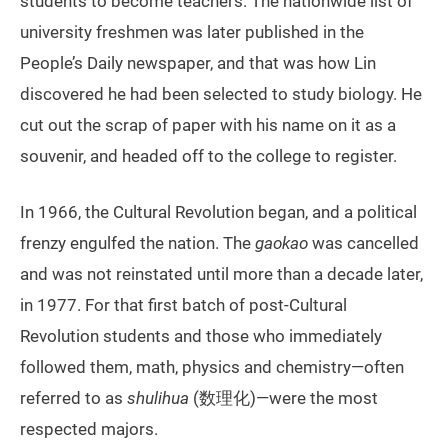
students to become teachers. The nationwide list of
university freshmen was later published in the
People’s Daily newspaper, and that was how Lin
discovered he had been selected to study biology. He
cut out the scrap of paper with his name on it as a
souvenir, and headed off to the college to register.
In 1966, the Cultural Revolution began, and a political
frenzy engulfed the nation. The
gaokao
was cancelled
and was not reinstated until more than a decade later,
in 1977. For that first batch of post-Cultural
Revolution students and those who immediately
followed them, math, physics and chemistry—often
referred to as
shulihua
(数理化)—were the most
respected majors.