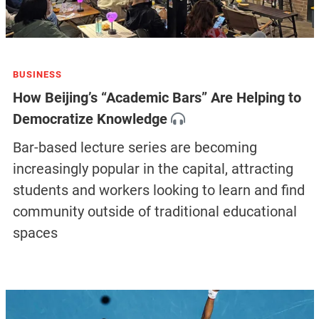
BUSINESS
How Beijing’s “Academic Bars” Are Helping to
Democratize Knowledge
Bar-based lecture series are becoming
increasingly popular in the capital, attracting
students and workers looking to learn and find
community outside of traditional educational
spaces