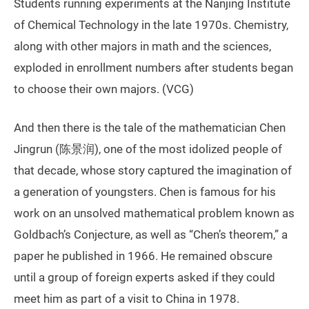
Students running experiments at the Nanjing Institute
of Chemical Technology in the late 1970s. Chemistry,
along with other majors in math and the sciences,
exploded in enrollment numbers after students began
to choose their own majors. (VCG)
And then there is the tale of the mathematician Chen
Jingrun (陈景润), one of the most idolized people of
that decade, whose story captured the imagination of
a generation of youngsters. Chen is famous for his
work on an unsolved mathematical problem known as
Goldbach’s Conjecture, as well as “Chen’s theorem,” a
paper he published in 1966. He remained obscure
until a group of foreign experts asked if they could
meet him as part of a visit to China in 1978.