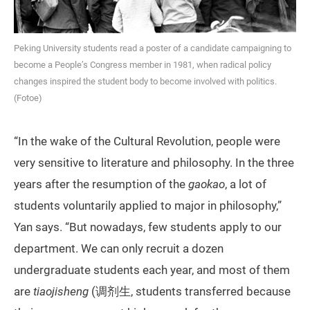
Peking University students read a poster of a candidate campaigning to
become a People’s Congress member in 1981, when radical policy
changes inspired the student body to become involved with politics.
(Fotoe)
“In the wake of the Cultural Revolution, people were
very sensitive to literature and philosophy. In the three
years after the resumption of the
gaokao
, a lot of
students voluntarily applied to major in philosophy,”
Yan says. “But nowadays, few students apply to our
department. We can only recruit a dozen
undergraduate students each year, and most of them
are
tiaojisheng
(调剂生, students transferred because