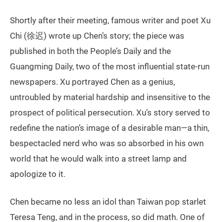
Shortly after their meeting, famous writer and poet Xu
Chi (徐迟) wrote up Chen’s story; the piece was
published in both the People’s Daily and the
Guangming Daily, two of the most influential state-run
newspapers. Xu portrayed Chen as a genius,
untroubled by material hardship and insensitive to the
prospect of political persecution. Xu’s story served to
redefine the nation’s image of a desirable man—a thin,
bespectacled nerd who was so absorbed in his own
world that he would walk into a street lamp and
apologize to it.
Chen became no less an idol than Taiwan pop starlet
Teresa Teng, and in the process, so did math. One of