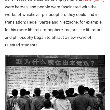
were heroes, and people were fascinated with the
works of whichever philosophers they could find in
translation: Hegel, Sartre and Nietzsche, for example.
In this more liberal atmosphere, majors like literature
and philosophy began to attract a new wave of
talented students.