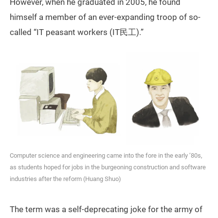
However, when he graduated in 2005, he found
himself a member of an ever-expanding troop of so-
called “IT peasant workers (IT民工).”
Computer science and engineering came into the fore in the early ’80s,
as students hoped for jobs in the burgeoning construction and software
industries after the reform (Huang Shuo)
The term was a self-deprecating joke for the army of