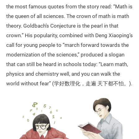
the most famous quotes from the story read: “Math is
the queen of all sciences. The crown of math is math
theory. Goldbach’s Conjecture is the pearl in that
crown.” His popularity, combined with Deng Xiaoping’s
call for young people to “march forward towards the
modernization of the sciences,” produced a slogan
that can still be heard in schools today: “Learn math,
physics and chemistry well, and you can walk the
world without fear” (学好数理化，走遍 天下都不怕。).