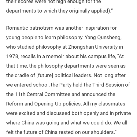
their scores were not high enough for the
departments to which they originally applied).”
Romantic patriotism was another inspiration for
young people to learn philosophy. Yang Qunsheng,
who studied philosophy at Zhongshan University in
1978, recalls in a memoir about his campus life, “At
that time, the philosophy departments were seen as
the cradle of [future] political leaders. Not long after
we entered school, the Party held the Third Session of
the 11th Central Committee and announced the
Reform and Opening-Up policies. All my classmates
were excited and discussed both openly and in private
where China was going and what we could do. We all
felt the future of China rested on our shoulders.”