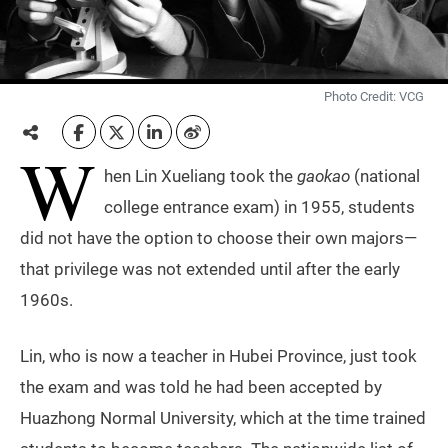
Photo Credit: VCG
W
hen Lin Xueliang took the
gaokao
(national
college entrance exam) in 1955, students
did not have the option to choose their own majors—
that privilege was not extended until after the early
1960s.
Lin, who is now a teacher in Hubei Province, just took
the exam and was told he had been accepted by
Huazhong Normal University, which at the time trained