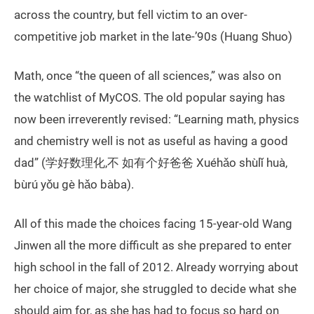
across the country, but fell victim to an over-
competitive job market in the late-’90s (Huang Shuo)
Math, once “the queen of all sciences,” was also on
the watchlist of MyCOS. The old popular saying has
now been irreverently revised: “Learning math, physics
and chemistry well is not as useful as having a good
dad” (学好数理化,不 如有个好爸爸 Xuéhǎo shùlǐ huà,
bùrú yǒu gè hǎo bàba).
All of this made the choices facing 15-year-old Wang
Jinwen all the more difficult as she prepared to enter
high school in the fall of 2012. Already worrying about
her choice of major, she struggled to decide what she
should aim for, as she has had to focus so hard on