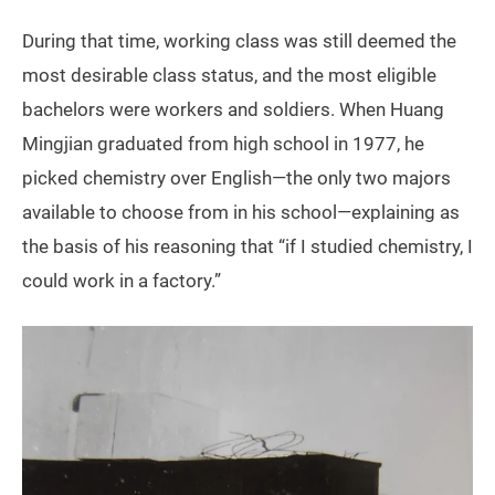
During that time, working class was still deemed the
most desirable class status, and the most eligible
bachelors were workers and soldiers. When Huang
Mingjian graduated from high school in 1977, he
picked chemistry over English—the only two majors
available to choose from in his school—explaining as
the basis of his reasoning that “if I studied chemistry, I
could work in a factory.”