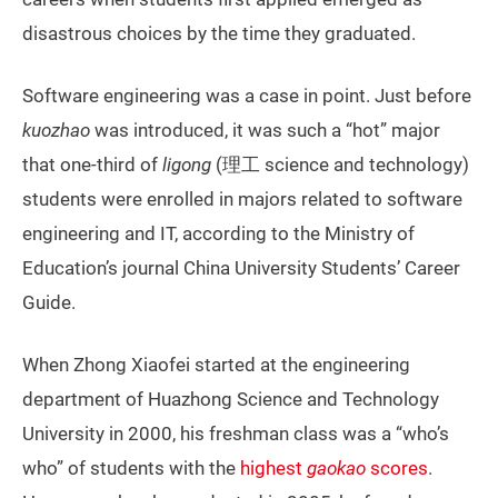
disastrous choices by the time they graduated.
Software engineering was a case in point. Just before
kuozhao
was introduced, it was such a “hot” major
that one-third of
ligong
(理工 science and technology)
students were enrolled in majors related to software
engineering and IT, according to the Ministry of
Education’s journal China University Students’ Career
Guide.
When Zhong Xiaofei started at the engineering
department of Huazhong Science and Technology
University in 2000, his freshman class was a “who’s
who” of students with the
highest
gaokao
scores
.