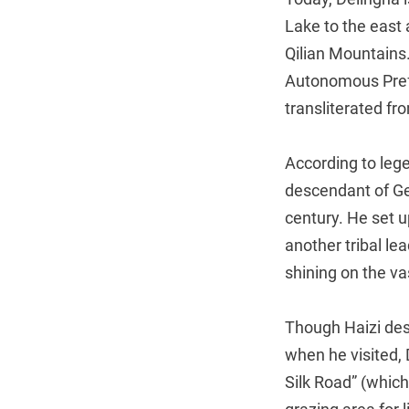
Lake to the east 
Qilian Mountains.
Autonomous Prefe
transliterated f
According to leg
descendant of Ge
century. He set u
another tribal le
shining on the va
Though Haizi desc
when he visited,
Silk Road” (which