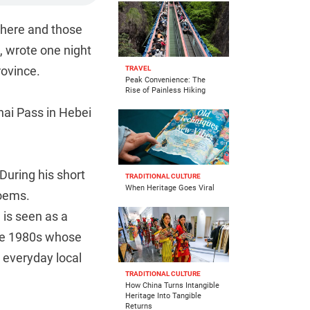
 there and those
 wrote one night
rovince.
TRAVEL
Peak Convenience: The
Rise of Painless Hiking
nhai Pass in Hebei
During his short
TRADITIONAL CULTURE
When Heritage Goes Viral
poems.
 is seen as a
the 1980s whose
 everyday local
TRADITIONAL CULTURE
How China Turns Intangible
Heritage Into Tangible
Returns