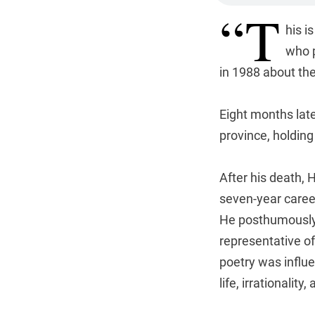
“T
his i
who 
in 1988 about the
Eight months late
province, holding 
After his death,
seven-year caree
He posthumously 
representative o
poetry was influ
life, irrationality