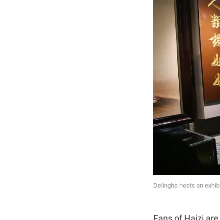
Delingha hosts an exhibi
Fans of Haizi are