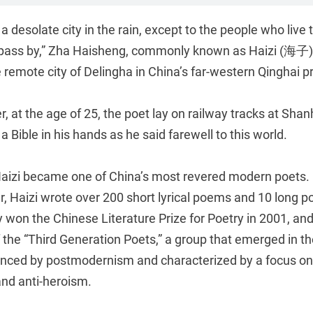
s a desolate city in the rain, except to the people who live
pass by,” Zha Haisheng, commonly known as Haizi (海子),
 remote city of Delingha in China’s far-western Qinghai p
r, at the age of 25, the poet lay on railway tracks at Sha
a Bible in his hands as he said farewell to this world.
 Haizi became one of China’s most revered modern poets. 
r, Haizi wrote over 200 short lyrical poems and 10 long 
won the Chinese Literature Prize for Poetry in 2001, and
f the “Third Generation Poets,” a group that emerged in 
enced by postmodernism and characterized by a focus on
, and anti-heroism.