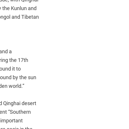
y the Kunlun and
Mongol and Tibetan
 and a
ring the 17th
ound it to
bound by the sun
den world.”
d Qinghai desert
ient “Southern
n important