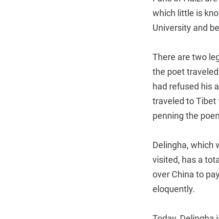
which little is k
University and be
There are two leg
the poet traveled
had refused his a
traveled to Tibet 
penning the poem
Delingha, which w
visited, has a to
over China to pa
eloquently.
Today, Delingha is