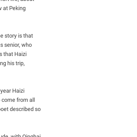
aw at Peking
 story is that
is senior, who
s that Haizi
g his trip,
year Haizi
o come from all
poet described so
tude, with Qinghai