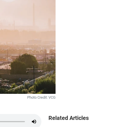
Photo Credit: VCG
Related Articles