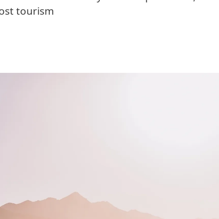
ost tourism