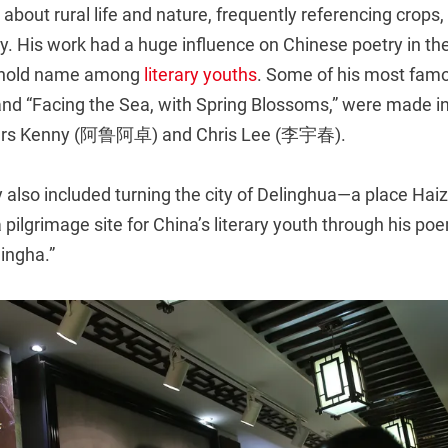
about rural life and nature, frequently referencing crops, 
. His work had a huge influence on Chinese poetry in the
hold name among
literary youths
. Some of his most fam
nd “Facing the Sea, with Spring Blossoms,” were made in
ngers Kenny (阿鲁阿卓) and Chris Lee (李宇春).
y also included turning the city of Delinghua—a place Haiz
 pilgrimage site for China’s literary youth through his poe
lingha.”