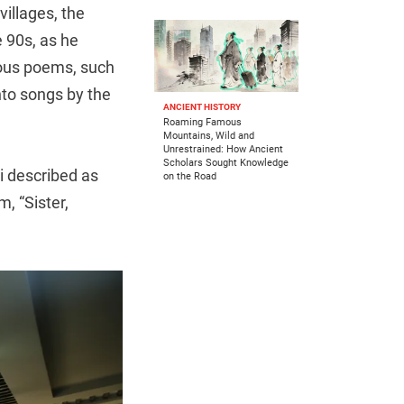
villages, the
 90s, as he
ous poems, such
to songs by the
ANCIENT HISTORY
Roaming Famous
Mountains, Wild and
Unrestrained: How Ancient
Scholars Sought Knowledge
i described as
on the Road
m, “Sister,