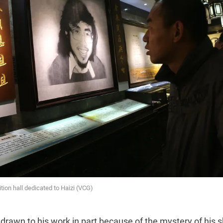
tion hall dedicated to Haizi (VCG)
 drawn to his work in part because of the mystery of his sh