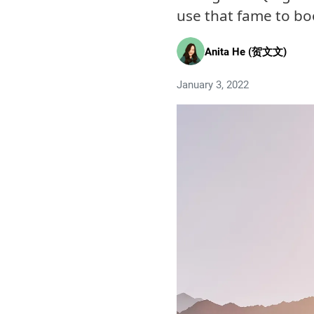
use that fame to bo
Anita He (贺文文)
January 3, 2022