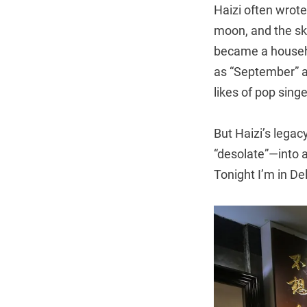
Haizi often wrote 
moon, and the sky
became a house
as “September” a
likes of pop si
But Haizi’s legac
“desolate”—into a
Tonight I’m in De