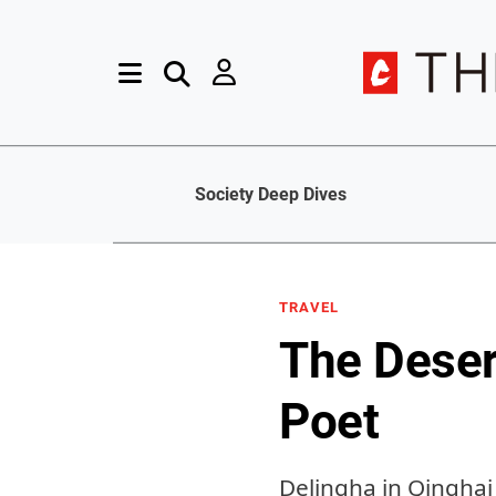
Society Deep Dives
TRAVEL
The Deser
Poet
Delingha in Qinghai