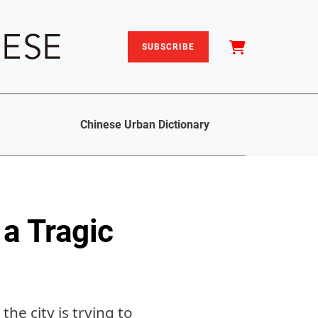
SUBSCRIBE
Chinese Urban Dictionary
a Tragic
e city is trying to