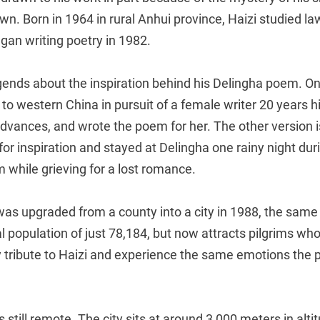
nown. Born in 1964 in rural Anhui province, Haizi studied l
gan writing poetry in 1982.
ends about the inspiration behind his Delingha poem. One
 to western China in pursuit of a female writer 20 years h
dvances, and wrote the poem for her. The other version i
for inspiration and stayed at Delingha one rainy night durin
 while grieving for a lost romance.
as upgraded from a county into a city in 1988, the same 
tal population of just 78,184, but now attracts pilgrims wh
y tribute to Haizi and experience the same emotions the 
 still remote. The city sits at around 3,000 meters in alti