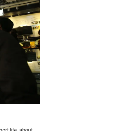
ort life, about