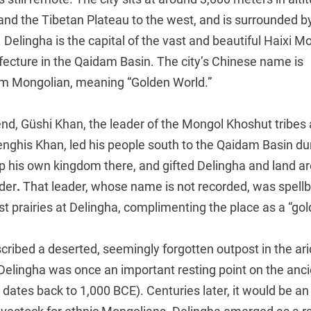
and the Tibetan Plateau to the west, and is surrounded b
 Delingha is the capital of the vast and beautiful Haixi 
cture in the Qaidam Basin. The city’s Chinese name is
rom Mongolian, meaning “Golden World.”
end, Güshi Khan, the leader of the Mongol Khoshut tribes
nghis Khan, led his people south to the Qaidam Basin du
p his own kingdom there, and gifted Delingha and land ar
ader
.
That leader, whose name is not recorded, was spell
st prairies at Delingha, complimenting the place as a “gol
ribed a deserted, seemingly forgotten outpost in the ari
 Delingha was once an important resting point on the anc
 dates back to 1,000 BCE). Centuries later, it would be a