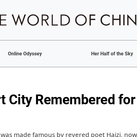
Online Odyssey
Her Half of the Sky
t City Remembered for 
 was made famous by revered poet Haizi, now th