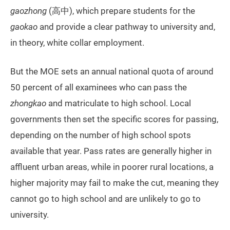
gaozhong
(高中), which prepare students for the
gaokao
and provide a clear pathway to university and,
in theory, white collar employment.
But the MOE sets an annual national quota of around
50 percent of all examinees who can pass the
zhongkao
and matriculate to high school. Local
governments then set the specific scores for passing,
depending on the number of high school spots
available that year. Pass rates are generally higher in
affluent urban areas, while in poorer rural locations, a
higher majority may fail to make the cut, meaning they
cannot go to high school and are unlikely to go to
university.