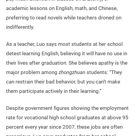
academic lessons on English, math, and Chinese,
preferring to read novels while teachers droned on
indifferently.
As a teacher, Luo says most students at her school
detest learning English, believing it will have no use in
their lives after graduation. She believes apathy is the
major problem among
zhongzhuan
students: “They
can restrain their bad behavior, but you can’t make
them participate actively in their learning.”
Despite government figures showing the employment
rate for vocational high school graduates at above 95
percent every year since 2007, these jobs are often