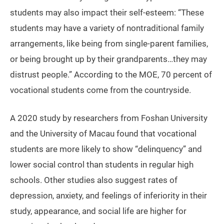
students may also impact their self-esteem: “These
students may have a variety of nontraditional family
arrangements, like being from single-parent families,
or being brought up by their grandparents…they may
distrust people.” According to the MOE, 70 percent of
vocational students come from the countryside.
A 2020 study by researchers from Foshan University
and the University of Macau found that vocational
students are more likely to show “delinquency” and
lower social control than students in regular high
schools. Other studies also suggest rates of
depression, anxiety, and feelings of inferiority in their
study, appearance, and social life are higher for