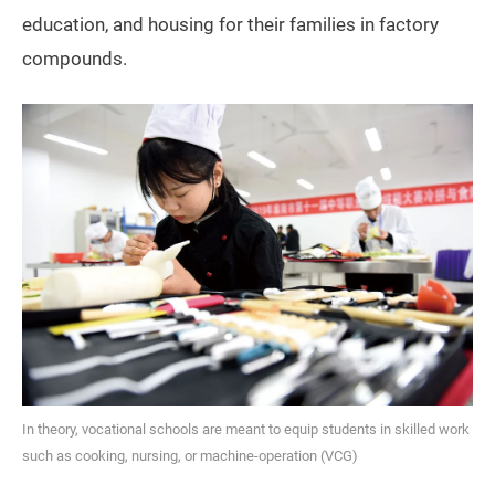
education, and housing for their families in factory
compounds.
In theory, vocational schools are meant to equip students in skilled work
such as cooking, nursing, or machine-operation (VCG)