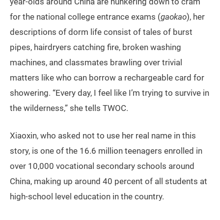
year-olds around China are hunkering down to cram
for the national college entrance exams (
gaokao
), her
descriptions of dorm life consist of tales of burst
pipes, hairdryers catching fire, broken washing
machines, and classmates brawling over trivial
matters like who can borrow a rechargeable card for
showering. “Every day, I feel like I’m trying to survive in
the wilderness,” she tells TWOC.
Xiaoxin, who asked not to use her real name in this
story, is one of the 16.6 million teenagers enrolled in
over 10,000 vocational secondary schools around
China, making up around 40 percent of all students at
high-school level education in the country.