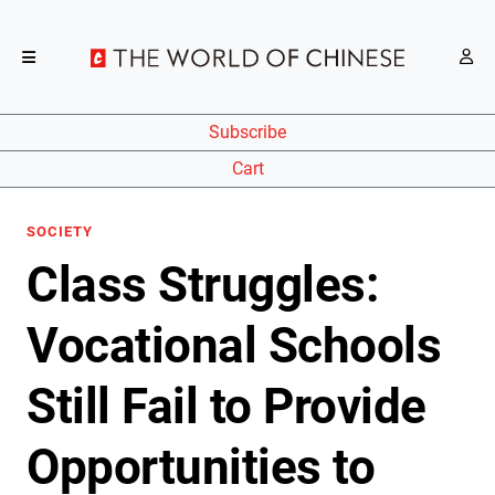
Subscribe
Cart
SOCIETY
Class Struggles:
Vocational Schools
Still Fail to Provide
Opportunities to