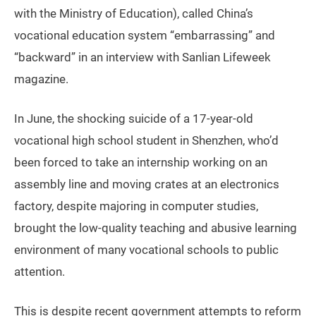
with the Ministry of Education), called China’s
vocational education system “embarrassing” and
“backward” in an interview with Sanlian Lifeweek
magazine.
In June, the shocking suicide of a 17-year-old
vocational high school student in Shenzhen, who’d
been forced to take an internship working on an
assembly line and moving crates at an electronics
factory, despite majoring in computer studies,
brought the low-quality teaching and abusive learning
environment of many vocational schools to public
attention.
This is despite recent government attempts to reform