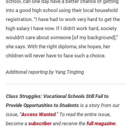
school, can one day have a better chance of getting
into a good high school using their local household
registration. “I have had to work very hard to get the
high salary I have now. If I didn’t work hard, society
wouldn’t care about someone [of my background],”
she says. With the right diploma, she hopes, her
children will never have to face such a choice.
Additional reporting by Yang Tingting
Class Struggles: Vocational Schools Still Fail to
Provide Opportunities to Students
is a story from our
issue, “
Access Wanted
.” To read the entire issue,
become a
subscriber
and receive the
full magazine
.