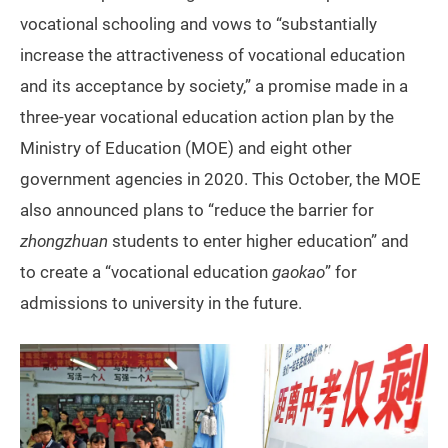
vocational schooling and vows to “substantially
increase the attractiveness of vocational education
and its acceptance by society,” a promise made in a
three-year vocational education action plan by the
Ministry of Education (MOE) and eight other
government agencies in 2020. This October, the MOE
also announced plans to “reduce the barrier for
zhongzhuan
students to enter higher education” and
to create a “vocational education
gaokao
” for
admissions to university in the future.