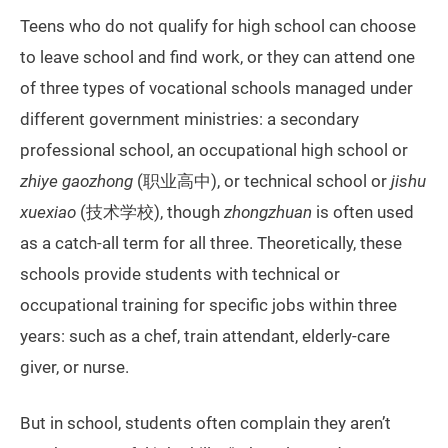
Teens who do not qualify for high school can choose
to leave school and find work, or they can attend one
of three types of vocational schools managed under
different government ministries: a secondary
professional school, an occupational high school or
zhiye gaozhong
(职业高中), or technical school or
jishu
xuexiao
(技术学校), though
zhongzhuan
is often used
as a catch-all term for all three. Theoretically, these
schools provide students with technical or
occupational training for specific jobs within three
years: such as a chef, train attendant, elderly-care
giver, or nurse.
But in school, students often complain they aren’t