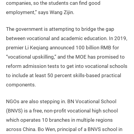
companies, so the students can find good
employment,” says Wang Zijin.
The government is attempting to bridge the gap
between vocational and academic education. In 2019,
premier Li Keqiang announced 100 billion RMB for
“vocational upskilling,” and the MOE has promised to
reform admission tests to get into vocational schools
to include at least 50 percent skills-based practical
components.
NGOs are also stepping in. BN Vocational School
(BNVS) is a free, non-profit vocational high school
which operates 10 branches in multiple regions
across China. Bo Wen, principal of a BNVS school in