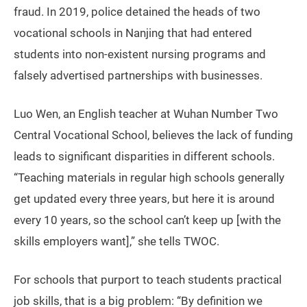
fraud. In 2019, police detained the heads of two
vocational schools in Nanjing that had entered
students into non-existent nursing programs and
falsely advertised partnerships with businesses.
Luo Wen, an English teacher at Wuhan Number Two
Central Vocational School, believes the lack of funding
leads to significant disparities in different schools.
“Teaching materials in regular high schools generally
get updated every three years, but here it is around
every 10 years, so the school can’t keep up [with the
skills employers want],” she tells TWOC.
For schools that purport to teach students practical
job skills, that is a big problem: “By definition we