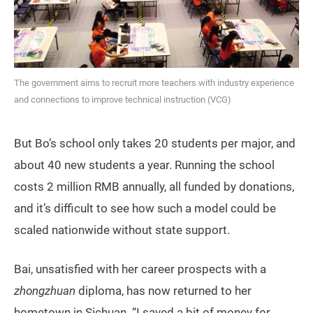
The government aims to recruit more teachers with industry experience
and connections to improve technical instruction (VCG)
But Bo’s school only takes 20 students per major, and
about 40 new students a year. Running the school
costs 2 million RMB annually, all funded by donations,
and it’s difficult to see how such a model could be
scaled nationwide without state support.
Bai, unsatisfied with her career prospects with a
zhongzhuan
diploma, has now returned to her
hometown in Sichuan. “I saved a bit of money for