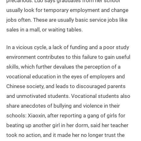
precarious. Luo says graduates from her school
usually look for temporary employment and change
jobs often. These are usually basic service jobs like
sales in a mall, or waiting tables.
In a vicious cycle, a lack of funding and a poor study
environment contributes to this failure to gain useful
skills, which further devalues the perception of a
vocational education in the eyes of employers and
Chinese society, and leads to discouraged parents
and unmotivated students. Vocational students also
share anecdotes of bullying and violence in their
schools: Xiaoxin, after reporting a gang of girls for
beating up another girl in her dorm, said her teacher
took no action, and it made her no longer trust the