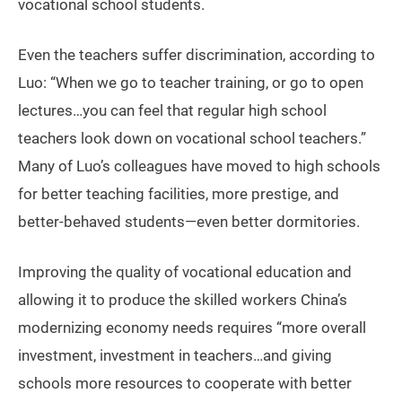
vocational school students.
Even the teachers suffer discrimination, according to
Luo: “When we go to teacher training, or go to open
lectures…you can feel that regular high school
teachers look down on vocational school teachers.”
Many of Luo’s colleagues have moved to high schools
for better teaching facilities, more prestige, and
better-behaved students—even better dormitories.
Improving the quality of vocational education and
allowing it to produce the skilled workers China’s
modernizing economy needs requires “more overall
investment, investment in teachers…and giving
schools more resources to cooperate with better