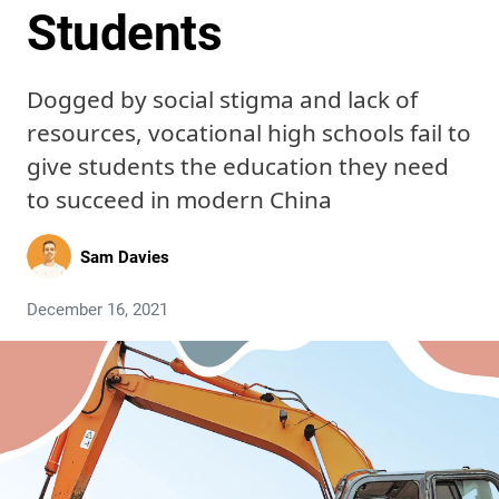
Students
Dogged by social stigma and lack of
resources, vocational high schools fail to
give students the education they need
to succeed in modern China
Sam Davies
December 16, 2021