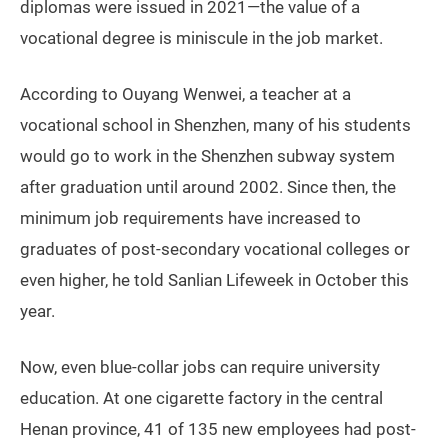
diplomas were issued in 2021—the value of a
vocational degree is miniscule in the job market.
According to Ouyang Wenwei, a teacher at a
vocational school in Shenzhen, many of his students
would go to work in the Shenzhen subway system
after graduation until around 2002. Since then, the
minimum job requirements have increased to
graduates of post-secondary vocational colleges or
even higher, he told Sanlian Lifeweek in October this
year.
Now, even blue-collar jobs can require university
education. At one cigarette factory in the central
Henan province, 41 of 135 new employees had post-