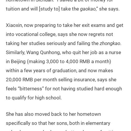
tuition and will [study to] take the
gaokao
,” she says.
Xiaoxin, now preparing to take her exit exams and get
into vocational college, says she now regrets not
taking her studies seriously and failing the
zhongkao
.
Similarly, Wang Qunhong, who quit her job as a nurse
in Beijing (making 3,000 to 4,000 RMB a month)
within a few years of graduation, and now makes
20,000 RMB per month selling insurance, says she
feels “bitterness” for not having studied hard enough
to qualify for high school.
She has also moved back to her hometown
specifically so that her sons, both in elementary