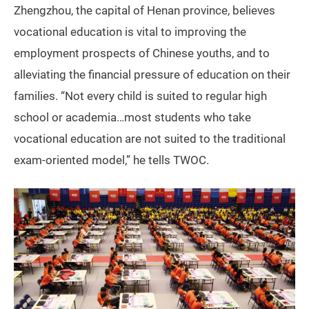
Zhengzhou, the capital of Henan province, believes
vocational education is vital to improving the
employment prospects of Chinese youths, and to
alleviating the financial pressure of education on their
families. “Not every child is suited to regular high
school or academia…most students who take
vocational education are not suited to the traditional
exam-oriented model,” he tells TWOC.