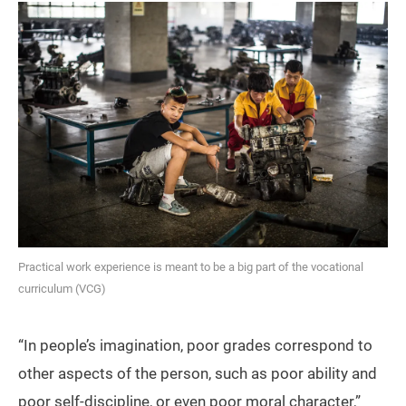
Practical work experience is meant to be a big part of the vocational
curriculum (VCG)
“In people’s imagination, poor grades correspond to
other aspects of the person, such as poor ability and
poor self-discipline, or even poor moral character,”