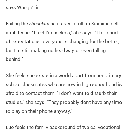
says Wang Zijin.
Failing the
zhongkao
has taken a toll on Xiaoxin’s self-
confidence. “I feel I’m useless,” she says. “I fell short
of expectations…everyone is changing for the better,
but I’m still making no headway, or even falling
behind.”
She feels she exists in a world apart from her primary
school classmates who are now in high school, and is
afraid to contact them. “I don’t want to disturb their
studies,” she says. “They probably don’t have any time
to play on their phone anyway.”
Luo feels the family background of typical vocational