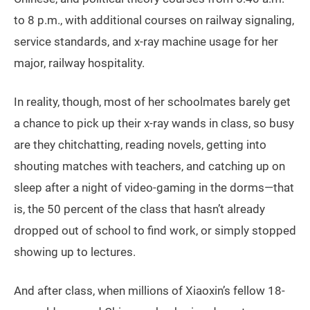
to 8 p.m., with additional courses on railway signaling,
service standards, and x-ray machine usage for her
major, railway hospitality.
In reality, though, most of her schoolmates barely get
a chance to pick up their x-ray wands in class, so busy
are they chitchatting, reading novels, getting into
shouting matches with teachers, and catching up on
sleep after a night of video-gaming in the dorms—that
is, the 50 percent of the class that hasn’t already
dropped out of school to find work, or simply stopped
showing up to lectures.
And after class, when millions of Xiaoxin’s fellow 18-