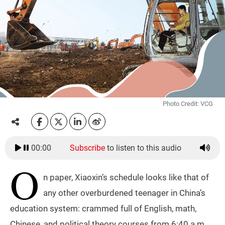
Photo Credit: VCG
00:00
Subscribe
to listen to this audio
O
n paper, Xiaoxin’s schedule looks like that of
any other overburdened teenager in China’s
education system: crammed full of English, math,
Chinese, and political theory courses from 6:40 a.m.