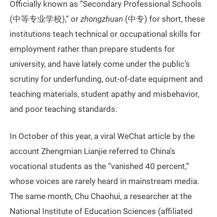
Officially known as “Secondary Professional Schools
(中等专业学校),” or
zhongzhuan
(中专) for short, these
institutions teach technical or occupational skills for
employment rather than prepare students for
university, and have lately come under the public’s
scrutiny for underfunding, out-of-date equipment and
teaching materials, student apathy and misbehavior,
and poor teaching standards.
In October of this year, a viral WeChat article by the
account Zhengmian Lianjie referred to China’s
vocational students as the “vanished 40 percent,”
whose voices are rarely heard in mainstream media.
The same month, Chu Chaohui, a researcher at the
National Institute of Education Sciences (affiliated