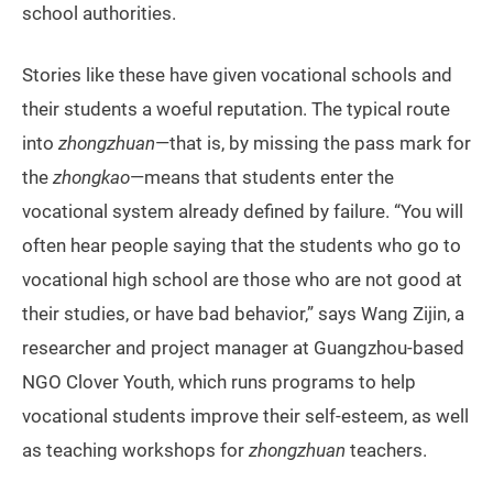
school authorities.
Stories like these have given vocational schools and
their students a woeful reputation. The typical route
into
zhongzhuan
—that is, by missing the pass mark for
the
zhongkao
—means that students enter the
vocational system already defined by failure. “You will
often hear people saying that the students who go to
vocational high school are those who are not good at
their studies, or have bad behavior,” says Wang Zijin, a
researcher and project manager at Guangzhou-based
NGO Clover Youth, which runs programs to help
vocational students improve their self-esteem, as well
as teaching workshops for
zhongzhuan
teachers.