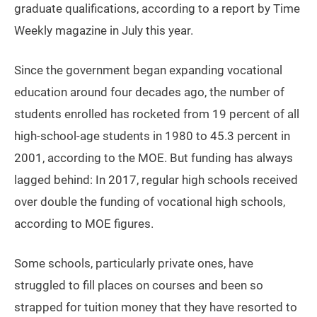
graduate qualifications, according to a report by Time
Weekly magazine in July this year.
Since the government began expanding vocational
education around four decades ago, the number of
students enrolled has rocketed from 19 percent of all
high-school-age students in 1980 to 45.3 percent in
2001, according to the MOE. But funding has always
lagged behind: In 2017, regular high schools received
over double the funding of vocational high schools,
according to MOE figures.
Some schools, particularly private ones, have
struggled to fill places on courses and been so
strapped for tuition money that they have resorted to