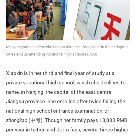
Many migrant children who cannot take the “
zhongkao
” in their adopted
cities end up attending vocational high schools (VCG)
Xiaoxin is in her third and final year of study at a
private vocational high school, which she declines to
name, in Nanjing, the capital of the east-central
Jiangsu province. She enrolled after twice failing the
national high school entrance examination, or
zhongkao
(中考). Though her family pays 13,000 RMB
per year in tuition and dorm fees, several times higher