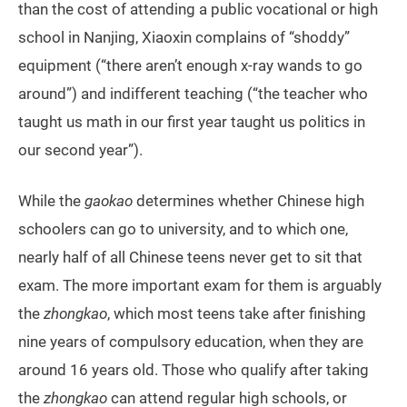
than the cost of attending a public vocational or high
school in Nanjing, Xiaoxin complains of “shoddy”
equipment (“there aren’t enough x-ray wands to go
around”) and indifferent teaching (“the teacher who
taught us math in our first year taught us politics in
our second year”).
While the
gaokao
determines whether Chinese high
schoolers can go to university, and to which one,
nearly half of all Chinese teens never get to sit that
exam. The more important exam for them is arguably
the
zhongkao
, which most teens take after finishing
nine years of compulsory education, when they are
around 16 years old. Those who qualify after taking
the
zhongkao
can attend regular high schools, or