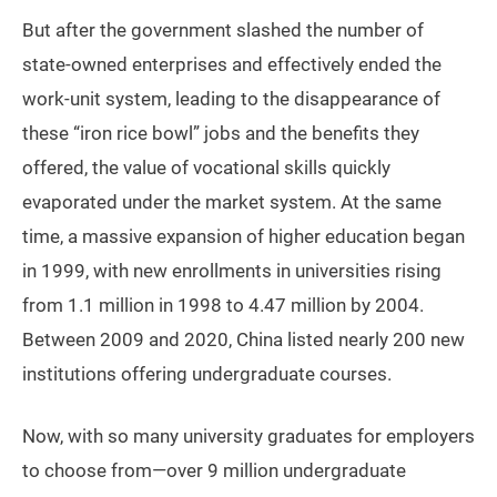
But after the government slashed the number of
state-owned enterprises and effectively ended the
work-unit system, leading to the disappearance of
these “iron rice bowl” jobs and the benefits they
offered, the value of vocational skills quickly
evaporated under the market system. At the same
time, a massive expansion of higher education began
in 1999, with new enrollments in universities rising
from 1.1 million in 1998 to 4.47 million by 2004.
Between 2009 and 2020, China listed nearly 200 new
institutions offering undergraduate courses.
Now, with so many university graduates for employers
to choose from—over 9 million undergraduate