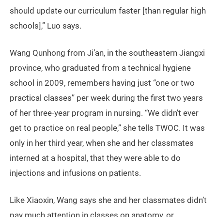
should update our curriculum faster [than regular high
schools],” Luo says.
Wang Qunhong from Ji’an, in the southeastern Jiangxi
province, who graduated from a technical hygiene
school in 2009, remembers having just “one or two
practical classes” per week during the first two years
of her three-year program in nursing. “We didn’t ever
get to practice on real people,” she tells TWOC. It was
only in her third year, when she and her classmates
interned at a hospital, that they were able to do
injections and infusions on patients.
Like Xiaoxin, Wang says she and her classmates didn’t
pay much attention in classes on anatomy, or