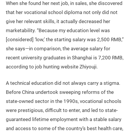
When she found her next job, in sales, she discovered
that her vocational school diploma not only did not
give her relevant skills, it actually decreased her
marketability. “Because my education level was
[considered] ‘low,’ the starting salary was 2,500 RMB,”
she says—in comparison, the average salary for
recent university graduates in Shanghai is 7,200 RMB,
according to job hunting website Zhiyouji.
A technical education did not always carry a stigma.
Before China undertook sweeping reforms of the
state-owned sector in the 1990s, vocational schools
were prestigious, difficult to enter, and led to state-
guaranteed lifetime employment with a stable salary
and access to some of the country’s best health care,