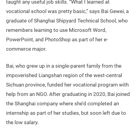
taught any useful job skills. “What I learned at
vocational school was pretty basic,” says Bai Gewei, a
graduate of Shanghai Shipyard Technical School, who
remembers learning to use Microsoft Word,
PowerPoint, and PhotoShop as part of her e-
commerce major.
Bai, who grew up in a single-parent family from the
impoverished Liangshan region of the west-central
Sichuan province, funded her vocational program with
help from an NGO. After graduating in 2020, Bai joined
the Shanghai company where she’d completed an
internship as part of her studies, but soon left due to
the low salary.