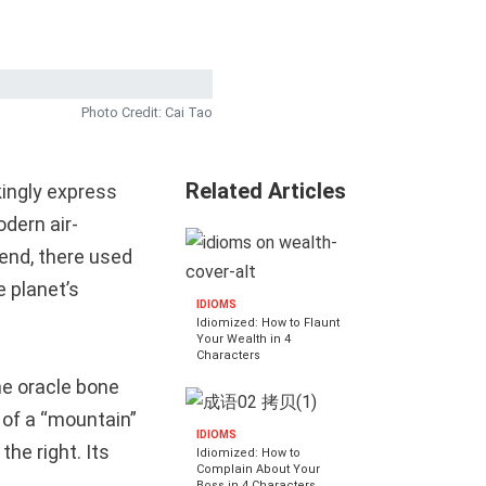
Photo Credit: Cai Tao
Related Articles
kingly express
odern air-
gend, there used
e planet’s
IDIOMS
Idiomized: How to Flaunt
Your Wealth in 4
Characters
he oracle bone
 of a “mountain”
IDIOMS
the right. Its
Idiomized: How to
Complain About Your
Boss in 4 Characters