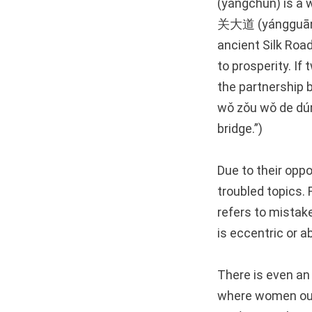
(yángchūn) is a
关大道 (yángguān dà
ancient Silk Roa
to prosperity. If
the partnersh
wǒ zǒu wǒ de dúm
bridge.”)
Due to their opp
troubled topics
refers to mistak
is eccentric or 
There is even an
where women out