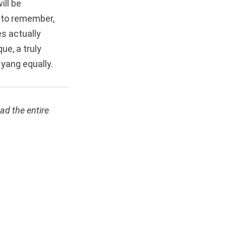
ill be
 to remember,
s actually
ue, a truly
 yang equally.
ead the entire