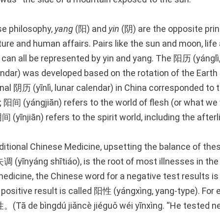
se philosophy,
yang
(阳) and
yin
(阴) are the opposite prin
ture and human affairs. Pairs like the sun and moon, life
can all be represented by yin and yang. The 阳历 (yánglì, 
endar) was developed based on the rotation of the Earth
onal 阴历 (yīnlì, lunar calendar) in China corresponded to 
 阳间 (yángjiān) refers to the world of flesh (or what we 
阴间 (yīnjiān) refers to the spirit world, including the afterl
ditional Chinese Medicine, upsetting the balance of the
 (yīnyáng shītiáo), is the root of most illnesses in th
edicine, the Chinese word for a negative test results i
 a positive result is called 阳性 (yángxìng, yang-type). 
 bìngdú jiǎncè jiéguǒ wéi yīnxìng. “He tested neg