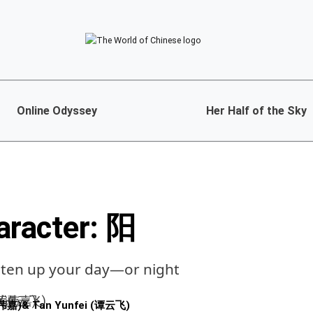
Online Odyssey
Her Half of the Sky
aracter: 阳
hten up your day—or night
黄伟嘉)
&
Tan Yunfei (谭云飞)