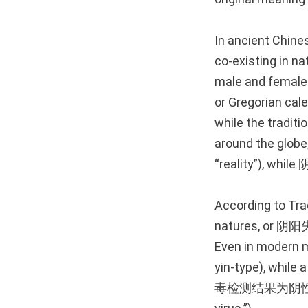
In ancient Chine
co-existing in na
male and female 
or Gregorian cal
while the traditi
around the globe;
“reality”), while 
According to Tra
natures, or 阴阳失调
Even in modern m
yin-type), while
毒检测结果为阴性。(Tā de