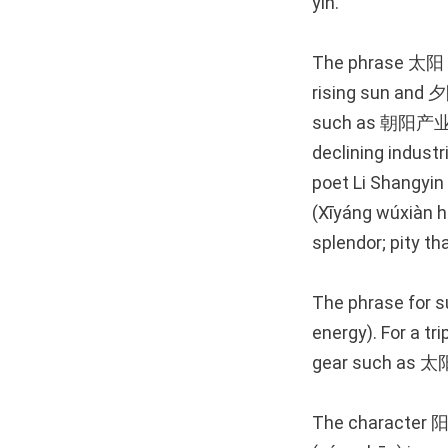
yin.”
The phrase 太阳 (t
rising sun and 夕
such as 朝阳产业 (
declining industr
poet Li Shang
(Xīyáng wúxiàn hǎ
splendor; pity th
The phrase for 
energy). For a tr
gear such as 太阳
The character 阳 