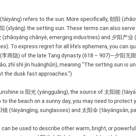
àiyáng) refers to the sun. More specifically, 朝阳 (zhāo
阳 (xīyáng) the setting sun. These terms can also serve
zhāoyáng chǎnyè, emerging industries) and 夕阳产业 (x
ies). To express regret for all life’s ephemera, you can qu
yin (李商隐) of the late Tang dynasty (618 – 907
o, zhǐ shì jìn huánghūn), meaning “The setting sun is unr
at the dusk fast approaches.”)
sunshine is 阳光 (yángguāng), the source of 太阳能 (tàiyá
ip to the beach on a sunny day, you may need to protect 
镜 (tàiyángjìng, sunglasses) and 太阳伞 (tàiyángsǎn, par
can be used to describe other warm, bright, or powerf