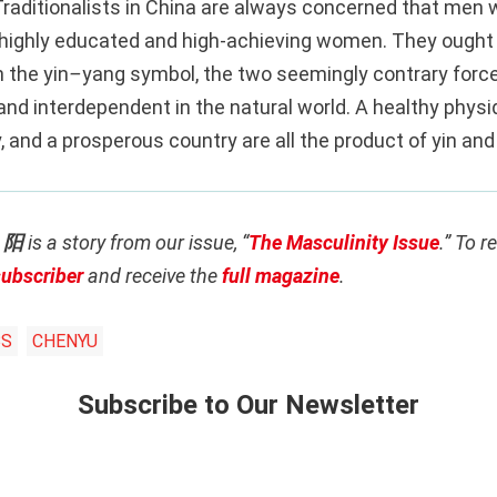
Traditionalists in China are always concerned that men w
highly educated and high-achieving women. They ought
n the yin
–
yang symbol, the two seemingly contrary force
d interdependent in the natural world. A healthy physiq
 and a prosperous country are all the product of yin and
: 阳
is a story from our issue, “
The Masculinity Issue
.” To r
subscriber
and receive the
full magazine
.
BS
CHENYU
Subscribe to Our Newsletter