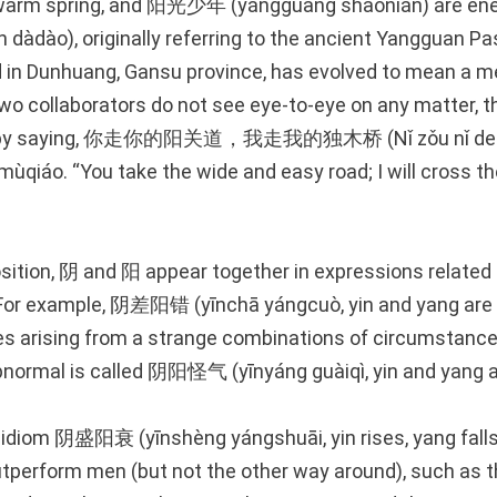
 warm spring, and 阳光少年 (yángguāng shàonián) are ene
dào), originally referring to the ancient Yangguan Pa
d in Dunhuang, Gansu province, has evolved to mean a m
 two collaborators do not see eye-to-eye on any matter, 
ip by saying, 你走你的阳关道，我走我的独木桥 (Nǐ zǒu nǐ de 
ùqiáo. “You take the wide and easy road; I will cross th
osition, 阴 and 阳 appear together in expressions related
. For example, 阴差阳错 (yīnchā yángcuò, yin and yang ar
es arising from a strange combinations of circumstanc
abnormal is called 阴阳怪气 (yīnyáng guàiqì, yin and yang a
 idiom 阴盛阳衰 (yīnshèng yángshuāi, yin rises, yang falls)
perform men (but not the other way around), such as t