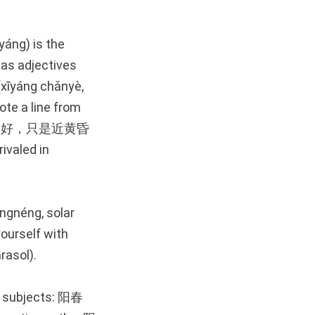
yáng) is the
 as adjectives
īyáng chǎnyè,
ote a line from
)—夕阳无限好，只是近黄昏
ivaled in
ngnéng, solar
yourself with
asol).
ul subjects: 阳春