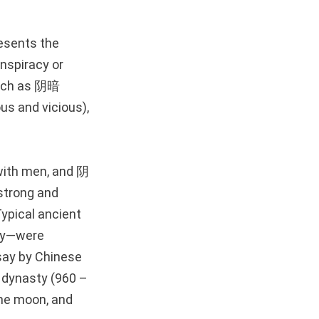
resents the
onspiracy or
such as 阴暗
us and vicious),
 with men, and 阴
strong and
Typical ancient
day—were
ay by Chinese
 dynasty (960 –
the moon, and