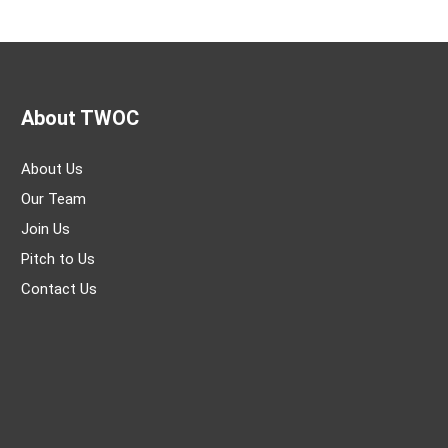
About TWOC
About Us
Our Team
Join Us
Pitch to Us
Contact Us