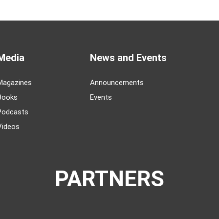
Media
News and Events
Magazines
Announcements
Books
Events
Podcasts
Videos
PARTNERS