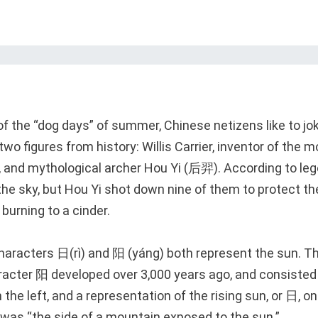
of the “dog days” of summer, Chinese netizens like to jo
two figures from history: Willis Carrier, inventor of the m
t, and mythological archer Hou Yi (后羿). According to le
the sky, but Hou Yi shot down nine of them to protect th
burning to a cinder.
characters 日(rì) and 阳 (yáng) both represent the sun. T
aracter 阳 developed over 3,000 years ago, and consisted
n the left, and a representation of the rising sun, or 日, on 
 was “the side of a mountain exposed to the sun.”