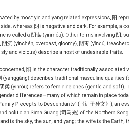
dicated by most yin and yang related expressions, 阳 rep
t side, whereas 阴 is negative and dark. For example, a c
e is called a 阴谋 (yīnmóu). Other terms involving 阴, 
k), 阴沉 (yīnchén, overcast, gloomy), 阴毒 (yīndú, treachero
ly and vicious) describe a host of undesirable traits.
concerned, 阳 is the character traditionally associated
yánggāng) describes traditional masculine qualities (
阴柔 (yīnróu) refers to feminine ones (gentle and soft). 
 gender differences—many of which remain in place to
e “Family Precepts to Descendants” (《训子孙文》), an ess
r, and politician Sima Guang (司马光) of the Northern Song
nd is the sky, the sun, and yang; the wife is the Earth, 