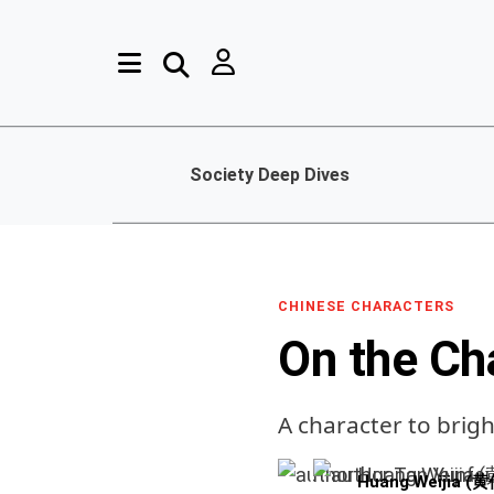
Society Deep Dives
CHINESE CHARACTERS
On the Ch
A character to brig
Huang Weijia (