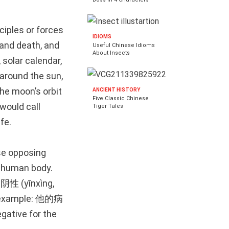
ciples or forces
IDIOMS
 and death, and
Useful Chinese Idioms
About Insects
solar calendar,
 around the sun,
the moon’s orbit
ANCIENT HISTORY
Five Classic Chinese
would call
Tiger Tales
ife.
se opposing
e human body.
s 阴性 (yīnxìng,
For example: 他的病
ative for the