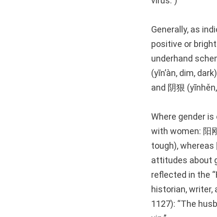
virus.”)
Generally, as in
positive or brigh
underhand schem
(yīn’àn, dim, dar
and 阴狠 (yīnhěn, s
Where gender is 
with women: 阳刚 (
tough), whereas 
attitudes about
reflected in th
historian, write
1127): “The husba