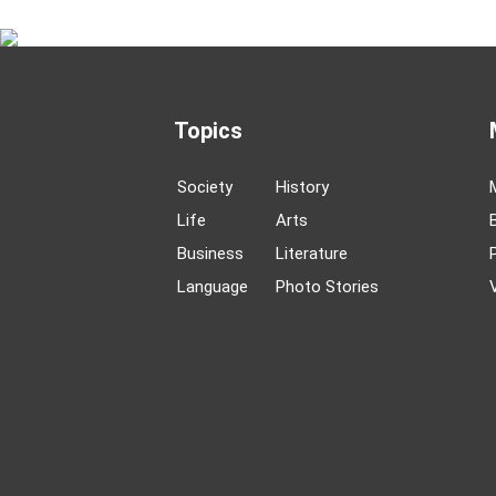
Topics
Society
History
Life
Arts
Business
Literature
Language
Photo Stories