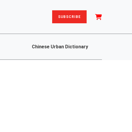
SUBSCRIBE
Chinese Urban Dictionary