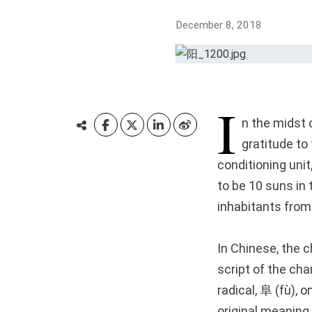
December 8, 2018
I
n the midst 
gratitude to 
conditioning uni
to be 10 suns in 
inhabitants from 
In Chinese, the 
script of the ch
radical, 阜 (fù), o
original meaning