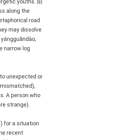
rgetic youths. 阳
ss along the
etaphorical road
they may dissolve
yángguāndào,
e narrow log
 to unexpected or
e mismatched),
es. A person who
re strange).
 for a situation
he recent