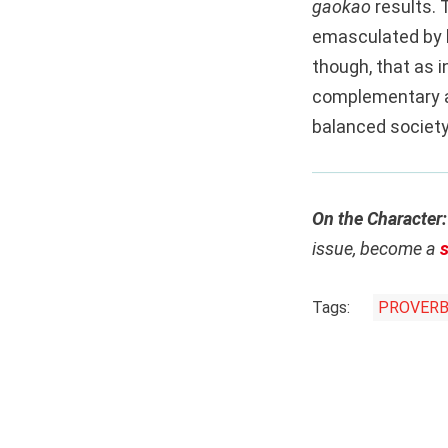
gaokao
results. 
emasculated by 
though, that as i
complementary an
balanced society,
On the Character
issue, become a
Tags:
PROVER