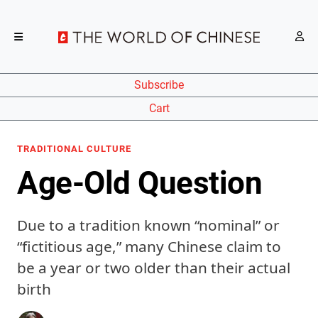
Subscribe
Cart
TRADITIONAL CULTURE
Age-Old Question
Due to a tradition known “nominal” or
“fictitious age,” many Chinese claim to
be a year or two older than their actual
birth