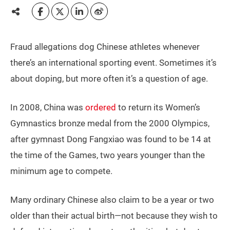
Fraud allegations dog Chinese athletes whenever
there’s an international sporting event. Sometimes it’s
about doping, but more often it’s a question of age.
In 2008, China was
ordered
to return its Women’s
Gymnastics bronze medal from the 2000 Olympics,
after gymnast Dong Fangxiao was found to be 14 at
the time of the Games, two years younger than the
minimum age to compete.
Many ordinary Chinese also claim to be a year or two
older than their actual birth—not because they wish to