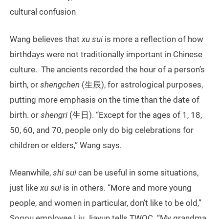
cultural confusion
Wang believes that
xu sui
is more a reflection of how
birthdays were not traditionally important in Chinese
culture. The ancients recorded the hour of a person’s
birth, or
shengchen
(生辰), for astrological purposes,
putting more emphasis on the time than the date of
birth. or
shengri
(生日). “Except for the ages of 1, 18,
50, 60, and 70, people only do big celebrations for
children or elders,” Wang says.
Meanwhile,
shi sui
can be useful in some situations,
just like
xu sui
is in others. “More and more young
people, and women in particular, don’t like to be old,”
Sogou employee Liu Jiayun tells TWOC. “My grandma