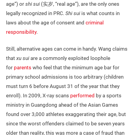
age”) or
shi sui
(实岁, “real age”), are the only ones
legally recognized in PRC.
Shi sui
is what counts in
laws about the age of consent and
criminal
responsibility
.
Still, alternative ages can come in handy. Wang claims
that
xu
sui
are a commonly exploited loophole
for
parents
who feel that the minimum age bar for
primary school admissions is too arbitrary (children
must turn 6 before August 31 of the year that they
enroll). In 2009, X-ray scans
performed
by a sports
ministry in Guangdong ahead of the Asian Games
found over 3,000 athletes exaggerating their age, but
since the worst offenders claimed to be seven years
older than reality, this was more a case of fraud than