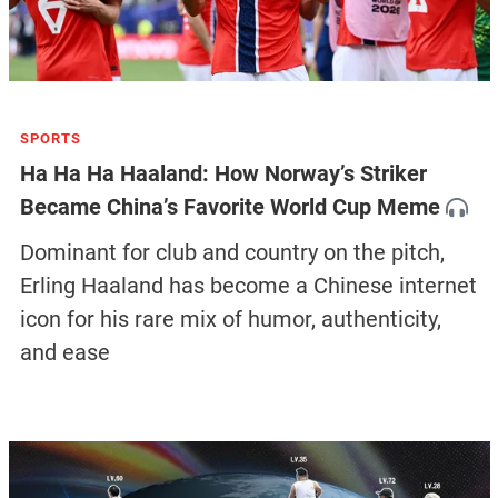
SPORTS
Ha Ha Ha Haaland: How Norway’s Striker
Became China’s Favorite World Cup Meme
Dominant for club and country on the pitch,
Erling Haaland has become a Chinese internet
icon for his rare mix of humor, authenticity,
and ease