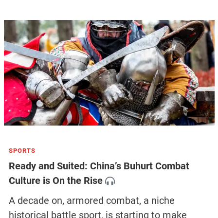
SPORTS
Ready and Suited: China’s Buhurt Combat
Culture is On the Rise
A decade on, armored combat, a niche
historical battle sport, is starting to make