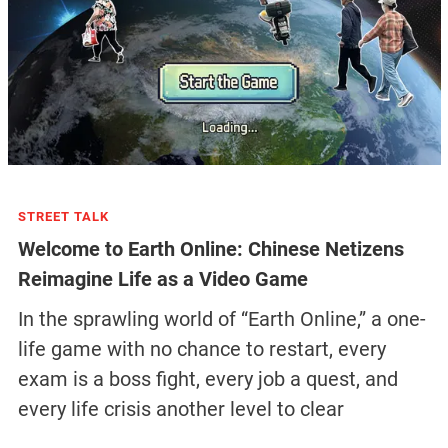
STREET TALK
Welcome to Earth Online: Chinese Netizens
Reimagine Life as a Video Game
In the sprawling world of “Earth Online,” a one-
life game with no chance to restart, every
exam is a boss fight, every job a quest, and
every life crisis another level to clear