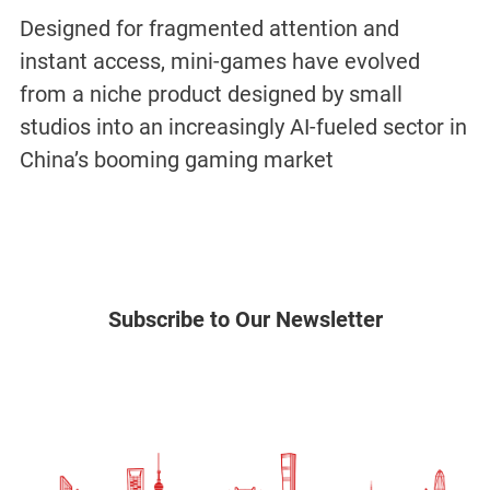
Designed for fragmented attention and
instant access, mini-games have evolved
from a niche product designed by small
studios into an increasingly AI-fueled sector in
China’s booming gaming market
Subscribe to Our Newsletter