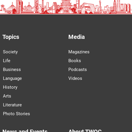
Topics
Media
Society
Magazines
Life
Books
Business
Podcasts
Language
Videos
History
Arts
Literature
Photo Stories
News and Events
About TWOC