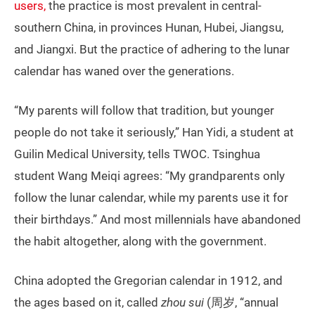
users,
the practice is most prevalent in central-
southern China, in provinces Hunan, Hubei, Jiangsu,
and Jiangxi. But the practice of adhering to the lunar
calendar has waned over the generations.
“My parents will follow that tradition, but younger
people do not take it seriously,” Han Yidi, a student at
Guilin Medical University, tells TWOC. Tsinghua
student Wang Meiqi agrees: “My grandparents only
follow the lunar calendar, while my parents use it for
their birthdays.” And most millennials have abandoned
the habit altogether, along with the government.
China adopted the Gregorian calendar in 1912, and
the ages based on it, called
zhou sui
(周岁, “annual