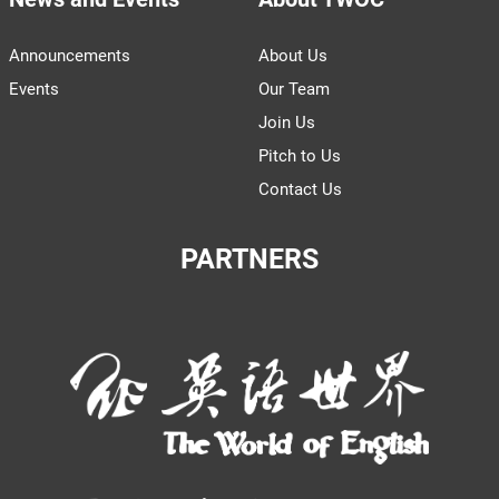
Announcements
About Us
Events
Our Team
Join Us
Pitch to Us
Contact Us
PARTNERS