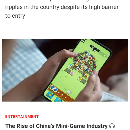
ripples in the country despite its high barrier
to entry
ENTERTAINMENT
The Rise of China’s Mini-Game Industry