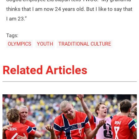
thinks that I am now 24 years old. But I like to say that
I am 23.”
Tags:
OLYMPICS
YOUTH
TRADITIONAL CULTURE
Related Articles