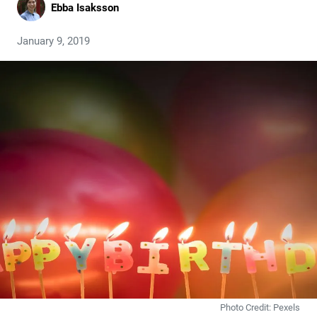
Ebba Isaksson
January 9, 2019
Photo Credit: Pexels