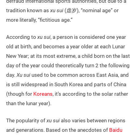
defraud international sports authorities, but due to a
tradition known as
xu sui
(虚岁), “nominal age” or
more literally, “fictitious age.”
According to
xu sui
, a person is considered one year
old at birth, and becomes a year older at each Lunar
New Year; at its most extreme, a child born on the last
day of the year could theoretically turn 2 the following
day.
Xu sui
used to be common across East Asia, and
is still widespread in South Korea and parts of China
(though for
Koreans
, it’s according to the solar rather
than the lunar year).
The popularity of
xu sui
also varies between regions
and generations. Based on the anecdotes of
Baidu