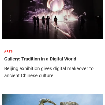
ARTS
Gallery: Tradition in a Digital World
Beijing exhibition gives digital makeover to
ancient Chinese culture