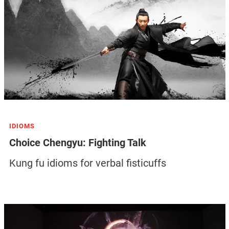
IDIOMS
Choice Chengyu: Fighting Talk
Kung fu idioms for verbal fisticuffs