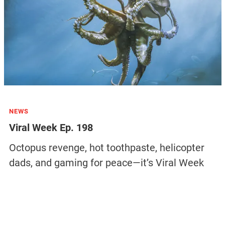
NEWS
Viral Week Ep. 198
Octopus revenge, hot toothpaste, helicopter
dads, and gaming for peace—it’s Viral Week