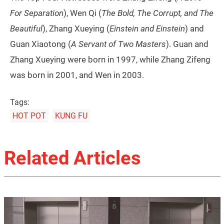
For Separation
), Wen Qi (
The Bold, The Corrupt, and The
Beautiful
), Zhang Xueying (
Einstein and Einstein
) and
Guan Xiaotong (
A Servant of Two Masters
). Guan and
Zhang Xueying were born in 1997, while Zhang Zifeng
was born in 2001, and Wen in 2003.
Tags:
HOT POT
KUNG FU
Related Articles