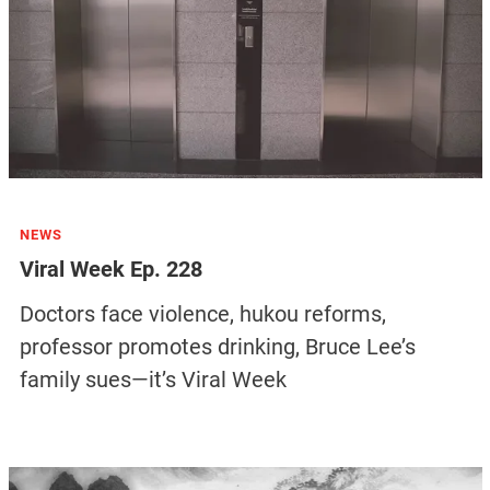
NEWS
Viral Week Ep. 228
Doctors face violence, hukou reforms,
professor promotes drinking, Bruce Lee’s
family sues—it’s Viral Week