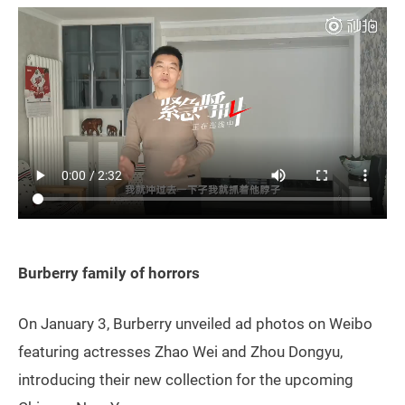
Burberry family of horrors
On January 3, Burberry unveiled ad photos on Weibo
featuring actresses Zhao Wei and Zhou Dongyu,
introducing their new collection for the upcoming