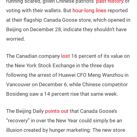
running scared, given Chinese patriots’
past history
of
voting with their wallets. But
hour-long lines
reported
at their flagship Canada Goose store, which opened in
Beijing on December 28, indicate they shouldn’t have
worried.
The Canadian company
lost
16 percent of its value on
the New York Stock Exchange in the three days
following the arrest of Huawei CFO Meng Wanzhou in
Vancouver on December 6, while Chinese competitor
Bosideng saw a 14 percent rise that same week.
The Beijing Daily
points out
that Canada Goose’s
“recovery” in over the New Year could simply be an
illusion created by hunger marketing: The new store