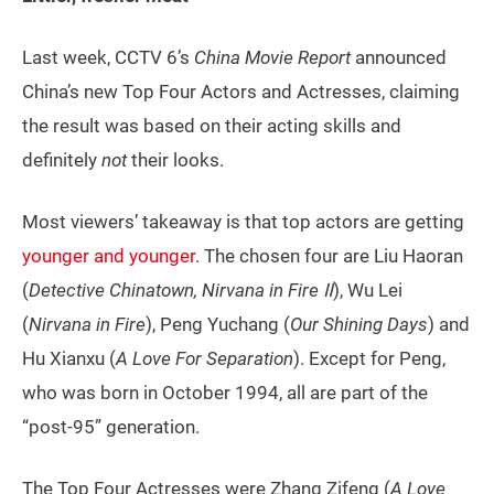
Last week, CCTV 6’s
China Movie Report
announced
China’s new Top Four Actors and Actresses, claiming
the result was based on their acting skills and
definitely
not
their looks.
Most viewers’ takeaway is that top actors are getting
younger and younger
. The chosen four are Liu Haoran
(
Detective Chinatown, Nirvana in Fire Ⅱ
), Wu Lei
(
Nirvana in Fire
), Peng Yuchang (
Our Shining Days
) and
Hu Xianxu (
A Love For Separation
). Except for Peng,
who was born in October 1994, all are part of the
“post-95” generation.
The Top Four Actresses were Zhang Zifeng (
A Love