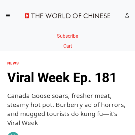
Subscribe
Cart
NEWS
Viral Week Ep. 181
Canada Goose soars, fresher meat,
steamy hot pot, Burberry ad of horrors,
and mugged tourists do kung fu—it’s
Viral Week