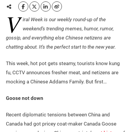
V
iral Week is our weekly round-up of the
weekend’s trending memes, humor, rumor,
gossip, and everything else Chinese netizens are
chatting about. It’s the perfect start to the new year.
This week, hot pot gets steamy, tourists know kung
fu, CCTV announces fresher meat, and netizens are
mocking a Chinese Addams Family. But first…
Goose not down
Recent diplomatic tensions between China and
Canada had got pricey coat-maker Canada Goose