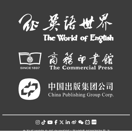
© THE WORLD OF CHINESE |
京ICP备05007371号-7