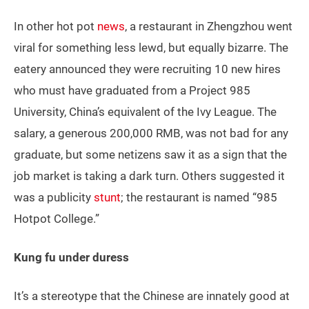
In other hot pot
news
, a restaurant in Zhengzhou went
viral for something less lewd, but equally bizarre. The
eatery announced they were recruiting 10 new hires
who must have graduated from a Project 985
University, China’s equivalent of the Ivy League. The
salary, a generous 200,000 RMB, was not bad for any
graduate, but some netizens saw it as a sign that the
job market is taking a dark turn. Others suggested it
was a publicity
stunt
; the restaurant is named “985
Hotpot College.”
Kung fu under duress
It’s a stereotype that the Chinese are innately good at