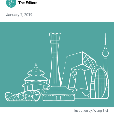
The Editors
January 7, 2019
Illustration by: Wang Siqi