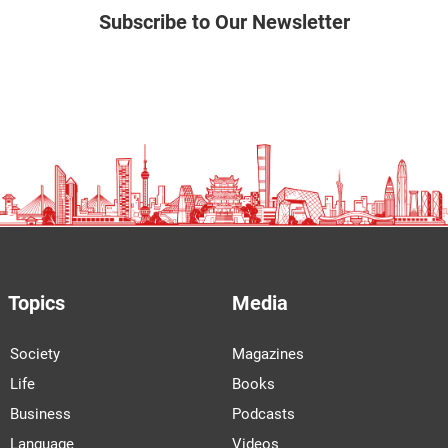
Subscribe to Our Newsletter
Topics
Media
Society
Magazines
Life
Books
Business
Podcasts
Language
Videos