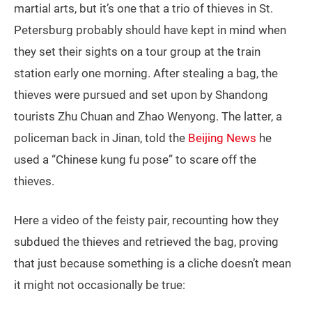
martial arts, but it’s one that a trio of thieves in St.
Petersburg probably should have kept in mind when
they set their sights on a tour group at the train
station early one morning. After stealing a bag, the
thieves were pursued and set upon by Shandong
tourists Zhu Chuan and Zhao Wenyong. The latter, a
policeman back in Jinan, told the
Beijing News
he
used a “Chinese kung fu pose” to scare off the
thieves.
Here a video of the feisty pair, recounting how they
subdued the thieves and retrieved the bag, proving
that just because something is a cliche doesn’t mean
it might not occasionally be true: