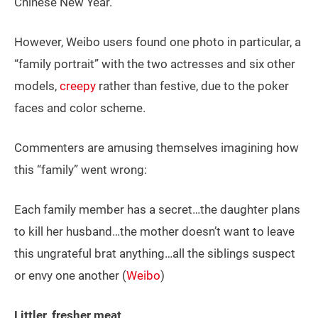
Chinese New Year.
However, Weibo users found one photo in particular, a
“family portrait” with the two actresses and six other
models,
creepy
rather than festive, due to the poker
faces and color scheme.
Commenters are amusing themselves imagining how
this “family” went wrong:
Each family member has a secret…the daughter plans
to kill her husband…the mother doesn’t want to leave
this ungrateful brat anything…all the siblings suspect
or envy one another (
Weibo
)
Littler, fresher meat