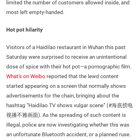
limited the number of customers allowed inside, and
most left empty-handed.
Hot pot hilarity
Visitors of a Haidilao restaurant in Wuhan this past
Saturday were surprised to receive an unintentional
dose of spice with their hot pot—a pornographic film.
What’s on Weibo
reported that the lewd content
started appearing on a screen that normally shows
advertisements for the chain, bringing about the
hashtag “Haidilao TV shows vulgar scene” (#海底捞电
视播不雅画面). As the spreading of such content is
illegal, police are now investigating whether this was
an unfortunate Bluetooth accident, or a planned ruse.