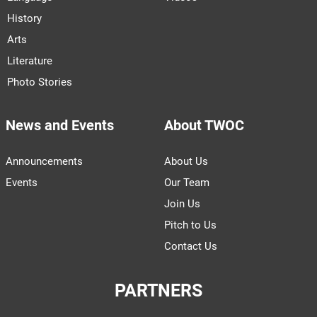
History
Arts
Literature
Photo Stories
News and Events
About TWOC
Announcements
About Us
Events
Our Team
Join Us
Pitch to Us
Contact Us
PARTNERS