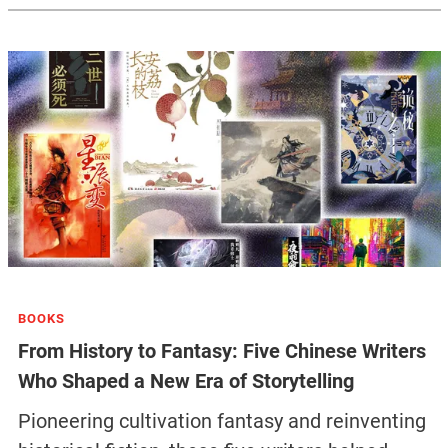
BOOKS
From History to Fantasy: Five Chinese Writers
Who Shaped a New Era of Storytelling
Pioneering cultivation fantasy and reinventing