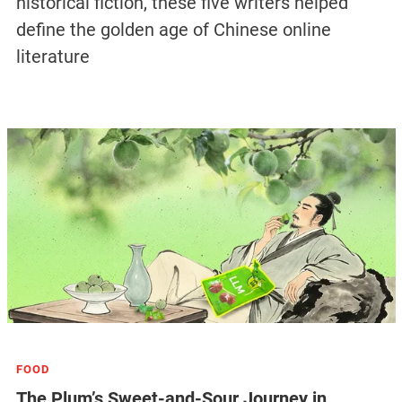
historical fiction, these five writers helped
define the golden age of Chinese online
literature
FOOD
The Plum’s Sweet-and-Sour Journey in