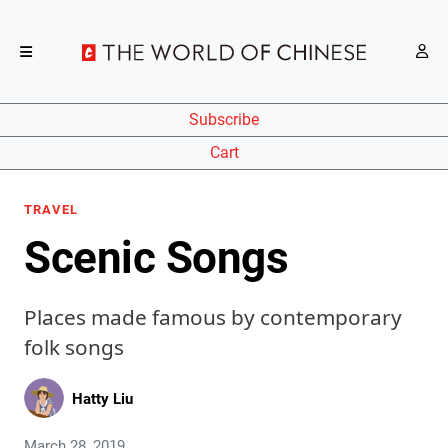
Subscribe
Cart
TRAVEL
Scenic Songs
Places made famous by contemporary
folk songs
Hatty Liu
March 28, 2019