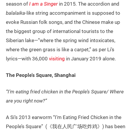
season of
I am a Singer
in 2015
.
The accordion and
balalaika
-like string accompaniment is supposed to
evoke Russian folk songs, and the Chinese make up
the biggest group of international tourists to the
Siberian lake—”where the spring wind intoxicates,
where the green grass is like a carpet,” as per Li’s
lyrics—with 36,000
visiting
in January 2019 alone.
The People’s Square, Shanghai
“I’m eating fried chicken in the People’s Square/ Where
are you right now?”
A Si’s 2013 earworm “I’m Eating Fried Chicken in the
People’s Square” (《我在人民广场吃炸鸡》) has been