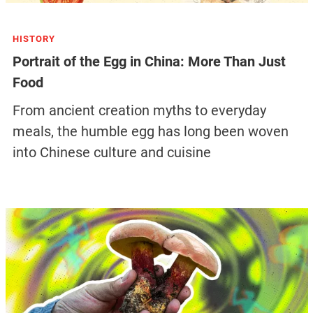
HISTORY
Portrait of the Egg in China: More Than Just
Food
From ancient creation myths to everyday
meals, the humble egg has long been woven
into Chinese culture and cuisine