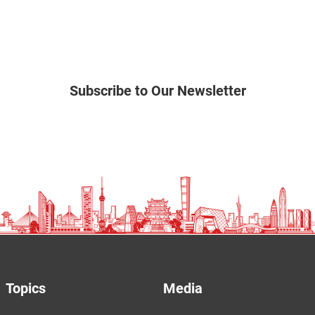
Subscribe to Our Newsletter
Topics
Media