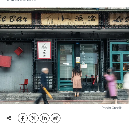
Photo Credit: