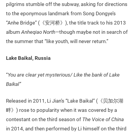
pilgrims stumble off the subway, asking for directions
to the eponymous landmark from Song Dongye’s
“Anhe Bridge” (《安河桥》), the title track to his 2013
album
Anheqiao North
—though maybe not in search of
the summer that “like youth, will never return.”
Lake Baikal, Russia
“
You are clear yet mysterious/ Like the bank of Lake
Baikal”
Released in 2011, Li Jian’s “Lake Baikal” (《贝加尔湖
畔》) rose to popularity when it was covered by a
contestant on the third season of
The Voice of China
in 2014, and then performed by Li himself on the third