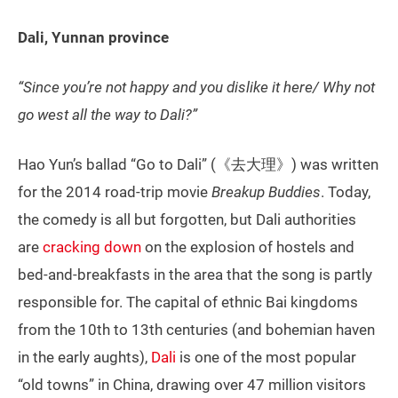
Dali, Yunnan province
“Since you’re not happy and you dislike it here/ Why not
go west all the way to Dali?”
Hao Yun’s ballad “Go to Dali” (《去大理》) was written
for the 2014 road-trip movie
Breakup Buddies
. Today,
the comedy is all but forgotten, but Dali authorities
are
cracking down
on the explosion of hostels and
bed-and-breakfasts in the area that the song is partly
responsible for. The capital of ethnic Bai kingdoms
from the 10th to 13th centuries (and bohemian haven
in the early aughts),
Dali
is one of the most popular
“old towns” in China, drawing over 47 million visitors