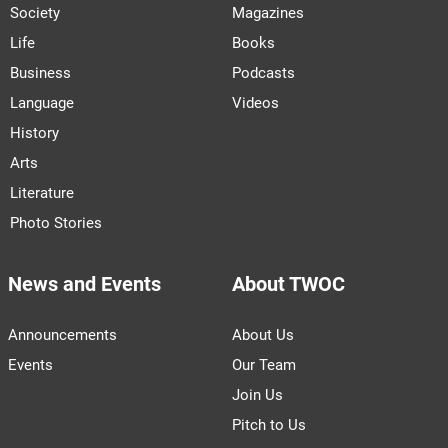
Society
Magazines
Life
Books
Business
Podcasts
Language
Videos
History
Arts
Literature
Photo Stories
News and Events
About TWOC
Announcements
About Us
Events
Our Team
Join Us
Pitch to Us