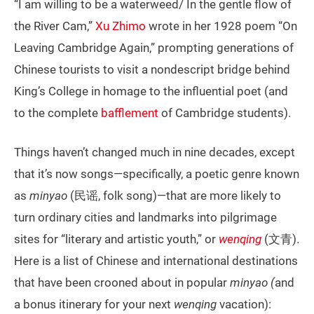
“I am willing to be a waterweed/ In the gentle flow of
the River Cam,”
Xu Zhimo
wrote in her 1928 poem “On
Leaving Cambridge Again,” prompting generations of
Chinese tourists to visit a nondescript bridge behind
King’s College in homage to the influential poet (and
to the complete
bafflement
of Cambridge students).
Things haven’t changed much in nine decades, except
that it’s now songs—specifically, a poetic genre known
as
minyao
(民谣, folk song)—that are more likely to
turn ordinary cities and landmarks into pilgrimage
sites for “literary and artistic youth,” or
wenqing
(文青).
Here is a list of Chinese and international destinations
that have been crooned about in popular
minyao (
and
a bonus itinerary for your next
wenqing
vacation):