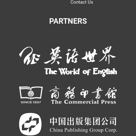
Contact Us
PARTNERS