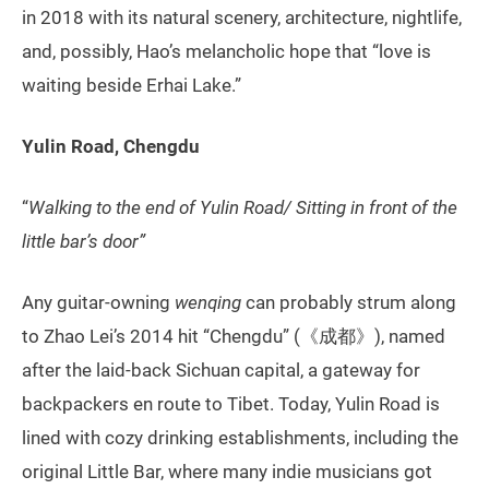
in 2018 with its natural scenery, architecture, nightlife,
and, possibly, Hao’s melancholic hope that “love is
waiting beside Erhai Lake.”
Yulin Road, Chengdu
“
Walking to the end of Yulin Road/ Sitting in front of the
little bar’s door”
Any guitar-owning
wenqing
can probably strum along
to Zhao Lei’s 2014 hit “Chengdu” (《成都》), named
after the laid-back Sichuan capital, a gateway for
backpackers en route to Tibet. Today, Yulin Road is
lined with cozy drinking establishments, including the
original Little Bar, where many indie musicians got