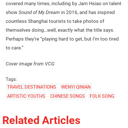
covered many times, including by Jam Hsiao on talent
show
Sound of My Dream
in 2016, and has inspired
countless Shanghai tourists to take photos of
themselves doing…well, exactly what the title says.
Perhaps they’re “playing hard to get, but I’m too tired
to care.”
Cover image from VCG
Tags:
TRAVEL DESTINATIONS
WENYI QINIAN
ARTISTIC YOUTHS
CHINESE SONGS
FOLK SONG
Related Articles