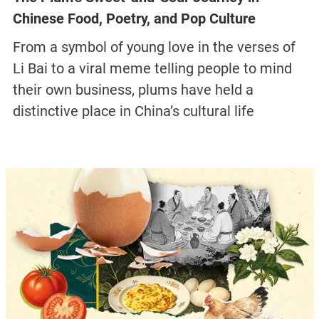
Chinese Food, Poetry, and Pop Culture
From a symbol of young love in the verses of
Li Bai to a viral meme telling people to mind
their own business, plums have held a
distinctive place in China’s cultural life