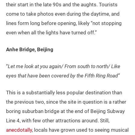
their start in the late 90s and the aughts. Tourists
come to take photos even during the daytime, and
lines form long before opening, likely “not stopping
even when all the lights have turned off.”
Anhe Bridge, Beijing
“
Let me look at you again/ From south to north/ Like
eyes that have been covered by the Fifth Ring Road”
This is a substantially less popular destination than
the previous two, since the site in question is a rather
boring suburban bridge at the end of Beijing Subway
Line 4, with few other attractions around. Still,
anecdotally
, locals have grown used to seeing musical