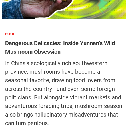
FOOD
Dangerous Delicacies: Inside Yunnan’s Wild
Mushroom Obsession
In China’s ecologically rich southwestern
province, mushrooms have become a
seasonal favorite, drawing food lovers from
across the country—and even some foreign
politicians. But alongside vibrant markets and
adventurous foraging trips, mushroom season
also brings hallucinatory misadventures that
can turn perilous.