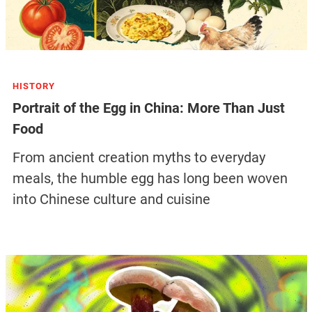
HISTORY
Portrait of the Egg in China: More Than Just
Food
From ancient creation myths to everyday
meals, the humble egg has long been woven
into Chinese culture and cuisine