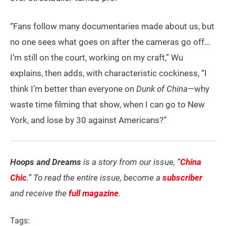
“Fans follow many documentaries made about us, but
no one sees what goes on after the cameras go off…
I’m still on the court, working on my craft,” Wu
explains, then adds, with characteristic cockiness, “I
think I’m better than everyone on
Dunk of China
—why
waste time filming that show, when I can go to New
York, and lose by 30 against Americans?”
Hoops and Dreams
is a story from our issue, “
China
Chic
.” To read the entire issue, become a
subscriber
and receive the
full magazine
.
Tags: