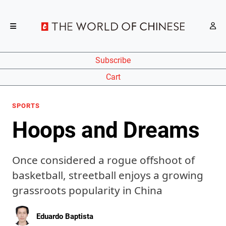
Subscribe
Cart
SPORTS
Hoops and Dreams
Once considered a rogue offshoot of
basketball, streetball enjoys a growing
grassroots popularity in China
Eduardo Baptista