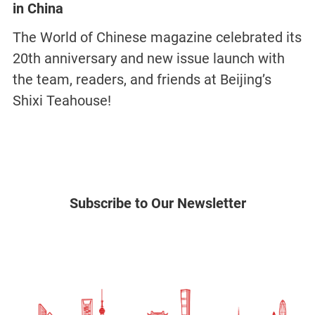
in China
The World of Chinese magazine celebrated its
20th anniversary and new issue launch with
the team, readers, and friends at Beijing’s
Shixi Teahouse!
Subscribe to Our Newsletter