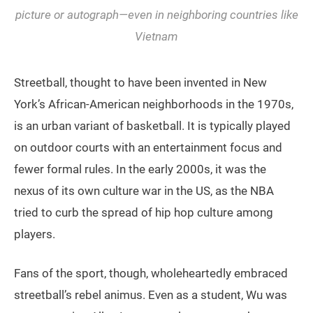
picture or autograph—even in neighboring countries like
Vietnam
Streetball, thought to have been invented in New
York’s African-American neighborhoods in the 1970s,
is an urban variant of basketball. It is typically played
on outdoor courts with an entertainment focus and
fewer formal rules. In the early 2000s, it was the
nexus of its own culture war in the US, as the NBA
tried to curb the spread of hip hop culture among
players.
Fans of the sport, though, wholeheartedly embraced
streetball’s rebel animus. Even as a student, Wu was