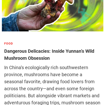
FOOD
Dangerous Delicacies: Inside Yunnan’s Wild
Mushroom Obsession
In China’s ecologically rich southwestern
province, mushrooms have become a
seasonal favorite, drawing food lovers from
across the country—and even some foreign
politicians. But alongside vibrant markets and
adventurous foraging trips, mushroom season