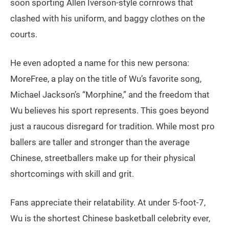
soon sporting Allen Iverson-style cornrows that
clashed with his uniform, and baggy clothes on the
courts.
He even adopted a name for this new persona:
MoreFree, a play on the title of Wu’s favorite song,
Michael Jackson’s “Morphine,” and the freedom that
Wu believes his sport represents. This goes beyond
just a raucous disregard for tradition. While most pro
ballers are taller and stronger than the average
Chinese, streetballers make up for their physical
shortcomings with skill and grit.
Fans appreciate their relatability. At under 5-foot-7,
Wu is the shortest Chinese basketball celebrity ever,