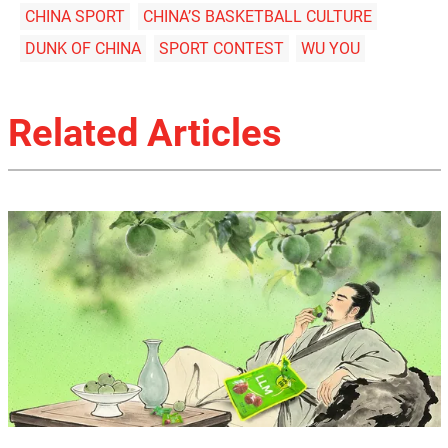
CHINA SPORT
CHINA’S BASKETBALL CULTURE
DUNK OF CHINA
SPORT CONTEST
WU YOU
Related Articles