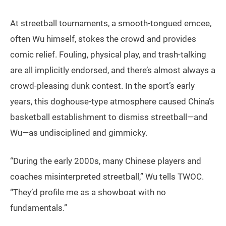
At streetball tournaments, a smooth-tongued emcee,
often Wu himself, stokes the crowd and provides
comic relief. Fouling, physical play, and trash-talking
are all implicitly endorsed, and there’s almost always a
crowd-pleasing dunk contest. In the sport’s early
years, this doghouse-type atmosphere caused China’s
basketball establishment to dismiss streetball—and
Wu—as undisciplined and gimmicky.
“During the early 2000s, many Chinese players and
coaches misinterpreted streetball,” Wu tells TWOC.
“They’d profile me as a showboat with no
fundamentals.”