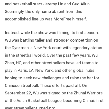
and basketball stars Jeremy Lin and Guo Ailun.
Seemingly, the only name absent from this
accomplished line-up was MoreFree himself.
Instead, while the show was filming its first season,
Wu was battling taller and stronger competition on
the Dyckman, a New York court with legendary status
in the streetball world. Over the past few years, Wu,
Zhao, HC, and other streetballers have led teams to
play in Paris, LA, New York, and other global hubs,
hoping to seek new challenges and raise the bar for
Chinese streetball. These efforts paid off: On
September 22, Wu was signed by the Zhuhai Warriors
of the Asian Basketball League, becoming China’s first
ever streetballer-turned-pro.