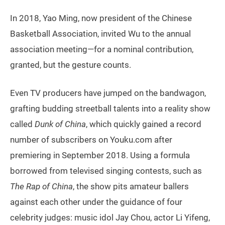
In 2018, Yao Ming, now president of the Chinese
Basketball Association, invited Wu to the annual
association meeting—for a nominal contribution,
granted, but the gesture counts.
Even TV producers have jumped on the bandwagon,
grafting budding streetball talents into a reality show
called
Dunk of China
, which quickly gained a record
number of subscribers on Youku.com after
premiering in September 2018. Using a formula
borrowed from televised singing contests, such as
The Rap of China
, the show pits amateur ballers
against each other under the guidance of four
celebrity judges: music idol Jay Chou, actor Li Yifeng,