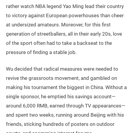
rather watch NBA legend Yao Ming lead their country
to victory against European powerhouses than cheer
at undersized amateurs. Moreover, for this first
generation of streetballers, all in their early 20s, love
of the sport often had to take a backseat to the
pressure of finding a stable job.
Wu decided that radical measures were needed to
revive the grassroots movement, and gambled on
making his tournament the biggest in China. Without a
single sponsor, he emptied his savings account—
around 6,000 RMB, earned through TV appearances—
and spent two weeks, running around Beijing with his
friends, sticking hundreds of posters on outdoor