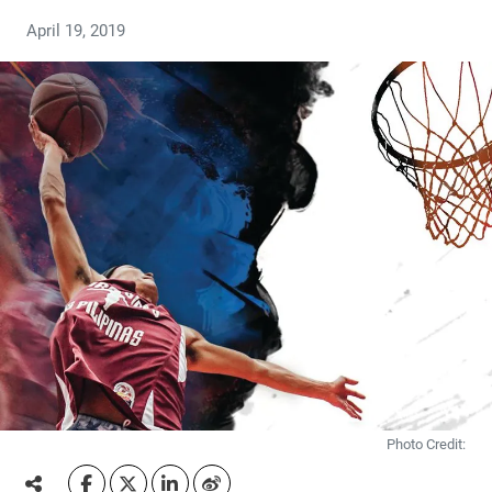
April 19, 2019
Photo Credit: