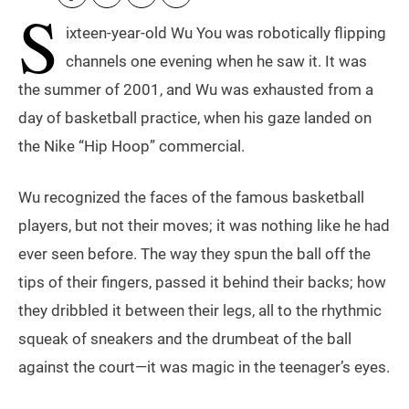
S
ixteen-year-old Wu You was robotically flipping
channels one evening when he saw it. It was
the summer of 2001, and Wu was exhausted from a
day of basketball practice, when his gaze landed on
the Nike “Hip Hoop” commercial.
Wu recognized the faces of the famous basketball
players, but not their moves; it was nothing like he had
ever seen before. The way they spun the ball off the
tips of their fingers, passed it behind their backs; how
they dribbled it between their legs, all to the rhythmic
squeak of sneakers and the drumbeat of the ball
against the court—it was magic in the teenager’s eyes.