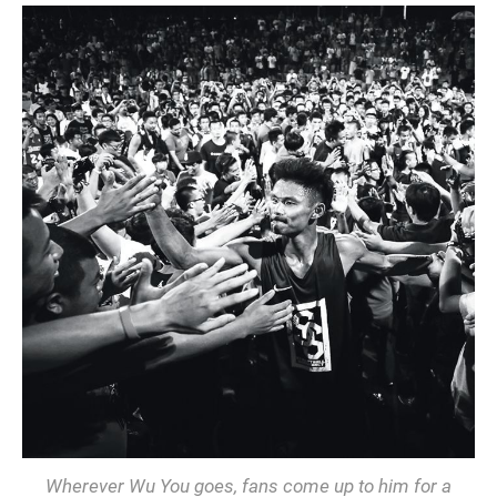
Wherever Wu You goes, fans come up to him for a