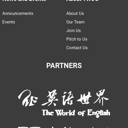
Announcements
About Us
Events
Our Team
Join Us
Pitch to Us
Contact Us
PARTNERS