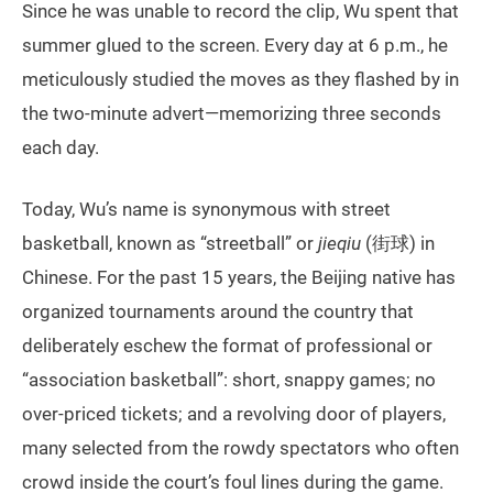
Since he was unable to record the clip, Wu spent that
summer glued to the screen. Every day at 6 p.m., he
meticulously studied the moves as they flashed by in
the two-minute advert—memorizing three seconds
each day.
Today, Wu’s name is synonymous with street
basketball, known as “streetball” or
jieqiu
(街球) in
Chinese. For the past 15 years, the Beijing native has
organized tournaments around the country that
deliberately eschew the format of professional or
“association basketball”: short, snappy games; no
over-priced tickets; and a revolving door of players,
many selected from the rowdy spectators who often
crowd inside the court’s foul lines during the game.