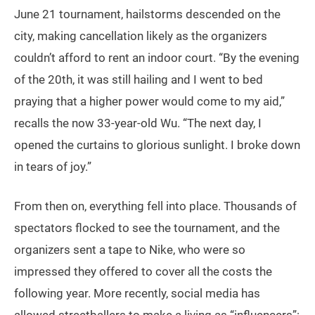
June 21 tournament, hailstorms descended on the
city, making cancellation likely as the organizers
couldn’t afford to rent an indoor court. “By the evening
of the 20th, it was still hailing and I went to bed
praying that a higher power would come to my aid,”
recalls the now 33-year-old Wu. “The next day, I
opened the curtains to glorious sunlight. I broke down
in tears of joy.”
From then on, everything fell into place. Thousands of
spectators flocked to see the tournament, and the
organizers sent a tape to Nike, who were so
impressed they offered to cover all the costs the
following year. More recently, social media has
allowed streetballers to make a living as “influencers”: