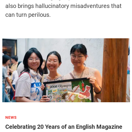
also brings hallucinatory misadventures that
can turn perilous.
NEWS
Celebrating 20 Years of an English Magazine