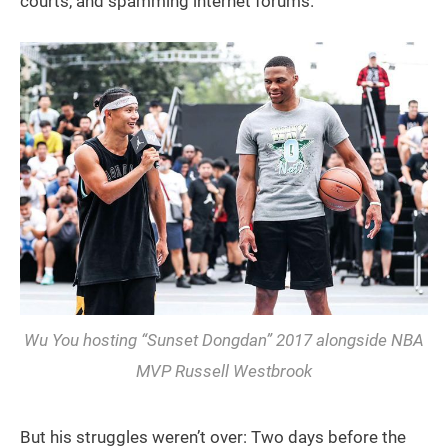
courts, and spamming internet forums.
Wu You hosting “Sunset Dongdan” 2017 alongside NBA
MVP Russell Westbrook
But his struggles weren’t over: Two days before the