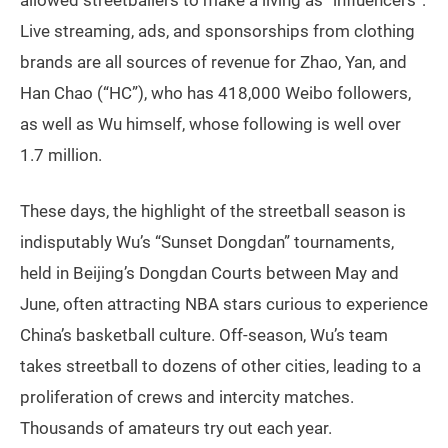
Live streaming, ads, and sponsorships from clothing
brands are all sources of revenue for Zhao, Yan, and
Han Chao (“HC”), who has 418,000 Weibo followers,
as well as Wu himself, whose following is well over
1.7 million.
These days, the highlight of the streetball season is
indisputably Wu’s “Sunset Dongdan” tournaments,
held in Beijing’s Dongdan Courts between May and
June, often attracting NBA stars curious to experience
China’s basketball culture. Off-season, Wu’s team
takes streetball to dozens of other cities, leading to a
proliferation of crews and intercity matches.
Thousands of amateurs try out each year.