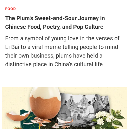
FOOD
The Plum’s Sweet-and-Sour Journey in
Chinese Food, Poetry, and Pop Culture
From a symbol of young love in the verses of
Li Bai to a viral meme telling people to mind
their own business, plums have held a
distinctive place in China’s cultural life