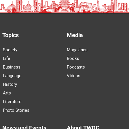
Topics
Media
Society
Magazines
Life
Books
Business
Podcasts
Language
Videos
History
Arts
Literature
Photo Stories
News and Events
About TWOC