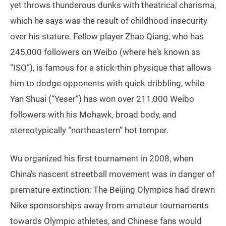
yet throws thunderous dunks with theatrical charisma,
which he says was the result of childhood insecurity
over his stature. Fellow player Zhao Qiang, who has
245,000 followers on Weibo (where he’s known as
“ISO”), is famous for a stick-thin physique that allows
him to dodge opponents with quick dribbling, while
Yan Shuai (“Yeser”) has won over 211,000 Weibo
followers with his Mohawk, broad body, and
stereotypically “northeastern” hot temper.
Wu organized his first tournament in 2008, when
China’s nascent streetball movement was in danger of
premature extinction: The Beijing Olympics had drawn
Nike sponsorships away from amateur tournaments
towards Olympic athletes, and Chinese fans would