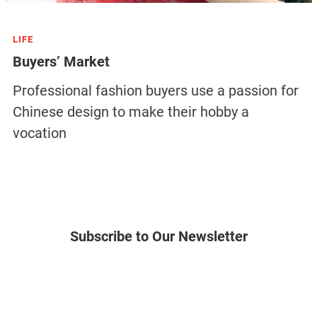
LIFE
Buyers’ Market
Professional fashion buyers use a passion for
Chinese design to make their hobby a
vocation
Subscribe to Our Newsletter