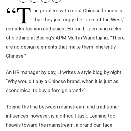
“T
he problem with most Chinese brands is
that they just copy the looks of the West,”
remarks fashion enthusiast Emma Li, perusing racks
of clothing at Beijing’s APM Mall in Wangfujing. “There
are no design elements that make them inherently
Chinese.”
An HR manager by day, Li writes a style blog by night.
“Why would I buy a Chinese brand, when it is just as
economical to buy a foreign brand?”
Toeing the line between mainstream and traditional
influences, however, is a difficult task. Leaning too
heavily toward the mainstream, a brand can face