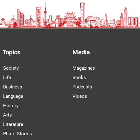
Topics
Media
Society
Magazines
Life
Books
Business
Podcasts
Language
Videos
History
Arts
Literature
Photo Stories