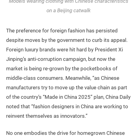
Models wearing clothing with Chinese characteristics
on a Beijing catwalk
The preference for foreign fashion has persisted
despite moves by the government to curb its appeal.
Foreign luxury brands were hit hard by President Xi
Jinping’s anti-corruption campaign, but now the
market is being re-grown by the pocketbooks of
middle-class consumers. Meanwhile, “as Chinese
manufacturers try to move up the value chain as part
of the country’s “Made in China 2025” plan, China Daily
noted that “fashion designers in China are working to
reinvent themselves as innovators.”
No one embodies the drive for homegrown Chinese