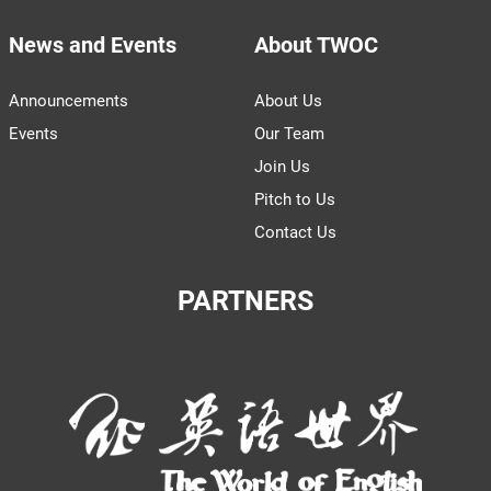
News and Events
About TWOC
Announcements
About Us
Events
Our Team
Join Us
Pitch to Us
Contact Us
PARTNERS