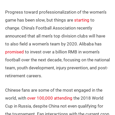
Progress toward professionalization of the women’s
game has been slow, but things are
starting
to
change. China’s Football Association recently
announced that all men’s top division clubs will have
to also field a women’s team by 2020. Alibaba has
promised
to invest over a billion RMB in women’s
football over the next decade, focusing on the national
team, youth development, injury prevention, and post-
retirement careers.
Chinese fans are some of the most engaged in the
world, with
over 100,000 attending
the 2018 World
Cup in Russia, despite China not even qualifying for
the tournament. Fan interactions with the current crop