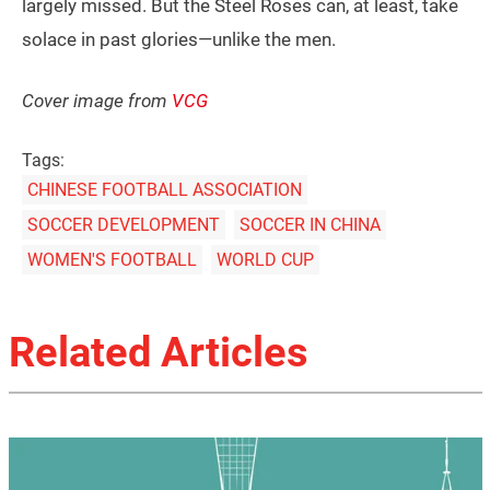
largely missed. But the Steel Roses can, at least, take
solace in past glories—unlike the men.
Cover image from
VCG
Tags:
CHINESE FOOTBALL ASSOCIATION
SOCCER DEVELOPMENT
SOCCER IN CHINA
WOMEN'S FOOTBALL
WORLD CUP
Related Articles