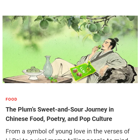
FOOD
The Plum’s Sweet-and-Sour Journey in
Chinese Food, Poetry, and Pop Culture
From a symbol of young love in the verses of