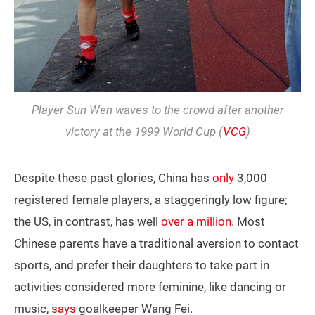
Player Sun Wen waves to the crowd after another
victory at the 1999 World Cup (
VCG
)
Despite these past glories, China has
only
3,000
registered female players, a staggeringly low figure;
the US, in contrast, has well
over a million
. Most
Chinese parents have a traditional aversion to contact
sports, and prefer their daughters to take part in
activities considered more feminine, like dancing or
music,
says
goalkeeper Wang Fei.