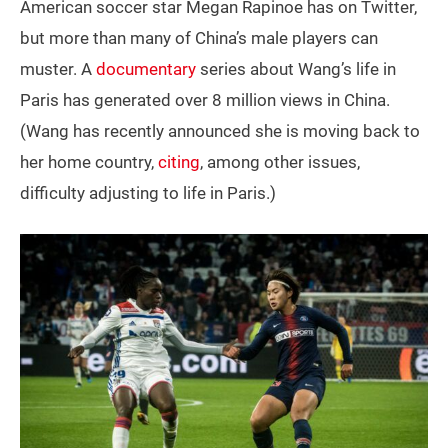
American soccer star Megan Rapinoe has on Twitter,
but more than many of China’s male players can
muster. A
documentary
series about Wang’s life in
Paris has generated over 8 million views in China.
(Wang has recently announced she is moving back to
her home country,
citing
, among other issues,
difficulty adjusting to life in Paris.)