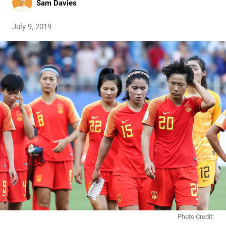
Sam Davies
July 9, 2019
Photo Credit: