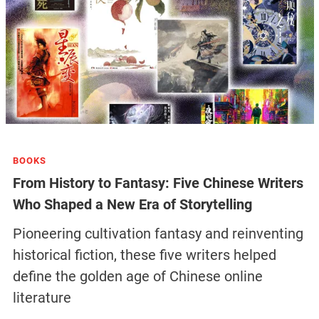
BOOKS
From History to Fantasy: Five Chinese Writers
Who Shaped a New Era of Storytelling
Pioneering cultivation fantasy and reinventing
historical fiction, these five writers helped
define the golden age of Chinese online
literature