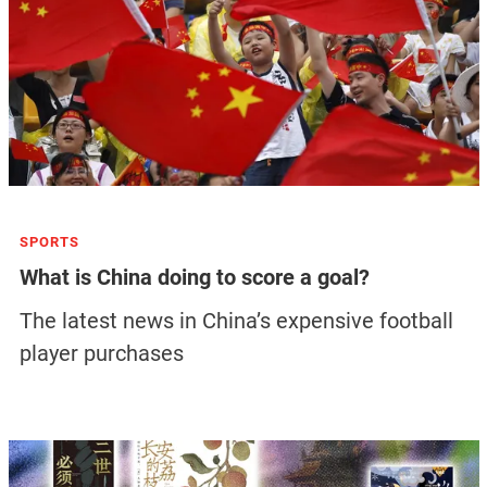
SPORTS
What is China doing to score a goal?
The latest news in China’s expensive football
player purchases