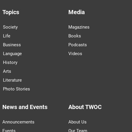
Topics
Media
Society
Magazines
Life
Books
Business
Podcasts
Language
Videos
History
Arts
Literature
Photo Stories
News and Events
About TWOC
Announcements
About Us
Events
Our Team