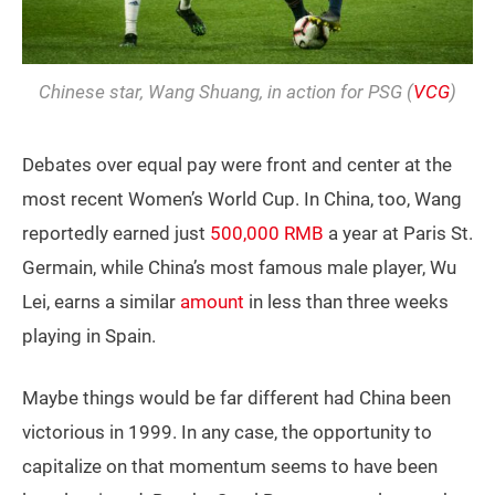
Chinese star, Wang Shuang, in action for PSG (
VCG
)
Debates over equal pay were front and center at the
most recent Women’s World Cup. In China, too, Wang
reportedly earned just
500,000 RMB
a year at Paris St.
Germain, while China’s most famous male player, Wu
Lei, earns a similar
amount
in less than three weeks
playing in Spain.
Maybe things would be far different had China been
victorious in 1999. In any case, the opportunity to
capitalize on that momentum seems to have been