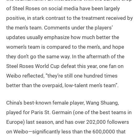
of Steel Roses on social media have been largely
positive, in stark contrast to the treatment received by
the men’s team. Comments under the players’
updates usually emphasize how much better the
women’s team is compared to the men’s, and hope
they don’t go the same way. In the aftermath of the
Steel Roses World Cup defeat this year, one fan on
Weibo reflected, ”they’re still one hundred times
better than the overpaid, low-talent men’s team”.
China’s best-known female player, Wang Shuang,
played for Paris St. Germain (one of the best teams in
Europe) last season, and has over 202,000 followers
on Weibo—significantly less than the 600,0000 that