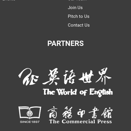
Join Us
Pitch to Us
Contact Us
PARTNERS