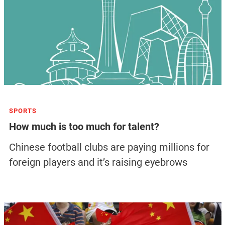
SPORTS
How much is too much for talent?
Chinese football clubs are paying millions for
foreign players and it’s raising eyebrows