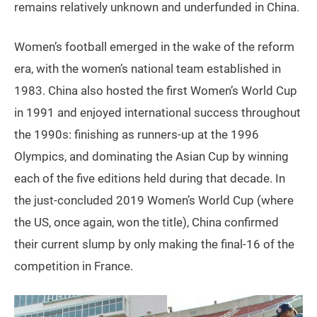
remains relatively unknown and underfunded in China.
Women’s football emerged in the wake of the reform
era, with the women’s national team established in
1983. China also hosted the first Women’s World Cup
in 1991 and enjoyed international success throughout
the 1990s: finishing as runners-up at the 1996
Olympics, and dominating the Asian Cup by winning
each of the five editions held during that decade. In
the just-concluded 2019 Women’s World Cup (where
the US, once again, won the title), China confirmed
their current slump by only making the final-16 of the
competition in France.