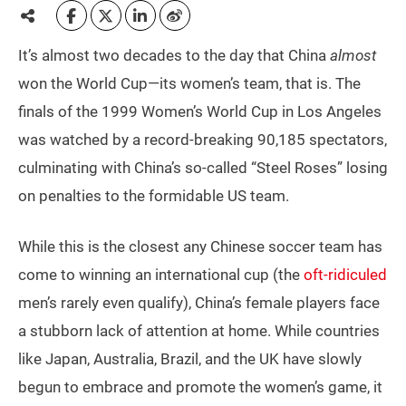
It’s almost two decades to the day that China
almost
won the World Cup—its women’s team, that is. The
finals of the 1999 Women’s World Cup in Los Angeles
was watched by a record-breaking 90,185 spectators,
culminating with China’s so-called “Steel Roses” losing
on penalties to the formidable US team.
While this is the closest any Chinese soccer team has
come to winning an international cup (the
oft-ridiculed
men’s rarely even qualify), China’s female players face
a stubborn lack of attention at home. While countries
like Japan, Australia, Brazil, and the UK have slowly
begun to embrace and promote the women’s game, it