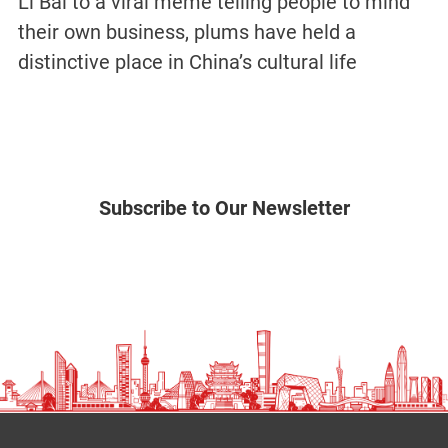
Li Bai to a viral meme telling people to mind
their own business, plums have held a
distinctive place in China’s cultural life
Subscribe to Our Newsletter