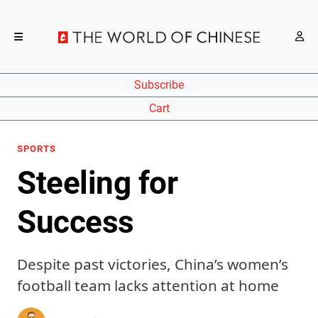
Subscribe
Cart
SPORTS
Steeling for
Success
Despite past victories, China’s women’s
football team lacks attention at home