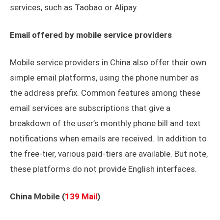
services, such as Taobao or Alipay.
Email offered by mobile service providers
Mobile service providers in China also offer their own
simple email platforms, using the phone number as
the address prefix. Common features among these
email services are subscriptions that give a
breakdown of the user’s monthly phone bill and text
notifications when emails are received. In addition to
the free-tier, various paid-tiers are available. But note,
these platforms do not provide English interfaces.
China Mobile (
139 Mail
)