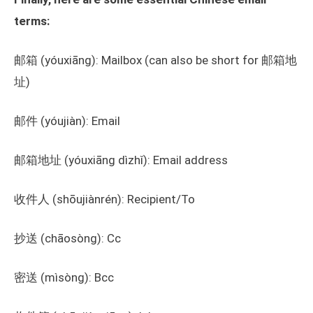
terms:
邮箱 (yóuxiāng): Mailbox (can also be short for 邮箱地
址)
邮件 (yóujiàn): Email
邮箱地址 (yóuxiāng dìzhǐ): Email address
收件人 (shōujiànrén): Recipient/To
抄送 (chāosòng): Cc
密送 (mìsòng): Bcc