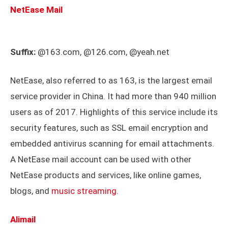
NetEase Mail
Suffix:
@163.com, @126.com, @yeah.net
NetEase, also referred to as 163, is the largest email
service provider in China. It had more than 940 million
users as of 2017. Highlights of this service include its
security features, such as SSL email encryption and
embedded antivirus scanning for email attachments.
A NetEase mail account can be used with other
NetEase products and services, like online games,
blogs, and
music streaming
.
Alimail