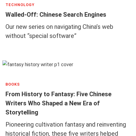
TECHNOLOGY
Walled-Off: Chinese Search Engines
Our new series on navigating China’s web
without “special software”
BOOKS
From History to Fantasy: Five Chinese
Writers Who Shaped a New Era of
Storytelling
Pioneering cultivation fantasy and reinventing
historical fiction, these five writers helped