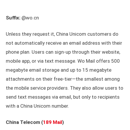
Suffix:
@wo.cn
Unless they request it, China Unicom customers do
not automatically receive an email address with their
phone plan. Users can sign-up through their website,
mobile app, or via text message. Wo Mail offers 500
megabyte email storage and up to 15 megabyte
attachments on their free-tier—the smallest among
the mobile service providers. They also allow users to
send text messages via email, but only to recipients
with a China Unicom number.
China Telecom (
189 Mail
)