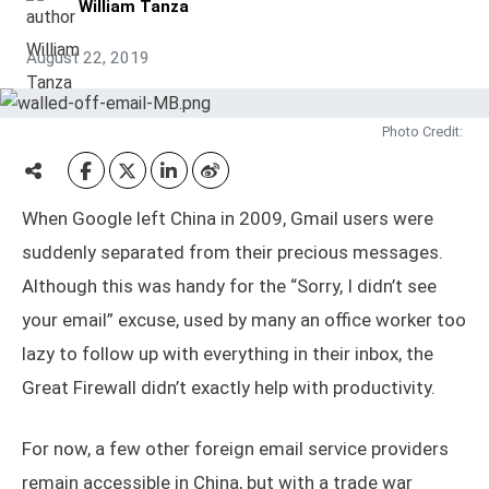
William Tanza
August 22, 2019
Photo Credit:
When Google left China in 2009, Gmail users were
suddenly separated from their precious messages.
Although this was handy for the “Sorry, I didn’t see
your email” excuse, used by many an office worker too
lazy to follow up with everything in their inbox, the
Great Firewall didn’t exactly help with productivity.
For now, a few other foreign email service providers
remain accessible in China, but with a trade war