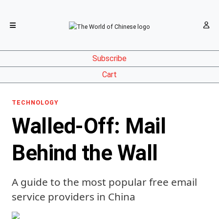
Subscribe
Cart
TECHNOLOGY
Walled-Off: Mail
Behind the Wall
A guide to the most popular free email
service providers in China