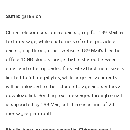
Suffix:
@189.cn
China Telecom customers can sign up for 189 Mail by
text message, while customers of other providers
can sign up through their website. 189 Mail’s free tier
offers 15GB cloud storage that is shared between
email and other uploaded files. File attachment size is
limited to 50 megabytes, while larger attachments
will be uploaded to their cloud storage and sent as a
download link. Sending text messages through email
is supported by 189 Mail, but there is a limit of 20
messages per month.
Finally, here are some essential Chinese email