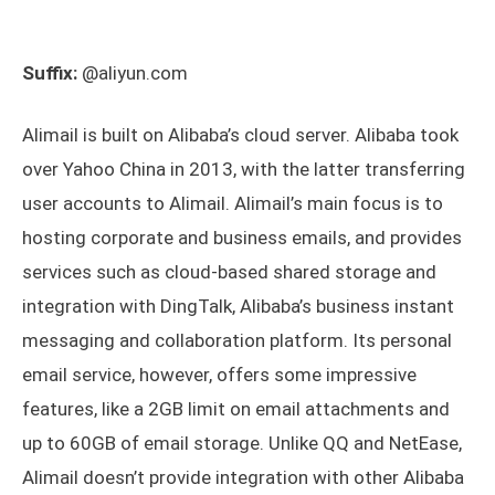
Suffix:
@aliyun.com
Alimail is built on Alibaba’s cloud server. Alibaba took
over Yahoo China in 2013, with the latter transferring
user accounts to Alimail. Alimail’s main focus is to
hosting corporate and business emails, and provides
services such as cloud-based shared storage and
integration with DingTalk, Alibaba’s business instant
messaging and collaboration platform. Its personal
email service, however, offers some impressive
features, like a 2GB limit on email attachments and
up to 60GB of email storage. Unlike QQ and NetEase,
Alimail doesn’t provide integration with other Alibaba