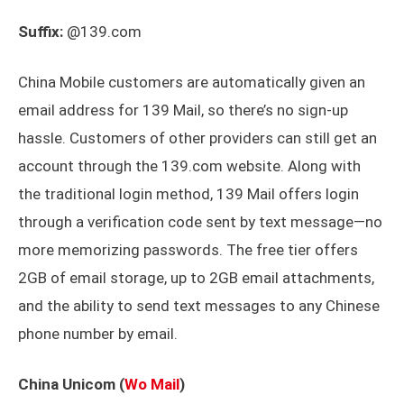
Suffix:
@139.com
China Mobile customers are automatically given an
email address for 139 Mail, so there’s no sign-up
hassle. Customers of other providers can still get an
account through the 139.com website. Along with
the traditional login method, 139 Mail offers login
through a verification code sent by text message—no
more memorizing passwords. The free tier offers
2GB of email storage, up to 2GB email attachments,
and the ability to send text messages to any Chinese
phone number by email.
China Unicom (
Wo Mail
)