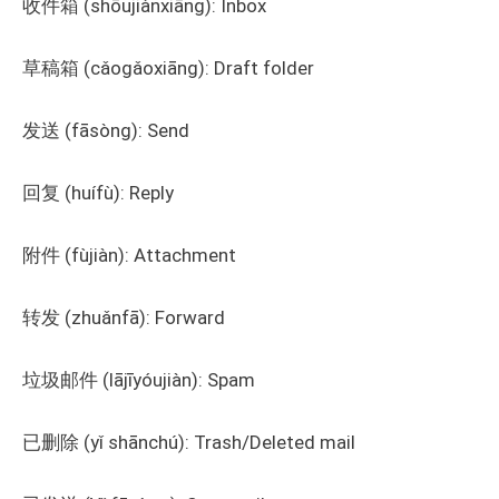
收件箱 (shōujiànxiāng): Inbox
草稿箱 (cǎogǎoxiāng): Draft folder
发送 (fāsòng): Send
回复 (huífù): Reply
附件 (fùjiàn): Attachment
转发 (zhuǎnfā): Forward
垃圾邮件 (lājīyóujiàn): Spam
已删除 (yǐ shānchú): Trash/Deleted mail