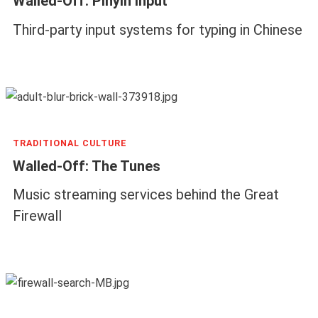
Walled-Off: Pinyin Input
Third-party input systems for typing in Chinese
TRADITIONAL CULTURE
Walled-Off: The Tunes
Music streaming services behind the Great
Firewall