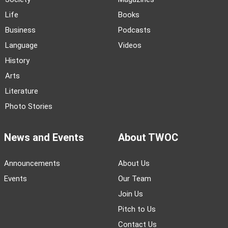
Life
Books
Business
Podcasts
Language
Videos
History
Arts
Literature
Photo Stories
News and Events
About TWOC
Announcements
About Us
Events
Our Team
Join Us
Pitch to Us
Contact Us