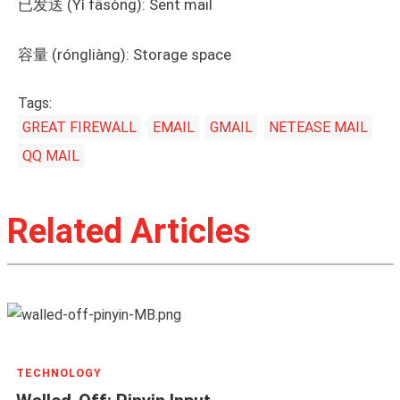
已发送 (Yǐ fāsòng): Sent mail
容量 (róngliàng): Storage space
Tags:
GREAT FIREWALL
EMAIL
GMAIL
NETEASE MAIL
QQ MAIL
Related Articles
TECHNOLOGY