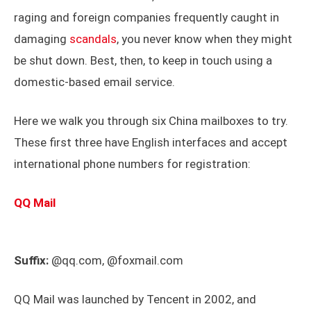
raging and foreign companies frequently caught in
damaging
scandals
, you never know when they might
be shut down. Best, then, to keep in touch using a
domestic-based email service.
Here we walk you through six China mailboxes to try.
These first three have English interfaces and accept
international phone numbers for registration:
QQ Mail
Suffix:
@qq.com, @foxmail.com
QQ Mail was launched by Tencent in 2002, and