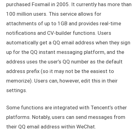
purchased Foxmail in 2005. It currently has more than
100 million users. This service allows for
attachments of up to 1GB and provides real-time
notifications and CV-builder functions. Users
automatically get a QQ email address when they sign
up for the QQ instant messaging platform, and the
address uses the user’s QQ number as the default
address prefix (so it may not be the easiest to
memorize). Users can, however, edit this in their
settings.
Some functions are integrated with Tencent’s other
platforms. Notably, users can send messages from
their QQ email address within WeChat.