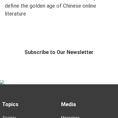
define the golden age of Chinese online
literature
Subscribe to Our Newsletter
Topics
Media
Society
Magazines