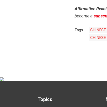
Affirmative React
become a
subscr
Tags:
CHINESE 
CHINESE
Topics