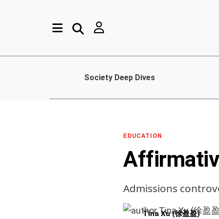
Society Deep Dives
EDUCATION
Affirmati
Admissions controve
Tina Xu (徐盈盈)