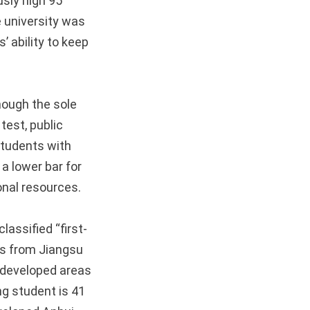
usly high 95
e university was
’ ability to keep
hough the sole
test, public
 students with
 a lower bar for
onal resources.
assified “first-
nts from Jiangsu
y developed areas
ng student is 41