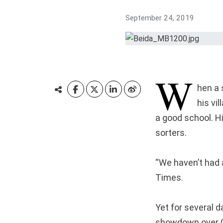
September 24, 2019
W
hen a 
his vi
a good school. H
sorters.
“We haven’t had 
Times.
Yet for several d
showdown over Ch