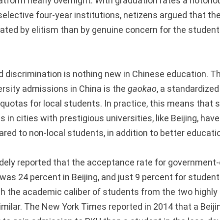
atform nearly overnight. With graduation rates a notorio
elective four-year institutions, netizens argued that th
ated by elitism than by genuine concern for the students
discrimination is nothing new in Chinese education. T
versity admissions in China is the
gaokao
, a standardized 
 quotas for local students. In practice, this means that
in cities with prestigious universities, like Beijing, have
ed to non-local students, in addition to better educati
dely reported that the acceptance rate for government-cl
” was 24 percent in Beijing, and just 9 percent for stude
gh the academic caliber of students from the two highl
imilar. The New York Times reported in 2014 that a Beiji