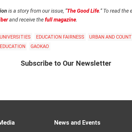
ion
is a story from our issue, “
The Good Life
.” To read the 
iber
and receive the
full magazine
.
UNIVERSITIES
EDUCATION FAIRNESS
URBAN AND COUNTR
 EDUCATION
GAOKAO
Subscribe to Our Newsletter
Media
News and Events