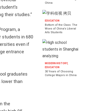
China
student’s
 their studies.”
EDUCATION
Bottom of the Class: The
Program, a
Woes of China’s Liberal
Arts Students
r students in 680
rsities even if
ege entrance
MODERN HISTORY,
EDUCATION
30 Years of Choosing
hool graduates
College Majors in China
 lower than
on the