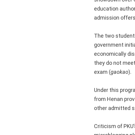
education author
admission offers
The two students
government initi
economically disa
they do not meet
exam (
gaokao
).
Under this progr
from Henan provi
other admitted s
Criticism of PKU