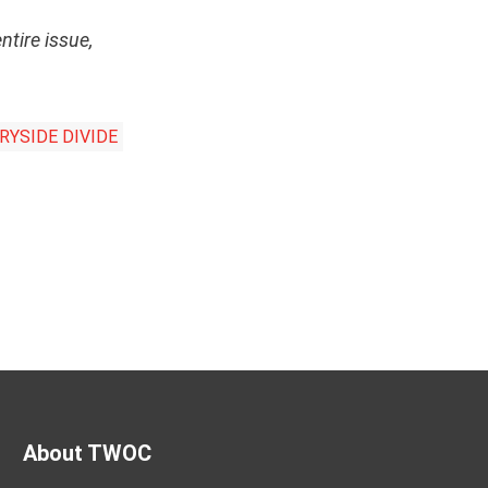
entire issue,
YSIDE DIVIDE
About TWOC