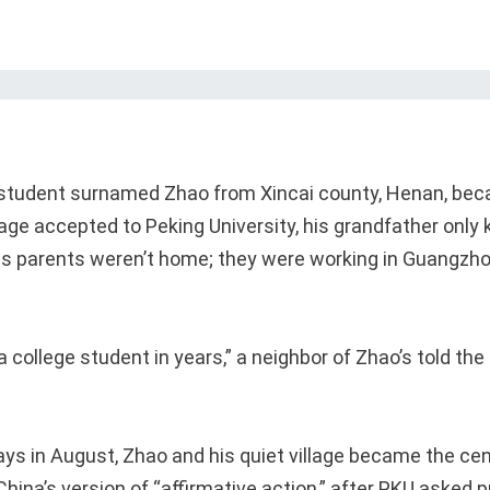
student surnamed Zhao from Xincai county, Henan, beca
llage accepted to Peking University, his grandfather only
is parents weren’t home; they were working in Guangzh
a college student in years,” a neighbor of Zhao’s told t
ays in August, Zhao and his quiet village became the cen
ina’s version of “affirmative action,” after PKU asked p