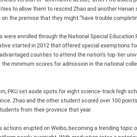
ities to allow them to rescind Zhao and another Henan 
 on the premise that they might “have trouble completing
 were enrolled through the National Special Education 
ative started in 2012 that offered special exemptions fo
dvantaged counties to attend the nation’s top-tier unive
 the minimum scores for admission in the national coll
am, PKU set aside spots for eight science-track high sc
nce. Zhao and the other student scored over 100 points
tudents from their province that year.
’s actions erupted on Weibo, becoming a trending topic 