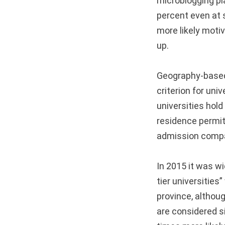
microblogging pl
percent even at s
more likely motiv
up.
Geography-based 
criterion for uni
universities hold
residence permits 
admission compar
In 2015 it was wi
tier universities
province, althou
are considered s