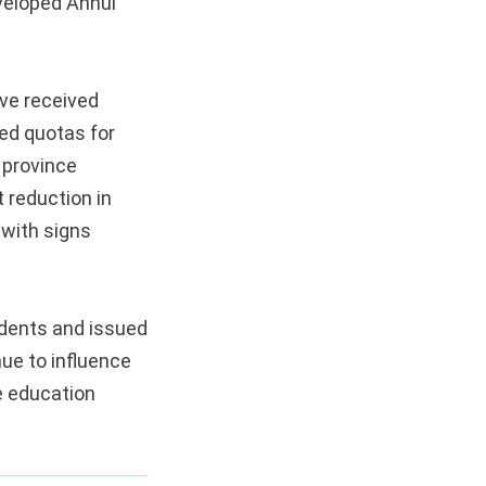
eveloped Anhui
ave received
ced quotas for
 province
 reduction in
 with signs
udents and issued
nue to influence
e education