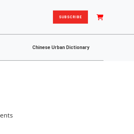
SUBSCRIBE
Chinese Urban Dictionary
dents