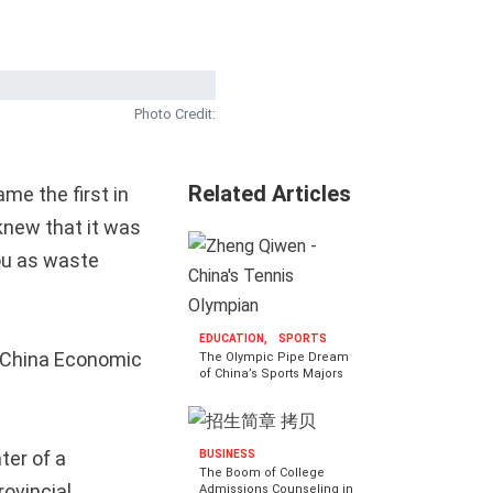
Photo Credit:
Related Articles
me the first in
 knew that it was
ou as waste
EDUCATION,
SPORTS
he China Economic
The Olympic Pipe Dream
of China’s Sports Majors
ter of a
BUSINESS
The Boom of College
rovincial
Admissions Counseling in