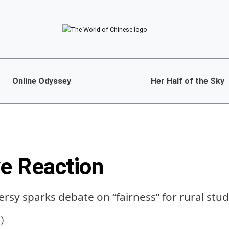
Online Odyssey
Her Half of the Sky
ve Reaction
rsy sparks debate on “fairness” for rural stu