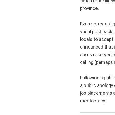
times more likel
province.
Even so, recent 
vocal pushback. 
locals to accept
announced that it
spots reserved fo
calling (perhaps i
Following a publ
a public apology
job placements a
meritocracy.