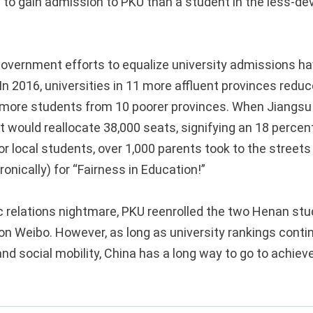
y to gain admission to PKU than a student in the less-d
government efforts to equalize university admissions h
In 2016, universities in 11 more affluent provinces redu
 more students from 10 poorer provinces. When Jiangsu
 would reallocate 38,000 seats, signifying an 18 percent
r local students, over 1,000 parents took to the streets
ronically) for “Fairness in Education!”
ic relations nightmare, PKU reenrolled the two Henan st
 on Weibo. However, as long as university rankings conti
nd social mobility, China has a long way to go to achiev