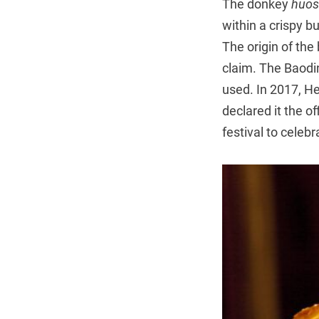
The donkey
huo
within a crispy b
The origin of the
claim. The Baodin
used. In 2017, H
declared it the o
festival to celebr