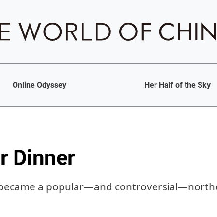
Online Odyssey
Her Half of the Sky
r Dinner
 became a popular—and controversial—northe