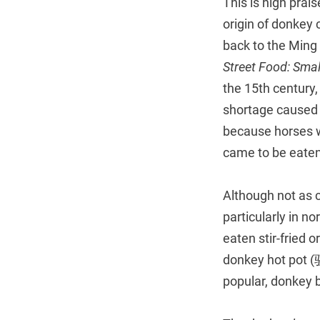
This is high prai
origin of donkey 
back to the Ming
Street Food: Smal
the 15th century,
shortage caused 
because horses w
came to be eaten
Although not as c
particularly in 
eaten stir-fried 
donkey hot pot 
popular, donkey