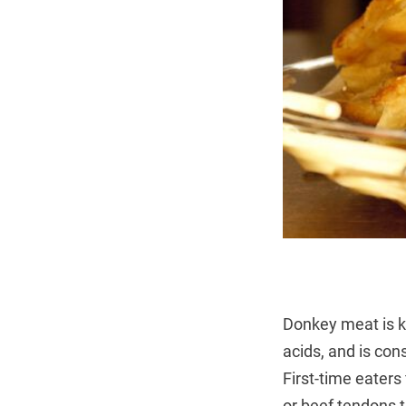
Donkey meat is kn
acids, and is con
First-time eaters
or beef tendons 