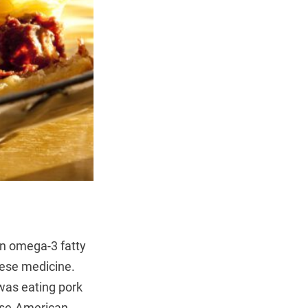
in omega-3 fatty
nese medicine.
 was eating pork
nese-American