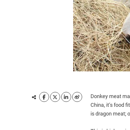
Donkey meat may n
China, it’s food f
is dragon meat