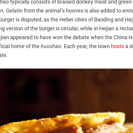
shao
typically consists of braised donkey meat and gree
un. Gelatin from the animal’s hooves is also added to enri
 burger is disputed, as the Hebei cities of Baoding and Hej
g version of the burger is circular, while in Hejian a recta
ejian appeared to have won the debate when the China H
fficial home of the
huoshao
. Each year, the town
hosts
a d
ate.