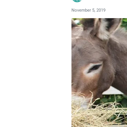
November 5, 2019