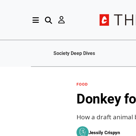
Society Deep Dives
FOOD
Donkey fo
How a draft animal
Jessily Crispyn