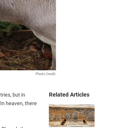
Photo Credit:
Related Articles
ries, but in
 “In heaven, there