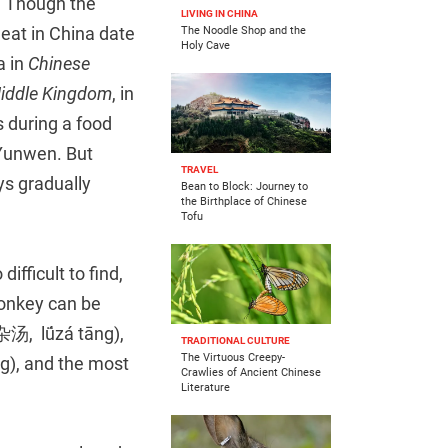
r. Though the
LIVING IN CHINA
eat in China date
The Noodle Shop and the
Holy Cave
a in
Chinese
Middle Kingdom
, in
s during a food
 Yunwen. But
TRAVEL
ys gradually
Bean to Block: Journey to
the Birthplace of Chinese
Tofu
fficult to find,
Donkey can be
(驴杂汤, lǘzá tāng),
TRADITIONAL CULTURE
The Virtuous Creepy-
), and the most
Crawlies of Ancient Chinese
Literature