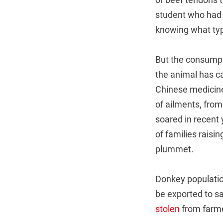
student who had h
knowing what typ
But the consump
the animal has 
Chinese medicine 
of ailments, fro
soared in recent
of families raisi
plummet.
Donkey population
be exported to s
stolen
from farme