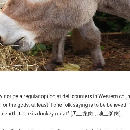
ot be a regular option at deli counters in Western count
it for the gods, at least if one folk saying is to be believed:
; on earth, there is donkey meat” (天上龙肉，地上驴肉).