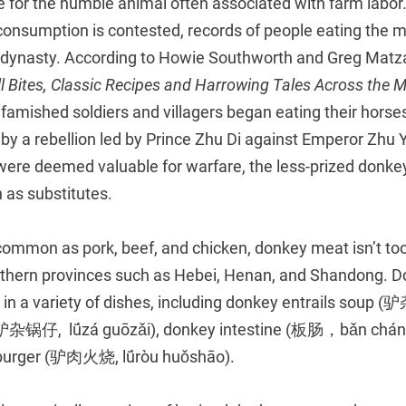
se for the humble animal often associated with farm labo
consumption is contested, records of people eating the m
 dynasty. According to Howie Southworth and Greg Matz
l Bites, Classic Recipes and Harrowing Tales Across the 
 famished soldiers and villagers began eating their horse
by a rebellion led by Prince Zhu Di against Emperor Zhu
ere deemed valuable for warfare, the less-prized donke
 as substitutes.
ommon as pork, beef, and chicken, donkey meat isn’t too di
northern provinces such as Hebei, Henan, and Shandong. 
or in a variety of dishes, including donkey entrails soup 
(驴杂锅仔, lǘzá guōzǎi), donkey intestine (板肠，bǎn cháng
 burger (驴肉火烧, lǘròu huǒshāo).