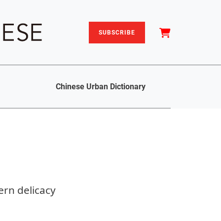
SUBSCRIBE
Chinese Urban Dictionary
rn delicacy