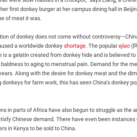
er first donkey burger at her campus dining hall in Beiji
e of meat it was.
tion of donkey does not come without controversy—Chin
caused a worldwide donkey
shortage
. The popular
ejiao
(阿
is a gelatin created from donkey hide and is believed to
m baldness to aging to menstrual pain. Demand for the me
 years. Along with the desire for donkey meat and the di
ng donkeys for farm work, this has seen China’s donkey po
s in parts of Africa have also begun to struggle as the a
atisfy Chinese demand. There have even been instances 
rs in Kenya to be sold to China.