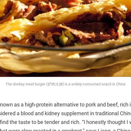
The donkey meat burger (驴肉火烧) is a widely-consumed snack in China
own as a high-protein alternative to pork and beef, rich 
sidered a blood and kidney supplement in traditional Chi
 find the taste to be tender and rich. “I honestly thought I
that were slow roasted in a crockpot,” says Liang, a Chi