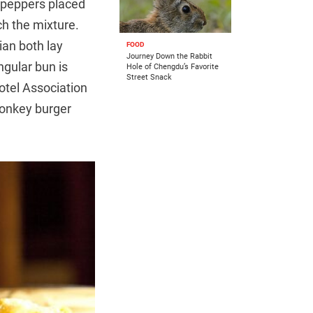
n peppers placed
ch the mixture.
ian both lay
FOOD
Journey Down the Rabbit
ngular bun is
Hole of Chengdu’s Favorite
Street Snack
otel Association
onkey burger