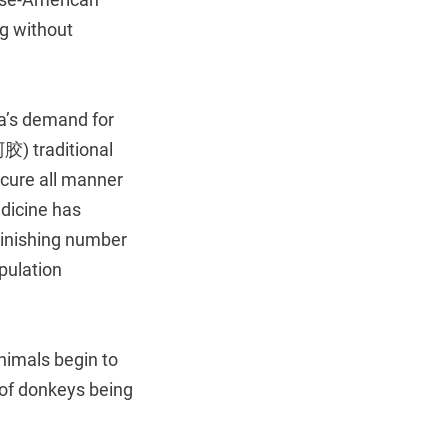
ng without
a’s demand for
胶) traditional
 cure all manner
dicine has
minishing number
pulation
nimals begin to
of donkeys being