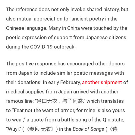
The reference does not only invoke shared history, but
also mutual appreciation for ancient poetry in the
Chinese language. Many in China were touched by the
poetic expression of support from Japanese citizens
during the COVID-19 outbreak.
The positive response has encouraged other donors
from Japan to include similar poetic messages with
their donations. In early February,
another shipment
of
medical supplies from Japan arrived with another
famous line: “岂曰无衣，与子同裳,” which translates
to “Fear not the want of armor, for mine is also yours
to wear,” a quote from a battle song of the Qin state,
“Wuyi,” (《秦风·无衣》) in the
Book of Songs
(《诗