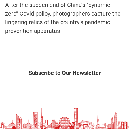
After the sudden end of China’s “dynamic
zero” Covid policy, photographers capture the
lingering relics of the country’s pandemic
prevention apparatus
Subscribe to Our Newsletter