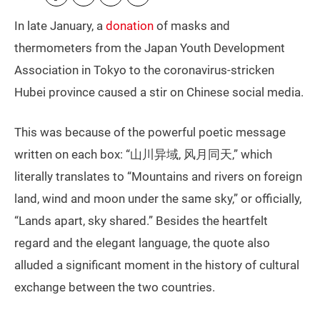
In late January, a
donation
of masks and
thermometers from the Japan Youth Development
Association in Tokyo to the coronavirus-stricken
Hubei province caused a stir on Chinese social media.
This was because of the powerful poetic message
written on each box: “山川异域, 风月同天,” which
literally translates to “Mountains and rivers on foreign
land, wind and moon under the same sky,” or officially,
“Lands apart, sky shared.” Besides the heartfelt
regard and the elegant language, the quote also
alluded a significant moment in the history of cultural
exchange between the two countries.