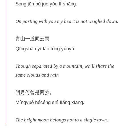
Sòng jūn bù jué yǒu lí shāng.
On parting with you my heart is not weighed down.
青山一道同云雨
Qīngshān yídào tóng yúnyǔ
Though separated by a mountain, we’ll share the
same clouds and rain
明月何曾是两乡。
Míngyuè hécéng shì liǎng xiāng.
The bright moon belongs not to a single town.