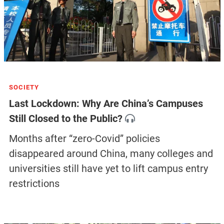
SOCIETY
Last Lockdown: Why Are China’s Campuses
Still Closed to the Public?
Months after “zero-Covid” policies
disappeared around China, many colleges and
universities still have yet to lift campus entry
restrictions