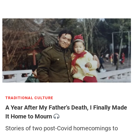
TRADITIONAL CULTURE
A Year After My Father’s Death, I Finally Made
It Home to Mourn
Stories of two post-Covid homecomings to