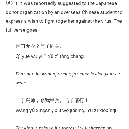
经》). It was reportedly suggested to the Japanese
donor organization by an overseas Chinese student to
express a wish to fight together against the virus. The
full verse goes:
岂曰无衣？与子同裳。
Qǐ yuē wú yī？Yǔ zǐ tóng cháng.
Fear not the want of armor, for mine is also yours to
wear.
王于兴师，修我甲兵。与子偕行！
Wáng yú xīngshī, xiū wǒ jiǎbīng. Yǔ zi xiéxíng!
The king is raising his forces; I will sharpen my