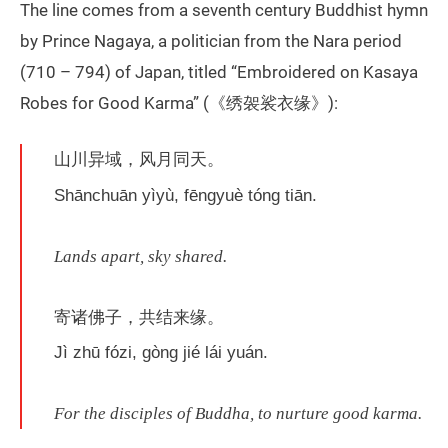
The line comes from a seventh century Buddhist hymn
by Prince Nagaya, a politician from the Nara period
(710 – 794) of Japan, titled “Embroidered on Kasaya
Robes for Good Karma” (《绣袈裟衣缘》):
山川异域，风月同天。
Shānchuān yìyù, fēngyuè tóng tiān.
Lands apart, sky shared.
寄诸佛子，共结来缘。
Jì zhū fózi, gòng jié lái yuán.
For the disciples of Buddha, to nurture good karma.