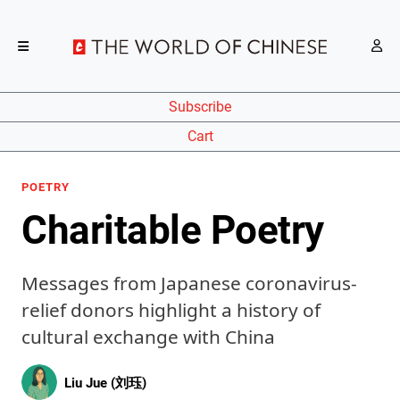
Subscribe
Cart
POETRY
Charitable Poetry
Messages from Japanese coronavirus-
relief donors highlight a history of
cultural exchange with China
Liu Jue (刘珏)