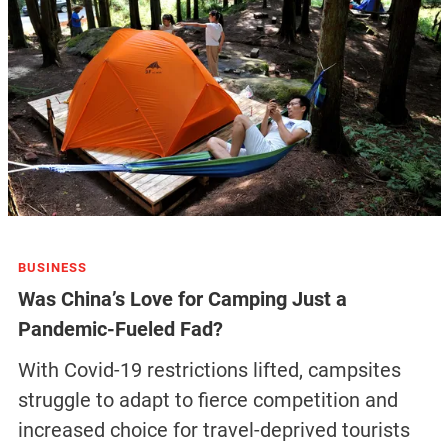
BUSINESS
Was China’s Love for Camping Just a
Pandemic-Fueled Fad?
With Covid-19 restrictions lifted, campsites
struggle to adapt to fierce competition and
increased choice for travel-deprived tourists