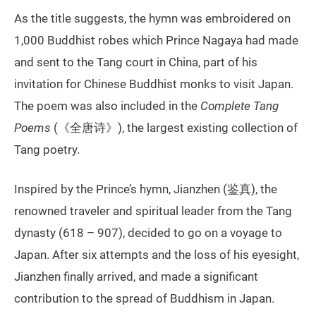
As the title suggests, the hymn was embroidered on
1,000 Buddhist robes which Prince Nagaya had made
and sent to the Tang court in China, part of his
invitation for Chinese Buddhist monks to visit Japan.
The poem was also included in the
Complete Tang
Poems
(《全唐诗》), the largest existing collection of
Tang poetry.
Inspired by the Prince’s hymn, Jianzhen (鉴真), the
renowned traveler and spiritual leader from the Tang
dynasty (618 – 907), decided to go on a voyage to
Japan. After six attempts and the loss of his eyesight,
Jianzhen finally arrived, and made a significant
contribution to the spread of Buddhism in Japan.