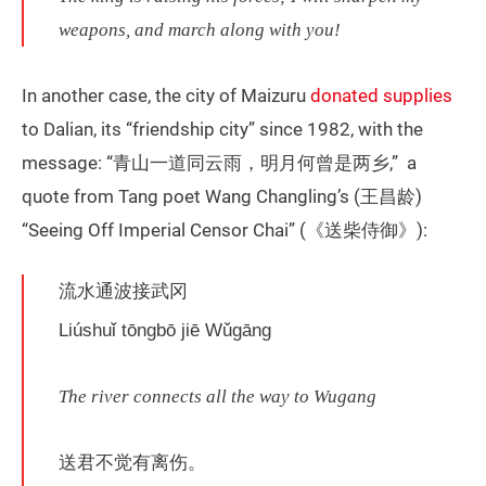
weapons, and march along with you!
In another case, the city of Maizuru
donated supplies
to Dalian, its “friendship city” since 1982, with the
message: “青山一道同云雨，明月何曾是两乡,” a
quote from Tang poet Wang Changling’s (王昌龄)
“Seeing Off Imperial Censor Chai” (《送柴侍御》):
流水通波接武冈
Liúshuǐ tōngbō jiē Wǔgāng
The river connects all the way to Wugang
送君不觉有离伤。