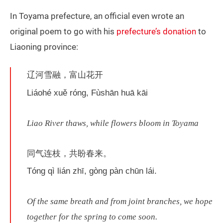
In Toyama prefecture, an official even wrote an
original poem to go with his
prefecture’s donation
to
Liaoning province:
辽河雪融，富山花开
Liáohé xuě róng, Fùshān huā kāi
Liao River thaws, while flowers bloom in Toyama
同气连枝，共盼春来。
Tóng qì lián zhī, gòng pàn chūn lái.
Of the same breath and from joint branches, we hope
together for the spring to come soon.