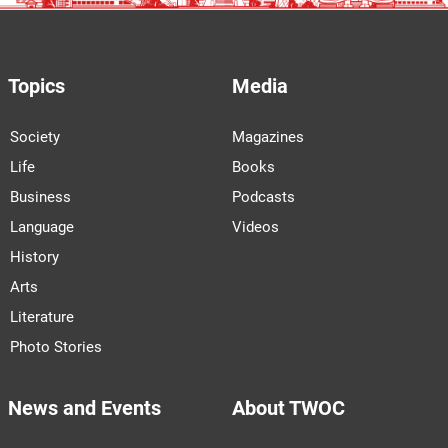
Topics
Media
Society
Magazines
Life
Books
Business
Podcasts
Language
Videos
History
Arts
Literature
Photo Stories
News and Events
About TWOC