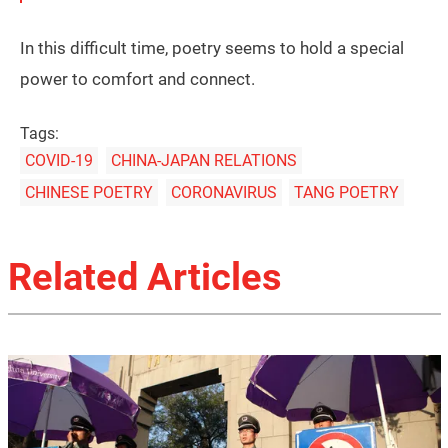
In this difficult time, poetry seems to hold a special
power to comfort and connect.
Tags:
COVID-19
CHINA-JAPAN RELATIONS
CHINESE POETRY
CORONAVIRUS
TANG POETRY
Related Articles