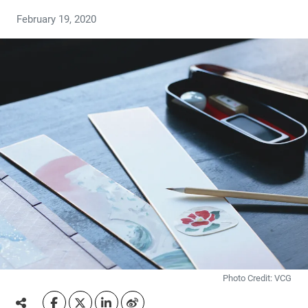
February 19, 2020
Photo Credit: VCG