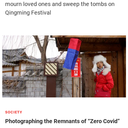
mourn loved ones and sweep the tombs on
Qingming Festival
SOCIETY
Photographing the Remnants of “Zero Covid”