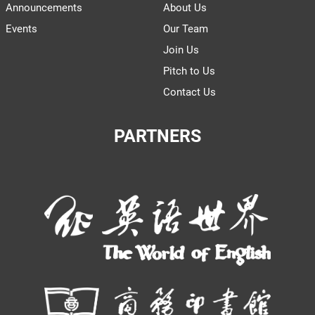
Announcements
About Us
Events
Our Team
Join Us
Pitch to Us
Contact Us
PARTNERS