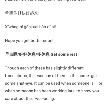
希望你赶快好起来!
Xīwàng nǐ gǎnkuài hǎo qǐlái!
Hope you get better soon!
早点睡/好好休息/多休息 Get some rest
Though each of these has slightly different
translations, the essence of them is the same: get
some shut-eye. It can be used when someone is ill or
when someone has been working late, to show you
care about their well-being.