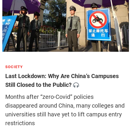
SOCIETY
Last Lockdown: Why Are China’s Campuses
Still Closed to the Public?
Months after “zero-Covid” policies
disappeared around China, many colleges and
universities still have yet to lift campus entry
restrictions