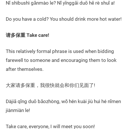
Nǐ shìbushì gǎnmào le? Nǐ yīnggāi duō hē rè shuǐ a!
Do you have a cold? You should drink more hot water!
请多保重 Take care!
This relatively formal phrase is used when bidding
farewell to someone and encouraging them to look
after themselves.
大家请多保重，我很快就会和你们见面了!
Dàjiā qǐng duō bǎozhòng, wǒ hěn kuài jiù huì hé nǐmen
jiànmiàn le!
Take care, everyone, I will meet you soon!