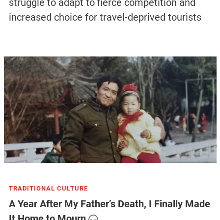
struggle to adapt to fierce competition and
increased choice for travel-deprived tourists
TRADITIONAL CULTURE
A Year After My Father’s Death, I Finally Made
It Home to Mourn