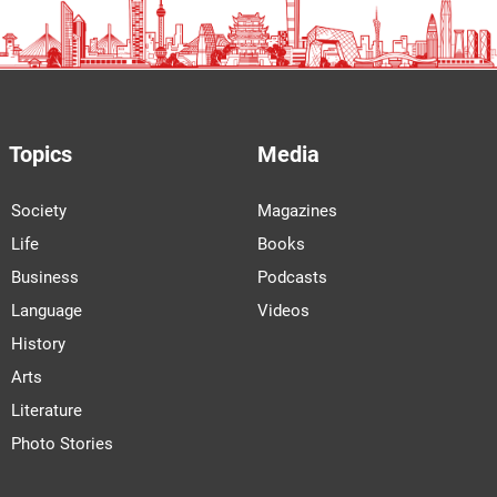
Topics
Media
Society
Magazines
Life
Books
Business
Podcasts
Language
Videos
History
Arts
Literature
Photo Stories