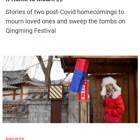
Stories of two post-Covid homecomings to
mourn loved ones and sweep the tombs on
Qingming Festival
SOCIETY