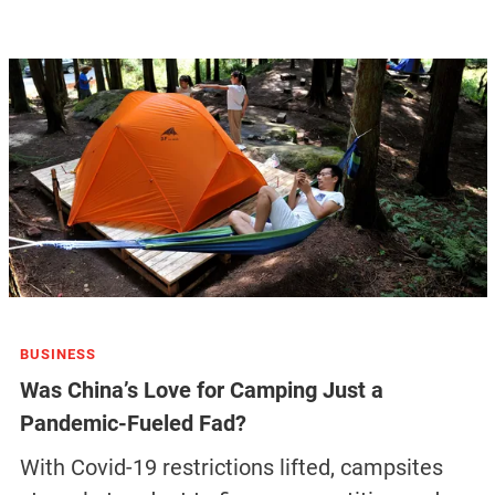
BUSINESS
Was China’s Love for Camping Just a
Pandemic-Fueled Fad?
With Covid-19 restrictions lifted, campsites