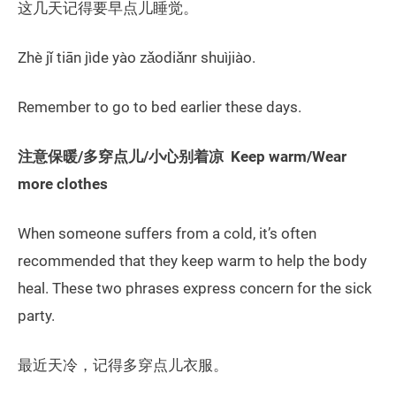
这几天记得要早点儿睡觉。
Zhè jǐ tiān jìde yào zǎodiǎnr shuìjiào.
Remember to go to bed earlier these days.
注意保暖/多穿点儿/小心别着凉 Keep warm/Wear
more clothes
When someone suffers from a cold, it’s often
recommended that they keep warm to help the body
heal. These two phrases express concern for the sick
party.
最近天冷，记得多穿点儿衣服。