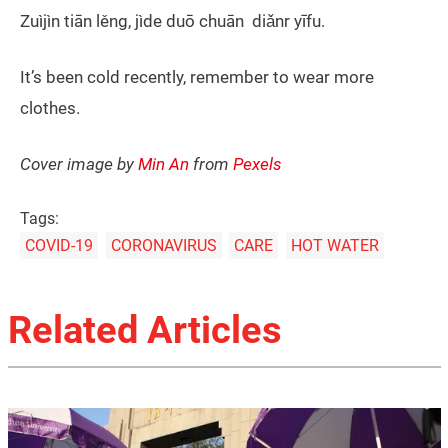
Zuìjìn tiān lěng, jìde duō chuān diǎnr yīfu.
It’s been cold recently, remember to wear more
clothes.
Cover image by
Min An
from
Pexels
Tags:
COVID-19
CORONAVIRUS
CARE
HOT WATER
Related Articles