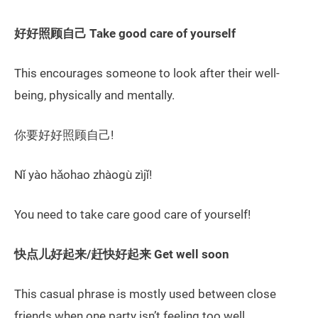
好好照顾自己 Take good care of yourself
This encourages someone to look after their well-
being, physically and mentally.
你要好好照顾自己!
Nǐ yào hǎohao zhàogù zìjǐ!
You need to take care good care of yourself!
快点儿好起来/赶快好起来 Get well soon
This casual phrase is mostly used between close
friends when one party isn’t feeling too well.