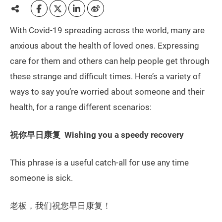
With Covid-19 spreading across the world, many are
anxious about the health of loved ones. Expressing
care for them and others can help people get through
these strange and difficult times. Here’s a variety of
ways to say you’re worried about someone and their
health, for a range different scenarios:
祝你早日康复 Wishing you a speedy recovery
This phrase is a useful catch-all for use any time
someone is sick.
老板，我们祝您早日康复！