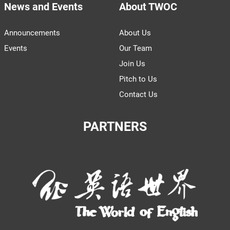
News and Events
About TWOC
Announcements
About Us
Events
Our Team
Join Us
Pitch to Us
Contact Us
PARTNERS