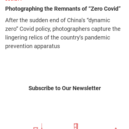
Photographing the Remnants of “Zero Covid”
After the sudden end of China’s “dynamic
zero” Covid policy, photographers capture the
lingering relics of the country’s pandemic
prevention apparatus
Subscribe to Our Newsletter