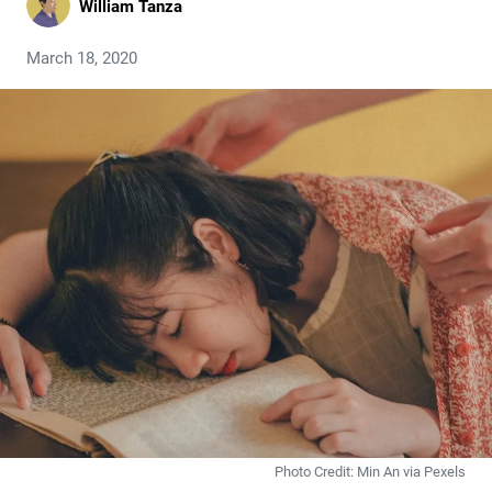
William Tanza
March 18, 2020
Photo Credit: Min An via Pexels