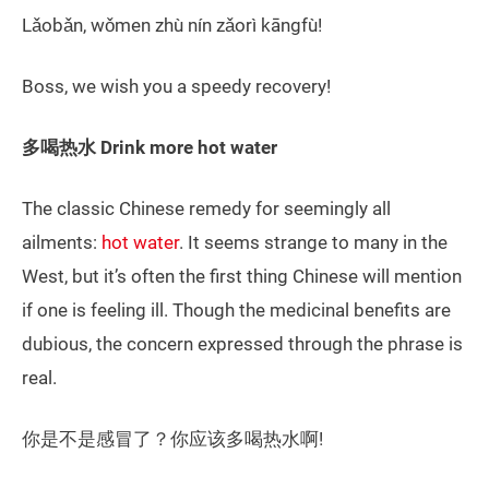
Lǎobǎn, wǒmen zhù nín zǎorì kāngfù!
Boss, we wish you a speedy recovery!
多喝热水 Drink more hot water
The classic Chinese remedy for seemingly all
ailments:
hot water
. It seems strange to many in the
West, but it’s often the first thing Chinese will mention
if one is feeling ill. Though the medicinal benefits are
dubious, the concern expressed through the phrase is
real.
你是不是感冒了？你应该多喝热水啊!