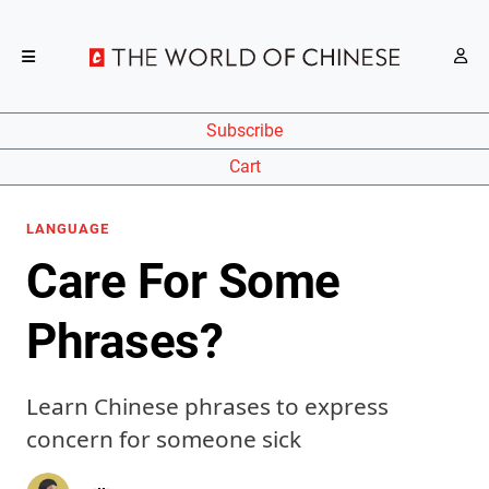
Subscribe
Cart
LANGUAGE
Care For Some
Phrases?
Learn Chinese phrases to express
concern for someone sick