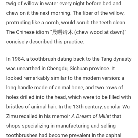
twig of willow in water every night before bed and
chew on it the next morning. The fiber of the willow,
protruding like a comb, would scrub the teeth clean.
The Chinese idiom “晨嚼齿木 (chew wood at dawn)”
concisely described this practice.
In 1984, a toothbrush dating back to the Tang dynasty
was unearthed in Chengdu, Sichuan province. It
looked remarkably similar to the modern version: a
long handle made of animal bone, and two rows of
holes drilled into the head, which were to be filled with
bristles of animal hair. In the 13th century, scholar Wu
Zimu recalled in his memoir
A Dream of Millet
that
shops specializing in manufacturing and selling
toothbrushes had become prevalent in the capital