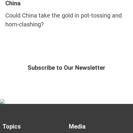
China
Could China take the gold in pot-tossing and
horn-clashing?
Subscribe to Our Newsletter
Topics
Media