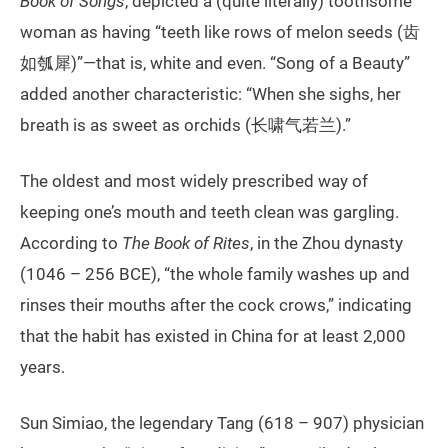
Book of Songs
, depicted a (quite literally) toothsome
woman as having “teeth like rows of melon seeds (齿
如瓠犀)”—that is, white and even. “Song of a Beauty”
added another characteristic: “When she sighs, her
breath is as sweet as orchids (长啸气若兰).”
The oldest and most widely prescribed way of
keeping one’s mouth and teeth clean was gargling.
According to
The Book of Rites
, in the Zhou dynasty
(1046 – 256 BCE), “the whole family washes up and
rinses their mouths after the cock crows,” indicating
that the habit has existed in China for at least 2,000
years.
Sun Simiao, the legendary Tang (618 – 907) physician