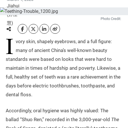
Photo Credit:
I
vory skin, shapely eyebrows, and a full figure:
many of ancient China’s well-known beauty
standards were based on looks that were hard to
maintain in times of hardship and poverty. Likewise, a
full, healthy set of teeth was a rare achievement in the
days before electric toothbrushes, toothpaste, and
dental floss.
Accordingly, oral hygiene was highly valued: The
ballad “Shuo Ren,” recorded in the 3,000-year-old
The