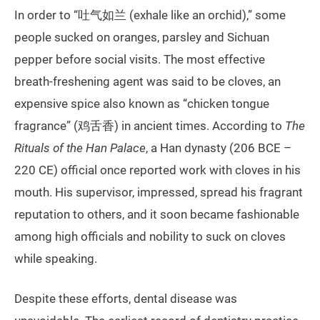
In order to “吐气如兰 (exhale like an orchid),” some
people sucked on oranges, parsley and Sichuan
pepper before social visits. The most effective
breath-freshening agent was said to be cloves, an
expensive spice also known as “chicken tongue
fragrance” (鸡舌香) in ancient times. According to
The
Rituals of the Han Palace
, a Han dynasty (206 BCE –
220 CE) official once reported work with cloves in his
mouth. His supervisor, impressed, spread his fragrant
reputation to others, and it soon became fashionable
among high officials and nobility to suck on cloves
while speaking.
Despite these efforts, dental disease was