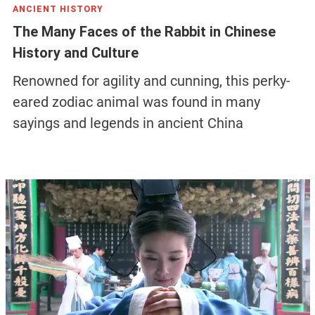
ANCIENT HISTORY
The Many Faces of the Rabbit in Chinese
History and Culture
Renowned for agility and cunning, this perky-
eared zodiac animal was found in many
sayings and legends in ancient China