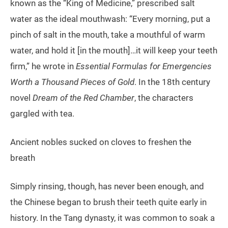
known as the “King of Medicine,” prescribed salt
water as the ideal mouthwash: “Every morning, put a
pinch of salt in the mouth, take a mouthful of warm
water, and hold it [in the mouth]…it will keep your teeth
firm,” he wrote in
Essential Formulas for Emergencies
Worth a Thousand Pieces of Gold
. In the 18th century
novel
Dream of the Red Chamber
, the characters
gargled with tea.
Ancient nobles sucked on cloves to freshen the
breath
Simply rinsing, though, has never been enough, and
the Chinese began to brush their teeth quite early in
history. In the Tang dynasty, it was common to soak a