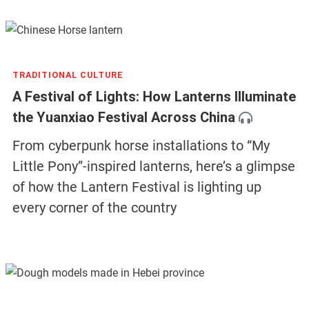
TRADITIONAL CULTURE
A Festival of Lights: How Lanterns Illuminate
the Yuanxiao Festival Across China
From cyberpunk horse installations to “My
Little Pony”-inspired lanterns, here’s a glimpse
of how the Lantern Festival is lighting up
every corner of the country