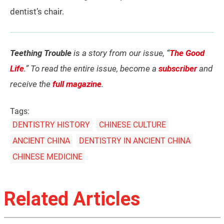
dentist’s chair.
Teething Trouble
is a story from our issue, “
The Good
Life
.” To read the entire issue, become a
subscriber
and
receive the
full magazine
.
Tags:
DENTISTRY HISTORY
CHINESE CULTURE
ANCIENT CHINA
DENTISTRY IN ANCIENT CHINA
CHINESE MEDICINE
Related Articles