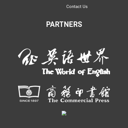
Contact Us
PARTNERS