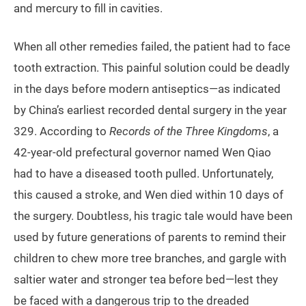
and mercury to fill in cavities.
When all other remedies failed, the patient had to face
tooth extraction. This painful solution could be deadly
in the days before modern antiseptics—as indicated
by China’s earliest recorded dental surgery in the year
329. According to
Records of the Three Kingdoms
, a
42-year-old prefectural governor named Wen Qiao
had to have a diseased tooth pulled. Unfortunately,
this caused a stroke, and Wen died within 10 days of
the surgery. Doubtless, his tragic tale would have been
used by future generations of parents to remind their
children to chew more tree branches, and gargle with
saltier water and stronger tea before bed—lest they
be faced with a dangerous trip to the dreaded