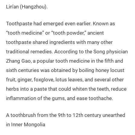
Lin’an (Hangzhou).
Toothpaste had emerged even earlier. Known as
“tooth medicine” or “tooth powder,” ancient
toothpaste shared ingredients with many other
traditional remedies. According to the Song physician
Zhang Gao, a popular tooth medicine in the fifth and
sixth centuries was obtained by boiling honey locust
fruit, ginger, foxglove, lotus leaves, and several other
herbs into a paste that could whiten the teeth, reduce
inflammation of the gums, and ease toothache.
A toothbrush from the 9th to 12th century unearthed
in Inner Mongolia