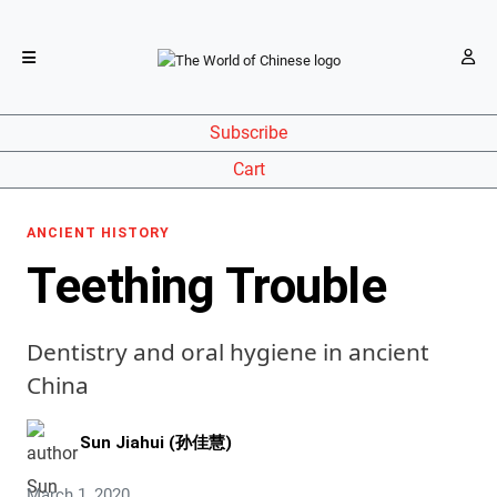
Subscribe
Cart
ANCIENT HISTORY
Teething Trouble
Dentistry and oral hygiene in ancient
China
Sun Jiahui (孙佳慧)
March 1, 2020