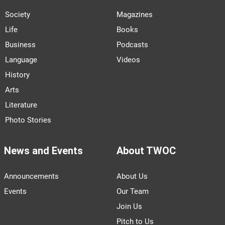
Society
Magazines
Life
Books
Business
Podcasts
Language
Videos
History
Arts
Literature
Photo Stories
News and Events
About TWOC
Announcements
About Us
Events
Our Team
Join Us
Pitch to Us