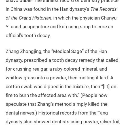
unavoidable. The earliest record of dentistry practice
in China was found in the Han dynasty’s
The Records
of the Grand Historian
, in which the physician Chunyu
Yi used acupuncture and kuh-seng soup to cure an
official’s tooth decay.
Zhang Zhongjing, the “Medical Sage” of the Han
dynasty, prescribed a tooth decay remedy that called
for crushing realgar, a ruby-colored mineral, and
whitlow grass into a powder, then melting it lard. A
cotton swab was dipped in the mixture, then “[lit] on
fire to burn the affected area with.” (People now
speculate that Zhang’s method simply killed the
dental nerves.) Historical records from the Tang
dynasty also showed dentists using pewter, silver foil,