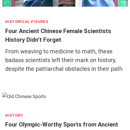
HISTORICAL FIGURES
Four Ancient Chinese Female Scientists
History Didn’t Forget
From weaving to medicine to math, these
badass scientists left their mark on history,
despite the patriarchal obstacles in their path
HISTORY
Four Olympic-Worthy Sports from Ancient