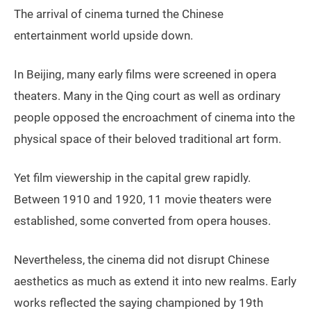
The arrival of cinema turned the Chinese
entertainment world upside down.
In Beijing, many early films were screened in opera
theaters. Many in the Qing court as well as ordinary
people opposed the encroachment of cinema into the
physical space of their beloved traditional art form.
Yet film viewership in the capital grew rapidly.
Between 1910 and 1920, 11 movie theaters were
established, some converted from opera houses.
Nevertheless, the cinema did not disrupt Chinese
aesthetics as much as extend it into new realms. Early
works reflected the saying championed by 19th