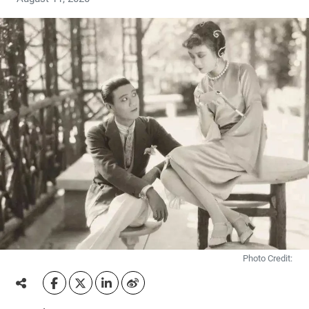
Photo Credit: