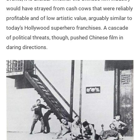
would have strayed from cash cows that were reliably
profitable and of low artistic value, arguably similar to
today’s Hollywood superhero franchises. A cascade
of political threats, though, pushed Chinese film in
daring directions.