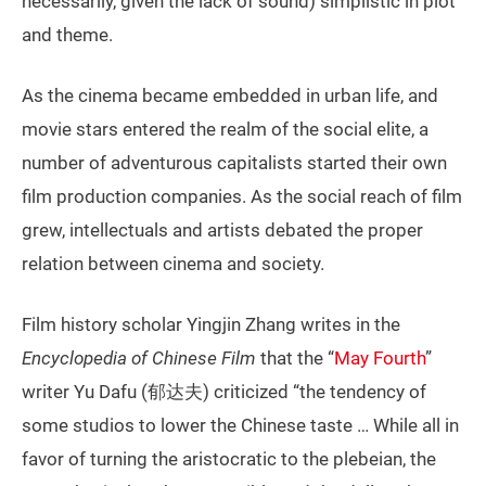
necessarily, given the lack of sound) simplistic in plot
and theme.
As the cinema became embedded in urban life, and
movie stars entered the realm of the social elite, a
number of adventurous capitalists started their own
film production companies. As the social reach of film
grew, intellectuals and artists debated the proper
relation between cinema and society.
Film history scholar Yingjin Zhang writes in the
Encyclopedia of Chinese Film
that the “
May Fourth
”
writer Yu Dafu (郁达夫) criticized “the tendency of
some studios to lower the Chinese taste … While all in
favor of turning the aristocratic to the plebeian, the