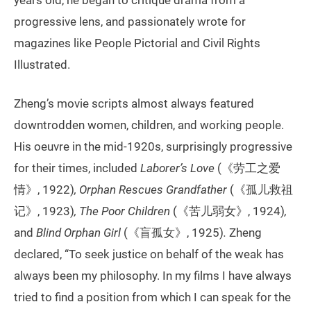
progressive lens, and passionately wrote for
magazines like People Pictorial and Civil Rights
Illustrated.
Zheng’s movie scripts almost always featured
downtrodden women, children, and working people.
His oeuvre in the mid-1920s, surprisingly progressive
for their times, included
Laborer’s Love
(《劳工之爱
情》, 1922)
, Orphan Rescues Grandfather
(《孤儿救祖
记》, 1923)
, The Poor Children
(《苦儿弱女》, 1924)
,
and
Blind Orphan Girl
(《盲孤女》, 1925)
.
Zheng
declared, “To seek justice on behalf of the weak has
always been my philosophy. In my films I have always
tried to find a position from which I can speak for the