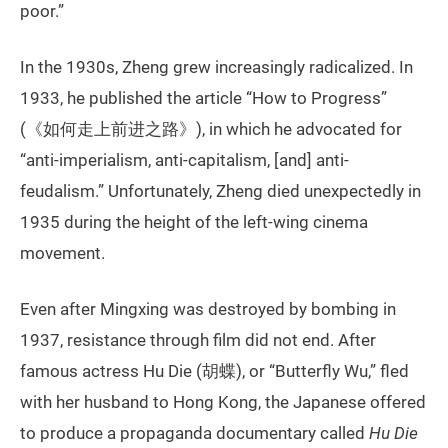
poor.”
In the 1930s, Zheng grew increasingly radicalized. In
1933, he published the article “How to Progress”
(《如何走上前进之路》), in which he advocated for
“anti-imperialism, anti-capitalism, [and] anti-
feudalism.” Unfortunately, Zheng died unexpectedly in
1935 during the height of the left-wing cinema
movement.
Even after Mingxing was destroyed by bombing in
1937, resistance through film did not end. After
famous actress Hu Die (胡蝶), or “Butterfly Wu,” fled
with her husband to Hong Kong, the Japanese offered
to produce a propaganda documentary called
Hu Die