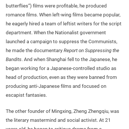
butterflies”) films were profitable, he produced
romance films. When left-wing films became popular,
he eagerly hired a team of leftist writers for the script
department. When the Nationalist government
launched a campaign to suppress the Communists,
he made the documentary
Report on Suppressing the
Bandits
. And when Shanghai fell to the Japanese, he
began working for a Japanese-controlled studio as
head of production, even as they were banned from
producing anti-Japanese films and focused on
escapist fantasies.
The other founder of Mingxing, Zheng Zhengqiu, was
the literary mastermind and social activist. At 21
years old, he began to critique drama from a