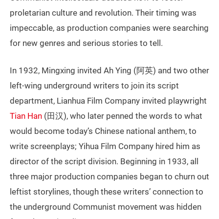
proletarian culture and revolution. Their timing was
impeccable, as production companies were searching
for new genres and serious stories to tell.
In 1932, Mingxing invited Ah Ying (阿英) and two other
left-wing underground writers to join its script
department, Lianhua Film Company invited playwright
Tian Han
(田汉), who later penned the words to what
would become today’s Chinese national anthem, to
write screenplays; Yihua Film Company hired him as
director of the script division. Beginning in 1933, all
three major production companies began to churn out
leftist storylines, though these writers’ connection to
the underground Communist movement was hidden