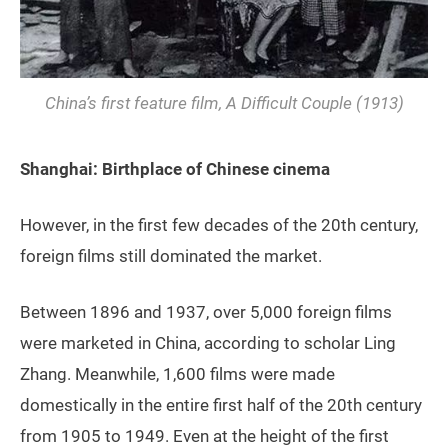
China’s first feature film,
A Difficult Couple
(1913)
Shanghai: Birthplace of Chinese cinema
However, in the first few decades of the 20th century,
foreign films still dominated the market.
Between 1896 and 1937, over 5,000 foreign films
were marketed in China, according to scholar Ling
Zhang. Meanwhile, 1,600 films were made
domestically in the entire first half of the 20th century
from 1905 to 1949. Even at the height of the first