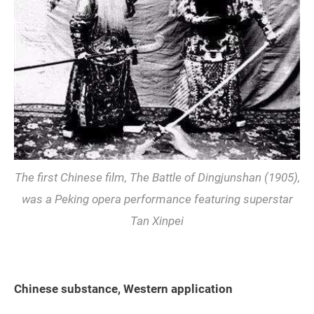
The first Chinese film,
The Battle of Dingjunshan
(1905),
was a Peking opera performance featuring superstar
Tan Xinpei
Chinese substance, Western application