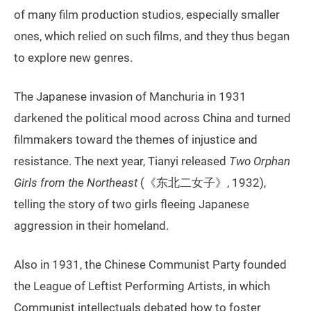
of many film production studios, especially smaller
ones, which relied on such films, and they thus began
to explore new genres.
The Japanese invasion of Manchuria in 1931
darkened the political mood across China and turned
filmmakers toward the themes of injustice and
resistance. The next year, Tianyi released
Two Orphan
Girls from the Northeast
(《东北二女子》, 1932),
telling the story of two girls fleeing Japanese
aggression in their homeland.
Also in 1931, the Chinese Communist Party founded
the League of Leftist Performing Artists, in which
Communist intellectuals debated how to foster