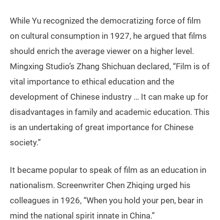
While Yu recognized the democratizing force of film
on cultural consumption in 1927, he argued that films
should enrich the average viewer on a higher level.
Mingxing Studio’s Zhang Shichuan declared, “Film is of
vital importance to ethical education and the
development of Chinese industry … It can make up for
disadvantages in family and academic education. This
is an undertaking of great importance for Chinese
society.”
It became popular to speak of film as an education in
nationalism. Screenwriter Chen Zhiqing urged his
colleagues in 1926, “When you hold your pen, bear in
mind the national spirit innate in China.”