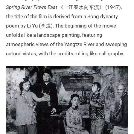
Spring River Flows East
《一江春水向东流》 (1947),
the title of the film is derived from a Song dynasty
poem by Li Yu (李煜). The beginning of the movie
unfolds like a landscape painting, featuring
atmospheric views of the Yangtze River and sweeping
natural vistas, with the credits rolling like calligraphy.