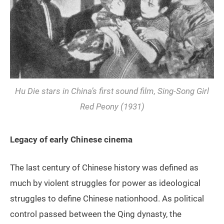
Hu Die stars in China’s first sound film,
Sing-Song Girl
Red Peony
(1931)
Legacy of early Chinese cinema
The last century of Chinese history was defined as
much by violent struggles for power as ideological
struggles to define Chinese nationhood. As political
control passed between the Qing dynasty, the