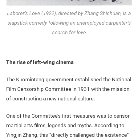
Laborer’s Love
(1922), directed by Zhang Shichuan, is a
slapstick comedy following an unemployed carpenter’s
search for love
The rise of left-wing cinema
The Kuomintang government established the National
Film Censorship Committee in 1931 with the mission
of constructing a new national culture.
One of the Committee’s first measures was to censor
martial arts films, legends and myths. According to
Yingjin Zhang, this “directly challenged the existence”