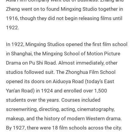
Zheng went on to found Mingxing Studio together in
1916, though they did not begin releasing films until
1922.
In 1922, Mingxing Studios opened the first film school
in Shanghai, the Mingxing School of Motion Picture
Drama on Pu Shi Road. Almost immediately, other
studios followed suit. The Zhonghua Film School
opened its doors on Aiduoya Road (today’s East
Yan’an Road) in 1924 and enrolled over 1,500
students over the years. Courses included
screenwriting, directing, acting, cinematography,
makeup, and the history of modern Western drama.
By 1927, there were 18 film schools across the city.