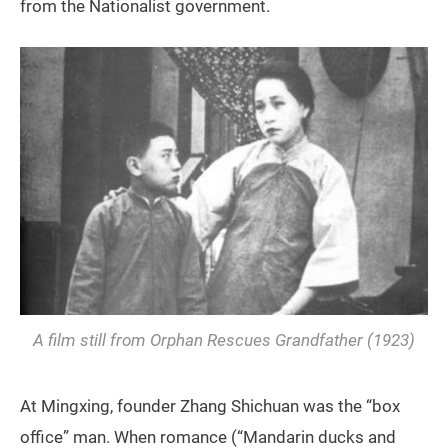
from the Nationalist government.
A film still from
Orphan Rescues Grandfather
(1923)
At Mingxing, founder Zhang Shichuan was the “box
office” man. When romance (“Mandarin ducks and