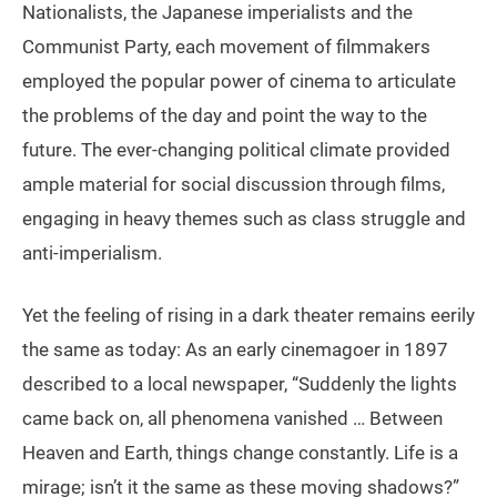
Nationalists, the Japanese imperialists and the
Communist Party, each movement of filmmakers
employed the popular power of cinema to articulate
the problems of the day and point the way to the
future. The ever-changing political climate provided
ample material for social discussion through films,
engaging in heavy themes such as class struggle and
anti-imperialism.
Yet the feeling of rising in a dark theater remains eerily
the same as today: As an early cinemagoer in 1897
described to a local newspaper, “Suddenly the lights
came back on, all phenomena vanished … Between
Heaven and Earth, things change constantly. Life is a
mirage; isn’t it the same as these moving shadows?”