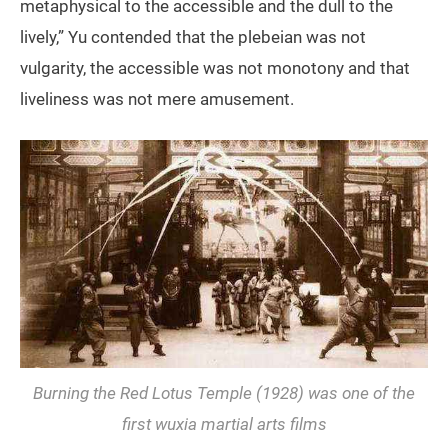
metaphysical to the accessible and the dull to the
lively,” Yu contended that the plebeian was not
vulgarity, the accessible was not monotony and that
liveliness was not mere amusement.
Burning the Red Lotus Temple
(1928) was one of the
first wuxia martial arts films