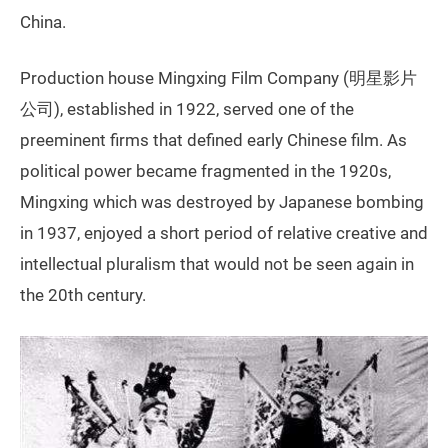
China.
Production house Mingxing Film Company (明星影片
公司), established in 1922, served one of the
preeminent firms that defined early Chinese film. As
political power became fragmented in the 1920s,
Mingxing which was destroyed by Japanese bombing
in 1937, enjoyed a short period of relative creative and
intellectual pluralism that would not be seen again in
the 20th century.