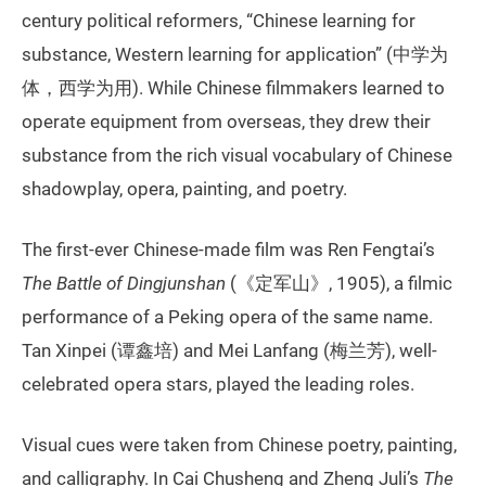
century political reformers, “Chinese learning for
substance, Western learning for application” (中学为
体，西学为用). While Chinese filmmakers learned to
operate equipment from overseas, they drew their
substance from the rich visual vocabulary of Chinese
shadowplay, opera, painting, and poetry.
The first-ever Chinese-made film was Ren Fengtai’s
The Battle of Dingjunshan
(《定军山》, 1905), a filmic
performance of a Peking opera of the same name.
Tan Xinpei (谭鑫培) and Mei Lanfang (梅兰芳), well-
celebrated opera stars, played the leading roles.
Visual cues were taken from Chinese poetry, painting,
and calligraphy. In Cai Chusheng and Zheng Juli’s
The