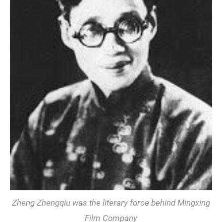
Zheng Zhengqiu was the literary force behind Mingxing
Film Company