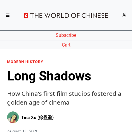
Subscribe
Cart
MODERN HISTORY
Long Shadows
How China’s first film studios fostered a
golden age of cinema
Tina Xu (徐盈盈)
August 11, 2020