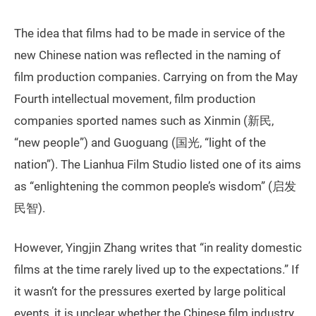
The idea that films had to be made in service of the
new Chinese nation was reflected in the naming of
film production companies. Carrying on from the May
Fourth intellectual movement, film production
companies sported names such as Xinmin (新民,
“new people”) and Guoguang (国光, “light of the
nation”). The Lianhua Film Studio listed one of its aims
as “enlightening the common people’s wisdom” (启发
民智).
However, Yingjin Zhang writes that “in reality domestic
films at the time rarely lived up to the expectations.” If
it wasn’t for the pressures exerted by large political
events, it is unclear whether the Chinese film industry