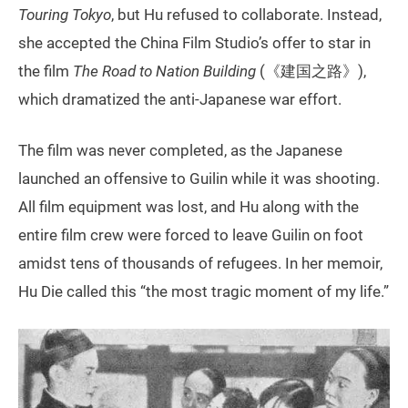
Touring Tokyo
, but Hu refused to collaborate. Instead,
she accepted the China Film Studio’s offer to star in
the film
The Road to Nation Building
(《建国之路》),
which dramatized the anti-Japanese war effort.
The film was never completed, as the Japanese
launched an offensive to Guilin while it was shooting.
All film equipment was lost, and Hu along with the
entire film crew were forced to leave Guilin on foot
amidst tens of thousands of refugees. In her memoir,
Hu Die called this “the most tragic moment of my life.”