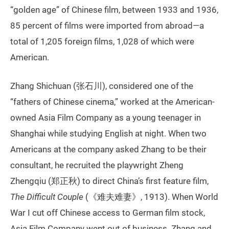
“golden age” of Chinese film, between 1933 and 1936,
85 percent of films were imported from abroad—a
total of 1,205 foreign films, 1,028 of which were
American.
Zhang Shichuan (张石川), considered one of the
“fathers of Chinese cinema,” worked at the American-
owned Asia Film Company as a young teenager in
Shanghai while studying English at night. When two
Americans at the company asked Zhang to be their
consultant, he recruited the playwright Zheng
Zhengqiu (郑正秋) to direct China’s first feature film,
The Difficult
Couple
(《难夫难妻》, 1913). When World
War I cut off Chinese access to German film stock,
Asia Film Company went out of business. Zhang and