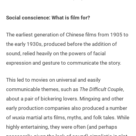
Social conscience: What is film for?
The earliest generation of Chinese films from 1905 to
the early 1930s, produced before the addition of
sound, relied heavily on the powers of facial
expression and gesture to communicate the story.
This led to movies on universal and easily
communicable themes, such as
The Difficult Couple
,
about a pair of bickering lovers. Mingxing and other
early production companies also produced a number
of
wuxia
martial arts films, myths, and folk tales. While
highly entertaining, they were often (and perhaps