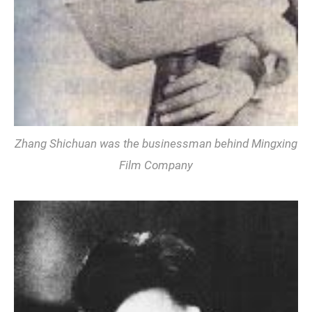
Zhang Shichuan was the businessman behind Mingxing
Film Company