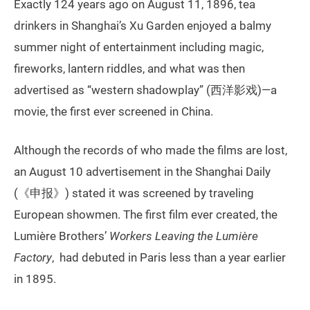
Exactly 124 years ago on August 11, 1896, tea
drinkers in Shanghai’s Xu Garden enjoyed a balmy
summer night of entertainment including magic,
fireworks, lantern riddles, and what was then
advertised as “western shadowplay” (西洋影戏)—a
movie, the first ever screened in China.
Although the records of who made the films are lost,
an August 10 advertisement in the Shanghai Daily
(《申报》) stated it was screened by traveling
European showmen. The first film ever created, the
Lumière Brothers’
Workers Leaving the Lumière
Factory
, had debuted in Paris less than a year earlier
in 1895.