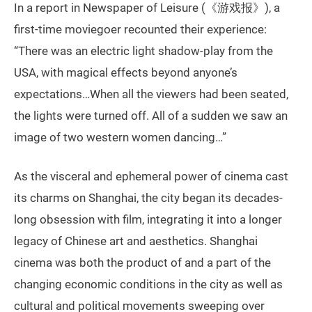
In a report in Newspaper of Leisure (《游戏报》), a
first-time moviegoer recounted their experience:
“There was an electric light shadow-play from the
USA, with magical effects beyond anyone’s
expectations…When all the viewers had been seated,
the lights were turned off. All of a sudden we saw an
image of two western women dancing…”
As the visceral and ephemeral power of cinema cast
its charms on Shanghai, the city began its decades-
long obsession with film, integrating it into a longer
legacy of Chinese art and aesthetics. Shanghai
cinema was both the product of and a part of the
changing economic conditions in the city as well as
cultural and political movements sweeping over