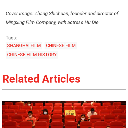
Cover image: Zhang Shichuan, founder and director of
Mingxing Film Company, with actress Hu Die
Tags:
SHANGHAI FILM
CHINESE FILM
CHINESE FILM HISTORY
Related Articles