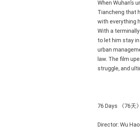
When Wuhan’s ur
Tiancheng that he
with everything h
With a terminally
to let him stay i
urban managemen
law. The film up
struggle, and ult
76 Days 《76天
Director: Wu Ha