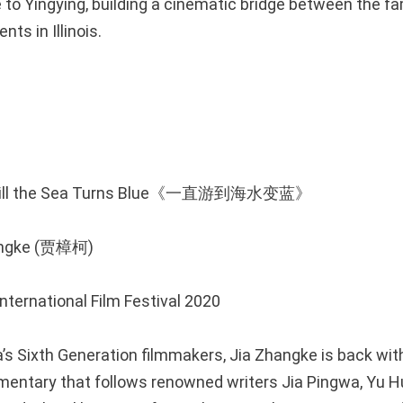
e to Yingying, building a cinematic bridge between the fam
nts in Illinois.
 Till the Sea Turns Blue《一直游到海水变蓝》
hangke (贾樟柯)
International Film Festival 2020
’s Sixth Generation filmmakers, Jia Zhangke is back with
entary that follows renowned writers Jia Pingwa, Yu H