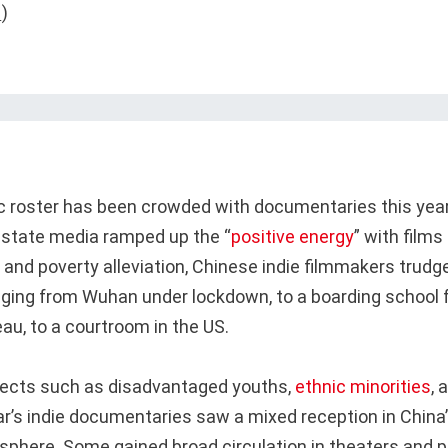
c roster has been crowded with documentaries this yea
state media ramped up the “
positive energy
” with films
 and poverty alleviation, Chinese indie filmmakers trudg
ing from Wuhan under lockdown, to a boarding school 
au, to a courtroom in the US.
jects such as disadvantaged youths,
ethnic minorities
, 
ar’s indie documentaries saw a mixed reception in China’
sphere. Some gained broad circulation in theaters and p