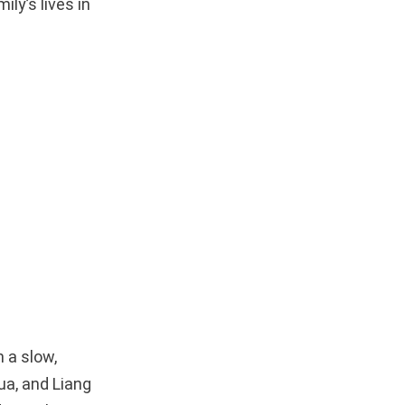
ily’s lives in
 a slow,
ua, and Liang