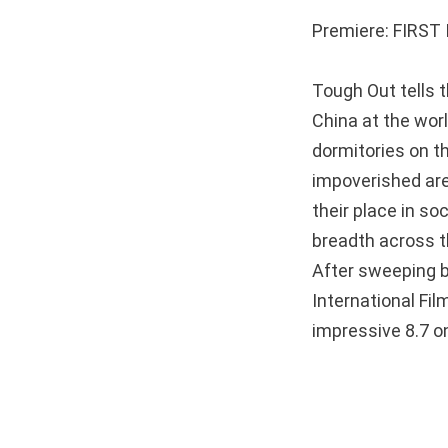
Premiere: FIRST I
Tough Out tells 
China at the wor
dormitories on th
impoverished are
their place in so
breadth across t
After sweeping 
International Fi
impressive 8.7 on