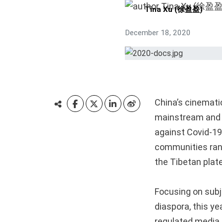
Tina Xu (徐盈盈)
December 18, 2020
China’s cinemati
mainstream and 
against Covid-19
communities rang
the Tibetan plate
Focusing on sub
diaspora, this ye
regulated media 