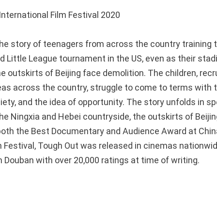
nternational Film Festival 2020
the story of teenagers from across the country training 
ld Little League tournament in the US, even as their sta
e outskirts of Beijing face demolition. The children, rec
as across the country, struggle to come to terms with th
ciety, and the idea of opportunity. The story unfolds in s
he Ningxia and Hebei countryside, the outskirts of Beiji
both the Best Documentary and Audience Award at Chin
lm Festival, Tough Out was released in cinemas nationwid
 Douban with over 20,000 ratings at time of writing.