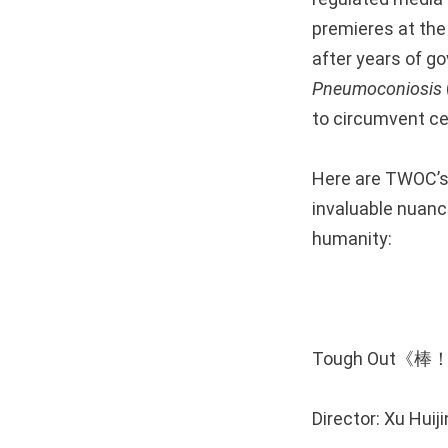
premieres at th
after years of g
Pneumoconiosis
to circumvent ce
Here are TWOC’s
invaluable nuance
humanity:
Tough Out《
Director: Xu Hu