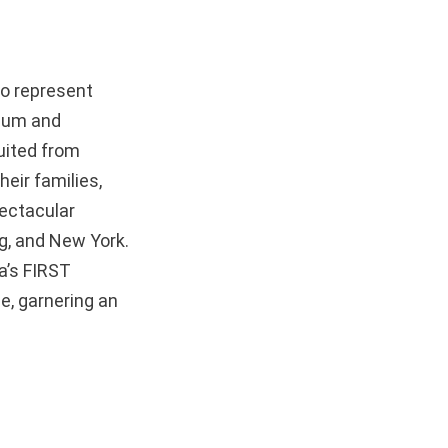
to represent
dium and
ruited from
eir families,
pectacular
ng, and New York.
a’s FIRST
e, garnering an