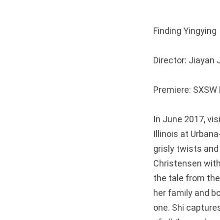
Finding Ying
Director: Jiaya
Premiere: SXSW F
In June 2017, vi
Illinois at Urba
grisly twists and
Christensen with 
the tale from the
her family and bo
one. Shi captures