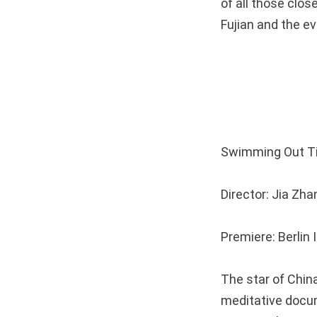
of all those clos
Fujian and the eve
Swimming Out
Director: Jia Z
Premiere: Berlin 
The star of China
meditative docum