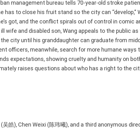
ban management bureau tells 70-year-old stroke patie
 has to close his fruit stand so the city can “develop,”
e’s got, and the conflict spirals out of control in comic
 ill wife and disabled son, Wang appeals to the public as 
n the city until his granddaughter can graduate from mid
t officers, meanwhile, search for more humane ways t
ends expectations, showing cruelty and humanity on both
imately raises questions about who has a right to the ci
》
o (吴皓), Chen Weixi (陈玮曦), and a third anonymous dire