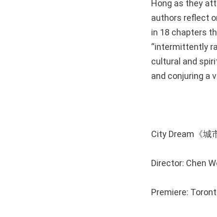
Hong as they atte
authors reflect o
in 18 chapters t
“intermittently r
cultural and spir
and conjuring a 
City Dream《
Director: Chen 
Premiere: Toront