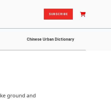
SUBSCRIBE
Chinese Urban Dictionary
roke ground and