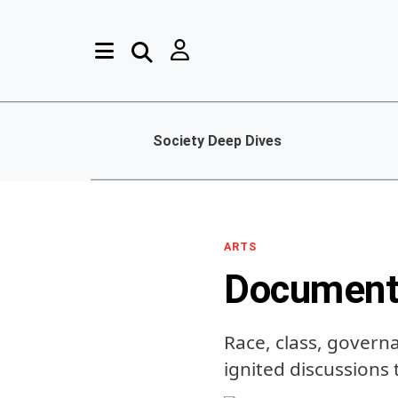
Society Deep Dives
ARTS
Document
Race, class, govern
ignited discussions 