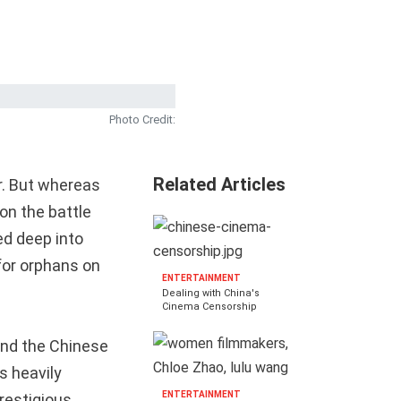
Photo Credit:
Related Articles
r. But whereas
 on the battle
ed deep into
for orphans on
ENTERTAINMENT
Dealing with China's
Cinema Censorship
and the Chinese
s heavily
ENTERTAINMENT
restigious