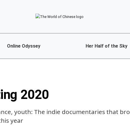
Online Odyssey
Her Half of the Sky
ing 2020
ance, youth: The indie documentaries that b
this year