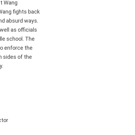
nt Wang
 Wang fights back
 and absurd ways.
well as officials
dle school. The
o enforce the
 sides of the
ty.
ctor