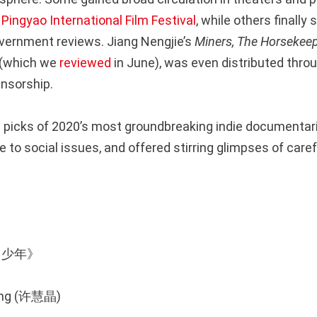
e
Pingyao International Film Festival
, while others finally 
overnment reviews. Jiang Nengjie’s
Miners, The Horsekeep
(which we
reviewed
in June), was even distributed thro
nsorship.
 picks of 2020’s most groundbreaking indie documentar
 to social issues, and offered stirring glimpses of care
棒！少年》
ijing (许慧晶)