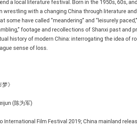
nd a local literature festival. Born in the 1950s, 60s, an
n wrestling with a changing China through literature and 
hat some have called “meandering” and “leisurely paced,
ambling,” footage and recollections of Shanxi past and p
itual history of modern China: interrogating the idea of 
vague sense of loss.
城市梦》
Weijun (陈为军)
o International Film Festival 2019; China mainland relea