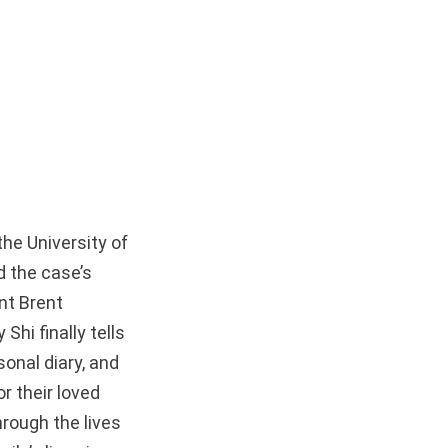
he University of
d the case’s
nt Brent
hi finally tells
onal diary, and
r their loved
hrough the lives