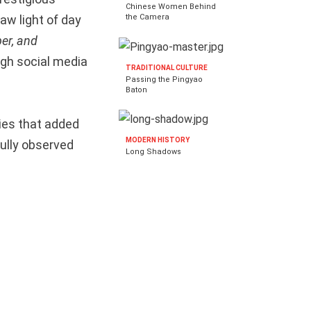
Chinese Women Behind
saw light of day
the Camera
er, and
ugh social media
TRADITIONAL CULTURE
Passing the Pingyao
Baton
ies that added
MODERN HISTORY
fully observed
Long Shadows