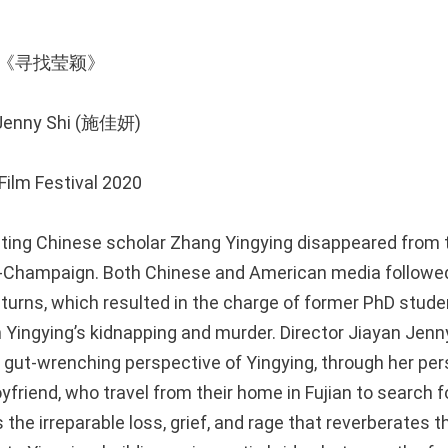
ying 《寻找莹颖》
n Jenny Shi (施佳妍)
ilm Festival 2020
siting Chinese scholar Zhang Yingying disappeared from t
na-Champaign. Both Chinese and American media followe
 turns, which resulted in the charge of former PhD stude
Yingying’s kidnapping and murder. Director Jiayan Jenny S
 gut-wrenching perspective of Yingying, through her pers
yfriend, who travel from their home in Fujian to search fo
 the irreparable loss, grief, and rage that reverberates t