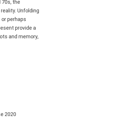
d 70s, the
reality. Unfolding
” or perhaps
resent provide a
roots and memory,
se 2020