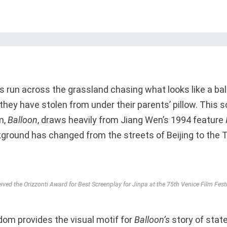
 run across the grassland chasing what looks like a ball
they have stolen from under their parents’ pillow. This
m,
Balloon
, draws heavily from Jiang Wen’s 1994 feature
ground has changed from the streets of Beijing to the 
ved the Orizzonti Award for Best Screenplay for Jinpa at the 75th Venice Film Fest
dom provides the visual motif for
Balloon’s
story of stat