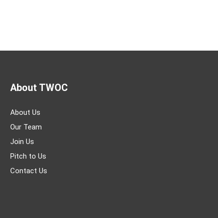
About TWOC
About Us
Our Team
Join Us
Pitch to Us
Contact Us