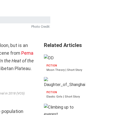
Photo Credit:
Related Articles
oon, but is an
 scene from
Pema
In the Heat of the
FICTION
Tibetan Plateau.
Moon Theory | Short Story
FICTION
ival in 2018 (VCG)
Elastic Girls | Short Story
e population