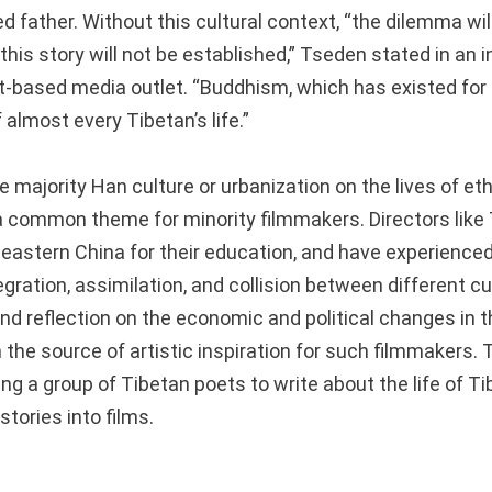
d father.
Without this cultural context, “the dilemma wil
this story will not be established,” Tseden stated in an 
-based media outlet. “Buddhism, which has existed for
f almost every Tibetan’s life.”
 majority Han culture or urbanization on the lives of et
 common theme for minority filmmakers. Directors like
n eastern China for their education, and have experience
egration, assimilation, and collision between different cu
 reflection on the economic and political changes in 
 the source of artistic inspiration for such filmmakers.
ing a group of Tibetan poets to write about the life of Tib
stories into films.