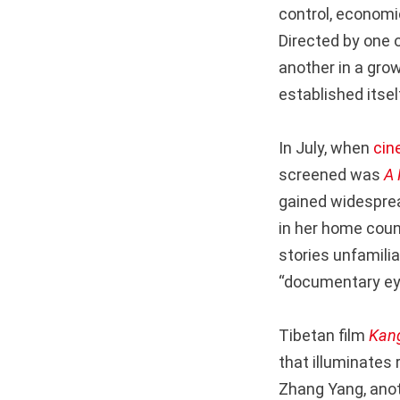
control, economic
Directed by one 
another in a gro
established itsel
In July, when
cin
screened was
A 
gained widesprea
in her home coun
stories unfamili
“documentary eye
Tibetan film
Kan
that illuminates
Zhang Yang, anot