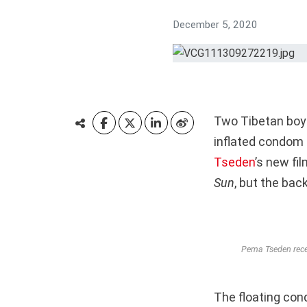
December 5, 2020
Two Tibetan boys
inflated condom 
Tseden
’s new fil
Sun
,
but the back
Pema Tseden recei
The floating con