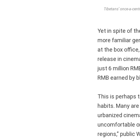
Tibetans’ once-a-cen
Yet in spite of th
more familiar ge
at the box offic
release in cinem
just 6 million RM
RMB earned by b
This is perhaps 
habits. Many are
urbanized cinema-
uncomfortable or
regions,” public