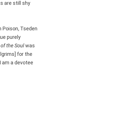
s are still shy
th Poison, Tseden
ue purely
of the Soul
was
lgrims] for the
“I am a devotee