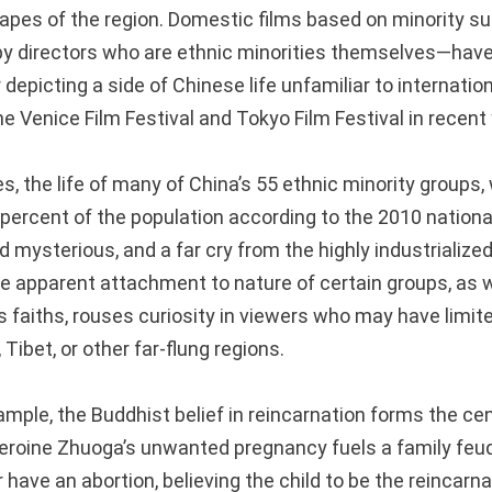
apes of the region. Domestic films based on minority s
y directors who are ethnic minorities themselves—have
 depicting a side of Chinese life unfamiliar to internatio
 Venice Film Festival and Tokyo Film Festival in recent 
, the life of many of China’s 55 ethnic minority groups, 
 percent of the population according to the 2010 nation
 mysterious, and a far cry from the highly industrialized 
he apparent attachment to nature of certain groups, as w
us faiths, rouses curiosity in viewers who may have limit
, Tibet, or other far-flung regions.
ample, the Buddhist belief in reincarnation forms the ce
eroine Zhuoga’s unwanted pregnancy fuels a family feu
r have an abortion, believing the child to be the reincarna