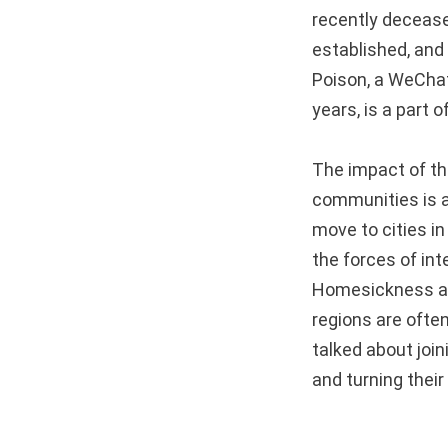
recently decease
established, and 
Poison, a WeChat
years, is a part o
The impact of the
communities is a
move to cities i
the forces of int
Homesickness and
regions are often
talked about join
and turning their 