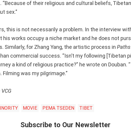
n
. “Because of their religious and cultural beliefs, Tibetan
ut sex.”
s, this is not necessarily a problem. In the interview wi
at his works occupy a niche market and he does not purs
 Similarly, for Zhang Yang, the artistic process in
Paths 
han commercial success. “Isn’t my following [Tibetan pi
urney a kind of religious practice?” he wrote on Douban. 
lm. Filming was my pilgrimage.”
m VCG
INORITY
MOVIE
PEMA TSEDEN
TIBET
Subscribe to Our Newsletter