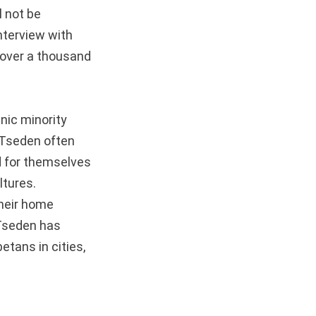
l not be
interview with
 over a thousand
hnic minority
 Tseden often
d for themselves
ltures.
their home
 Tseden has
etans in cities,