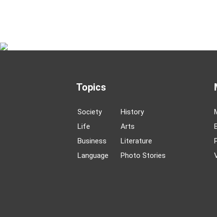
Topics
Society
History
Life
Arts
Business
Literature
Language
Photo Stories