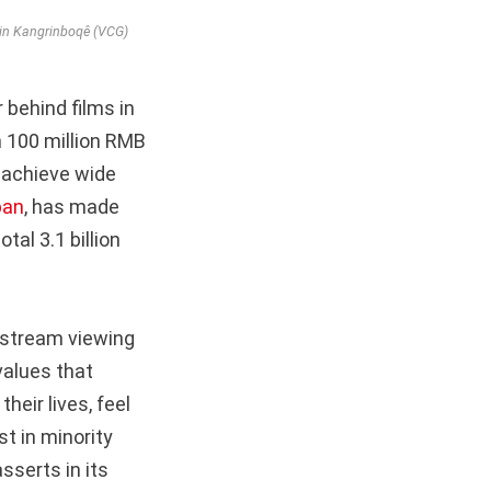
 in Kangrinboqê (VCG)
r behind films in
n 100 million RMB
n achieve wide
ban
, has made
al 3.1 billion
nstream viewing
values that
heir lives, feel
t in minority
sserts in its