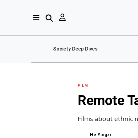
Society Deep Dives
FILM
Remote T
Films about ethnic 
He Yingzi