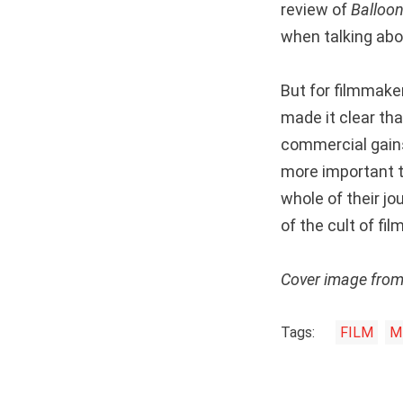
review of
Balloo
when talking abo
But for filmmaker
made it clear th
commercial gains.
more important t
whole of their jo
of the cult of fi
Cover image fro
Tags:
FILM
M