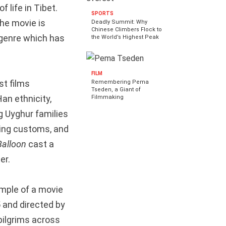
f life in Tibet.
SPORTS
the movie is
Deadly Summit: Why
Chinese Climbers Flock to
 genre which has
the World’s Highest Peak
FILM
st films
Remembering Pema
Tseden, a Giant of
Han ethnicity,
Filmmaking
g Uyghur families
ring customs, and
Balloon
cast a
er.
ample of a movie
5 and directed by
pilgrims across