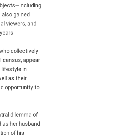
ubjects—including
 also gained
nal viewers, and
years.
who collectively
al census, appear
lifestyle in
ell as their
ed opportunity to
ntral dilemma of
d as her husband
tion of his