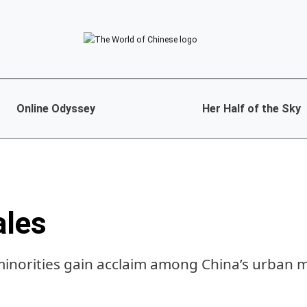
Online Odyssey
Her Half of the Sky
ales
minorities gain acclaim among China’s urban 