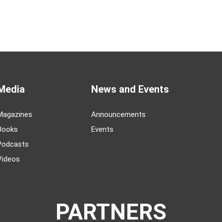
Media
News and Events
Magazines
Announcements
Books
Events
Podcasts
Videos
PARTNERS