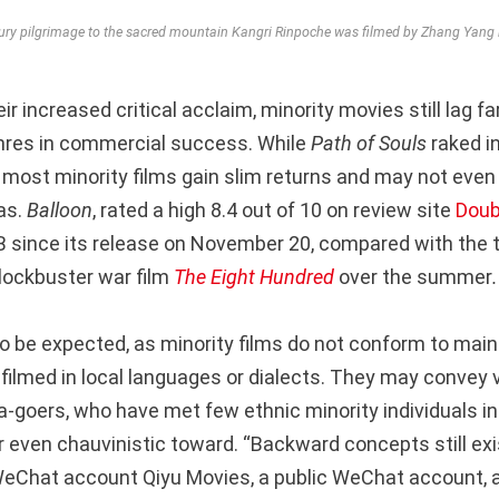
tury pilgrimage to the sacred mountain Kangri Rinpoche was filmed by Zhang Yang
eir increased critical acclaim, minority movies still lag fa
nres in commercial success. While
Path of Souls
raked i
e, most minority films gain slim returns and may not eve
as.
Balloon
, rated a high 8.4 out of 10 on review site
Dou
B since its release on November 20, compared with the tot
lockbuster war film
The Eight Hundred
over the summer
.
to be expected, as minority films do not conform to mai
 filmed in local languages or dialects. They may convey 
goers, who have met few ethnic minority individuals in t
 even chauvinistic toward. “Backward concepts still exis
 WeChat account Qiyu Movies, a public WeChat account, a