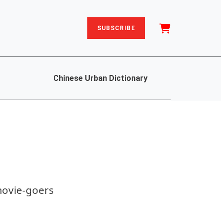
SUBSCRIBE
Chinese Urban Dictionary
movie-goers