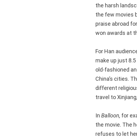
the harsh landsc
the few movies b
praise abroad for
won awards at the
For Han audiences
make up just 8.5
old-fashioned and
China’s cities. T
different religio
travel to Xinjiang
In
Balloon,
for ex
the movie. The h
refuses to let he