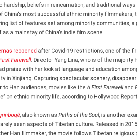
 hardship, beliefs in reincarnation, and traditional ways o
of China’s most successful ethnic minority filmmakers, 
wing list of features set among minority communities, a
f as a mainstay of China’s indie film scene.
emas reopened
after Covid-19 restrictions, one of the fir
First Farewell
.
Director Yang Lina, who is of the majority 
d praise with her look at language and education amon
ty in Xinjiang. Capturing spectacular scenery, disappea
ar to Han audiences, movies like the
A First Farewell
and
” on ethnic minority life, according to Hollywood Report
grinboqê
, also known as
Paths of the Soul
, is another ex
 rarely seen aspects of Tibetan culture. Released in 201
her Han filmmaker, the movie follows Tibetan religious 