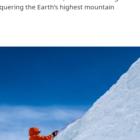
nquering the Earth’s highest mountain