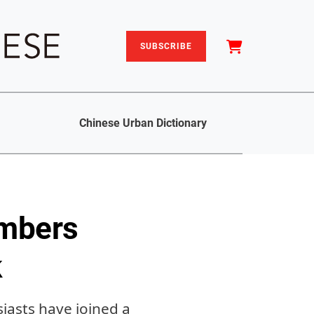
SUBSCRIBE
Chinese Urban Dictionary
imbers
k
iasts have joined a