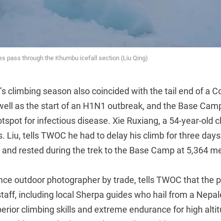
s pass through the Khumbu icefall section (Liu Qing)
’s climbing season also coincided with the tail end of a 
well as the start of an H1N1 outbreak, and the Base Camp
tspot for infectious disease. Xie Ruxiang, a 54-year-old 
 Liu, tells TWOC he had to delay his climb for three days
and rested during the trek to the Base Camp at 5,364 me
ance outdoor photographer by trade, tells TWOC that the 
staff, including local Sherpa guides who hail from a Nepa
rior climbing skills and extreme endurance for high alti