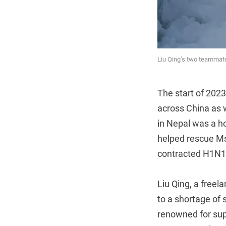
Liu Qing’s two teammate
The start of 2023
across China as 
in Nepal was a ho
helped rescue Ms.
contracted H1N1 
Liu Qing, a freel
to a shortage of 
renowned for supe