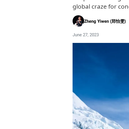
global craze for co
Zheng Yiwen (郑怡雯)
June 27, 2023