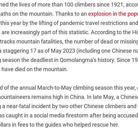
imed the lives of more than 100 climbers since 1921, acco
deaths on the mountain. Thanks to an
explosion in the popu
 this year by the lifting of pandemic travel restrictions an
are increasingly part of this statistic. According to the 
racks mountain fatalities, the number of dead or missing
 staggering 17 as of May 2023 (including one Chinese n
g season the deadliest in Qomolangma’s history. Since 192
 have died on the mountain.
nd of the annual March-to-May climbing season this year,
untaineers remains high in China. In late May, a Chin
 a near-fatal incident by two other Chinese climbers an
 caught in a social media firestorm after being accused 
lars in fees to the guides who helped rescue her.