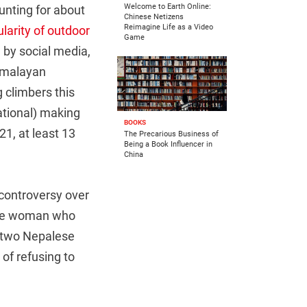
Welcome to Earth Online:
unting for about
Chinese Netizens
Reimagine Life as a Video
larity of outdoor
Game
d by social media,
Himalayan
 climbers this
ational) making
BOOKS
1, at least 13
The Precarious Business of
Being a Book Influencer in
China
 controversy over
ese woman who
d two Nepalese
of refusing to