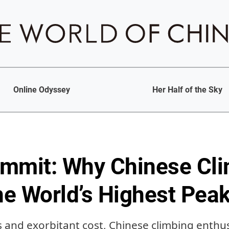
Online Odyssey
Her Half of the Sky
mmit: Why Chinese Cl
the World’s Highest Pea
 and exorbitant cost, Chinese climbing enthus