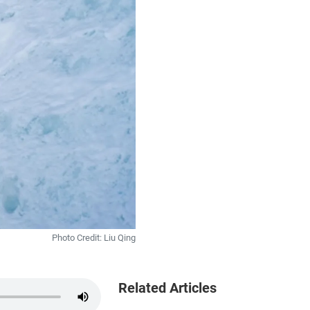
Photo Credit: Liu Qing
Related Articles