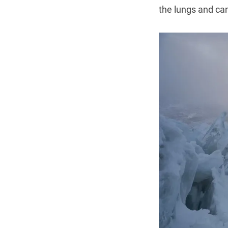
the lungs and can