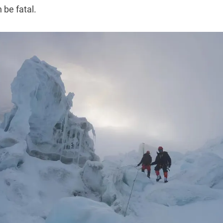
 be fatal.