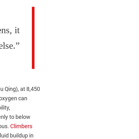
ns, it
else.”
u Qing), at 8,450
 oxygen can
lity,
nly to below
lous.
Climbers
uid buildup in