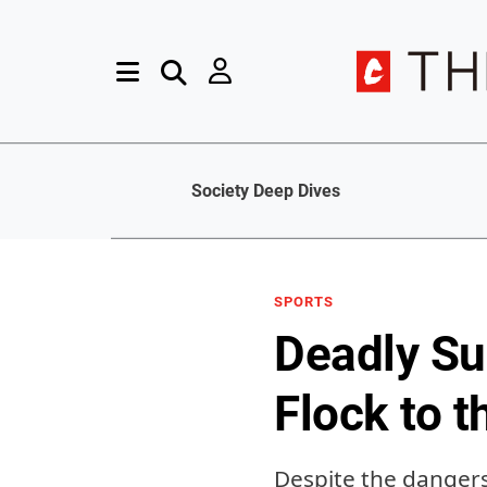
Society Deep Dives
SPORTS
Deadly Su
Flock to 
Despite the dangers