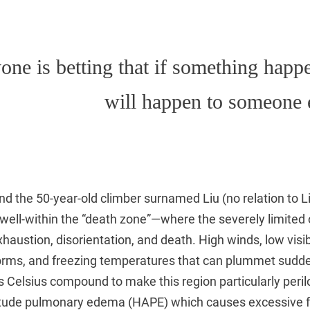
one is betting that if something happe
will happen to someone 
d the 50-year-old climber surnamed Liu (no relation to Li
well-within the “death zone”—where the severely limited
haustion, disorientation, and death. High winds, low visibi
orms, and freezing temperatures that can plummet sudde
 Celsius compound to make this region particularly peri
ltitude pulmonary edema (HAPE) which causes excessive fl