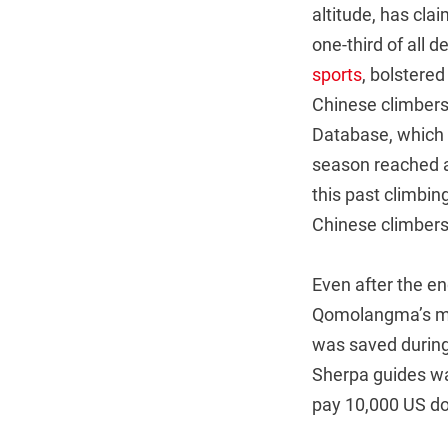
altitude, has cla
one-third of all 
sports
, bolstered
Chinese climbers 
Database, which t
season reached a
this past climbin
Chinese climbers
Even after the e
Qomolangma’s mo
was saved during
Sherpa guides was
pay 10,000 US dol