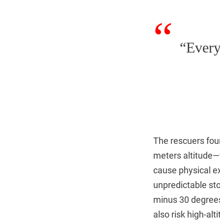
“Every
The rescuers foun
meters altitude—
cause physical ex
unpredictable st
minus 30 degrees
also risk high-a