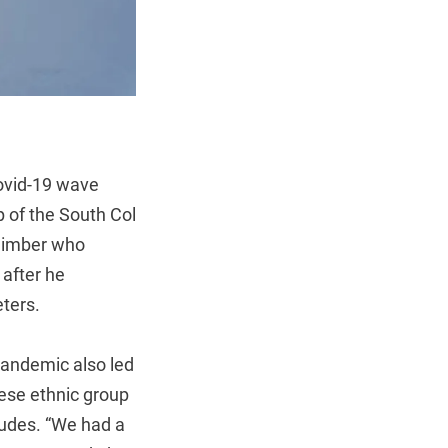
Covid-19 wave
 of the South Col
climber who
 after he
ters.
pandemic also led
lese ethnic group
tudes. “We had a