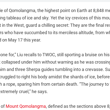
le of Qomolangma, the highest point on Earth at 8,848 me
ng tableau of ice and sky. Yet the icy crevices of this mou
in the West, guard a chilling secret: They are the final re
rs who have succumbed to its merciless altitude, from wh
 on May 17 this year.
done for,” Liu recalls to TWOC, still sporting a bruise on h
et collapsed under him without warning as he was crossi
him and three Sherpa guides tumbling into a crevasse. Sur
struggled to right his body amidst the shards of ice, befor
h a rope, sparing him from certain death. “The journey to
tremely cruel,” he says.
 of
Mount Qomolangma
, defined as the sections above 