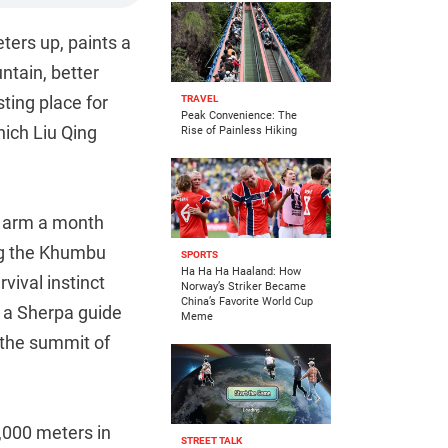
ters up, paints a
ntain, better
sting place for
TRAVEL
Peak Convenience: The
ich Liu Qing
Rise of Painless Hiking
is arm a month
ng the Khumbu
SPORTS
Ha Ha Ha Haaland: How
vival instinct
Norway’s Striker Became
China’s Favorite World Cup
e a Sherpa guide
Meme
 the summit of
8,000 meters in
STREET TALK