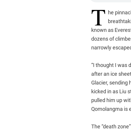
T
he pinnac
breathtaki
known as Everest 
dozens of climbe
narrowly escaped
“I thought I was 
after an ice she
Glacier, sending 
kicked in as Liu 
pulled him up wit
Qomolangma is ex
The “death zone”