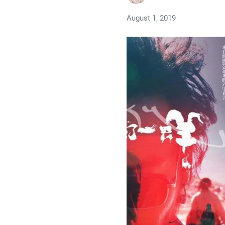
August 1, 2019