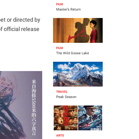
FILM
Master’s Return
et or directed by
of official release
FILM
The Wild Goose Lake
TRAVEL
Peak Season
ARTS