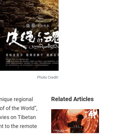
Photo Credit:
Related Articles
nique regional
f of the World”,
ovies on Tibetan
ht to the remote