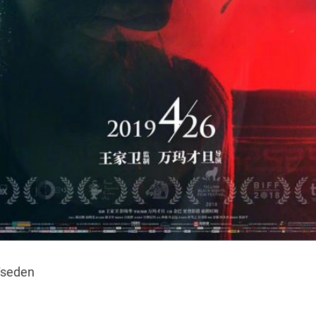
seden