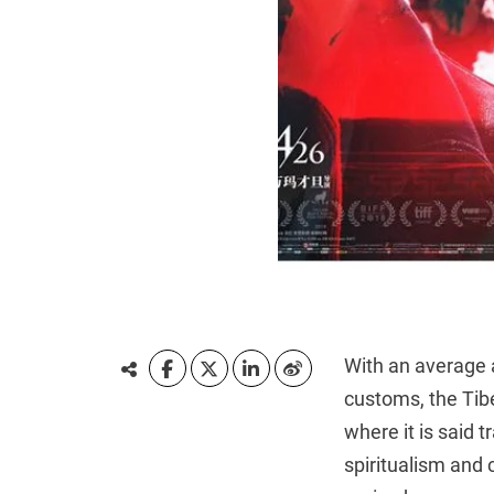
With an average a
customs, the Tibe
where it is said 
spiritualism and