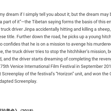
my dream if I simply tell you about it; but the dream ma
 a part of it”—the Tibetan saying forms the basis of this 
truck driver Jinpa accidentally hitting and killing a sheep
nese title. Further down the road, he picks up a young hitch
 confides that he is on a mission to avenge his murdere
e, the truck driver tries to stop the hitchhiker’s mission,
, and the driver starts dreaming of completing the reven
75th Venice International Film Festival in September 201
Screenplay of the festival’s “Horizon” unit, and won the
dapted Screenplay.
《阿拉姜色》 (2018)