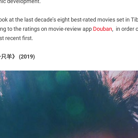
mic development.
ook at the last decade’s eight best-rated movies set in Tib
ing to the ratings on movie-review app
Douban
, in order 
t recent first.
只羊》 (2019)