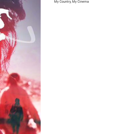
My Country, My Cinema