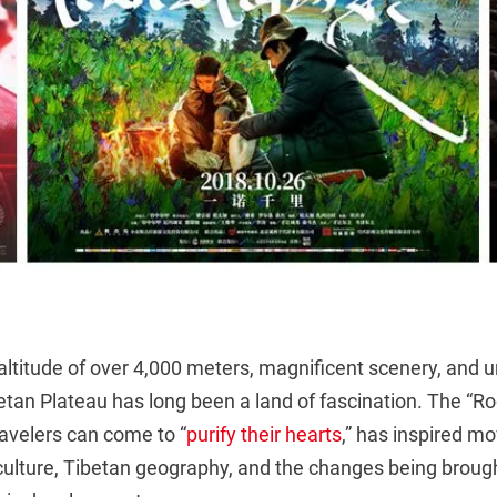
ltitude of over 4,000 meters, magnificent scenery, and u
tan Plateau has long been a land of fascination. The “Roo
travelers can come to “
purify their hearts
,” has inspired m
 culture, Tibetan geography, and the changes being broug