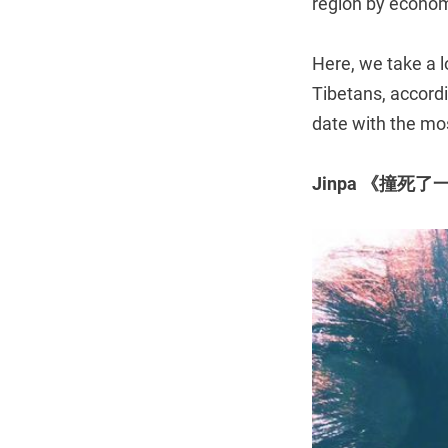
region by econo
Here, we take a l
Tibetans, accord
date with the mos
Jinpa 《撞死了一