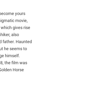
y become yours
enigmatic movie,
, which gives rise
hiker, also
d father. Haunted
 but he seems to
ge himself.
8, the film was
 Golden Horse