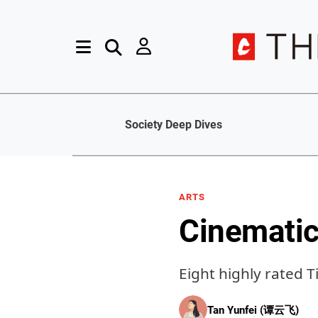
Society Deep Dives
ARTS
Cinematic
Eight highly rated 
Tan Yunfei (谭云飞)