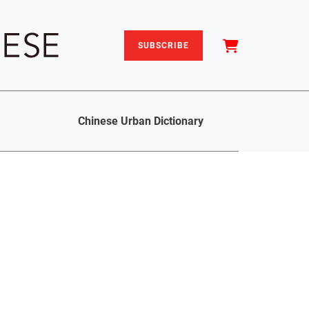
SUBSCRIBE
Chinese Urban Dictionary