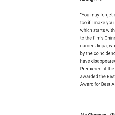
“You may forget 
too if I make you
which starts with 
to the film’s Chi
named Jinpa, who
by the coincidenc
have disappeared
Premiered at the 
awarded the Best 
Award for Best A
Ala Changso 