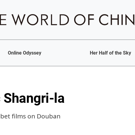
Online Odyssey
Her Half of the Sky
 Shangri-la
Tibet films on Douban