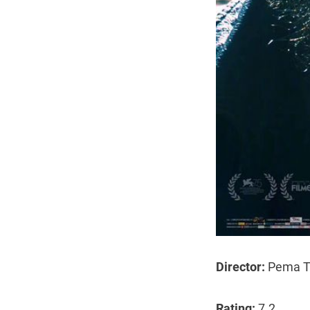
Director:
Pema T
Rating:
7.2