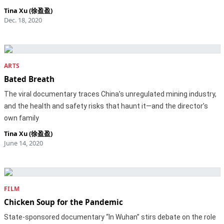
Tina Xu (徐盈盈)
Dec. 18, 2020
ARTS
Bated Breath
The viral documentary traces China’s unregulated mining industry,
and the health and safety risks that haunt it—and the director’s
own family
Tina Xu (徐盈盈)
June 14, 2020
FILM
Chicken Soup for the Pandemic
State-sponsored documentary “In Wuhan” stirs debate on the role