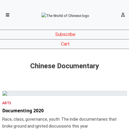
Subscribe
Cart
Chinese Documentary
ARTS
Documenting 2020
Race, class, governance, youth: The indie documentaries that
broke ground and ignited discussions this year