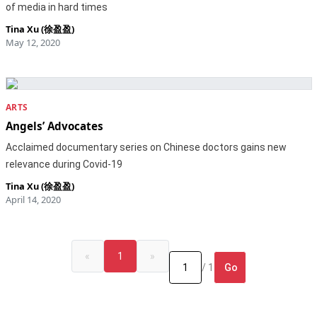
of media in hard times
Tina Xu (徐盈盈)
May 12, 2020
ARTS
Angels’ Advocates
Acclaimed documentary series on Chinese doctors gains new
relevance during Covid-19
Tina Xu (徐盈盈)
April 14, 2020
«
1
»
Go
/ 1