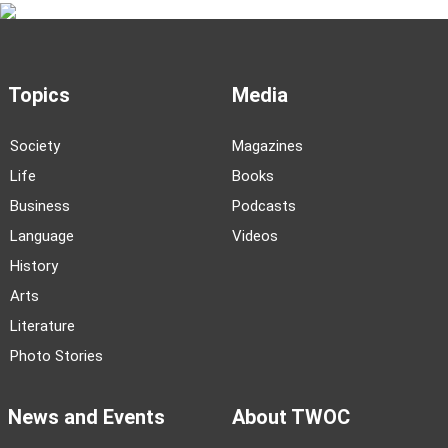
Topics
Media
Society
Magazines
Life
Books
Business
Podcasts
Language
Videos
History
Arts
Literature
Photo Stories
News and Events
About TWOC