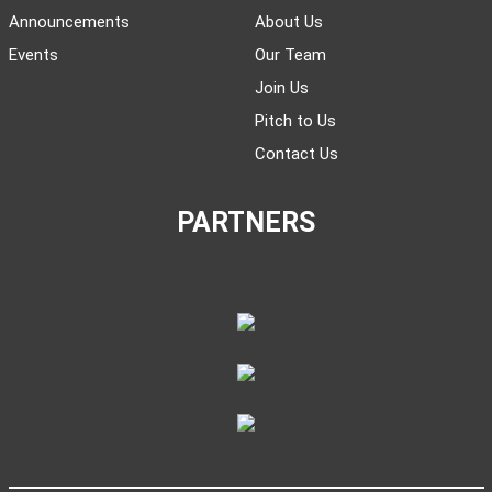
Announcements
About Us
Events
Our Team
Join Us
Pitch to Us
Contact Us
PARTNERS