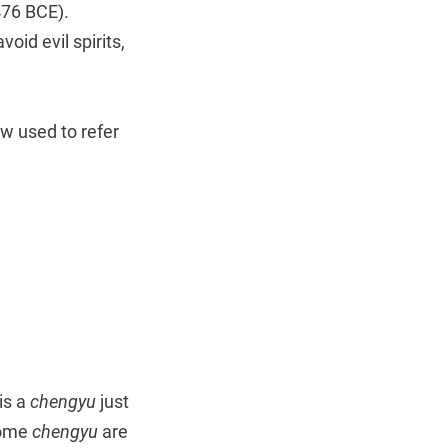
476 BCE).
oid evil spirits,
w used to refer
is a
chengyu
just
Some
chengyu
are