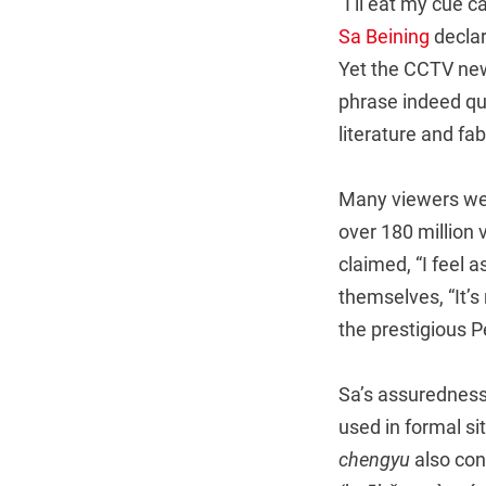
“I’ll eat my cue 
Sa Beining
declar
Yet the CCTV new
phrase indeed qu
literature and fa
Many viewers were
over 180 million
claimed, “I feel a
themselves, “It’s
the prestigious Pe
Sa’s assuredness
used in formal s
chengyu
also con