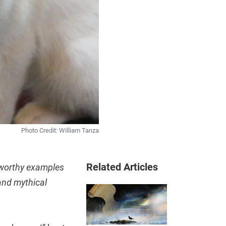
Photo Credit: William Tanza
Related Articles
sworthy examples
and mythical