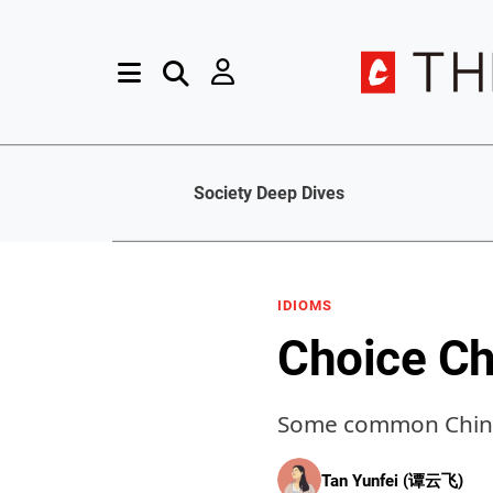
Society Deep Dives
IDIOMS
Choice Ch
Some common Chines
Tan Yunfei (谭云飞)