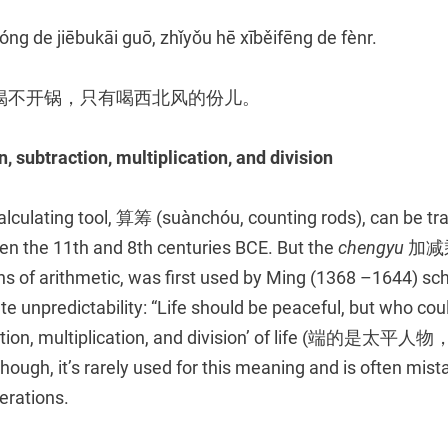
ng de jiēbukāi guō, zhǐyǒu hē xīběifēng de fènr.
揭不开锅，只有喝西北风的份儿。
n, subtraction, multiplication, and division
calculating tool, 算筹 (suànchóu, counting rods), can be tr
 the 11th and 8th centuries BCE. But the
chengyu
加减乘除
ns of arithmetic, was first used by Ming (1368 –1644) sc
 unpredictability: “Life should be peaceful, but who cou
traction, multiplication, and division’ of life (
ugh, it’s rarely used for this meaning and is often mistak
erations.