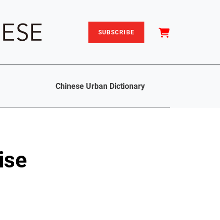
SUBSCRIBE
Chinese Urban Dictionary
ise