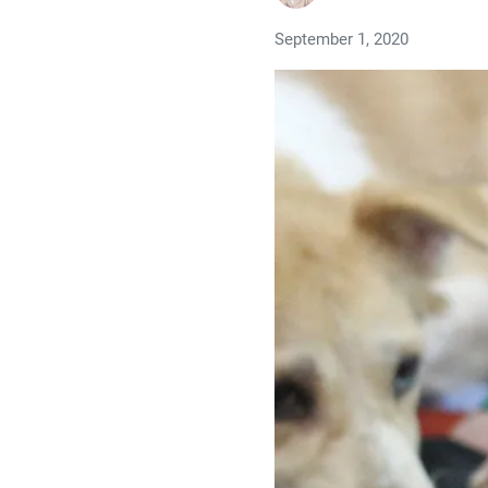
September 1, 2020