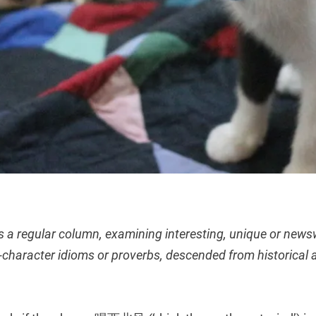
s a regular column, examining interesting, unique or new
character idioms or proverbs, descended from historical 