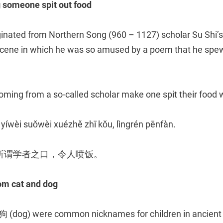
meone spit out food
ginated from Northern Song (960 – 1127) scholar Su Shi
 scene in which he was so amused by a poem that he spew
ming from a so-called scholar make one spit their food w
 yíwèi suǒwèi xuézhě zhī kǒu, lìngrén pēnfàn.
所谓学者之口，令人喷饭。
 cat and dog
(dog) were common nicknames for children in ancient C