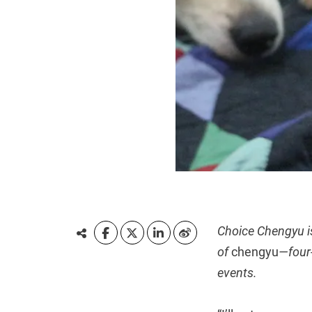
Choice Chengyu i
of
chengyu
—four-
events.