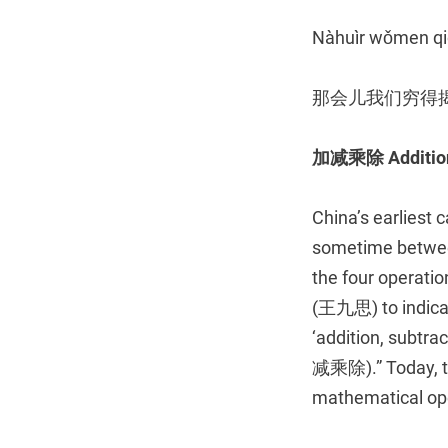
Nàhuìr wǒmen qió
那会儿我们穷得
加减乘除
Additio
China’s earliest 
sometime between
the four operatio
(王九思) to indicate
‘addition, sub
减乘除).” Today, tho
mathematical op