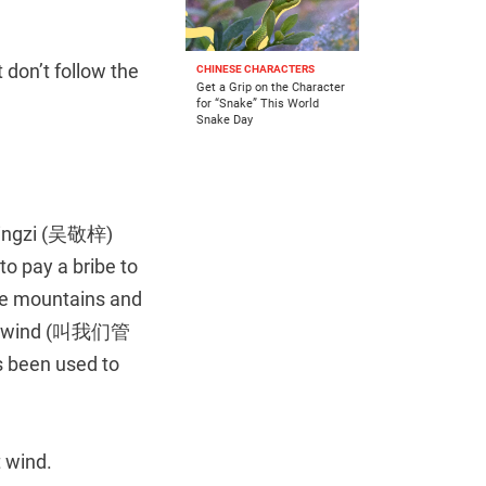
t don’t follow the
CHINESE CHARACTERS
Get a Grip on the Character
for “Snake” This World
Snake Day
ngzi (吴敬梓)
to pay a bribe to
the mountains and
west wind (叫我们管
en used to
 wind.