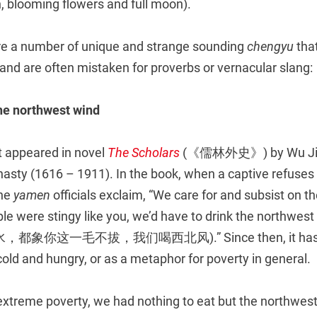
 blooming flowers and full moon).
 are a number of unique and strange sounding
chengyu
tha
and are often mistaken for proverbs or vernacular slang:
he northwest wind
t appeared in novel
The Scholars
(《儒林外史》) by Wu Ji
asty (1616 – 1911). In the book, when a captive refuses 
the
yamen
officials exclaim, “We care for and subsist on 
eople were stingy like you, we’d have to drink the north
你这一毛不拔，我们喝西北风).” Since then, it has be
cold and hungry, or as a metaphor for poverty in general.
extreme poverty, we had nothing to eat but the northwest