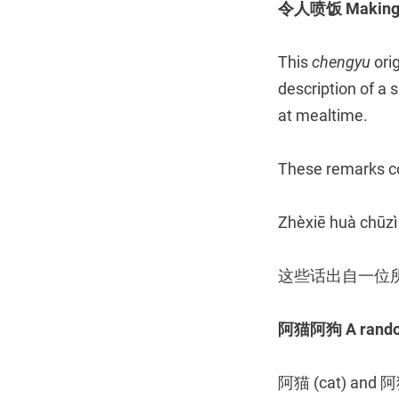
令人喷饭 Making so
This
chengyu
ori
description of a
at mealtime.
These remarks co
Zhèxiē huà chūzì
这些话出自一位
阿猫阿狗 A random
阿猫 (cat) and 阿狗 