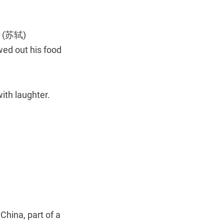
’s (苏轼)
ed out his food
ith laughter.
hina, part of a