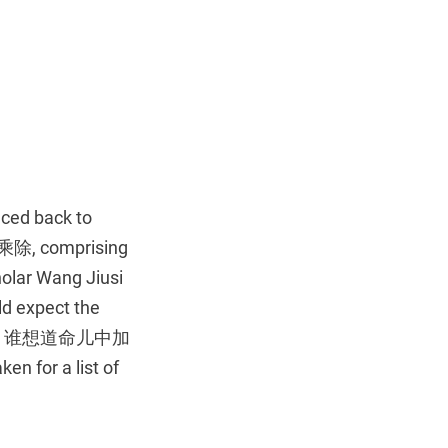
aced back to
, comprising
holar Wang Jiusi
ld expect the
端的是太平人物，谁想道命儿中加
en for a list of