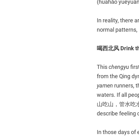
(huāhǎo yuèyuán,
In reality, there
normal patterns, 
喝西北风
Drink t
This
chengyu
firs
from the Qing dyn
yamen
runners, 
waters. If all p
山吃山，管水吃水，都象
describe feeling 
In those days of 