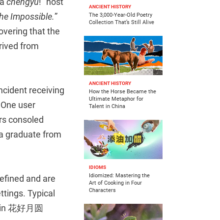
 a
chengyu
!” host
ANCIENT HISTORY
he Impossible.
”
The 3,000-Year-Old Poetry
Collection That’s Still Alive
vering that the
rived from
ANCIENT HISTORY
ncident receiving
How the Horse Became the
Ultimate Metaphor for
 One user
Talent in China
ers consoled
 a graduate from
IDIOMS
Idiomized: Mastering the
refined and are
Art of Cooking in Four
Characters
tings. Typical
h as in 花好月圆