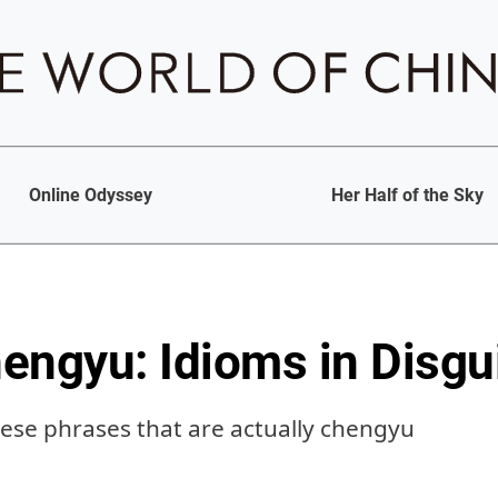
Online Odyssey
Her Half of the Sky
engyu: Idioms in Disgu
e phrases that are actually chengyu