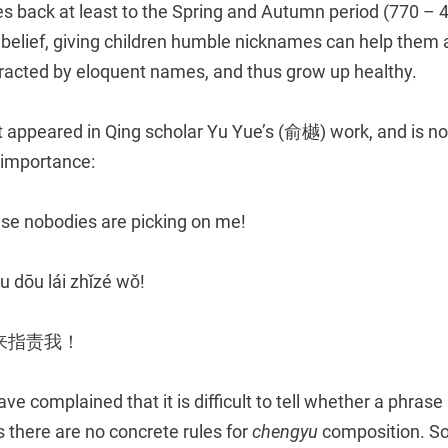
es back at least to the Spring and Autumn period (770 – 
 belief, giving children humble nicknames can help them av
racted by eloquent names, and thus grow up healthy.
t appeared in Qing scholar Yu Yue’s (俞樾) work, and is no
e importance:
e nobodies are picking on me!
 dōu lái zhǐzé wǒ!
来指责我！
e complained that it is difficult to tell whether a phrase 
as there are no concrete rules for
chengyu
composition. 