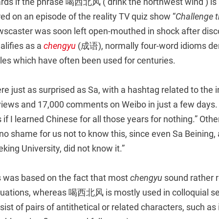
cards if the phrase 喝西北风 (‘drink the northwest wind’) is
ed on an episode of the reality TV quiz show “
Challenge t
scaster was soon left open-mouthed in shock after disco
alifies as a
chengyu
(成语), normally four-word idioms de
bles which have often been used for centuries.
 just as surprised as Sa, with a hashtag related to the i
 views and 17,000 comments on Weibo in just a few days.
s if I learned Chinese for all those years for nothing.” Oth
 no shame for us not to know this, since even Sa Beining,
king University, did not know it.”
 was based on the fact that most
chengyu
sound rather 
ituations, whereas 喝西北风 is mostly used in colloquial set
sist of pairs of antithetical or related characters, suc