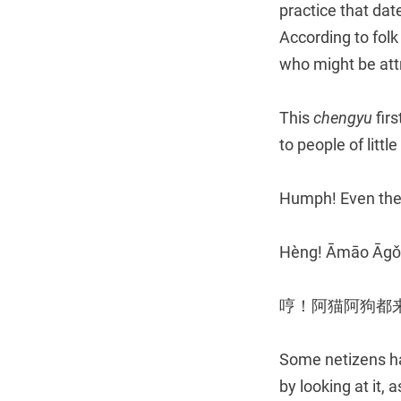
practice that dat
According to folk
who might be att
This
chengyu
firs
to people of littl
Humph! Even thes
Hèng! Āmāo Āgǒu
哼！阿猫阿狗都
Some netizens hav
by looking at it, 