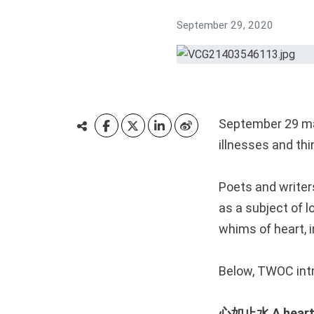
September 29, 2020
September 29 mar
illnesses and thi
Poets and writer
as a subject of l
whims of heart, i
Below, TWOC intr
心如止水 A heart a