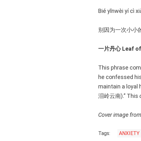
Bié yīnwèi yí cì x
别因为一次小小的
一片丹心 Leaf of 
This phrase com
he confessed his 
maintain a loy
泪岭云南).” This
Cover image fro
Tags:
ANXIETY