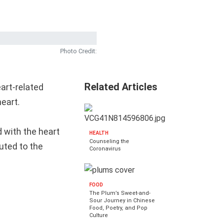
Photo Credit:
Related Articles
art-related
heart.
 with the heart
HEALTH
Counseling the
buted to the
Coronavirus
FOOD
The Plum’s Sweet-and-
Sour Journey in Chinese
Food, Poetry, and Pop
Culture