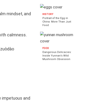
calm mindset, and
HISTORY
Portrait of the Egg in
China: More Than Just
Food
 with calmness.
o zuòdào
FOOD
Dangerous Delicacies:
Inside Yunnan’s Wild
Mushroom Obsession
re impetuous and