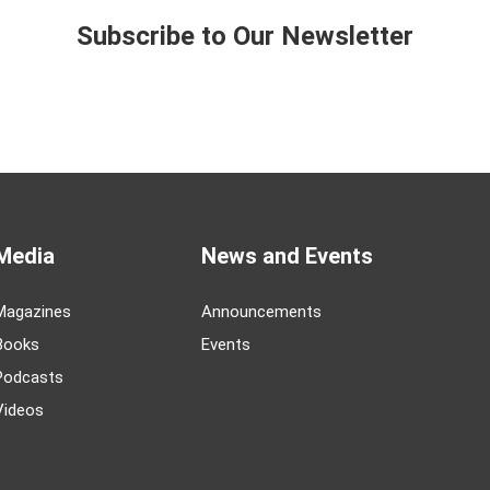
Subscribe to Our Newsletter
Media
News and Events
Magazines
Announcements
Books
Events
Podcasts
Videos