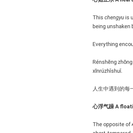
This
chengyu
is 
being unshaken b
Everything encoun
Rénshēng zhōng y
xīnrúzhǐshuǐ.
人生中遇到的每
心浮气躁 A floatin
The opposite of