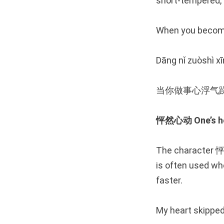
short-tempered, as
When you become
Dāng nǐ zuòshì xī
当你做事心浮气
怦然心动 One’s hea
The character 怦 
is often used wh
faster.
My heart skipped