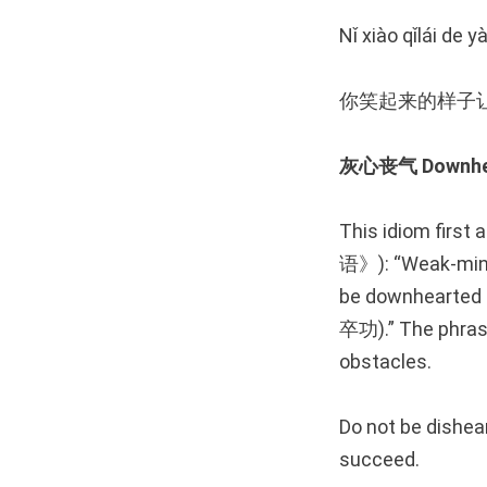
Nǐ xiào qǐlái de 
你笑起来的样子
灰心丧气 Downhear
This idiom first
语》): “Weak-minde
be downhear
卒功).” The phrase
obstacles.
Do not be dishear
succeed.