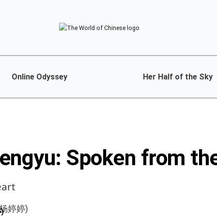
Online Odyssey
Her Half of the Sky
engyu: Spoken from th
eart
)