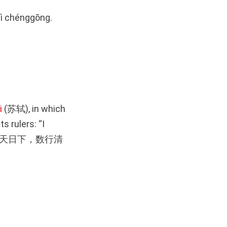
 huì chénggōng.
i
(苏轼), in which
s rulers: “I
h (一片丹心天日下，数行清