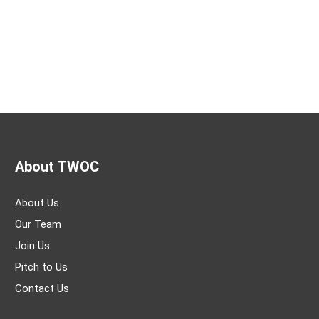
About TWOC
About Us
Our Team
Join Us
Pitch to Us
Contact Us