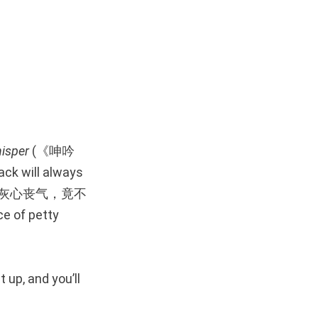
isper
(《呻吟
ack will always
恤者，辄灰心丧气，竟不
ce of petty
 up, and you’ll