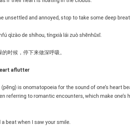
 if their heart is floating in the clouds.
 unsettled and annoyed, stop to take some deep breat
nfú qìzào de shíhou, tíngxià lái zuò shēnhūxī.
躁的时候，停下来做深呼吸。
rt aflutter
(pēng) is onomatopoeia for the sound of one’s heart be
en referring to romantic encounters, which make one’s he
 a beat when I saw your smile.