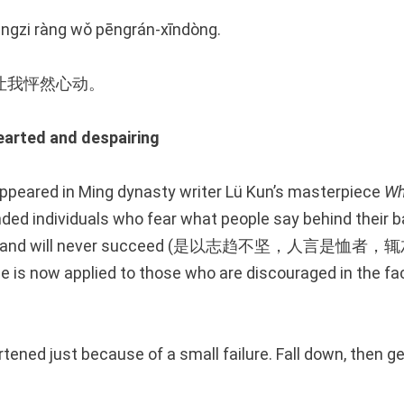
yàngzi ràng wǒ pēngrán-xīndòng.
让我怦然心动。
ted and despairing
 appeared in Ming dynasty writer Lü Kun’s masterpiece
Wh
d individuals who fear what people say behind their b
ted and will never succeed (是以志趋不坚，人言是
 is now applied to those who are discouraged in the fa
tened just because of a small failure. Fall down, then get