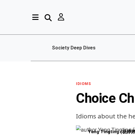
Society Deep Dives
IDIOMS
Choice Ch
Idioms about the h
Yang Tingting (杨婷婷