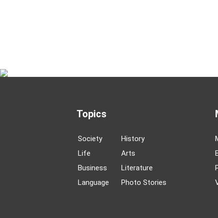
Topics
Society
History
Life
Arts
Business
Literature
Language
Photo Stories