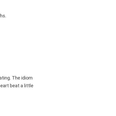
hs.
ating. The idiom
art beat a little