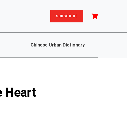
SUBSCRIBE
Chinese Urban Dictionary
e Heart