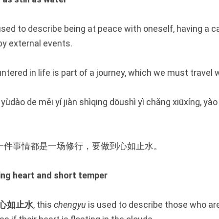
used to describe being at peace with oneself, having a 
y external events.
tered in life is part of a journey, which we must travel
ùdào de měi yí jiàn shìqing dōushì yì chǎng xiūxíng, yà
一件事情都是一场修行，要做到心如止水。
g heart and short temper
心如止水
, this
chengyu
is used to describe those who a