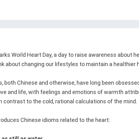
ks World Heart Day, a day to raise awareness about he
nk about changing our lifestyles to maintain a healthier 
s, both Chinese and otherwise, have long been obsessed
ove and life, with feelings and emotions of warmth attri
n contrast to the cold, rational calculations of the mind.
oduces Chinese idioms related to the heart:
s still as water