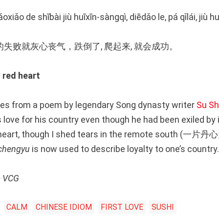
iǎoxiǎo de shībài jiù huīxīn-sàngqì, diēdǎo le, pá qǐlái, jiù
失败就灰心丧气，跌倒了, 爬起来, 就会成功。
red heart
es from a poem by legendary Song dynasty writer
Su Sh
love for his country even though he had been exiled by it
al heart, though I shed tears in the remote sout
chengyu
is now used to describe loyalty to one’s country.
m VCG
CALM
CHINESE IDIOM
FIRST LOVE
SUSHI