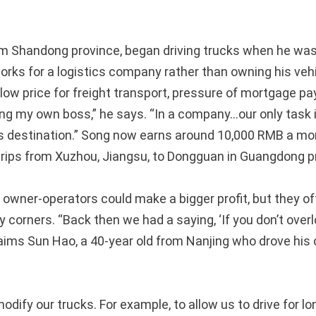
m Shandong province, began driving trucks when he was 
orks for a logistics company rather than owning his veh
 low price for freight transport, pressure of mortgage 
ing my own boss,” he says. “In a company…our only task i
its destination.” Song now earns around 10,000 RMB a mon
trips from Xuzhou, Jiangsu, to Dongguan in Guangdong p
k owner-operators could make a bigger profit, but they of
y corners. “Back then we had a saying, ‘If you don’t overl
aims Sun Hao, a 40-year old from Nanjing who drove his
dify our trucks. For example, to allow us to drive for l