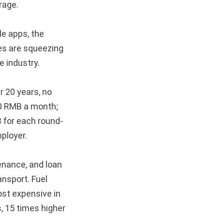
rage.
le apps, the
ies are squeezing
e industry.
r 20 years, no
00 RMB a month;
 for each round-
ployer.
enance, and loan
ansport. Fuel
ost expensive in
, 15 times higher