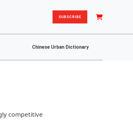
SUBSCRIBE
Chinese Urban Dictionary
gly competitive