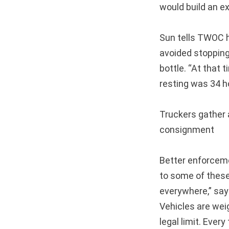
would build an ex
Sun tells TWOC h
avoided stopping
bottle. “At that 
resting was 34 h
Truckers gather a
consignment
Better enforcem
to some of these
everywhere,” says
Vehicles are wei
legal limit. Ever