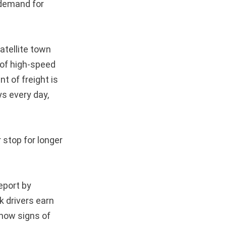
 demand for
atellite town
 of high-speed
t of freight is
ys every day,
r stop for longer
eport by
k drivers earn
show signs of