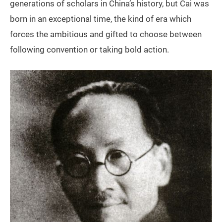
generations of scholars in China’s history, but Cai was
born in an exceptional time, the kind of era which
forces the ambitious and gifted to choose between
following convention or taking bold action.