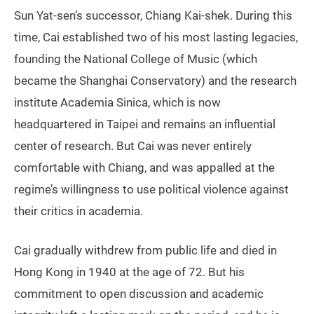
Sun Yat-sen’s successor, Chiang Kai-shek. During this
time, Cai established two of his most lasting legacies,
founding the National College of Music (which
became the Shanghai Conservatory) and the research
institute Academia Sinica, which is now
headquartered in Taipei and remains an influential
center of research. But Cai was never entirely
comfortable with Chiang, and was appalled at the
regime’s willingness to use political violence against
their critics in academia.
Cai gradually withdrew from public life and died in
Hong Kong in 1940 at the age of 72. But his
commitment to open discussion and academic