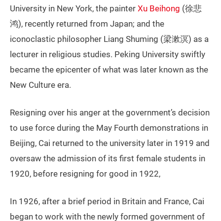
University in New York, the painter
Xu Beihong
(徐悲
鸿), recently returned from Japan; and the
iconoclastic philosopher Liang Shuming (梁漱溟) as a
lecturer in religious studies. Peking University swiftly
became the epicenter of what was later known as the
New Culture era.
Resigning over his anger at the government’s decision
to use force during the May Fourth demonstrations in
Beijing, Cai returned to the university later in 1919 and
oversaw the admission of its first female students in
1920, before resigning for good in 1922,
In 1926, after a brief period in Britain and France, Cai
began to work with the newly formed government of