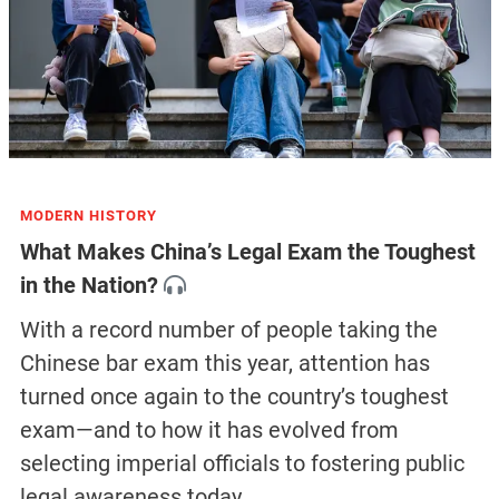
MODERN HISTORY
What Makes China’s Legal Exam the Toughest
in the Nation?
With a record number of people taking the
Chinese bar exam this year, attention has
turned once again to the country’s toughest
exam—and to how it has evolved from
selecting imperial officials to fostering public
legal awareness today