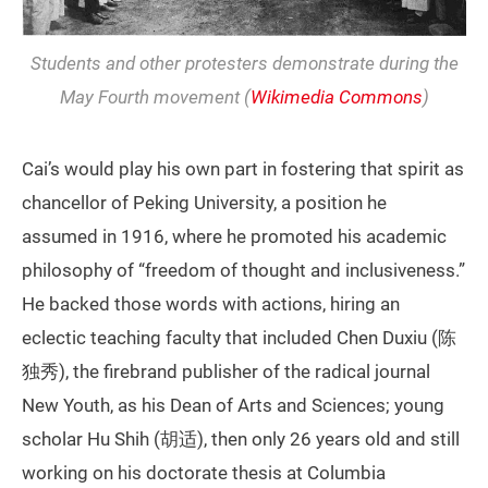
Students and other protesters demonstrate during the
May Fourth movement (
Wikimedia Commons
)
Cai’s would play his own part in fostering that spirit as
chancellor of Peking University, a position he
assumed in 1916, where he promoted his academic
philosophy of “freedom of thought and inclusiveness.”
He backed those words with actions, hiring an
eclectic teaching faculty that included Chen Duxiu (陈
独秀), the firebrand publisher of the radical journal
New Youth, as his Dean of Arts and Sciences; young
scholar Hu Shih (胡适), then only 26 years old and still
working on his doctorate thesis at Columbia