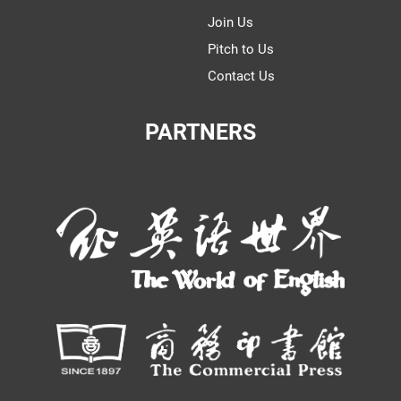
Join Us
Pitch to Us
Contact Us
PARTNERS