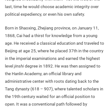
last, time he would choose academic integrity over
political expediency, or even his own safety.
Born in Shaoxing, Zhejiang province, on January 11,
1868, Cai had a thirst for knowledge from a young
age. He received a classical education and traveled to
Beijing at age 25, where he placed 37th in the country
in the imperial examinations and earned the highest
level
jinshi
degree in 1892. He was then assigned to
the Hanlin Academy, an official library and
administrative center with roots dating back to the
Tang dynasty (618 – 907), where talented scholars in
the 19th century waited for an official position to
open. It was a conventional path followed by