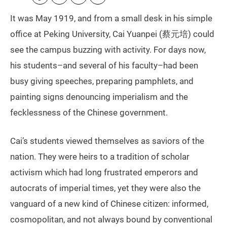
It was May 1919, and from a small desk in his simple
office at Peking University, Cai Yuanpei (蔡元培) could
see the campus buzzing with activity. For days now,
his students–and several of his faculty–had been
busy giving speeches, preparing pamphlets, and
painting signs denouncing imperialism and the
fecklessness of the Chinese government.
Cai’s students viewed themselves as saviors of the
nation. They were heirs to a tradition of scholar
activism which had long frustrated emperors and
autocrats of imperial times, yet they were also the
vanguard of a new kind of Chinese citizen: informed,
cosmopolitan, and not always bound by conventional