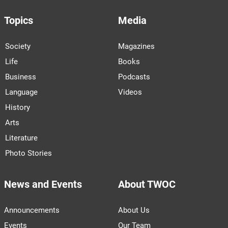
Topics
Media
Society
Magazines
Life
Books
Business
Podcasts
Language
Videos
History
Arts
Literature
Photo Stories
News and Events
About TWOC
Announcements
About Us
Events
Our Team