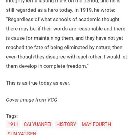
integrity left a lasting mark on the period, and he is
still regarded as a hero today. In 1919, he wrote:
“Regardless of what schools of academic thought
there may be, if their words are reasonable and there
is cause for maintaining them, and they have not yet
reached the fate of being eliminated by nature, then
even though they disagree with each other, I would let
them develop in complete freedom.”
This is as true today as ever.
Cover image from VCG
Tags:
1911
CAI YUANPEI
HISTORY
MAY FOURTH
SUN YAT-SEN