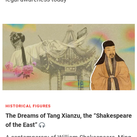
HISTORICAL FIGURES
The Dreams of Tang Xianzu, the “Shakespeare
of the East”