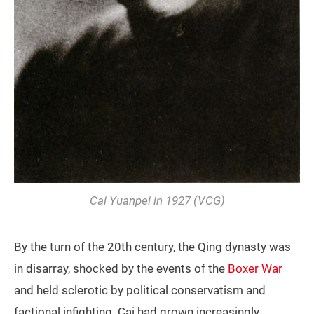
Cai Yuanpei in 1927 (VCG)
By the turn of the 20th century, the Qing dynasty was
in disarray, shocked by the events of the
Boxer War
and held sclerotic by political conservatism and
factional infighting. Cai had grown increasingly