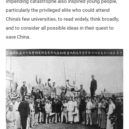
impending catastrophe also inspired young people,
particularly the privileged elite who could attend
China’s few universities, to read widely, think broadly,
and to consider all possible ideas in their quest to
save China.