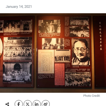
January 14, 2021
Photo Credit: