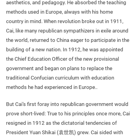
aesthetics, and pedagogy. He absorbed the teaching
methods used in Europe, always with his home
country in mind. When revolution broke out in 1911,
Cai, like many republican sympathizers in exile around
the world, returned to China eager to participate in the
building of a new nation. In 1912, he was appointed
the Chief Education Officer of the new provisional
government and began on plans to replace the
traditional Confucian curriculum with education
methods he had experienced in Europe..
But Cai’s first foray into republican government would
prove short-lived: True to his principles once more, Cai
resigned in 1912 as the dictatorial tendencies of
President Yuan Shikai (袁世凯) grew. Cai sided with