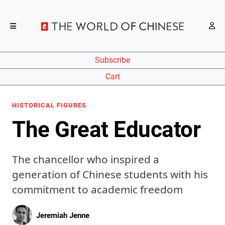
Subscribe
Cart
HISTORICAL FIGURES
The Great Educator
The chancellor who inspired a
generation of Chinese students with his
commitment to academic freedom
Jeremiah Jenne