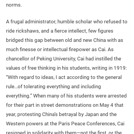
norms.
A frugal administrator, humble scholar who refused to
ride rickshaws, and a fierce intellect, few figures
bridged this gap between old and new China with as
much finesse or intellectual firepower as Cai. As
chancellor of Peking University, Cai had instilled the
values of free thinking in his students, writing in 1919:
“With regard to ideas, I act according to the general
rule…of tolerating everything and including
everything.” When many of his students were arrested
for their part in street demonstrations on May 4 that
year, protesting China’s betrayal by Japan and the
Western powers at the Paris Peace Conferences, Cai
resigned in solidarity with them—not the first, or the