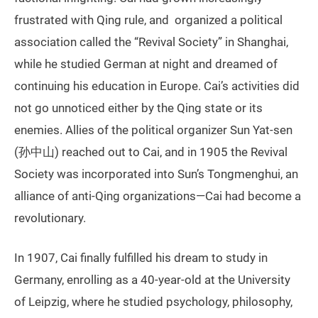
frustrated with Qing rule, and organized a political
association called the “Revival Society” in Shanghai,
while he studied German at night and dreamed of
continuing his education in Europe. Cai’s activities did
not go unnoticed either by the Qing state or its
enemies. Allies of the political organizer Sun Yat-sen
(孙中山) reached out to Cai, and in 1905 the Revival
Society was incorporated into Sun’s Tongmenghui, an
alliance of anti-Qing organizations—Cai had become a
revolutionary.
In 1907, Cai finally fulfilled his dream to study in
Germany, enrolling as a 40-year-old at the University
of Leipzig, where he studied psychology, philosophy,