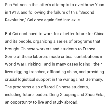
Sun Yat-sen in the latter’s attempts to overthrow Yuan
in 1913, and following the failure of this “Second
Revolution,” Cai once again fled into exile.
But Cai continued to work for a better future for China
and its people, organizing a series of programs that
brought Chinese workers and students to France.
Some of these laborers made critical contributions in
World War I, risking—and in many cases losing—their
lives digging trenches, offloading ships, and providing
crucial logistical support in the war against Germany.
The programs also offered Chinese students,
including future leaders Deng Xiaoping and Zhou Enlai,
an opportunity to live and study abroad.