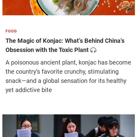
FOOD
The Magic of Konjac: What’s Behind China’s
Obsession with the Toxic Plant
A poisonous ancient plant, konjac has become
the country’s favorite crunchy, stimulating
snack—and a global sensation for its healthy
yet addictive bite