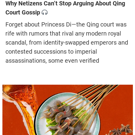
Why Netizens Can’t Stop Arguing About Qing
Court Gossip
Forget about Princess Di—the Qing court was
rife with rumors that rival any modern royal
scandal, from identity-swapped emperors and
contested successions to imperial
assassinations, some even verified