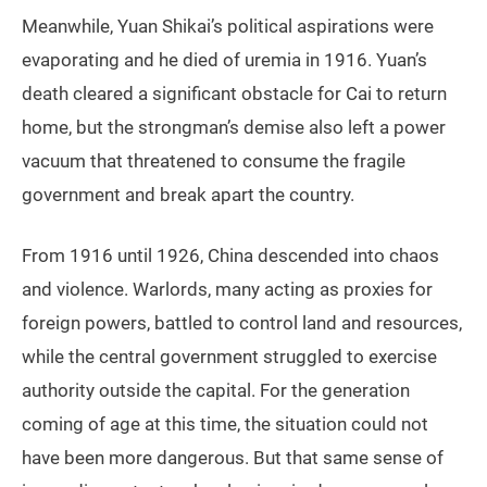
Meanwhile, Yuan Shikai’s political aspirations were
evaporating and he died of uremia in 1916. Yuan’s
death cleared a significant obstacle for Cai to return
home, but the strongman’s demise also left a power
vacuum that threatened to consume the fragile
government and break apart the country.
From 1916 until 1926, China descended into chaos
and violence. Warlords, many acting as proxies for
foreign powers, battled to control land and resources,
while the central government struggled to exercise
authority outside the capital. For the generation
coming of age at this time, the situation could not
have been more dangerous. But that same sense of