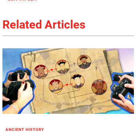
Related Articles
ANCIENT HISTORY