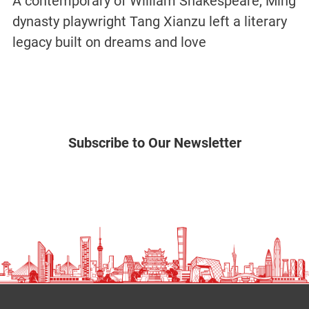
A contemporary of William Shakespeare, Ming
dynasty playwright Tang Xianzu left a literary
legacy built on dreams and love
Subscribe to Our Newsletter