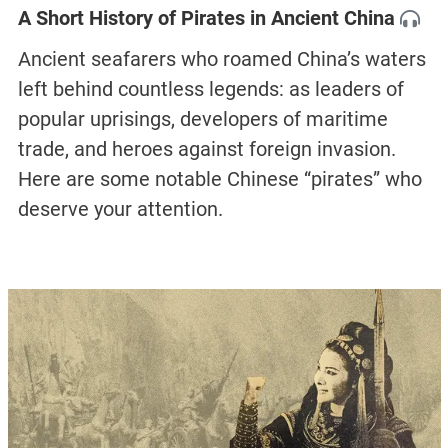
A Short History of Pirates in Ancient China
Ancient seafarers who roamed China’s waters
left behind countless legends: as leaders of
popular uprisings, developers of maritime
trade, and heroes against foreign invasion.
Here are some notable Chinese “pirates” who
deserve your attention.