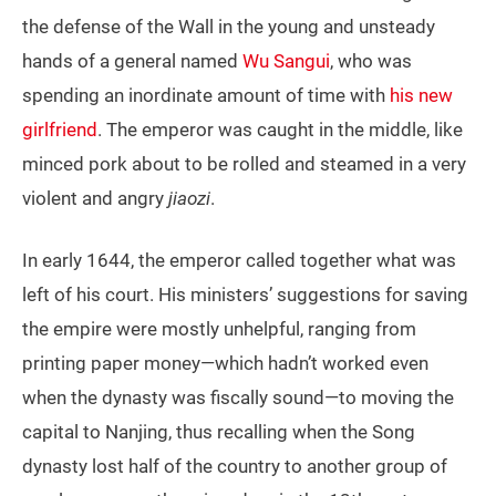
the defense of the Wall in the young and unsteady
hands of a general named
Wu Sangui
, who was
spending an inordinate amount of time with
his new
girlfriend
. The emperor was caught in the middle, like
minced pork about to be rolled and steamed in a very
violent and angry
jiaozi
.
In early 1644, the emperor called together what was
left of his court. His ministers’ suggestions for saving
the empire were mostly unhelpful, ranging from
printing paper money—which hadn’t worked even
when the dynasty was fiscally sound—to moving the
capital to Nanjing, thus recalling when the Song
dynasty lost half of the country to another group of