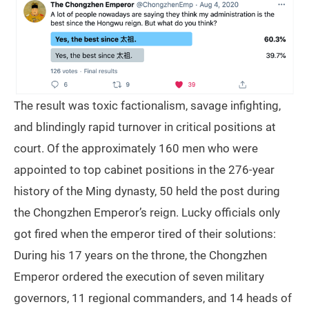
The result was toxic factionalism, savage infighting,
and blindingly rapid turnover in critical positions at
court. Of the approximately 160 men who were
appointed to top cabinet positions in the 276-year
history of the Ming dynasty, 50 held the post during
the Chongzhen Emperor’s reign. Lucky officials only
got fired when the emperor tired of their solutions:
During his 17 years on the throne, the Chongzhen
Emperor ordered the execution of seven military
governors, 11 regional commanders, and 14 heads of