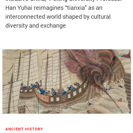
Han Yuhai reimagines “tianxia” as an
interconnected world shaped by cultural
diversity and exchange
ANCIENT HISTORY