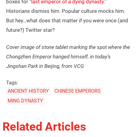
boxes for “
last emperor of a dying dynasty
.”
Historians dismiss him. Popular culture mocks him.
But hey…what does that matter if you were once (and
future?) Twitter star?
Cover image of stone tablet marking the spot where the
Chongzhen Emperor hanged himself, in today’s
Jingshan Park in Beijing, from VCG
Tags:
ANCIENT HISTORY
CHINESE EMPERORS
MING DYNASTY
Related Articles