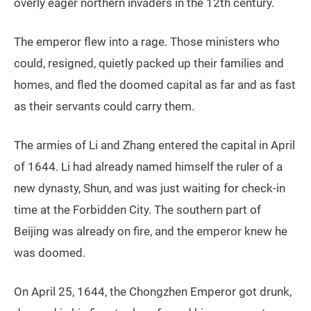
overly eager northern invaders in the 12th century.
The emperor flew into a rage. Those ministers who
could, resigned, quietly packed up their families and
homes, and fled the doomed capital as far and as fast
as their servants could carry them.
The armies of Li and Zhang entered the capital in April
of 1644. Li had already named himself the ruler of a
new dynasty, Shun, and was just waiting for check-in
time at the Forbidden City. The southern part of
Beijing was already on fire, and the emperor knew he
was doomed.
On April 25, 1644, the Chongzhen Emperor got drunk,