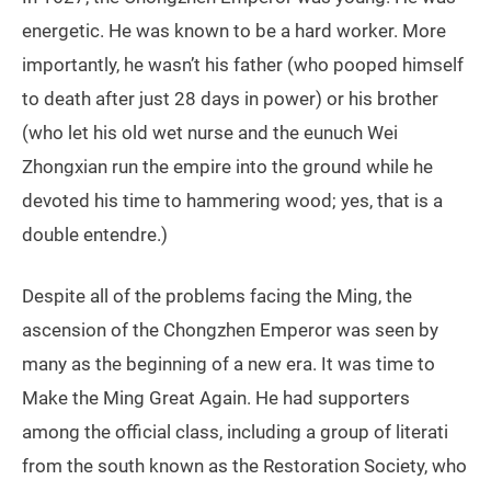
energetic. He was known to be a hard worker. More
importantly, he wasn’t his father (who pooped himself
to death after just 28 days in power) or his brother
(who let his old wet nurse and the eunuch Wei
Zhongxian run the empire into the ground while he
devoted his time to hammering wood; yes, that is a
double entendre.)
Despite all of the problems facing the Ming, the
ascension of the Chongzhen Emperor was seen by
many as the beginning of a new era. It was time to
Make the Ming Great Again. He had supporters
among the official class, including a group of literati
from the south known as the Restoration Society, who