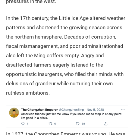
pressures in the west.
In the 17th century, the Little Ice Age altered weather
patterns and shortened the growing season across
the northern hemisphere. Decades of corruption,
fiscal mismanagement, and poor adminsitrationhad
also left the Ming coffers empty. Angry and
disaffected farmers eagerly listened to the
opportunistic insurgents, who filled their minds with
delusions of grandeur while nurturing their own
ruthless ambitions.
In 1627, the Chongzhen Emperor was young. He was