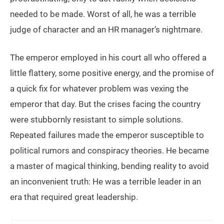
needed to be made. Worst of all, he was a terrible
judge of character and an HR manager’s nightmare.
The emperor employed in his court all who offered a
little flattery, some positive energy, and the promise of
a quick fix for whatever problem was vexing the
emperor that day. But the crises facing the country
were stubbornly resistant to simple solutions.
Repeated failures made the emperor susceptible to
political rumors and conspiracy theories. He became
a master of magical thinking, bending reality to avoid
an inconvenient truth: He was a terrible leader in an
era that required great leadership.