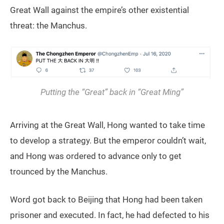
Great Wall against the empire’s other existential
threat: the Manchus.
Putting the “Great” back in “Great Ming”
Arriving at the Great Wall, Hong wanted to take time
to develop a strategy. But the emperor couldn’t wait,
and Hong was ordered to advance only to get
trounced by the Manchus.
Word got back to Beijing that Hong had been taken
prisoner and executed. In fact, he had defected to his