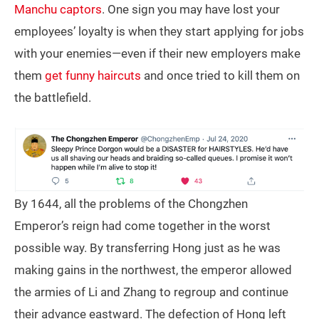
Manchu captors
. One sign you may have lost your
employees’ loyalty is when they start applying for jobs
with your enemies—even if their new employers make
them
get funny haircuts
and once tried to kill them on
the battlefield.
By 1644, all the problems of the Chongzhen
Emperor’s reign had come together in the worst
possible way. By transferring Hong just as he was
making gains in the northwest, the emperor allowed
the armies of Li and Zhang to regroup and continue
their advance eastward. The defection of Hong left