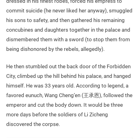
dressed in his finest robes, forced his empress to
commit suicide (he never liked her anyway), smuggled
his sons to safety, and then gathered his remaining
concubines and daughters together in the palace and
dismembered them with a sword (to stop them from
being dishonored by the rebels, allegedly).
He then stumbled out the back door of the Forbidden
City, climbed up the hill behind his palace, and hanged
himself. He was 33 years old. According to legend, a
favored eunuch, Wang Cheng’en (王承恩), followed the
emperor and cut the body down. It would be three
more days before the soldiers of Li Zicheng
discovered the corpse.