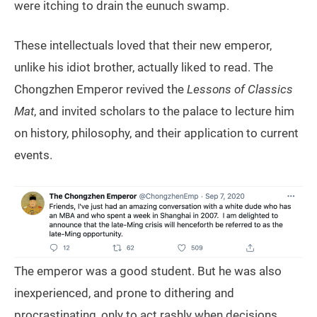
were itching to drain the eunuch swamp.
These intellectuals loved that their new emperor,
unlike his idiot brother, actually liked to read. The
Chongzhen Emperor revived the
Lessons of Classics
Mat
, and invited scholars to the palace to lecture him
on history, philosophy, and their application to current
events.
The emperor was a good student. But he was also
inexperienced, and prone to dithering and
procrastinating, only to act rashly when decisions