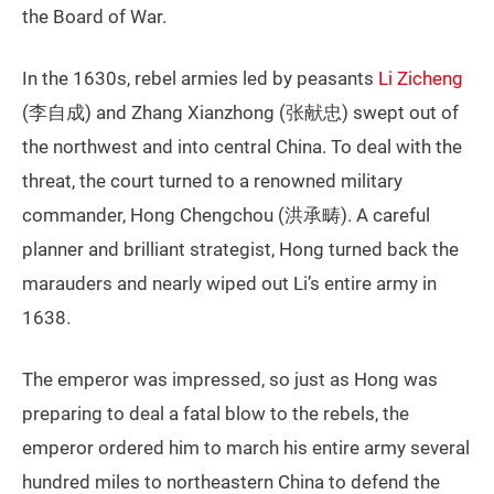
the Board of War.
In the 1630s, rebel armies led by peasants
Li Zicheng
(李自成) and Zhang Xianzhong (张献忠) swept out of
the northwest and into central China. To deal with the
threat, the court turned to a renowned military
commander, Hong Chengchou (洪承畴). A careful
planner and brilliant strategist, Hong turned back the
marauders and nearly wiped out Li’s entire army in
1638.
The emperor was impressed, so just as Hong was
preparing to deal a fatal blow to the rebels, the
emperor ordered him to march his entire army several
hundred miles to northeastern China to defend the