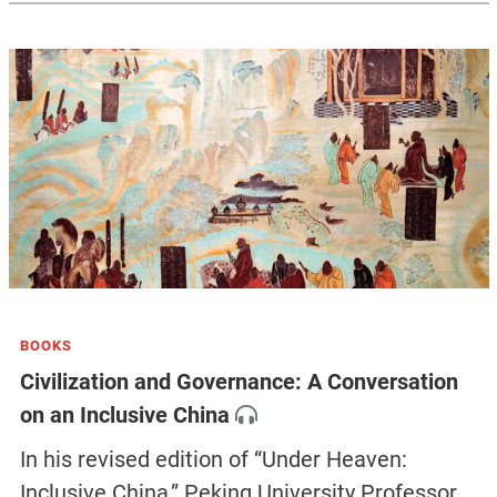
BOOKS
Civilization and Governance: A Conversation
on an Inclusive China
In his revised edition of “Under Heaven:
Inclusive China,” Peking University Professor