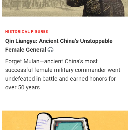
HISTORICAL FIGURES
Qin Liangyu: Ancient China’s Unstoppable
Female General
Forget Mulan—ancient China’s most
successful female military commander went
undefeated in battle and earned honors for
over 50 years