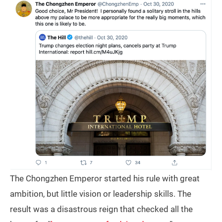
The Chongzhen Emperor started his rule with great
ambition, but little vision or leadership skills. The
result was a disastrous reign that checked all the