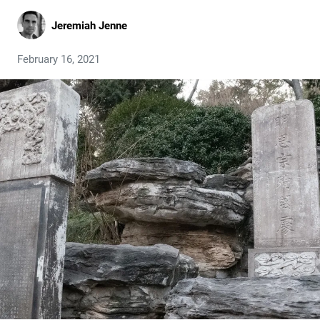
Jeremiah Jenne
February 16, 2021