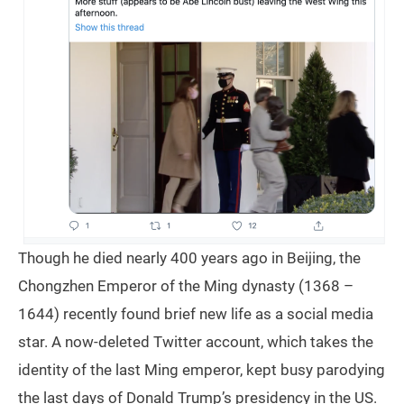
Though he died nearly 400 years ago in Beijing, the
Chongzhen Emperor of the Ming dynasty (1368 –
1644) recently found brief new life as a social media
star. A now-deleted Twitter account, which takes the
identity of the last Ming emperor, kept busy parodying
the last days of Donald Trump’s presidency in the US.