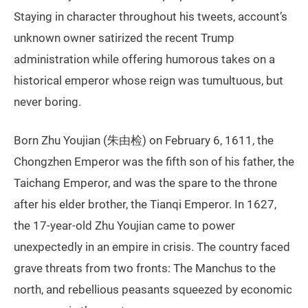
Staying in character throughout his tweets, account’s
unknown owner satirized the recent Trump
administration while offering humorous takes on a
historical emperor whose reign was tumultuous, but
never boring.
Born Zhu Youjian (朱由检) on February 6, 1611, the
Chongzhen Emperor was the fifth son of his father, the
Taichang Emperor, and was the spare to the throne
after his elder brother, the Tianqi Emperor. In 1627,
the 17-year-old Zhu Youjian came to power
unexpectedly in an empire in crisis. The country faced
grave threats from two fronts: The Manchus to the
north, and rebellious peasants squeezed by economic