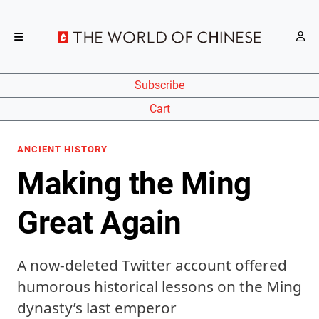
Subscribe
Cart
ANCIENT HISTORY
Making the Ming
Great Again
A now-deleted Twitter account offered
humorous historical lessons on the Ming
dynasty’s last emperor