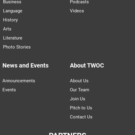
Business
Podcasts
Language
Videos
History
Arts
Literature
Photo Stories
News and Events
About TWOC
Announcements
About Us
Events
Our Team
Join Us
Pitch to Us
Contact Us