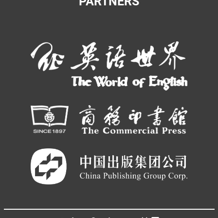
PARTNERS