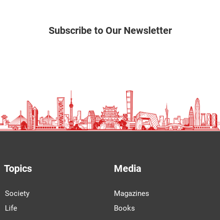
Subscribe to Our Newsletter
Topics
Media
Society
Magazines
Life
Books