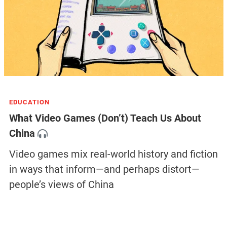
EDUCATION
What Video Games (Don’t) Teach Us About
China
Video games mix real-world history and fiction
in ways that inform—and perhaps distort—
people’s views of China