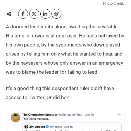
Photo Credit:
A doomed leader sits alone, awaiting the inevitable.
His time in power is almost over. He feels betrayed by
his own people, by the sycophants who downplayed
crises by telling him only what he wanted to hear, and
by the naysayers whose only answer in an emergency
was to blame the leader for failing to lead.
It’s a good thing this despondent ruler didn’t have
access to Twitter. Or did he?