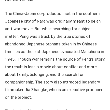
The China-Japan co-production set in the southern
Japanese city of Nara was originally meant to be an
anti-war movie. But while searching for subject
matter, Peng was struck by the true stories of
abandoned Japanese orphans taken in by Chinese
families as the last Japanese evacuated Manchuria in
1945. Though war remains the source of Peng’s story,
the result is less a movie about conflict and more
about family, belonging, and the search for
companionship. The story also attracted legendary
filmmaker Jia Zhangke, who is an executive producer
on the project.