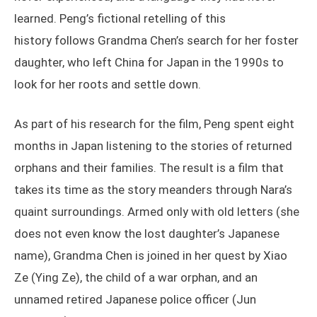
learned. Peng’s fictional retelling of this
history follows Grandma Chen’s search for her foster
daughter, who left China for Japan in the 1990s to
look for her roots and settle down.
As part of his research for the film, Peng spent eight
months in Japan listening to the stories of returned
orphans and their families. The result is a film that
takes its time as the story meanders through Nara’s
quaint surroundings. Armed only with old letters (she
does not even know the lost daughter’s Japanese
name), Grandma Chen is joined in her quest by Xiao
Ze (Ying Ze), the child of a war orphan, and an
unnamed retired Japanese police officer (Jun