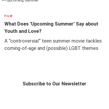
FILM
What Does ‘Upcoming Summer’ Say about
Youth and Love?
A “controversial” teen summer movie tackles
coming-of-age and (possible) LGBT themes
Subscribe to Our Newsletter