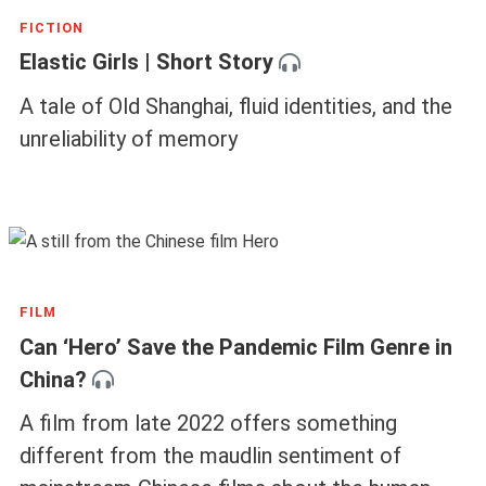
FICTION
Elastic Girls | Short Story
A tale of Old Shanghai, fluid identities, and the
unreliability of memory
FILM
Can ‘Hero’ Save the Pandemic Film Genre in
China?
A film from late 2022 offers something
different from the maudlin sentiment of