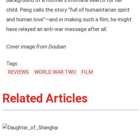
background of a mother’s intimate search for her
child. Peng calls the story “full of humanitarian spirit
and human love”—and in making such a film, he might
have relayed an anti-war message after all.
Cover image from Douban
Tags:
REVIEWS
WORLD WAR TWO
FILM
Related Articles