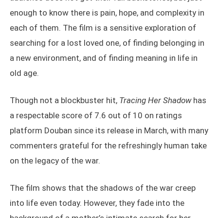
enough to know there is pain, hope, and complexity in
each of them. The film is a sensitive exploration of
searching for a lost loved one, of finding belonging in
a new environment, and of finding meaning in life in
old age.
Though not a blockbuster hit,
Tracing Her Shadow
has
a respectable score of 7.6 out of 10 on ratings
platform Douban since its release in March, with many
commenters grateful for the refreshingly human take
on the legacy of the war.
The film shows that the shadows of the war creep
into life even today. However, they fade into the