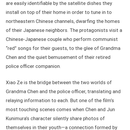
are easily identifiable by the satellite dishes they
install on top of their home in order to tune in to
northeastern Chinese channels, dwarfing the homes
of their Japanese neighbors. The protagonists visit a
Chinese-Japanese couple who perform communist
“red” songs for their guests, to the glee of Grandma
Chen and the quiet bemusement of their retired
police officer companion.
Xiao Ze is the bridge between the two worlds of
Grandma Chen and the police officer, translating and
relaying information to each. But one of the film’s
most touching scenes comes when Chen and Jun
Kunimura’s character silently share photos of
themselves in their youth—a connection formed by