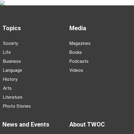
Topics
Media
Society
Magazines
Life
Books
Business
Podcasts
Language
Videos
History
Arts
Literature
Photo Stories
News and Events
About TWOC