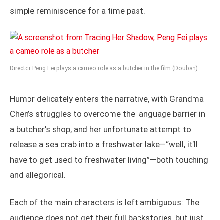
simple reminiscence for a time past.
Director Peng Fei plays a cameo role as a butcher in the film (Douban)
Humor delicately enters the narrative, with Grandma
Chen’s struggles to overcome the language barrier in
a butcher's shop, and her unfortunate attempt to
release a sea crab into a freshwater lake—“well, it’ll
have to get used to freshwater living”—both touching
and allegorical.
Each of the main characters is left ambiguous: The
audience does not get their full backstories, but just