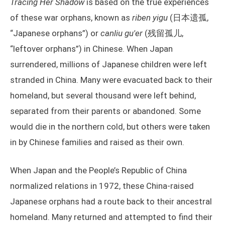
Tracing Her Shadow
is based on the true experiences
of these war orphans, known as
riben yigu
(日本遗孤,
“Japanese orphans”) or
canliu gu'er
(残留孤儿,
“leftover orphans”) in Chinese. When Japan
surrendered, millions of Japanese children were left
stranded in China. Many were evacuated back to their
homeland, but several thousand were left behind,
separated from their parents or abandoned. Some
would die in the northern cold, but others were taken
in by Chinese families and raised as their own.
When Japan and the People’s Republic of China
normalized relations in 1972, these China-raised
Japanese orphans had a route back to their ancestral
homeland. Many returned and attempted to find their