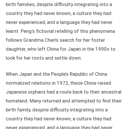
birth families, despite difficulty integrating into a
country they had never known, a culture they had
never experienced, and a language they had never
learnt. Peng's fictional retelling of this phenomena
follows Grandma Chen’s search for her foster
daughter, who left China for Japan in the 1990s to
look for her roots and settle down.
When Japan and the People’s Republic of China
normalized relations in 1972, these China-raised
Japanese orphans had a route back to their ancestral
homeland. Many returned and attempted to find their
birth family, despite difficulty integrating into a
country they had never known, a culture they had
never experienced, and a language they had never