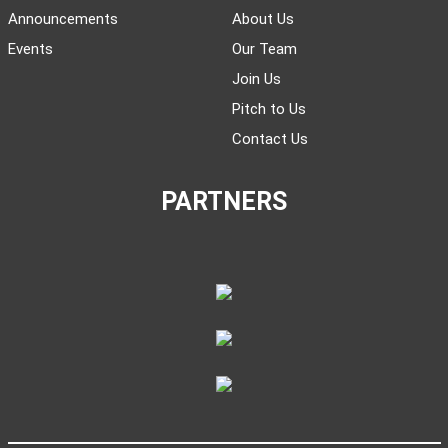
Announcements
About Us
Events
Our Team
Join Us
Pitch to Us
Contact Us
PARTNERS