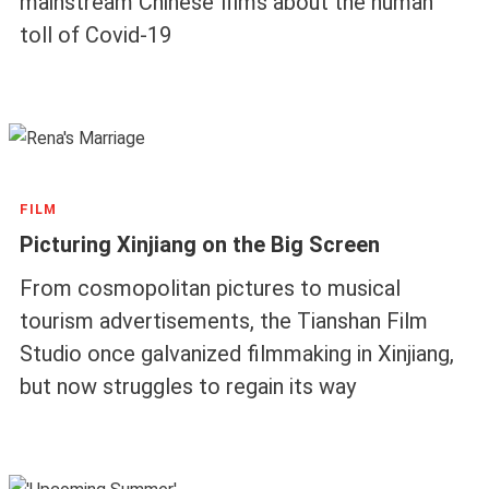
mainstream Chinese films about the human
toll of Covid-19
FILM
Picturing Xinjiang on the Big Screen
From cosmopolitan pictures to musical
tourism advertisements, the Tianshan Film
Studio once galvanized filmmaking in Xinjiang,
but now struggles to regain its way