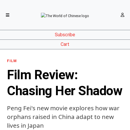
Subscribe
Cart
FILM
Film Review:
Chasing Her Shadow
Peng Fei's new movie explores how war
orphans raised in China adapt to new
lives in Japan