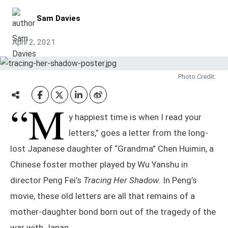
Sam Davies
April 2, 2021
Photo Credit:
“M
y happiest time is when I read your
letters,” goes a letter from the long-
lost Japanese daughter of “Grandma” Chen Huimin, a
Chinese foster mother played by Wu Yanshu in
director Peng Fei’s
Tracing Her Shadow
. In Peng’s
movie, these old letters are all that remains of a
mother-daughter bond born out of the tragedy of the
war with Japan.