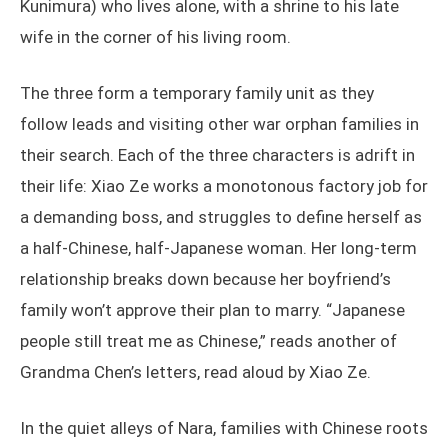
Kunimura) who lives alone, with a shrine to his late
wife in the corner of his living room.
The three form a temporary family unit as they
follow leads and visiting other war orphan families in
their search. Each of the three characters is adrift in
their life: Xiao Ze works a monotonous factory job for
a demanding boss, and struggles to define herself as
a half-Chinese, half-Japanese woman. Her long-term
relationship breaks down because her boyfriend’s
family won’t approve their plan to marry. “Japanese
people still treat me as Chinese,” reads another of
Grandma Chen’s letters, read aloud by Xiao Ze.
In the quiet alleys of Nara, families with Chinese roots