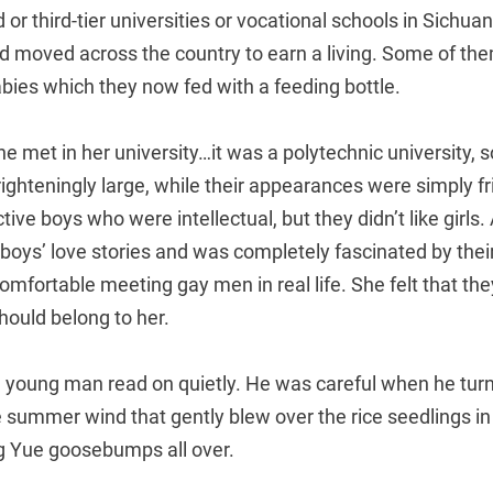
 or third-tier universities or vocational schools in Sichua
 moved across the country to earn a living. Some of th
ies which they now fed with a feeding bottle.
he met in her university…it was a polytechnic university, 
ighteningly large, while their appearances were simply f
ive boys who were intellectual, but they didn’t like girl
 boys’ love stories and was completely fascinated by their
ncomfortable meeting gay men in real life. She felt that t
hould belong to her.
 young man read on quietly. He was careful when he tur
he summer wind that gently blew over the rice seedlings in
 Yue goosebumps all over.