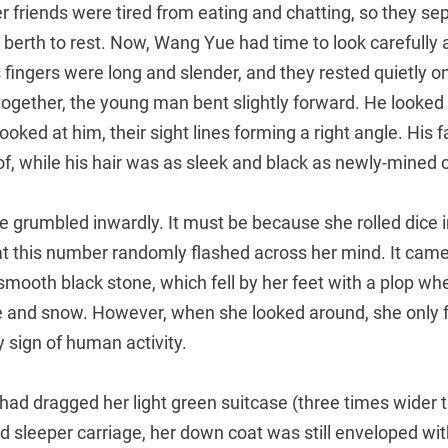
 friends were tired from eating and chatting, so they s
 berth to rest. Now, Wang Yue had time to look carefully 
ingers were long and slender, and they rested quietly on
 together, the young man bent slightly forward. He looke
oked at him, their sight lines forming a right angle. His fa
f, while his hair was as sleek and black as newly-mined c
e grumbled inwardly. It must be because she rolled dice i
t this number randomly flashed across her mind. It cam
a smooth black stone, which fell by her feet with a plop wh
ce and snow. However, when she looked around, she only 
 sign of human activity.
d dragged her light green suitcase (three times wider t
rd sleeper carriage, her down coat was still enveloped with