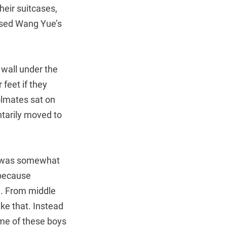
heir suitcases,
ssed Wang Yue’s
 wall under the
 feet if they
olmates sat on
ntarily moved to
he was somewhat
 because
d. From middle
ke that. Instead
some of these boys