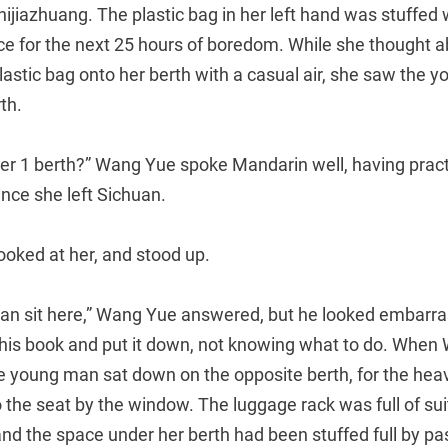
hijiazhuang. The plastic bag in her left hand was stuffed 
ce for the next 25 hours of boredom. While she thought a
lastic bag onto her berth with a casual air, she saw the
th.
er 1 berth?” Wang Yue spoke Mandarin well, having practi
ince she left Sichuan.
oked at her, and stood up.
u can sit here,” Wang Yue answered, but he looked embarr
ed his book and put it down, not knowing what to do. Whe
e young man sat down on the opposite berth, for the h
the seat by the window. The luggage rack was full of sui
 and the space under her berth had been stuffed full by 