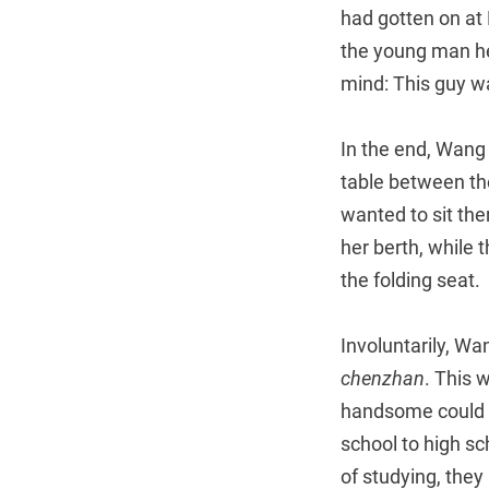
had gotten on at 
the young man he
mind: This guy w
In the end, Wang
table between the
wanted to sit th
her berth, while 
the folding seat.
Involuntarily, W
chenzhan
. This 
handsome could o
school to high s
of studying, they