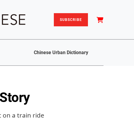
SUBSCRIBE
Chinese Urban Dictionary
 Story
on a train ride