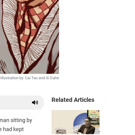
Illustration by: Cai Tao and Xi Dahe
Related Articles
man sitting by
e had kept