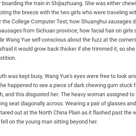
r boarding the train in Shijiazhuang. She was either chew
ting the breeze with the two girls who were traveling wi
or the College Computer Test; how Shuanghui sausages di
ausages from Sichuan province; how facial hair on girls
e Wang Yue self-conscious about the fuzz at the corners
raid it would grow back thicker if she trimmed it, so she
stition.
th was kept busy, Wang Yue’s eyes were free to look aro
she happened to see a piece of dark chewing gum stuck fa
th, and this disgusted her. The heavy woman assigned to
lding seat diagonally across. Wearing a pair of glasses an
tared out at the North China Plain as it flashed past the
fell on the young man sitting beyond her.