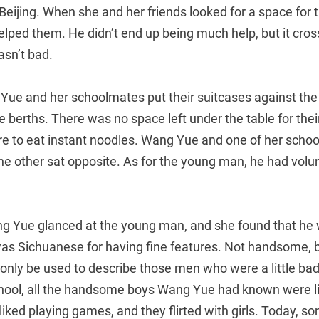
Beijing. When she and her friends looked for a space for t
lped them. He didn’t end up being much help, but it cro
asn’t bad.
 Yue and her schoolmates put their suitcases against the
 berths. There was no space left under the table for their
ere to eat instant noodles. Wang Yue and one of her scho
the other sat opposite. As for the young man, he had volu
ang Yue glanced at the young man, and she found that 
was Sichuanese for having fine features. Not handsome,
nly be used to describe those men who were a little ba
chool, all the handsome boys Wang Yue had known were li
 liked playing games, and they flirted with girls. Today, 