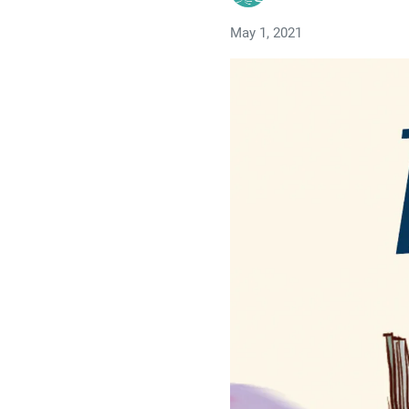
May 1, 2021