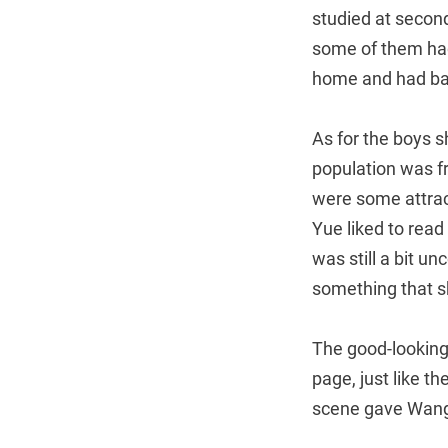
studied at second
some of them had
home and had bab
As for the boys s
population was fr
were some attract
Yue liked to read
was still a bit u
something that s
The good-looking
page, just like t
scene gave Wang