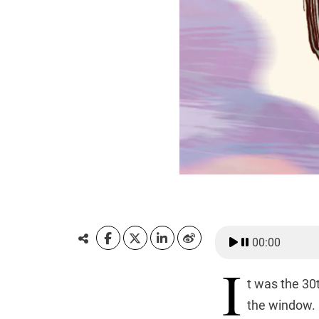
00:00
I
t was the 30
the window. 