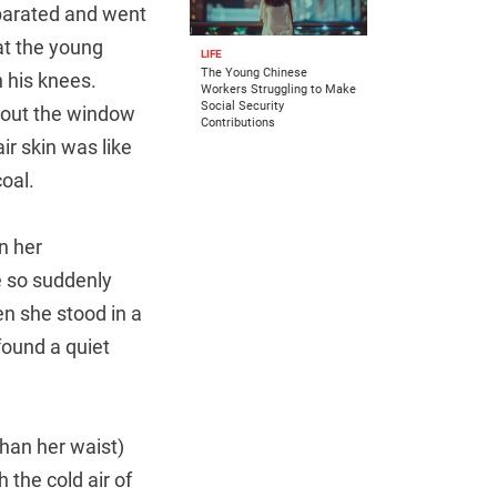
eparated and went
at the young
LIFE
The Young Chinese
 his knees.
Workers Struggling to Make
Social Security
d out the window
Contributions
ir skin was like
oal.
n her
e so suddenly
en she stood in a
found a quiet
han her waist)
 the cold air of