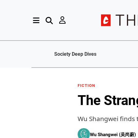
Society Deep Dives
FICTION
The Strang
Wu Shangwei finds t
Wu Shangwei (吴尚蔚)