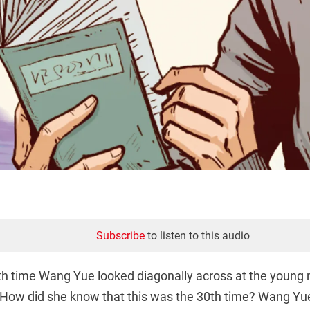
Subscribe
to listen to this audio
th time Wang Yue looked diagonally across at the young 
How did she know that this was the 30th time? Wang Yu