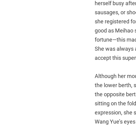
herself busy afte
sausages, or shoo
she registered f
good as Meihao s
fortune—this mad
She was always af
accept this super
Although her mou
the lower berth, 
the opposite ber
sitting on the fo
expression, she s
Wang Yue’s eyes 