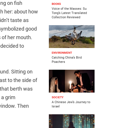
ing on fish
BOOKS
Voice of the Masses: Su
th her: about how
Tong’s Latest Translated
Collection Reviewed
dn’t taste as
 symbolized good
 of her mouth.
 decided to
ENVIRONMENT
Catching China’s Bird
Poachers
und. Sitting on
st to the side of
 that berth was
d a grim
SOCIETY
A Chinese Jew’s Journey to
 window. Then
Israel