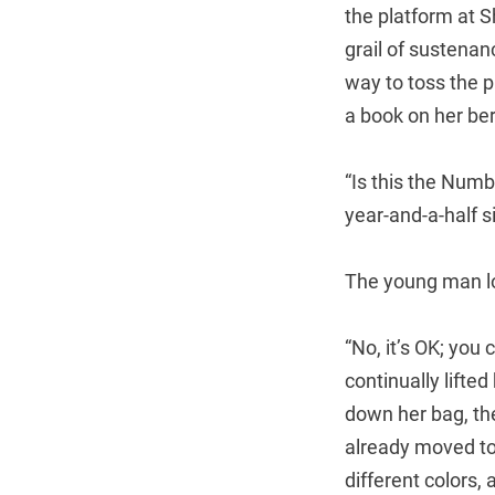
the platform at S
grail of sustenan
way to toss the p
a book on her ber
“Is this the Numb
year-and-a-half s
The young man lo
“No, it’s OK; yo
continually lift
down her bag, th
already moved to 
different colors,