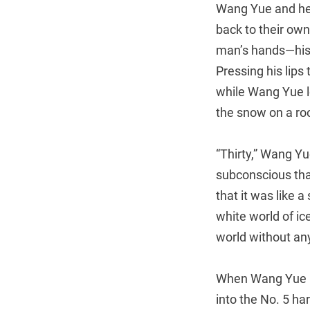
Wang Yue and her
back to their own
man’s hands—his f
Pressing his lips
while Wang Yue lo
the snow on a roo
“Thirty,” Wang Yu
subconscious tha
that it was like 
white world of i
world without any
When Wang Yue ha
into the No. 5 ha