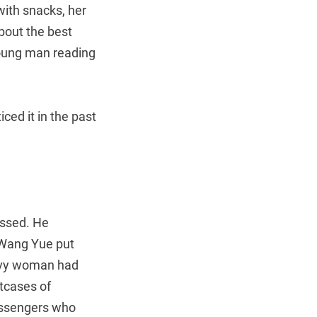
with snacks, her
bout the best
 young man reading
ced it in the past
assed. He
n Wang Yue put
eavy woman had
tcases of
passengers who