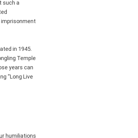
t such a
ted
rm imprisonment
ated in 1945.
ongling Temple
hose years can
ing “Long Live
ur humiliations