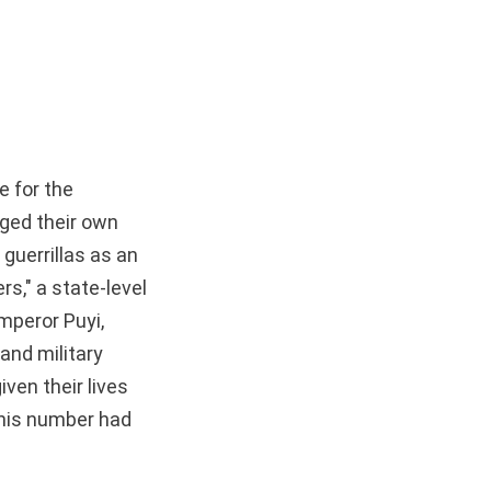
e for the
ged their own
guerrillas as an
rs," a state-level
mperor Puyi,
nd military
ven their lives
this number had