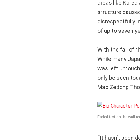
areas like Kore
structure caused
disrespectfully 
of up to seven ye
With the fall of
While many Japa
was left untouch
only be seen tod
Mao Zedong Tho
Faded text on the wall 
“It hasn’t been 