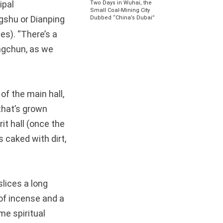
ipal
Two Days in Wuhai, the
Small Coal-Mining City
ngshu or Dianping
Dubbed “China’s Dubai”
tes). “There’s a
angchun, as we
of the main hall,
 that’s grown
it hall (once the
s caked with dirt,
slices a long
 of incense and a
me spiritual