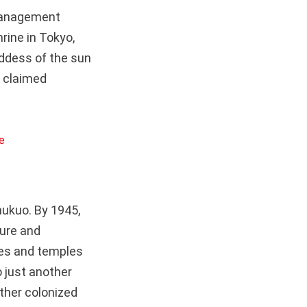
 management
rine in Tokyo,
ddess of the sun
y claimed
ukuo. By 1945,
ture and
nes and temples
o just another
other colonized