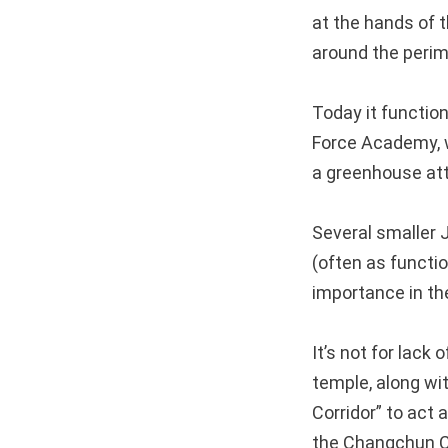
at the hands of t
around the perim
Today it functio
Force Academy, w
a greenhouse att
Several smaller 
(often as functio
importance in th
It’s not for lack
temple, along wi
Corridor” to act
the Changchun Ch