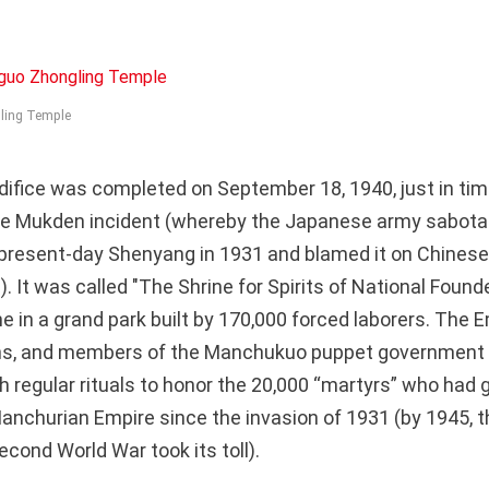
ling Temple
difice was completed on September 18, 1940, just in tim
the Mukden incident (whereby the Japanese army sabota
r present-day Shenyang in 1931 and blamed it on Chinese 
. It was called "The Shrine for Spirits of National Founde
 in a grand park built by 170,000 forced laborers. The E
ns, and members of the Manchukuo puppet government a
 regular rituals to honor the 20,000 “martyrs” who had gi
 Manchurian Empire since the invasion of 1931 (by 1945, 
cond World War took its toll).