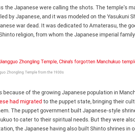
ous the Japanese were calling the shots. The temple's
illed by Japanese, and it was modeled on the Yasukuni Sh
anese war dead. It was dedicated to Amaterasu, the go
Shinto religion, from whom the Japanese imperial famil
gguo Zhongling Temple from the 1930s
s because of the growing Japanese population in Manch
ese had migrated
to the puppet state, bringing their cul
them. The puppet government built Japanese-style shri
kuo to cater to their spiritual needs. But they were als
ation, the Japanese having also built Shinto shrines in 