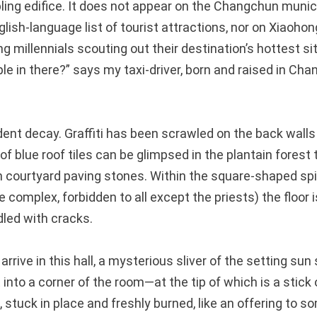
ng edifice. It does not appear on the Changchun munic
lish-language list of tourist attractions, nor on Xiaoho
ing millennials scouting out their destination’s hottest si
 in there?” says my taxi-driver, born and raised in Ch
ident decay. Graffiti has been scrawled on the back walls 
f blue roof tiles can be glimpsed in the plantain forest
n courtyard paving stones. Within the square-shaped spir
e complex, forbidden to all except the priests) the floor i
dled with cracks.
arrive in this hall, a mysterious sliver of the setting sun 
t into a corner of the room—at the tip of which is a stick
, stuck in place and freshly burned, like an offering to so