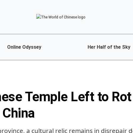
Online Odyssey
Her Half of the Sky
ese Temple Left to Rot 
 China
province, a cultural relic remains in disrepair 