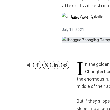
attempts at restora
Alex Colville
July 15, 2021
I
n the golden 
Changfei hou
the enormous ru
middle of their 
But if they slipp
slope into a sea 