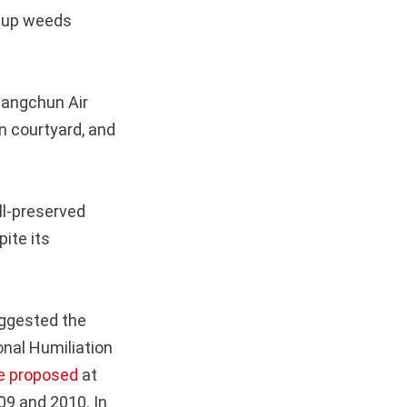
s up weeds
hangchun Air
n courtyard, and
ll-preserved
pite its
suggested the
onal Humiliation
e proposed
at
09 and 2010. In