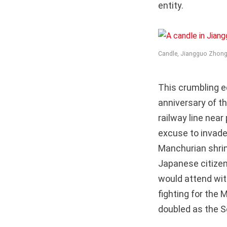
entity.
Candle, Jiangguo Zhong
This crumbling e
anniversary of 
railway line nea
excuse to invade)
Manchurian shrine
Japanese citize
would attend with
fighting for the
doubled as the Se