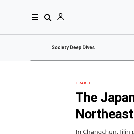
Society Deep Dives
TRAVEL
The Japan
Northeast
In Changchun, Jilin 