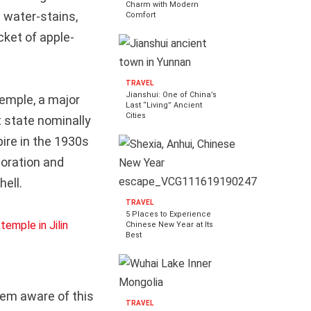
Charm with Modern
h water-stains,
Comfort
cket of apple-
TRAVEL
Jianshui: One of China’s
emple, a major
Last “Living” Ancient
Cities
 state nominally
ire in the 1930s
aboration and
hell.
TRAVEL
5 Places to Experience
Chinese New Year at Its
Best
em aware of this
TRAVEL