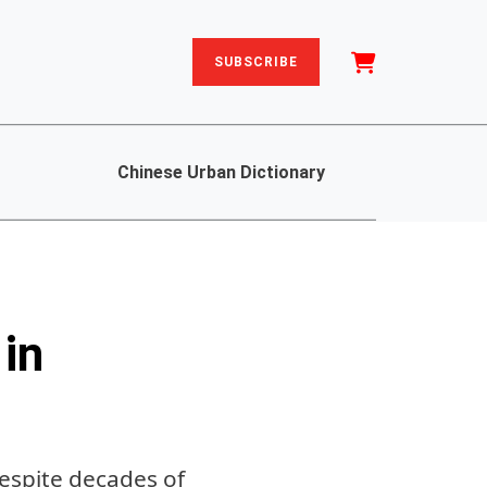
SUBSCRIBE
Chinese Urban Dictionary
in
despite decades of