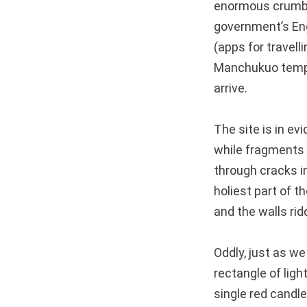
enormous crumbli
government’s Eng
(apps for travell
Manchukuo temple
arrive.
The site is in ev
while fragments o
through cracks i
holiest part of th
and the walls rid
Oddly, just as we 
rectangle of ligh
single red candle