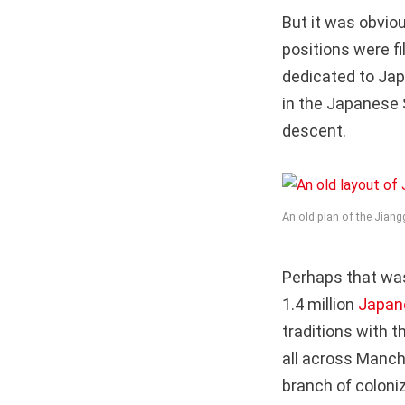
But it was obvi
positions were f
dedicated to Jap
in the Japanese 
descent.
An old plan of the Jian
Perhaps that wa
1.4 million
Japan
traditions with 
all across Manchu
branch of coloniz