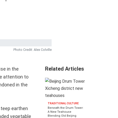
Photo Credit: Alex Colville
Related Articles
ise in the
e attention to
ndoned in the
TRADITIONAL CULTURE
 steep earthen
Beneath the Drum Tower:
A New Teahouse
ended vegetable
Blending Old Beijing