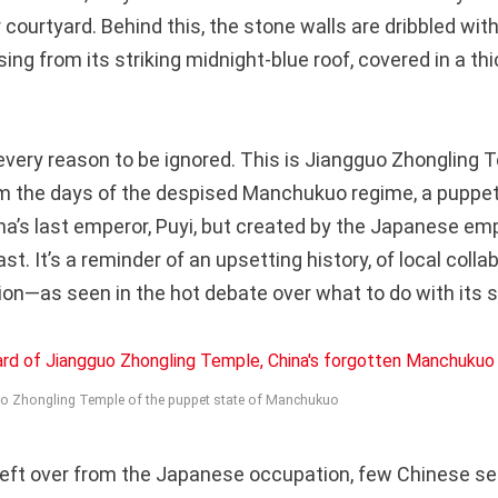
r courtyard. Behind this, the stone walls are dribbled wit
sing from its striking midnight-blue roof, covered in a thi
very reason to be ignored. This is Jiangguo Zhongling T
rom the days of the despised Manchukuo regime, a puppet
na’s last emperor, Puyi, but created by the Japanese emp
ast. It’s a reminder of an upsetting history, of local coll
ion—as seen in the hot debate over what to do with its s
uo Zhongling Temple of the puppet state of Manchukuo
eft over from the Japanese occupation, few Chinese se