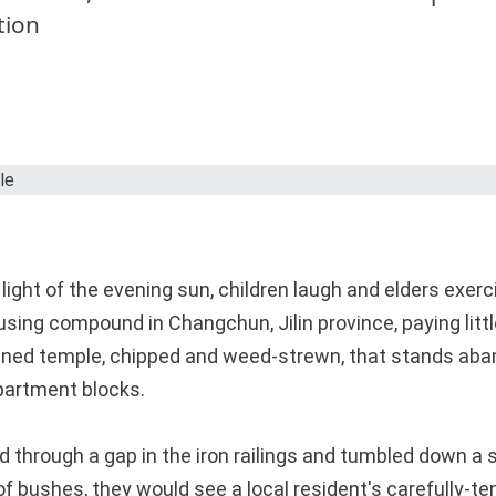
tion
light of the evening sun, children laugh and elders exerc
sing compound in Changchun, Jilin province, paying littl
ined temple, chipped and weed-strewn, that stands aba
apartment blocks.
ed through a gap in the iron railings and tumbled down a
of bushes, they would see a local resident's carefully-t