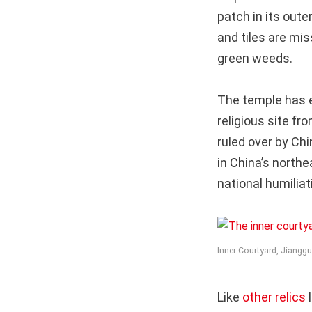
patch in its oute
and tiles are mis
green weeds.
The temple has e
religious site f
ruled over by Chi
in China’s northe
national humiliat
Inner Courtyard, Jiangg
Like
other relics
l