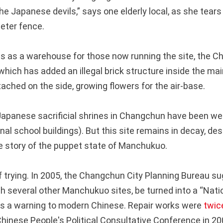
he Japanese devils,” says one elderly local, as she tear
eter fence.
ns as a warehouse for those now running the site, the C
hich has added an illegal brick structure inside the mai
ached on the side, growing flowers for the air-base.
Japanese sacrificial shrines in Changchun have been we
nal school buildings). But this site remains in decay, des
e story of the puppet state of Manchukuo.
 of trying. In 2005, the Changchun City Planning Bureau 
th several other Manchukuo sites, be turned into a “Nati
 as a warning to modern Chinese. Repair works were
twic
inese People's Political Consultative Conference in 20