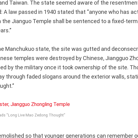
a and Taiwan. The state seemed aware of the resentmen
: A law passed in 1940 stated that “anyone who has ac
in the Jianguo Temple shall be sentenced to a fixed-te
ars.”
 the Manchukuo state, the site was gutted and deconsecr
nese temples were destroyed by Chinese, Jiangguo Zh
ed by the military once it took ownership of the site. T
ay through faded slogans around the exterior walls, stat
ught.”
reads "Long Live Mao Zedong Thought"
demolished so that younger generations can remember o