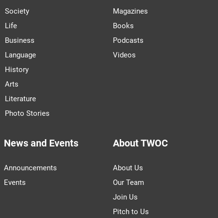
Society
Magazines
Life
Books
Business
Podcasts
Language
Videos
History
Arts
Literature
Photo Stories
News and Events
About TWOC
Announcements
About Us
Events
Our Team
Join Us
Pitch to Us