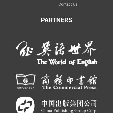
Contact Us
PARTNERS