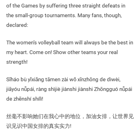
of the Games by suffering three straight defeats in
the small-group tournaments. Many fans, though,
declared:
The women’s volleyball team will always be the best in
my heart. Come on! Show other teams your real
strength!
Sīháo bù yǐxiǎng tāmen zài wǒ xīnzhōng de dìwèi,
jiāyóu nǚpái, ràng shìjiè jiànshi jiànshi Zhōngguó nǚpái
de zhēnshí shílì!
丝毫不影响她们在我心中的地位，加油女排，让世界见
识见识中国女排的真实实力!