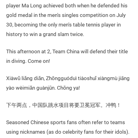
player Ma Long achieved both when he defended his
gold medal in the men's singles competition on July
30, becoming the only men's table tennis player in
history to win a grand slam twice.
This afternoon at 2, Team China will defend their title
in diving. Come on!
Xiàwǔ liǎng diǎn, Zhōngguóduì tiàoshuǐ xiàngmù jiāng
yào wèimiǎn guànjūn. Chōng ya!
下午两点，中国队跳水项目将要卫冕冠军。冲鸭！
Seasoned Chinese sports fans often refer to teams
using nicknames (as do celebrity fans for their idols).