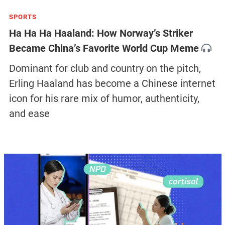
SPORTS
Ha Ha Ha Haaland: How Norway’s Striker
Became China’s Favorite World Cup Meme
Dominant for club and country on the pitch,
Erling Haaland has become a Chinese internet
icon for his rare mix of humor, authenticity,
and ease