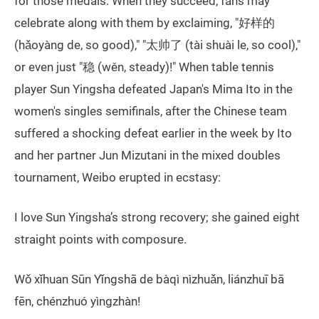
for those medals. When they succeed, fans may
celebrate along with them by exclaiming, "好样的
(hǎoyàng de, so good)," "太帅了 (tài shuài le, so cool),"
or even just "稳 (wěn, steady)!" When table tennis
player Sun Yingsha defeated Japan's Mima Ito in the
women's singles semifinals, after the Chinese team
suffered a shocking defeat earlier in the week by Ito
and her partner Jun Mizutani in the mixed doubles
tournament, Weibo erupted in ecstasy:
I love Sun Yingsha’s strong recovery; she gained eight
straight points with composure.
Wǒ xǐhuan Sūn Yǐngshā de bàqì nìzhuǎn, liánzhuī bā
fēn, chénzhuó yìngzhàn!