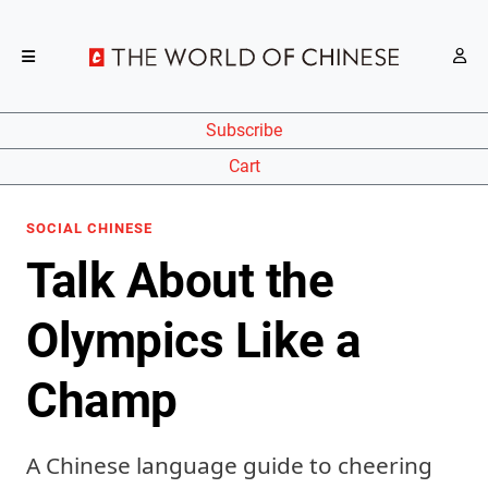
Subscribe
Cart
SOCIAL CHINESE
Talk About the
Olympics Like a
Champ
A Chinese language guide to cheering