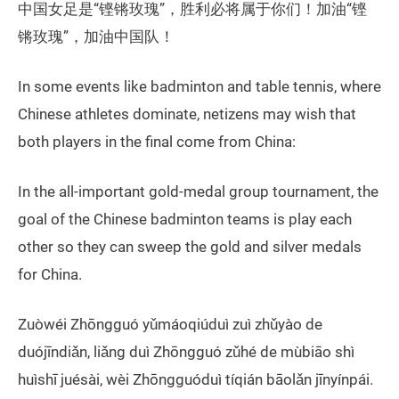
中国女足是“铿锵玫瑰”，胜利必将属于你们！加油“铿
锵玫瑰”，加油中国队！
In some events like badminton and table tennis, where
Chinese athletes dominate, netizens may wish that
both players in the final come from China:
In the all-important gold-medal group tournament, the
goal of the Chinese badminton teams is play each
other so they can sweep the gold and silver medals
for China.
Zuòwéi Zhōngguó yǔmáoqiúduì zuì zhǔyào de
duójīndiǎn, liǎng duì Zhōngguó zǔhé de mùbiāo shì
huìshī juésài, wèi Zhōngguóduì tíqián bāolǎn jīnyínpái.