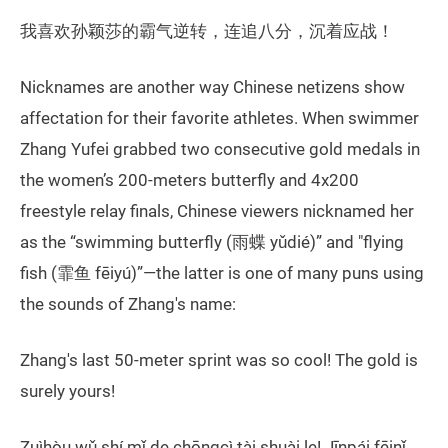
我喜欢孙颖莎的霸气逆转，连追八分，沉着应战！
Nicknames are another way Chinese netizens show
affectation for their favorite athletes. When swimmer
Zhang Yufei grabbed two consecutive gold medals in
the women’s 200-meters butterfly and 4x200
freestyle relay finals, Chinese viewers nicknamed her
as the “swimming butterfly (雨蝶 yǔdié)” and "flying
fish (霏鱼 fēiyú)”—the latter is one of many puns using
the sounds of Zhang's name:
Zhang's last 50-meter sprint was so cool! The gold is
surely yours!
Zuìhòu wǔ shí mǐ de chōngcì tài shuài le! Jīnpái fēinǐ