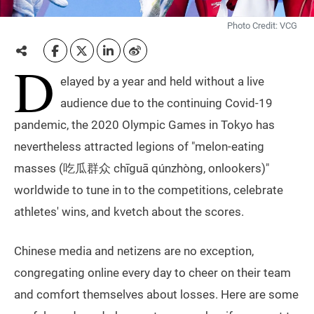
Photo Credit: VCG
D
elayed by a year and held without a live
audience due to the continuing Covid-19
pandemic, the 2020 Olympic Games in Tokyo has
nevertheless attracted legions of "melon-eating
masses (吃瓜群众 chīguā qúnzhòng, onlookers)"
worldwide to tune in to the competitions, celebrate
athletes' wins, and kvetch about the scores.
Chinese media and netizens are no exception,
congregating online every day to cheer on their team
and comfort themselves about losses. Here are some