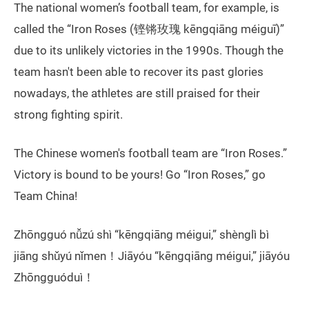
The national women’s football team, for example, is
called the “Iron Roses (铿锵玫瑰 kēngqiāng méiguī)”
due to its unlikely victories in the 1990s. Though the
team hasn't been able to recover its past glories
nowadays, the athletes are still praised for their
strong fighting spirit.
The Chinese women's football team are “Iron Roses.”
Victory is bound to be yours! Go “Iron Roses,” go
Team China!
Zhōngguó nǚzú shì “kēngqiāng méigui,” shènglì bì
jiāng shǔyú nǐmen！Jiāyóu “kēngqiāng méigui,” jiāyóu
Zhōngguóduì！