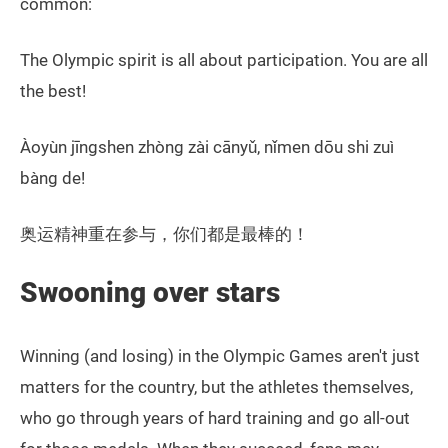
common:
The Olympic spirit is all about participation. You are all
the best!
Àoyùn jīngshen zhòng zài cānyǔ, nǐmen dōu shi zuì
bàng de!
奥运精神重在参与，你们都是最棒的！
Swooning over stars
Winning (and losing) in the Olympic Games aren't just
matters for the country, but the athletes themselves,
who go through years of hard training and go all-out