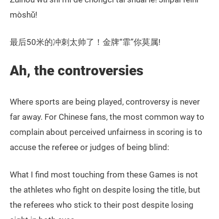
mòshǔ!
最后50米的冲刺太帅了！金牌“霏”你莫属!
Ah, the controversies
Where sports are being played, controversy is never
far away. For Chinese fans, the most common way to
complain about perceived unfairness in scoring is to
accuse the referee or judges of being blind:
What I find most touching from these Games is not
the athletes who fight on despite losing the title, but
the referees who stick to their post despite losing