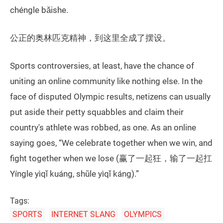
chéngle bǎishe.
公正的奥林匹克精神，到这里全成了摆设。
Sports controversies, at least, have the chance of
uniting an online community like nothing else. In the
face of disputed Olympic results, netizens can usually
put aside their petty squabbles and claim their
country's athlete was robbed, as one. As an online
saying goes, “We celebrate together when we win, and
fight together when we lose (赢了一起狂，输了一起扛
Yíngle yìqǐ kuáng, shūle yìqǐ káng).”
Tags:
SPORTS
INTERNET SLANG
OLYMPICS