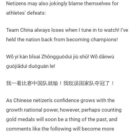
Netizens may also jokingly blame themselves for
athletes' defeats:
Team China always loses when I tune in to watch! I've
held the nation back from becoming champions!
Wǒ yí kàn bǐsaì Zhōngguóduì jiù shū! Wǒ dānwù
guójiāduì duóguàn le!
我一看比赛中国队就输！我耽误国家队夺冠了！
As Chinese netizen’s confidence grows with the
growth national power, however, perhaps counting
gold medals will soon be a thing of the past, and
comments like the following will become more