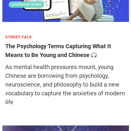
STREET TALK
The Psychology Terms Capturing What It
Means to Be Young and Chinese
As mental health pressures mount, young
Chinese are borrowing from psychology,
neuroscience, and philosophy to build a new
vocabulary to capture the anxieties of modern
life