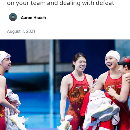
on your team and dealing with defeat
Aaron Hsueh
August 1, 2021