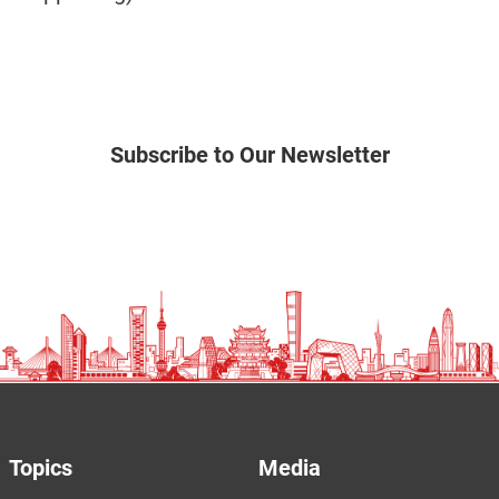
Subscribe to Our Newsletter
Topics
Media