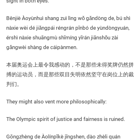
sight in both eyes.
Běnjiè Àoyùnhuì shang zuì lìng wǒ gǎndòng de, bú shì
nàxie wèi dé jiǎngpái réngrán pīnbó de yùndòngyuán,
érshì nàxie shuāngmù shīmíng yīrán jiānshǒu zài
gǎngwèi shàng de cáipànmen.
本届奥运会上最令我感动的，不是那些未得奖牌仍然拼
搏的运动员，而是那些双目失明依然坚守在岗位上的裁
判们。
They might also vent more philosophically:
The Olympic spirit of justice and fairness is ruined.
Gōngzhèng de Àolínpǐkè jīngshen, dào zhèli quán