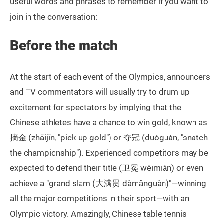
useful words and phrases to remember if you want to
join in the conversation:
Before the match
At the start of each event of the Olympics, announcers
and TV commentators will usually try to drum up
excitement for spectators by implying that the
Chinese athletes have a chance to win gold, known as
摘金 (zhāijīn, "pick up gold") or 夺冠 (duóguàn, "snatch
the championship"). Experienced competitors may be
expected to defend their title (卫冕 wèimiǎn) or even
achieve a "grand slam (大满贯 dàmǎnguàn)"—winning
all the major competitions in their sport—with an
Olympic victory. Amazingly, Chinese table tennis