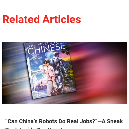
Related Articles
“Can China’s Robots Do Real Jobs?”—A Sneak