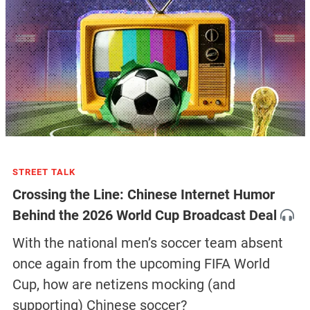
STREET TALK
Crossing the Line: Chinese Internet Humor
Behind the 2026 World Cup Broadcast Deal
With the national men’s soccer team absent
once again from the upcoming FIFA World
Cup, how are netizens mocking (and
supporting) Chinese soccer?