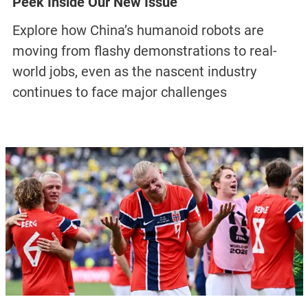
Peek Inside Our New Issue
Explore how China’s humanoid robots are
moving from flashy demonstrations to real-
world jobs, even as the nascent industry
continues to face major challenges