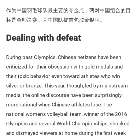
作为中国羽毛球队最主要的夺金点，两对中国组合的目
标是会师决赛，为中国队提前包揽金银牌。
Dealing with defeat
During past Olympics, Chinese netizens have been
criticized for their obsession with gold medals and
their toxic behavior even toward athletes who win
silver or bronze. This year, though, led by mainstream
media, the online discourse have been surprisingly
more rational when Chinese athletes lose. The
national women's volleyball team, winner of the 2016
Olympics and several World Championships, shocked
and dismayed viewers at home during the first week