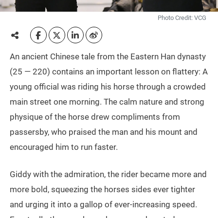
Photo Credit: VCG
An ancient Chinese tale from the Eastern Han dynasty
(25 — 220) contains an important lesson on flattery: A
young official was riding his horse through a crowded
main street one morning. The calm nature and strong
physique of the horse drew compliments from
passersby, who praised the man and his mount and
encouraged him to run faster.
Giddy with the admiration, the rider became more and
more bold, squeezing the horses sides ever tighter
and urging it into a gallop of ever-increasing speed.