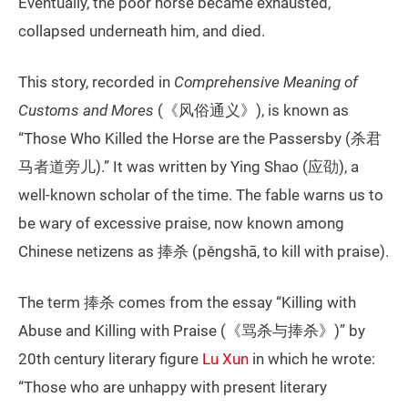
Eventually, the poor horse became exhausted,
collapsed underneath him, and died.
This story, recorded in
Comprehensive Meaning of
Customs and Mores
(《风俗通义》), is known as
“Those Who Killed the Horse are the Passersby (杀君
马者道旁儿).” It was written by Ying Shao (应劭), a
well-known scholar of the time. The fable warns us to
be wary of excessive praise, now known among
Chinese netizens as 捧杀 (pěngshā, to kill with praise).
The term 捧杀 comes from the essay “Killing with
Abuse and Killing with Praise (《骂杀与捧杀》)” by
20th century literary figure
Lu Xun
in which he wrote:
“Those who are unhappy with present literary