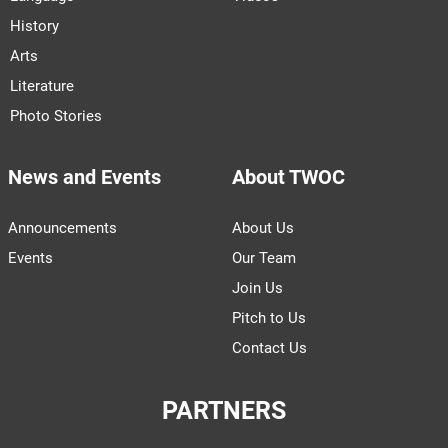
History
Arts
Literature
Photo Stories
News and Events
About TWOC
Announcements
About Us
Events
Our Team
Join Us
Pitch to Us
Contact Us
PARTNERS