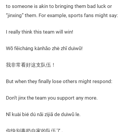
to someone is akin to bringing them bad luck or
“jinxing” them. For example, sports fans might say:
I really think this team will win!
Wǒ fēicháng kànhǎo zhè zhī duìwǔ!
我非常看好这支队伍！
But when they finally lose others might respond:
Don’t jinx the team you support any more.
Nǐ kuài bié dú nǎi zìjiā de duìwǔ le.
你快别毒奶自家的队伍了
。