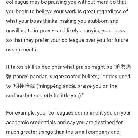
colleague may be praising you without merit so that
you begin to believe your work is great regardless of
what your boss thinks, making you stubborn and
unwilling to improve—and likely annoying your boss
so that they prefer your colleague over you for future
assignments.
It takes skill to decipher what praise might be “糖衣炮
弹 (tángyī pàodàn, sugar-coated bullets)” or designed
to “明捧暗踩 (míngpěng àncǎi, praise you on the
surface but secretly belittle you).”
For example, your colleagues compliment you on your
academic credentials and say you are destined for
much greater things than the small company and