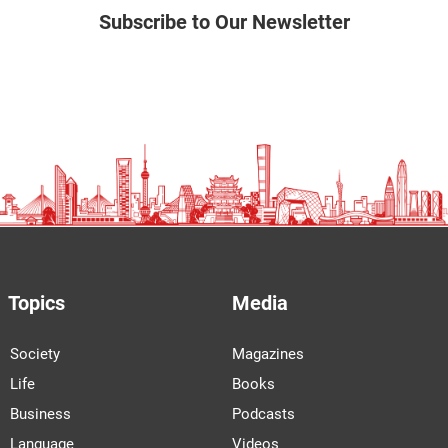
Subscribe to Our Newsletter
Topics
Media
Society
Magazines
Life
Books
Business
Podcasts
Language
Videos