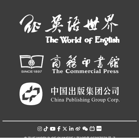
© THE WORLD OF CHINESE |
京ICP备05007371号-7