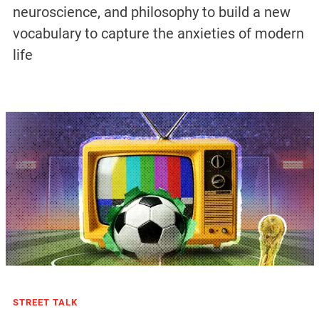
neuroscience, and philosophy to build a new
vocabulary to capture the anxieties of modern
life
STREET TALK