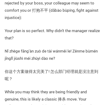
rejected by your boss, your colleague may seem to
comfort you or 打抱不平 (dǎbào bùpíng, fight against
injustice):
Your plan is so perfect. Why didn’t the manager realize
that?
Nǐ zhège fāng'àn zuò de tài wánměi le! Zěnme bùmén
jīnglǐ jiùshì méi zhùyì dào ne?
你这个方案做得太完美了! 怎么部门经理就是没注意到
呢？
While you may think they are being friendly and
genuine, this is likely a classic 捧杀 move. Your