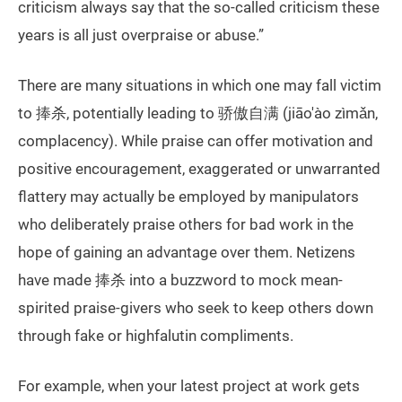
criticism always say that the so-called criticism these
years is all just overpraise or abuse.”
There are many situations in which one may fall victim
to 捧杀, potentially leading to 骄傲自满 (jiāo'ào zìmǎn,
complacency). While praise can offer motivation and
positive encouragement, exaggerated or unwarranted
flattery may actually be employed by manipulators
who deliberately praise others for bad work in the
hope of gaining an advantage over them. Netizens
have made 捧杀 into a buzzword to mock mean-
spirited praise-givers who seek to keep others down
through fake or highfalutin compliments.
For example, when your latest project at work gets