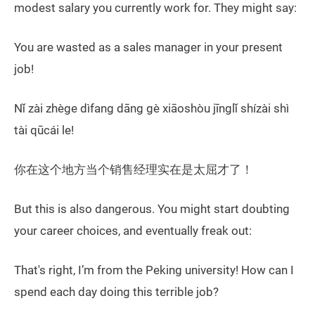
modest salary you currently work for. They might say:
You are wasted as a sales manager in your present
job!
Nǐ zài zhège dìfang dāng gè xiāoshòu jīnglǐ shízài shì
tài qūcái le!
你在这个地方当个销售经理实在是太屈才了！
But this is also dangerous. You might start doubting
your career choices, and eventually freak out:
That's right, I’m from the Peking university! How can I
spend each day doing this terrible job?