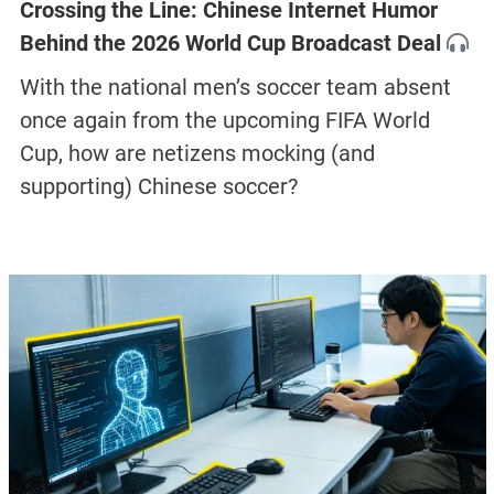
Crossing the Line: Chinese Internet Humor
Behind the 2026 World Cup Broadcast Deal
With the national men’s soccer team absent
once again from the upcoming FIFA World
Cup, how are netizens mocking (and
supporting) Chinese soccer?