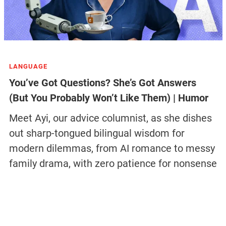
LANGUAGE
You’ve Got Questions? She’s Got Answers
(But You Probably Won’t Like Them) | Humor
Meet Ayi, our advice columnist, as she dishes
out sharp-tongued bilingual wisdom for
modern dilemmas, from AI romance to messy
family drama, with zero patience for nonsense