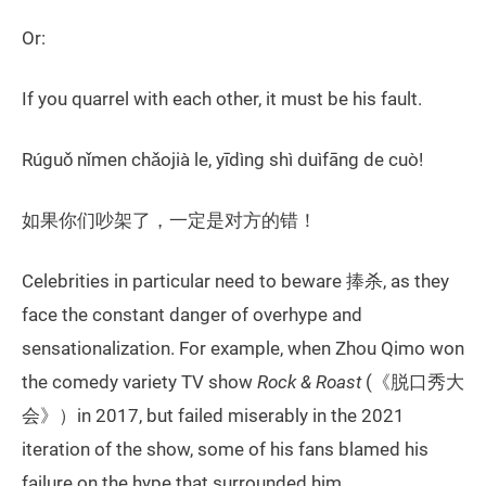
Or:
If you quarrel with each other, it must be his fault.
Rúguǒ nǐmen chǎojià le, yīdìng shì duìfāng de cuò!
如果你们吵架了，一定是对方的错！
Celebrities in particular need to beware 捧杀, as they
face the constant danger of overhype and
sensationalization. For example, when Zhou Qimo won
the comedy variety TV show
Rock & Roast
(《脱口秀大
会》）in 2017, but failed miserably in the 2021
iteration of the show, some of his fans blamed his
failure on the hype that surrounded him.