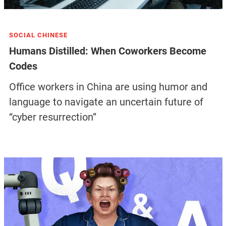
SOCIAL CHINESE
Humans Distilled: When Coworkers Become
Codes
Office workers in China are using humor and
language to navigate an uncertain future of
“cyber resurrection”