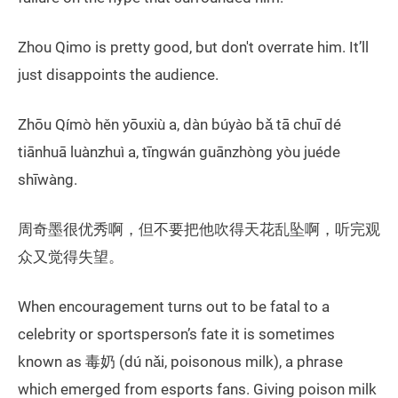
Zhou Qimo is pretty good, but don't overrate him. It’ll
just disappoints the audience.
Zhōu Qímò hěn yōuxiù a, dàn búyào bǎ tā chuī dé
tiānhuā luànzhuì a, tīngwán guānzhòng yòu juéde
shīwàng.
周奇墨很优秀啊，但不要把他吹得天花乱坠啊，听完观
众又觉得失望。
When encouragement turns out to be fatal to a
celebrity or sportsperson’s fate it is sometimes
known as 毒奶 (dú nǎi, poisonous milk), a phrase
which emerged from esports fans. Giving poison milk