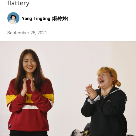
flattery
Yang Tingting (杨婷婷)
September 25, 2021