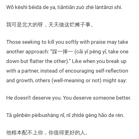
Wǒ kěshì běidà de ya, tiāntiān zuò zhè làntānzi shì.
我可是北大的呀，天天做这烂摊子事。
Those seeking to kill you softly with praise may take
another approach: “踩一捧一 (cǎi yī pěng yī, take one
down but flatter the other).” Like when you break up
with a partner, instead of encouraging self-reflection
and growth, others (well-meaning or not) might say:
He doesn’t deserve you. You deserve someone better.
Tā gēnběn pèibushàng nǐ, nǐ zhídé gèng hǎo de rén.
他根本配不上你，你值得更好的人。