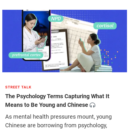
STREET TALK
The Psychology Terms Capturing What It
Means to Be Young and Chinese
As mental health pressures mount, young
Chinese are borrowing from psychology,