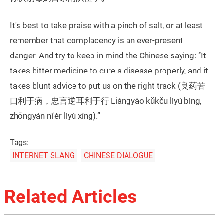
It's best to take praise with a pinch of salt, or at least
remember that complacency is an ever-present
danger. And try to keep in mind the Chinese saying: “It
takes bitter medicine to cure a disease properly, and it
takes blunt advice to put us on the right track (良药苦
口利于病，忠言逆耳利于行 Liángyào kǔkǒu lìyú bìng,
zhōngyán nì'ěr lìyú xíng).”
Tags:
INTERNET SLANG
CHINESE DIALOGUE
Related Articles