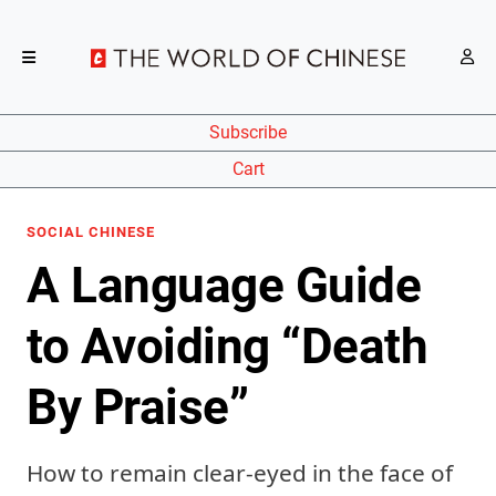
Subscribe
Cart
SOCIAL CHINESE
A Language Guide
to Avoiding “Death
By Praise”
How to remain clear-eyed in the face of