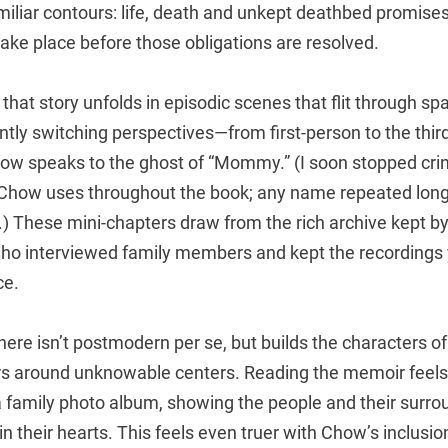
miliar contours: life, death and unkept deathbed promises
ake place before those obligations are resolved.
, that story unfolds in episodic scenes that flit through s
ntly switching perspectives—from first-person to the thir
w speaks to the ghost of “Mommy.” (I soon stopped crin
 Chow uses throughout the book; any name repeated lon
 These mini-chapters draw from the rich archive kept b
who interviewed family members and kept the recordings y
ce.
 here isn’t postmodern per se, but builds the characters of
s around unknowable centers. Reading the memoir feels 
a family photo album, showing the people and their surro
 in their hearts. This feels even truer with Chow’s inclusi