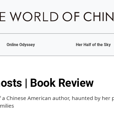
Online Odyssey
Her Half of the Sky
osts | Book Review
a Chinese American author, haunted by her p
milies