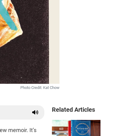
Photo Credit: Kat Chow
Related Articles
ew memoir. It’s