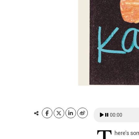
00:00
T
here’s so