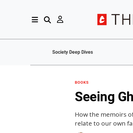
Society Deep Dives
BOOKS
Seeing Gh
How the memoirs of 
relate to our own fa