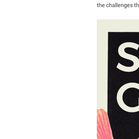
the challenges t