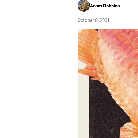
Adam Robbins
October 8, 2021