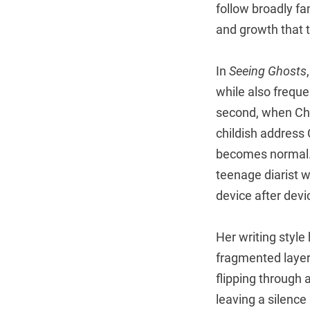
follow broadly fa
and growth that t
In
Seeing Ghosts
while also freque
second, when Cho
childish address
becomes normal.)
teenage diarist 
device after devi
Her writing style
fragmented layer
flipping through 
leaving a silence