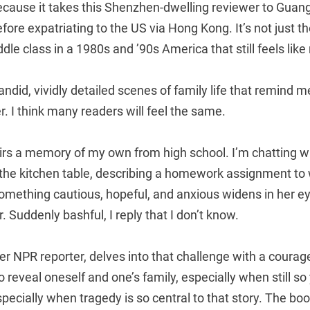
because it takes this Shenzhen-dwelling reviewer to Gua
fore expatriating to the US via Hong Kong. It’s not just th
ddle class in a 1980s and ’90s America that still feels like
 candid, vividly detailed scenes of family life that remind
. I think many readers will feel the same.
tirs a memory of my own from high school. I’m chatting w
 the kitchen table, describing a homework assignment to
omething cautious, hopeful, and anxious widens in her ey
er. Suddenly bashful, I reply that I don’t know.
r NPR reporter, delves into that challenge with a courage
to reveal oneself and one’s family, especially when still s
specially when tragedy is so central to that story. The b