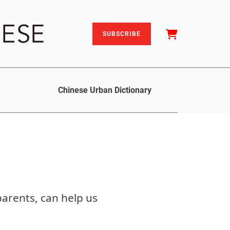
SUBSCRIBE
Chinese Urban Dictionary
arents, can help us