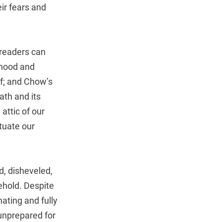
eir fears and
 readers can
dhood and
ef; and Chow’s
ath and its
attic of our
tuate our
d, disheveled,
ehold. Despite
ating and fully
 unprepared for