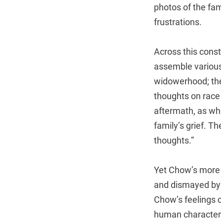
photos of the fami
frustrations.
Across this const
assemble various 
widowerhood; the
thoughts on race
aftermath, as whe
family’s grief. T
thoughts.”
Yet Chow’s more e
and dismayed by t
Chow’s feelings o
human character. 