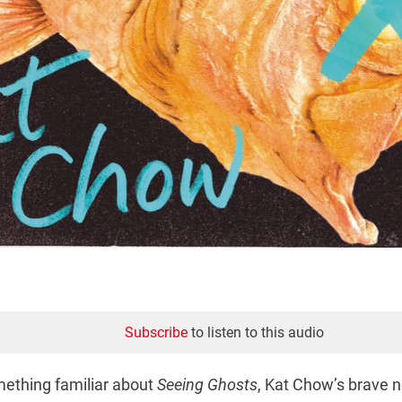
Subscribe
to listen to this audio
mething familiar about
Seeing Ghosts
, Kat Chow’s brave n