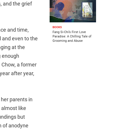
, and the grief
BOOKS
pace and time,
Fang Si-Chi’s First Love
Paradise: A Chilling Tale of
d and even to the
Grooming and Abuse
ging at the
g enough
y Chow, a former
ear after year,
 her parents in
almost like
undings but
on of anodyne