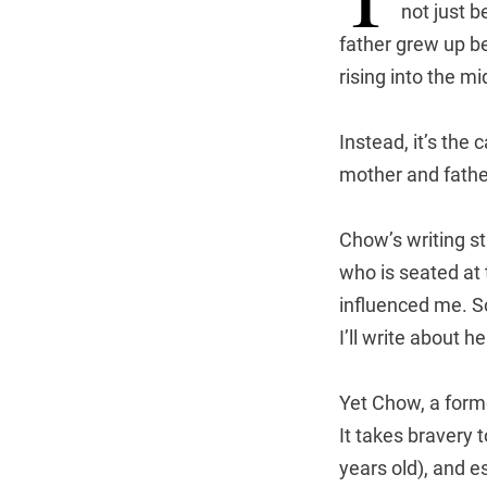
not just 
father grew up be
rising into the mi
Instead, it’s the
mother and father
Chow’s writing s
who is seated at
influenced me. S
I’ll write about h
Yet Chow, a forme
It takes bravery 
years old), and e