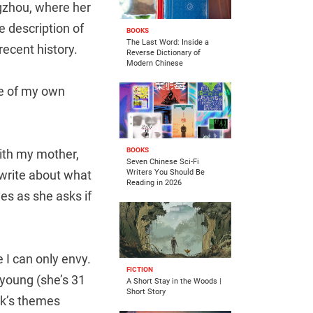
ngzhou, where her
e description of
BOOKS
The Last Word: Inside a
 recent history.
Reverse Dictionary of
Modern Chinese
 me of my own
BOOKS
ith my mother,
Seven Chinese Sci-Fi
 write about what
Writers You Should Be
Reading in 2026
es as she asks if
 I can only envy.
FICTION
o young (she’s 31
A Short Stay in the Woods |
Short Story
ook’s themes