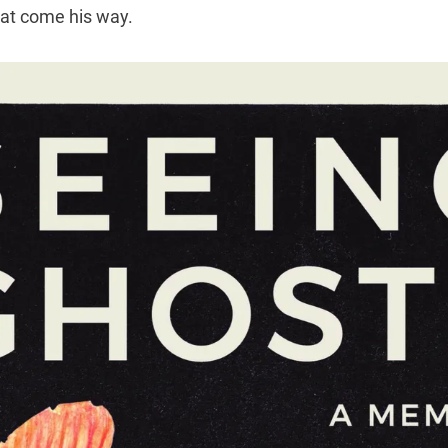
hat come his way.