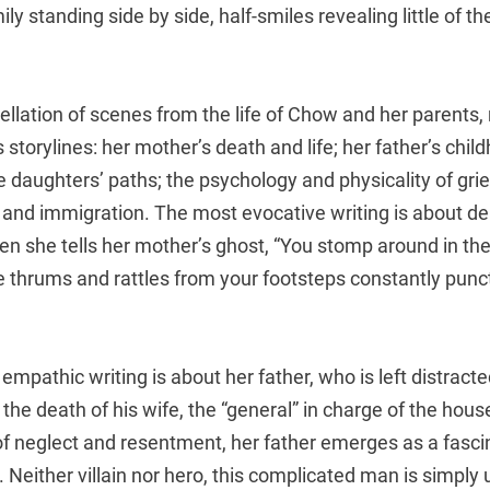
ly standing side by side, half-smiles revealing little of th
ellation of scenes from the life of Chow and her parents,
storylines: her mother’s death and life; her father’s chil
 daughters’ paths; the psychology and physicality of gri
 and immigration. The most evocative writing is about de
n she tells her mother’s ghost, “You stomp around in the 
he thrums and rattles from your footsteps constantly punc
mpathic writing is about her father, who is left distracte
he death of his wife, the “general” in charge of the hous
f neglect and resentment, her father emerges as a fascin
Neither villain nor hero, this complicated man is simply