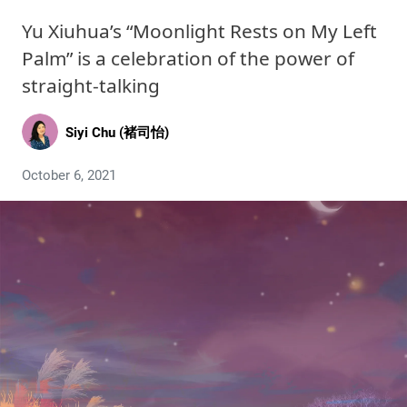
Yu Xiuhua’s “Moonlight Rests on My Left
Palm” is a celebration of the power of
straight-talking
Siyi Chu (褚司怡)
October 6, 2021