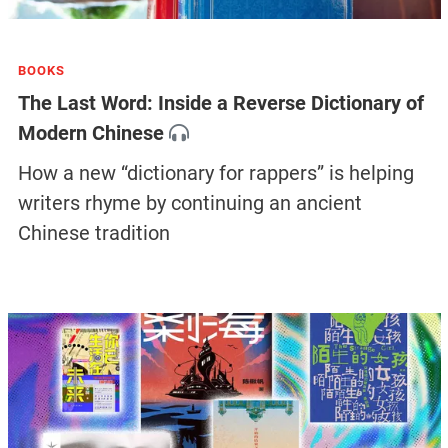
BOOKS
The Last Word: Inside a Reverse Dictionary of
Modern Chinese
How a new “dictionary for rappers” is helping
writers rhyme by continuing an ancient
Chinese tradition