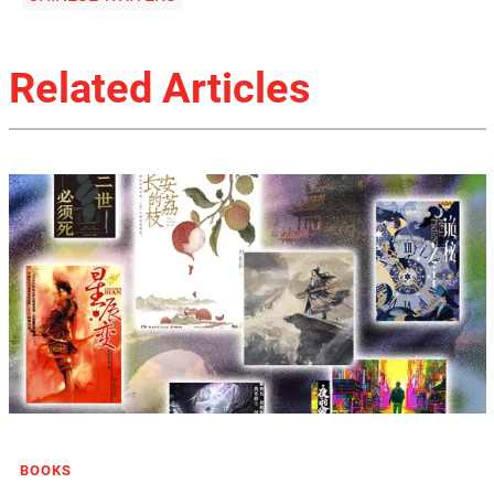
Related Articles
BOOKS