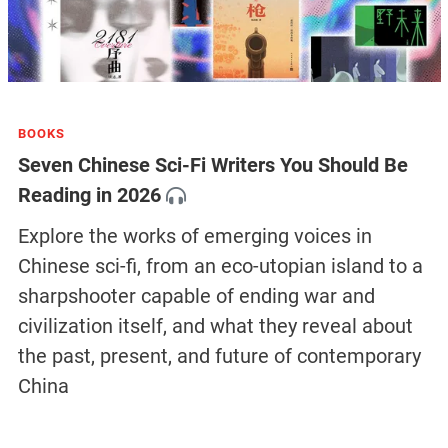
BOOKS
Seven Chinese Sci-Fi Writers You Should Be
Reading in 2026
Explore the works of emerging voices in
Chinese sci-fi, from an eco-utopian island to a
sharpshooter capable of ending war and
civilization itself, and what they reveal about
the past, present, and future of contemporary
China