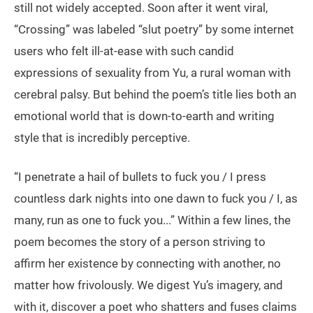
still not widely accepted. Soon after it went viral,
“Crossing” was labeled “slut poetry” by some internet
users who felt ill-at-ease with such candid
expressions of sexuality from Yu, a rural woman with
cerebral palsy. But behind the poem’s title lies both an
emotional world that is down-to-earth and writing
style that is incredibly perceptive.
“I penetrate a hail of bullets to fuck you / I press
countless dark nights into one dawn to fuck you / I, as
many, run as one to fuck you...” Within a few lines, the
poem becomes the story of a person striving to
affirm her existence by connecting with another, no
matter how frivolously. We digest Yu’s imagery, and
with it, discover a poet who shatters and fuses claims