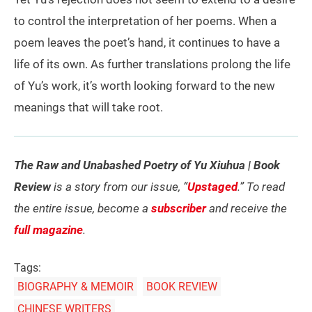
to control the interpretation of her poems. When a
poem leaves the poet’s hand, it continues to have a
life of its own. As further translations prolong the life
of Yu’s work, it’s worth looking forward to the new
meanings that will take root.
The Raw and Unabashed Poetry of Yu Xiuhua | Book
Review
is a story from our issue, “
Upstaged
.” To read
the entire issue, become a
subscriber
and receive the
full magazine
.
Tags:
BIOGRAPHY & MEMOIR
BOOK REVIEW
CHINESE WRITERS