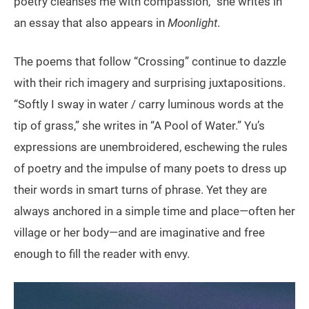
poetry cleanses me with compassion,” she writes in
an essay that also appears in
Moonlight
.
The poems that follow “Crossing” continue to dazzle
with their rich imagery and surprising juxtapositions.
“Softly I sway in water / carry luminous words at the
tip of grass,” she writes in “A Pool of Water.” Yu’s
expressions are unembroidered, eschewing the rules
of poetry and the impulse of many poets to dress up
their words in smart turns of phrase. Yet they are
always anchored in a simple time and place—often her
village or her body—and are imaginative and free
enough to fill the reader with envy.