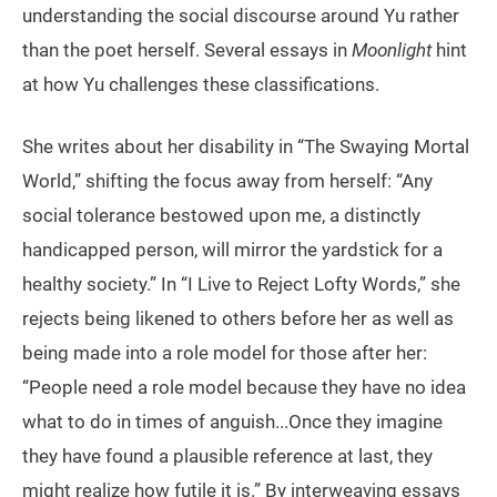
understanding the social discourse around Yu rather
than the poet herself. Several essays in
Moonlight
hint
at how Yu challenges these classifications.
She writes about her disability in “The Swaying Mortal
World,” shifting the focus away from herself: “Any
social tolerance bestowed upon me, a distinctly
handicapped person, will mirror the yardstick for a
healthy society.” In “I Live to Reject Lofty Words,” she
rejects being likened to others before her as well as
being made into a role model for those after her:
“People need a role model because they have no idea
what to do in times of anguish...Once they imagine
they have found a plausible reference at last, they
might realize how futile it is.” By interweaving essays