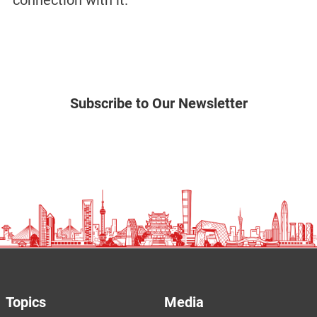
connection with it.”
Subscribe to Our Newsletter
Topics
Media