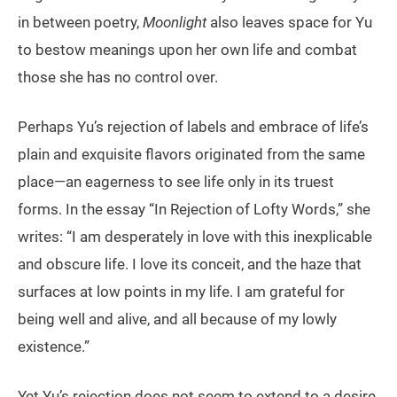
in between poetry,
Moonlight
also leaves space for Yu
to bestow meanings upon her own life and combat
those she has no control over.
Perhaps Yu’s rejection of labels and embrace of life’s
plain and exquisite flavors originated from the same
place—an eagerness to see life only in its truest
forms. In the essay “In Rejection of Lofty Words,” she
writes: “I am desperately in love with this inexplicable
and obscure life. I love its conceit, and the haze that
surfaces at low points in my life. I am grateful for
being well and alive, and all because of my lowly
existence.”
Yet Yu’s rejection does not seem to extend to a desire