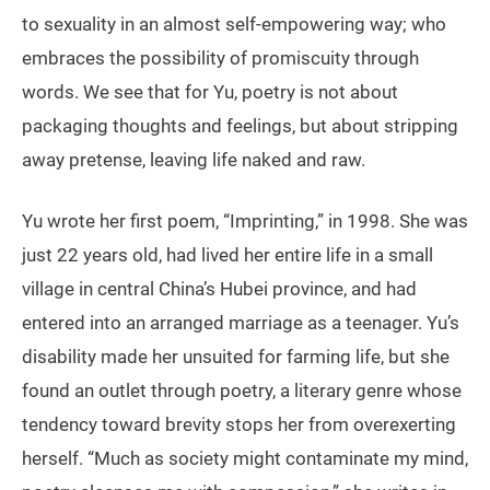
to sexuality in an almost self-empowering way; who
embraces the possibility of promiscuity through
words. We see that for Yu, poetry is not about
packaging thoughts and feelings, but about stripping
away pretense, leaving life naked and raw.
Yu wrote her first poem, “Imprinting,” in 1998. She was
just 22 years old, had lived her entire life in a small
village in central China’s Hubei province, and had
entered into an arranged marriage as a teenager. Yu’s
disability made her unsuited for farming life, but she
found an outlet through poetry, a literary genre whose
tendency toward brevity stops her from overexerting
herself. “Much as society might contaminate my mind,