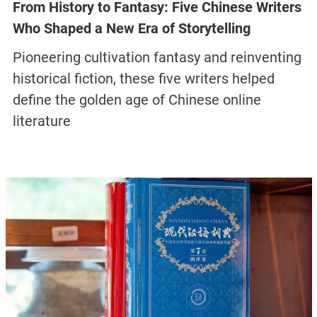
From History to Fantasy: Five Chinese Writers
Who Shaped a New Era of Storytelling
Pioneering cultivation fantasy and reinventing
historical fiction, these five writers helped
define the golden age of Chinese online
literature