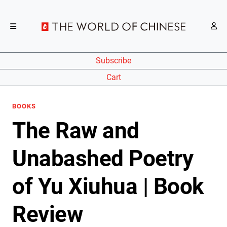
Subscribe
Cart
BOOKS
The Raw and
Unabashed Poetry
of Yu Xiuhua | Book
Review