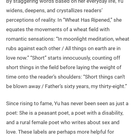
By staggering words based on her everyday life, Yu
widens, deepens, and crystallizes readers’
perceptions of reality. In “Wheat Has Ripened,” she
equates the movements of a wheat field with
romantic sensations: “In moonlight meditation, wheat
rubs against each other / All things on earth are in
love now.” “Short” starts innocuously, counting off
short things in the field before laying the weight of
time onto the reader’s shoulders: “Short things can’t
be blown away / Father’s sixty years, my thirty-eight.”
Since rising to fame, Yu has never been seen as just a
poet: She is a peasant poet, a poet with a disability,
and a rural female poet who writes about sex and
love. These labels are perhaps more helpful for