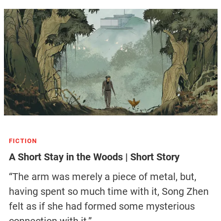
FICTION
A Short Stay in the Woods | Short Story
“The arm was merely a piece of metal, but,
having spent so much time with it, Song Zhen
felt as if she had formed some mysterious