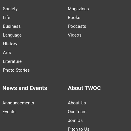
Society
Magazines
Life
Books
Business
Podcasts
Language
Videos
History
Arts
Literature
Photo Stories
News and Events
About TWOC
Announcements
About Us
Events
Our Team
Join Us
Pitch to Us