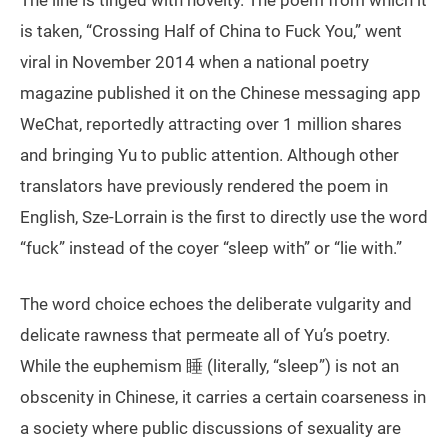
The line is tinged with novelty. The poem from which it
is taken, “Crossing Half of China to Fuck You,” went
viral in November 2014 when a national poetry
magazine published it on the Chinese messaging app
WeChat, reportedly attracting over 1 million shares
and bringing Yu to public attention. Although other
translators have previously rendered the poem in
English, Sze-Lorrain is the first to directly use the word
“fuck” instead of the coyer “sleep with” or “lie with.”
The word choice echoes the deliberate vulgarity and
delicate rawness that permeate all of Yu’s poetry.
While the euphemism 睡 (literally, “sleep”) is not an
obscenity in Chinese, it carries a certain coarseness in
a society where public discussions of sexuality are