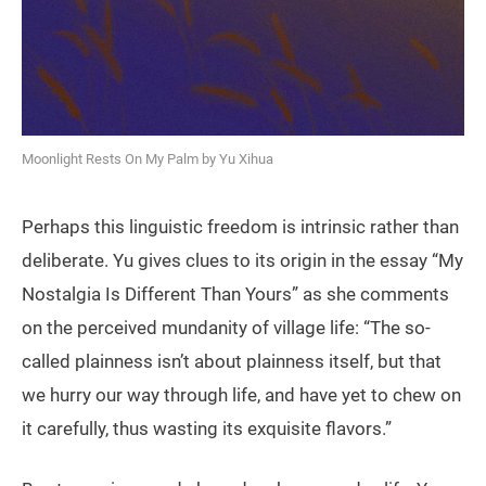
Moonlight Rests On My Palm by Yu Xihua
Perhaps this linguistic freedom is intrinsic rather than
deliberate. Yu gives clues to its origin in the essay “My
Nostalgia Is Different Than Yours” as she comments
on the perceived mundanity of village life: “The so-
called plainness isn’t about plainness itself, but that
we hurry our way through life, and have yet to chew on
it carefully, thus wasting its exquisite flavors.”