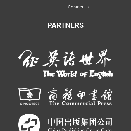
Contact Us
PARTNERS