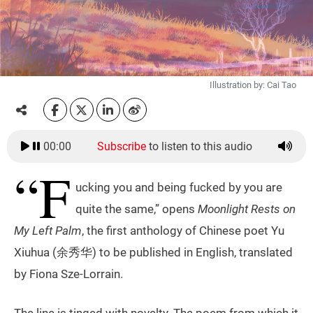
Illustration by: Cai Tao
00:00
Subscribe
to listen to this audio
“F
ucking you and being fucked by you are
quite the same,” opens
Moonlight Rests on
My Left Palm
, the first anthology of Chinese poet Yu
Xiuhua (余秀华) to be published in English, translated
by Fiona Sze-Lorrain.