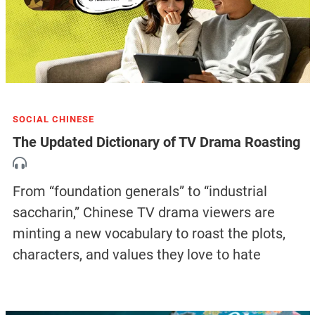
SOCIAL CHINESE
The Updated Dictionary of TV Drama Roasting
From “foundation generals” to “industrial
saccharin,” Chinese TV drama viewers are
minting a new vocabulary to roast the plots,
characters, and values they love to hate