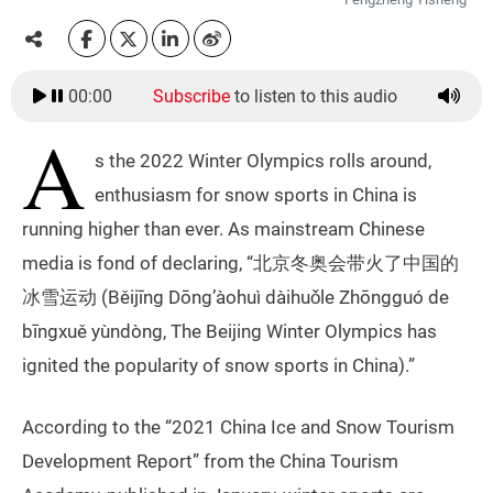
00:00
Subscribe
to listen to this audio
A
s the 2022 Winter Olympics rolls around,
enthusiasm for snow sports in China is
running higher than ever. As mainstream Chinese
media is fond of declaring, “北京冬奥会带火了中国的
冰雪运动 (Běijīng Dōng’àohuì dàihuǒle Zhōngguó de
bīngxuě yùndòng, The Beijing Winter Olympics has
ignited the popularity of snow sports in China).”
According to the “2021 China Ice and Snow Tourism
Development Report” from the China Tourism