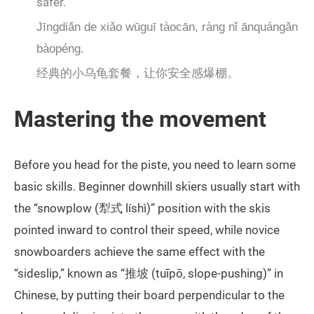
safer.
Jīngdiǎn de xiǎo wūguī tàocān, ràng nǐ ānquángǎn
bàopéng.
经典的小乌龟套餐，让你安全感爆棚。
Mastering the movement
Before you head for the piste, you need to learn some
basic skills. Beginner downhill skiers usually start with
the “snowplow (犁式 líshì)” position with the skis
pointed inward to control their speed, while novice
snowboarders achieve the same effect with the
“sideslip,” known as “推坡 (tuīpō, slope-pushing)” in
Chinese, by putting their board perpendicular to the