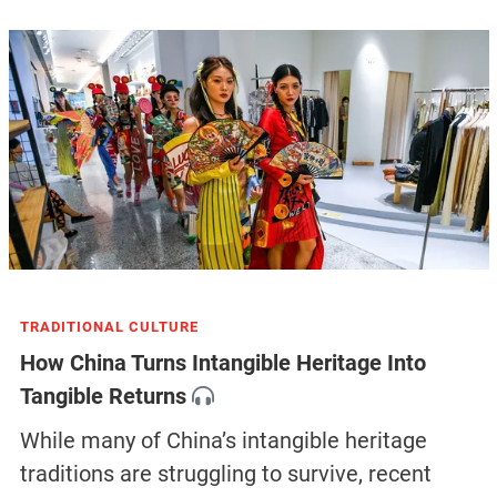
TRADITIONAL CULTURE
How China Turns Intangible Heritage Into
Tangible Returns
While many of China’s intangible heritage
traditions are struggling to survive, recent