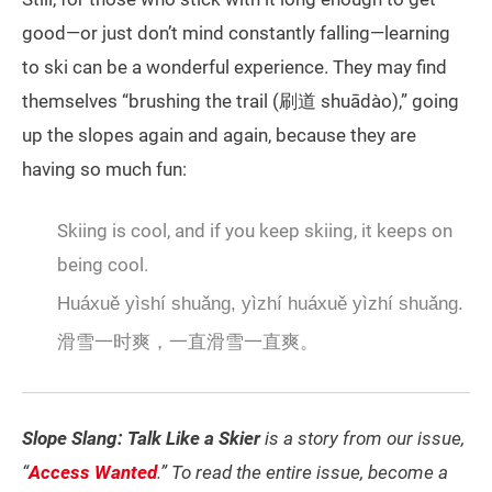
good—or just don’t mind constantly falling—learning
to ski can be a wonderful experience. They may find
themselves “brushing the trail (刷道 shuādào),” going
up the slopes again and again, because they are
having so much fun:
Skiing is cool, and if you keep skiing, it keeps on
being cool.
Huáxuě yìshí shuǎng, yìzhí huáxuě yìzhí shuǎng.
滑雪一时爽，一直滑雪一直爽。
Slope Slang: Talk Like a Skier
is a story from our issue,
“
Access Wanted
.” To read the entire issue, become a