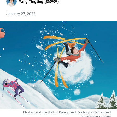
Yang Tingting (杨婷婷)
January 27, 2022
Photo Credit: Illustration Design and Painting by Cai Tao and
Fengzheng Yisheng