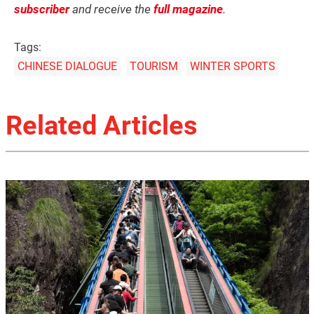
subscriber
and receive the
full magazine
.
Tags:
CHINESE DIALOGUE
TOURISM
WINTER SPORTS
Related Articles