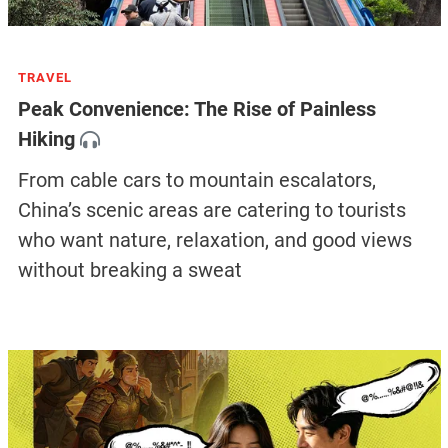
TRAVEL
Peak Convenience: The Rise of Painless
Hiking
From cable cars to mountain escalators,
China’s scenic areas are catering to tourists
who want nature, relaxation, and good views
without breaking a sweat