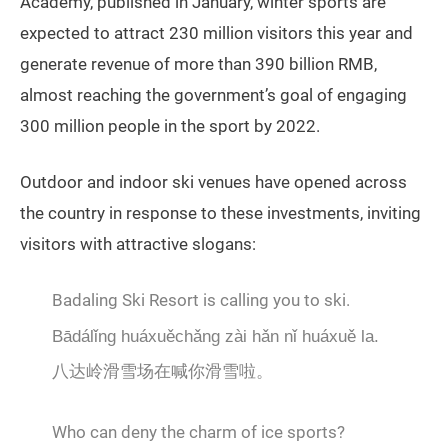
Academy, published in January, winter sports are
expected to attract 230 million visitors this year and
generate revenue of more than 390 billion RMB,
almost reaching the government’s goal of engaging
300 million people in the sport by 2022.
Outdoor and indoor ski venues have opened across
the country in response to these investments, inviting
visitors with attractive slogans:
Badaling Ski Resort is calling you to ski.
Bādálǐng huáxuěchǎng zài hǎn nǐ huáxuě la.
八达岭滑雪场在喊你滑雪啦。
Who can deny the charm of ice sports?