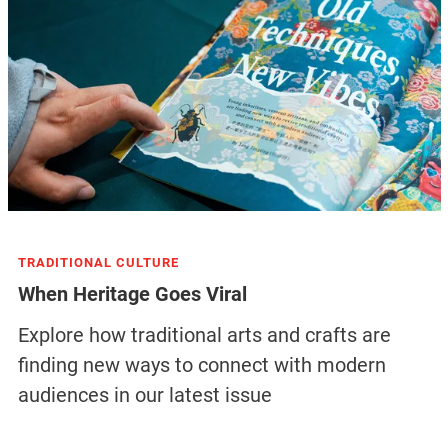
TRADITIONAL CULTURE
When Heritage Goes Viral
Explore how traditional arts and crafts are
finding new ways to connect with modern
audiences in our latest issue