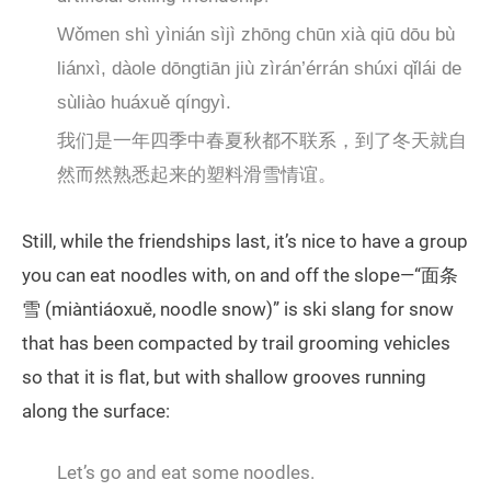
Wǒmen shì yìnián sìjì zhōng chūn xià qiū dōu bù
liánxì, dàole dōngtiān jiù zìrán’érrán shúxi qǐlái de
sùliào huáxuě qíngyì.
我们是一年四季中春夏秋都不联系，到了冬天就自
然而然熟悉起来的塑料滑雪情谊。
Still, while the friendships last, it’s nice to have a group
you can eat noodles with, on and off the slope—“面条
雪 (miàntiáoxuě, noodle snow)” is ski slang for snow
that has been compacted by trail grooming vehicles
so that it is flat, but with shallow grooves running
along the surface:
Let’s go and eat some noodles.