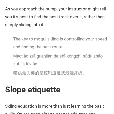
As you approach the bump, your instructor might tell
you it’s best to find the best track over it, rather than
simply sliding into it:
The key to mogul skiing is controlling your speed
and finding the best route.
Māotiào zuì guānjiàn de shì kòngzhì sùdù zhǎo
zuì jiā lùxiàn.
猫跳最关键的是控制速度找最佳路线。
Slope etiquette
Skiing education is more than just learning the basic
skills. On crowded slopes, proper etiquette and