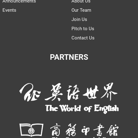
Announcements
About Us
Events
Our Team
Join Us
Pitch to Us
Contact Us
PARTNERS