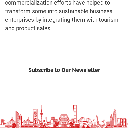
commercialization efforts have helped to
transform some into sustainable business
enterprises by integrating them with tourism
and product sales
Subscribe to Our Newsletter