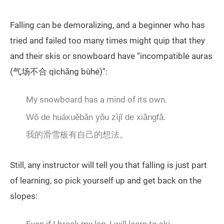
Falling can be demoralizing, and a beginner who has
tried and failed too many times might quip that they
and their skis or snowboard have “incompatible auras
(气场不合 qìchǎng bùhé)”:
My snowboard has a mind of its own.
Wǒ de huáxuěbǎn yǒu zìjǐ de xiǎngfǎ.
我的滑雪板有自己的想法。
Still, any instructor will tell you that falling is just part
of learning, so pick yourself up and get back on the
slopes: