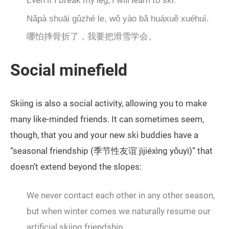
Even if I break my leg, I will learn to ski.
Nǎpà shuāi gǔzhé le, wǒ yào bǎ huáxuě xuéhuì.
哪怕摔骨折了，我要把滑雪学会。
Social minefield
Skiing is also a social activity, allowing you to make
many like-minded friends. It can sometimes seem,
though, that you and your new ski buddies have a
“seasonal friendship (季节性友谊 jìjiéxìng yǒuyì)” that
doesn’t extend beyond the slopes:
We never contact each other in any other season,
but when winter comes we naturally resume our
artificial skiing friendship.