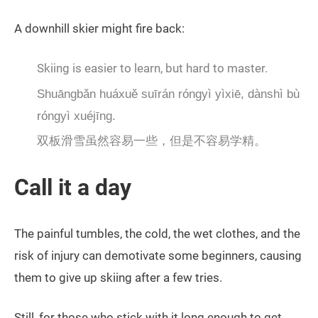
A downhill skier might fire back:
Skiing is easier to learn, but hard to master.
Shuāngbǎn huáxuě suīrán róngyì yìxiē, dànshì bù
róngyì xuéjīng.
双板滑雪虽然容易一些，但是不容易学精。
Call it a day
The painful tumbles, the cold, the wet clothes, and the
risk of injury can demotivate some beginners, causing
them to give up skiing after a few tries.
Still, for those who stick with it long enough to get