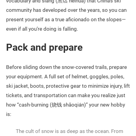
vocabulary and slang (黑话 hēihuà) that China’s ski
community has developed over the years, so you can
present yourself as a true aficionado on the slopes—
even if all you’re doing is falling.
Pack and prepare
Before sliding down the snow-covered trails, prepare
your equipment. A full set of helmet, goggles, poles,
ski jacket, boots, protective gear to minimize injury, lift
tickets, and transportation can make you realize just
how “cash-burning (烧钱 shāoqián)” your new hobby
is:
The cult of snow is as deep as the ocean. From