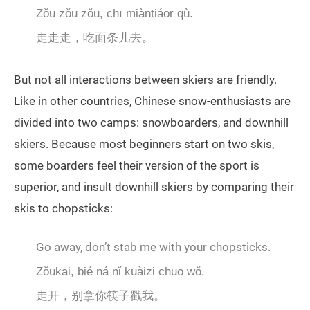
Zǒu zǒu zǒu, chī miàntiáor qù.
走走走，吃面条儿去。
But not all interactions between skiers are friendly.
Like in other countries, Chinese snow-enthusiasts are
divided into two camps: snowboarders, and downhill
skiers. Because most beginners start on two skis,
some boarders feel their version of the sport is
superior, and insult downhill skiers by comparing their
skis to chopsticks:
Go away, don’t stab me with your chopsticks.
Zǒukāi, bié ná nǐ kuàizi chuō wǒ.
走开，别拿你筷子戳我。