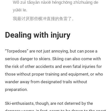
Wǒ zuì tǎoyàn nàxiē héngchōng zhízhuàng de
yúléi le.
我最讨厌那些横冲直撞的鱼雷了。
Dealing with injury
“Torpedoes” are not just annoying, but can pose a
serious danger to skiers. Skiing can also come with
the risk of other accidents and even fatal injuries for
those without proper training and equipment, or who
wander away from designated trails without
preparation.
Ski-enthusiasts, though, are not deterred by the