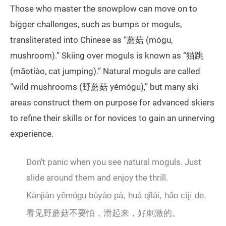
Those who master the snowplow can move on to
bigger challenges, such as bumps or moguls,
transliterated into Chinese as “蘑菇 (mógu,
mushroom).” Skiing over moguls is known as “猫跳
(māotiào, cat jumping).” Natural moguls are called
“wild mushrooms (野蘑菇 yěmógu),” but many ski
areas construct them on purpose for advanced skiers
to refine their skills or for novices to gain an unnerving
experience.
Don’t panic when you see natural moguls. Just
slide around them and enjoy the thrill.
Kànjiàn yěmógu búyào pà, huá qǐlái, hǎo cìjī de.
看见野蘑菇不要怕，滑起来，好刺激的。