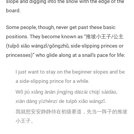
slope and digging into the snow with the edge of the
board.
Some people, though, never get past these basic
positions. They become known as “推坡小王子/公主
(tuīpō xiǎo wángzǐ/gōngzhǔ, side-slipping princes or
princesses)” who glide along at a snail’s pace for life:
I just want to stay on the beginner slopes and be
a side-slipping prince for a while.
Wǒ jiù xiǎng ānān jìngjìng dāizài chūjí sàidào,
xiān dāng yízhènzi de tuīpō xiǎo wángzǐ.
我就想安安静静待在初级赛道，先当一阵子的推坡
小王子。