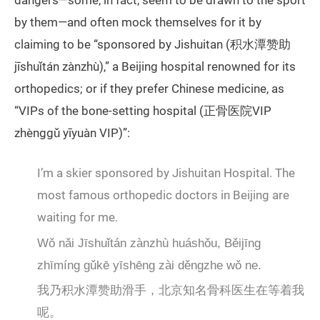
dangers—some, in fact, seem to be drawn to the sport
by them—and often mock themselves for it by
claiming to be “sponsored by Jishuitan (积水潭赞助
jīshuǐtán zànzhù),” a Beijing hospital renowned for its
orthopedics; or if they prefer Chinese medicine, as
“VIPs of the bone-setting hospital (正骨医院VIP
zhènggǔ yīyuàn VIP)”:
I’m a skier sponsored by Jishuitan Hospital. The
most famous orthopedic doctors in Beijing are
waiting for me.
Wǒ nǎi Jīshuǐtán zànzhù huáshǒu, Běijīng
zhīmíng gǔkē yīshēng zài děngzhe wǒ ne.
我乃积水潭赞助滑手，北京知名骨科医生在等着我
呢。