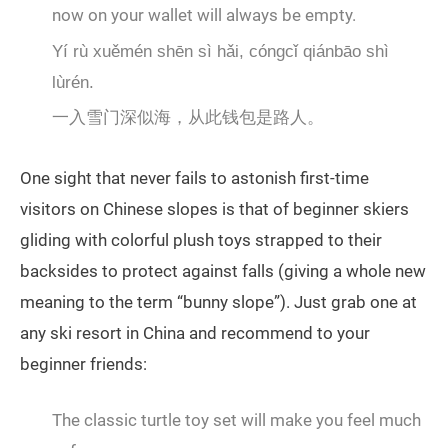
now on your wallet will always be empty.
Yí rù xuěmén shēn sì hǎi, cóngcǐ qiánbāo shì
lùrén.
一入雪门深似海，从此钱包是路人。
One sight that never fails to astonish first-time
visitors on Chinese slopes is that of beginner skiers
gliding with colorful plush toys strapped to their
backsides to protect against falls (giving a whole new
meaning to the term “bunny slope”). Just grab one at
any ski resort in China and recommend to your
beginner friends:
The classic turtle toy set will make you feel much