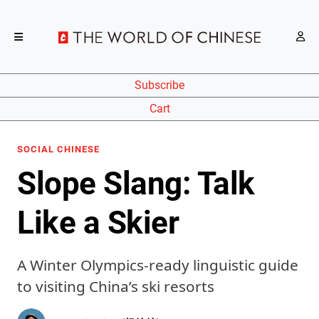
Subscribe
Cart
SOCIAL CHINESE
Slope Slang: Talk
Like a Skier
A Winter Olympics-ready linguistic guide
to visiting China’s ski resorts