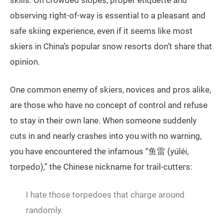
observing right-of-way is essential to a pleasant and
safe skiing experience, even if it seems like most
skiers in China’s popular snow resorts don’t share that
opinion.
One common enemy of skiers, novices and pros alike,
are those who have no concept of control and refuse
to stay in their own lane. When someone suddenly
cuts in and nearly crashes into you with no warning,
you have encountered the infamous “鱼雷 (yúléi,
torpedo),” the Chinese nickname for trail-cutters:
I hate those torpedoes that charge around
randomly.