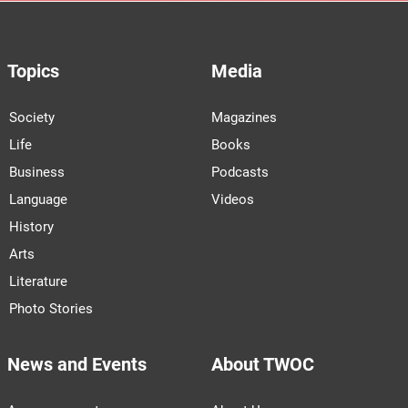
Topics
Media
Society
Magazines
Life
Books
Business
Podcasts
Language
Videos
History
Arts
Literature
Photo Stories
News and Events
About TWOC