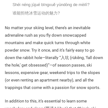
Shéi néng jùjué bīngxuě yùndòng de mèilì?
谁能拒绝冰雪运动的魅力?
No matter your skiing level, there’s an inevitable
adrenaline rush as you fly down snowcapped
mountains and make quick turns through white
powder snow. Try it once, and it’s fairly easy to go
down the rabbit hole—literally “入坑 (rùkēng, ‘fall down
the hole,’ get obsessed)”—of season passes, ski
lessons, expensive gear, weekend trips to the slopes
(or even renting an apartment nearby), and all the
trappings that come with a passion for snow sports.
In addition to this, it’s essential to learn some