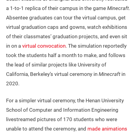
a 1-to-1 replica of their campus in the game
Minecraft
.
Absentee graduates can tour the virtual campus, get
virtual graduation caps and gowns, watch exhibitions
of their classmates’ graduation projects, and even sit
in on a
virtual convocation
. The simulation reportedly
took the students half a month to make, and follows
the lead of similar projects like University of
California, Berkeley’s virtual ceremony in
Minecraft
in
2020.
For a simpler virtual ceremony, the Henan University
School of Computer and Information Engineering
livestreamed pictures of 170 students who were
unable to attend the ceremony, and
made animations