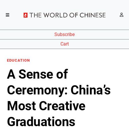
Subscribe
Cart
EDUCATION
A Sense of
Ceremony: China’s
Most Creative
Graduations