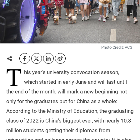
Photo Credit: VCG
T
his year‘s university convocation season,
which started in early June and will last until
the end of the month, will mark a new beginning not
only for the graduates but for China as a whole:
According to the Ministry of Education, the graduating
class of 2022 is China’s biggest ever, with nearly 10.8
million students getting their diplomas from