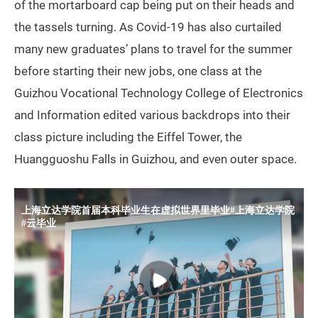
of the mortarboard cap being put on their heads and
the tassels turning. As Covid-19 has also curtailed
many new graduates’ plans to travel for the summer
before starting their new jobs, one class at the
Guizhou Vocational Technology College of Electronics
and Information edited various backdrops into their
class picture including the Eiffel Tower, the
Huangguoshu Falls in Guizhou, and even outer space.