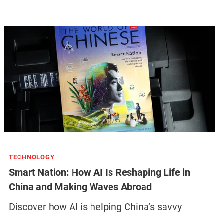
TECHNOLOGY
Smart Nation: How AI Is Reshaping Life in
China and Making Waves Abroad
Discover how AI is helping China’s savvy