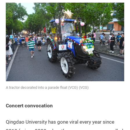
A tractor decorated into a parade float (VCG) (VCG)
Concert convocation
Qingdao University has gone viral every year since