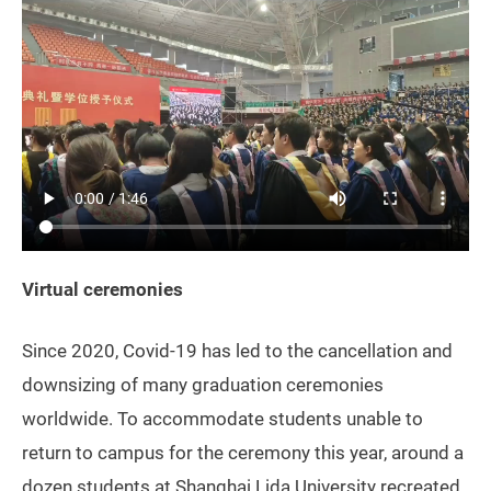
Virtual ceremonies
Since 2020, Covid-19 has led to the cancellation and
downsizing of many graduation ceremonies
worldwide. To accommodate students unable to
return to campus for the ceremony this year, around a
dozen students at Shanghai Lida University recreated