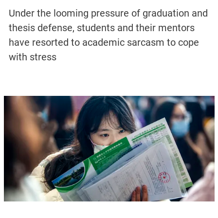
Under the looming pressure of graduation and
thesis defense, students and their mentors
have resorted to academic sarcasm to cope
with stress