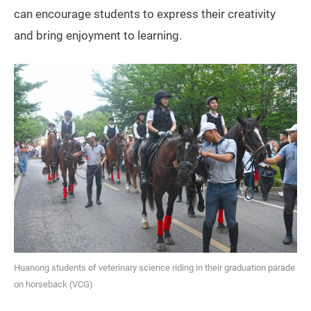
can encourage students to express their creativity
and bring enjoyment to learning.
Huanong students of veterinary science riding in their graduation parade
on horseback (VCG)