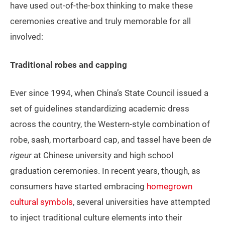
have used out-of-the-box thinking to make these
ceremonies creative and truly memorable for all
involved:
Traditional robes and capping
Ever since 1994, when China’s State Council issued a
set of guidelines standardizing academic dress
across the country, the Western-style combination of
robe, sash, mortarboard cap, and tassel have been
de
rigeur
at Chinese university and high school
graduation ceremonies. In recent years, though, as
consumers have started embracing
homegrown
cultural symbols
, several universities have attempted
to inject traditional culture elements into their