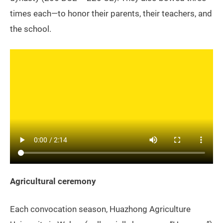
times each—to honor their parents, their teachers, and
the school.
Agricultural ceremony
Each convocation season, Huazhong Agriculture