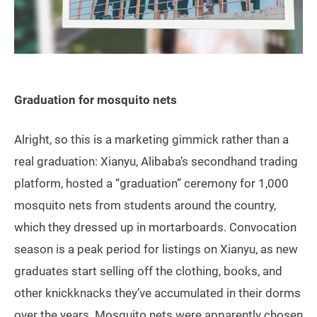
Graduation for mosquito nets
Alright, so this is a marketing gimmick rather than a
real graduation: Xianyu, Alibaba’s secondhand trading
platform, hosted a “graduation” ceremony for 1,000
mosquito nets from students around the country,
which they dressed up in mortarboards. Convocation
season is a peak period for listings on Xianyu, as new
graduates start selling off the clothing, books, and
other knickknacks they’ve accumulated in their dorms
over the years. Mosquito nets were apparently chosen