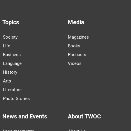
Topics
Media
Society
Magazines
Life
Books
Business
Podcasts
Language
Videos
History
Arts
Literature
Photo Stories
News and Events
About TWOC