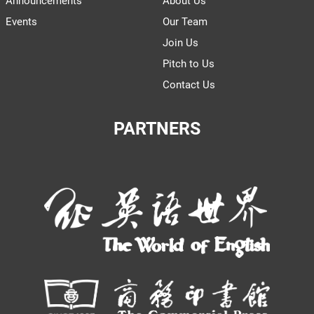
Announcements
About Us
Events
Our Team
Join Us
Pitch to Us
Contact Us
PARTNERS