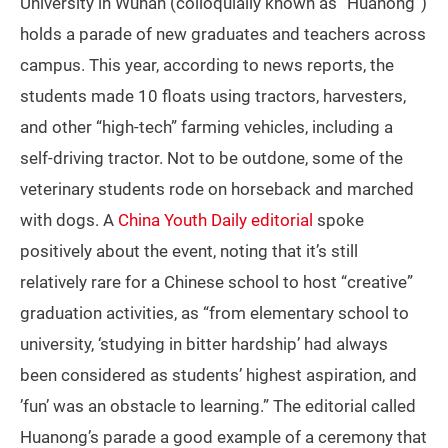
University in Wuhan (colloquially known as “Huanong”)
holds a parade of new graduates and teachers across
campus. This year, according to news reports, the
students made 10 floats using tractors, harvesters,
and other “high-tech” farming vehicles, including a
self-driving tractor. Not to be outdone, some of the
veterinary students rode on horseback and marched
with dogs. A
China Youth Daily editorial
spoke
positively about the event, noting that it’s still
relatively rare for a Chinese school to host “creative”
graduation activities, as “from elementary school to
university, ‘studying in bitter hardship’ had always
been considered as students’ highest aspiration, and
’fun’ was an obstacle to learning.” The editorial called
Huanong’s parade a good example of a ceremony that