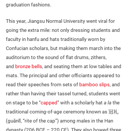
graduation fashions.
This year, Jiangsu Normal University went viral for
going the extra mile: not only dressing students and
faculty in hanfu and hats traditionally worn by
Confucian scholars, but making them march into the
auditorium to the sound of flat drums, zithers,
and
bronze bells
, and seating them at low tables and
mats. The principal and other officiants appeared to
read their speeches from sets of
bamboo slips
, and
rather than having their tassel turned, students went
on stage to be “
capped
” with a scholarly hat
a la
the
traditional coming-of-age ceremony known as 冠礼
(guānlǐ, “rite of the cap”) among males in the Han
dynasty (206 BCE – 220 CE). They also bowed three