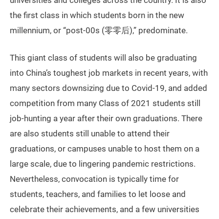
universities and colleges across the country. It is also
the first class in which students born in the new
millennium, or “post-00s (零零后),” predominate.
This giant class of students will also be graduating
into China’s toughest job markets in recent years, with
many sectors downsizing due to Covid-19, and added
competition from many Class of 2021 students still
job-hunting a year after their own graduations. There
are also students still unable to attend their
graduations, or campuses unable to host them on a
large scale, due to lingering pandemic restrictions.
Nevertheless, convocation is typically time for
students, teachers, and families to let loose and
celebrate their achievements, and a few universities