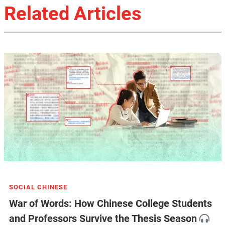
Related Articles
SOCIAL CHINESE
War of Words: How Chinese College Students
and Professors Survive the Thesis Season