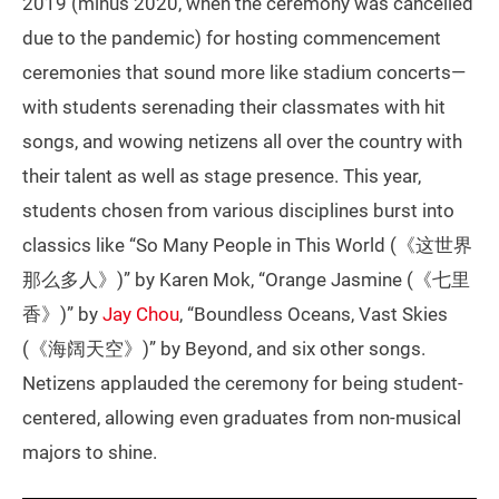
2019 (minus 2020, when the ceremony was cancelled
due to the pandemic) for hosting commencement
ceremonies that sound more like stadium concerts—
with students serenading their classmates with hit
songs, and wowing netizens all over the country with
their talent as well as stage presence. This year,
students chosen from various disciplines burst into
classics like “So Many People in This World (《这世界
那么多人》)” by Karen Mok, “Orange Jasmine (《七里
香》)” by
Jay Chou
, “Boundless Oceans, Vast Skies
(《海阔天空》)” by Beyond, and six other songs.
Netizens applauded the ceremony for being student-
centered, allowing even graduates from non-musical
majors to shine.