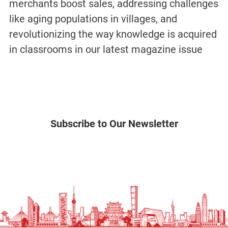
merchants boost sales, addressing challenges
like aging populations in villages, and
revolutionizing the way knowledge is acquired
in classrooms in our latest magazine issue
Subscribe to Our Newsletter