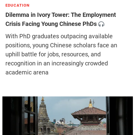
EDUCATION
Dilemma in Ivory Tower: The Employment
Crisis Facing Young Chinese PhDs
With PhD graduates outpacing available
positions, young Chinese scholars face an
uphill battle for jobs, resources, and
recognition in an increasingly crowded
academic arena