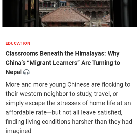
EDUCATION
Classrooms Beneath the Himalayas: Why
China’s “Migrant Learners” Are Turning to
Nepal
More and more young Chinese are flocking to
their western neighbor to study, travel, or
simply escape the stresses of home life at an
affordable rate—but not all leave satisfied,
finding living conditions harsher than they had
imagined