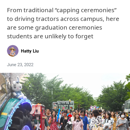
From traditional “capping ceremonies”
to driving tractors across campus, here
are some graduation ceremonies
students are unlikely to forget
Hatty Liu
June 23, 2022