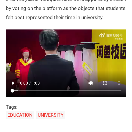
by voting on the platform as the objects that students
felt best represented their time in university.
Tags:
EDUCATION
UNIVERSITY