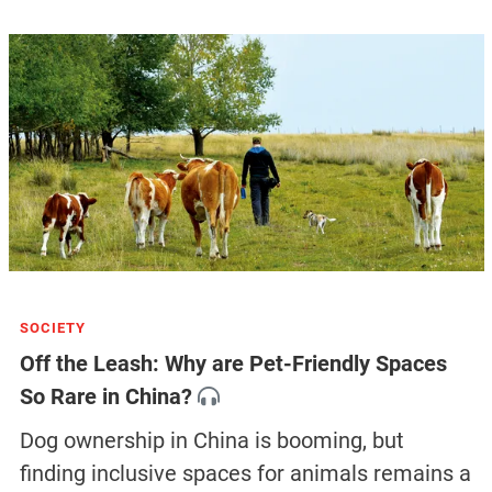
SOCIETY
Off the Leash: Why are Pet-Friendly Spaces
So Rare in China?
Dog ownership in China is booming, but
finding inclusive spaces for animals remains a