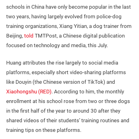
schools in China have only become popular in the last
two years, having largely evolved from police-dog
training organizations, Xiang Yitian, a dog trainer from
Beijing,
told
TMTPost, a Chinese digital publication
focused on technology and media, this July.
Huang attributes the rise largely to social media
platforms, especially short video-sharing platforms
like Douyin (the Chinese version of TikTok) and
Xiaohongshu (RED)
. According to him, the monthly
enrollment at his school rose from two or three dogs
in the first half of the year to around 30 after they
shared videos of their students’ training routines and
training tips on these platforms.