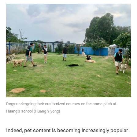
Dogs undergoing their customized courses on the same pitch at
Huang’s school (Huang Yiyong)
Indeed, pet content is becoming increasingly popular