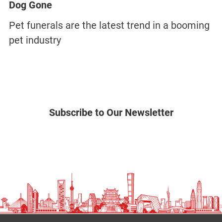
Dog Gone
Pet funerals are the latest trend in a booming
pet industry
Subscribe to Our Newsletter