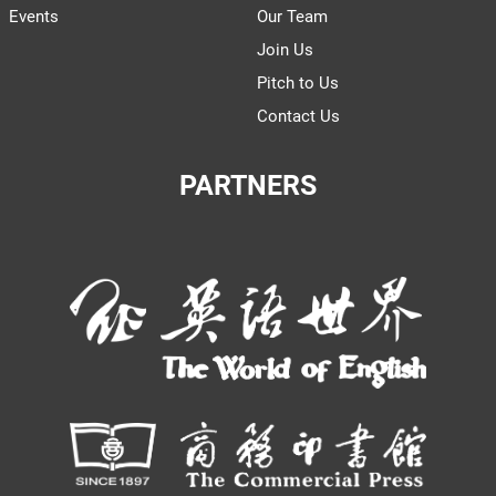
Events
Our Team
Join Us
Pitch to Us
Contact Us
PARTNERS