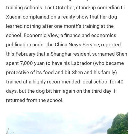
training schools. Last October, stand-up comedian Li
Xueqin complained on a reality show that her dog
learned nothing after one month’s training at the
school. Economic View, a finance and economics
publication under the China News Service, reported
this February that a Shanghai resident surnamed Shen
spent 7,000 yuan to have his Labrador (who became
protective of its food and bit Shen and his family)
trained at a highly recommended local school for 40
days, but the dog bit him again on the third day it
returned from the school.