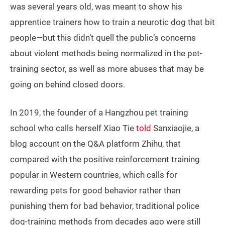
was several years old, was meant to show his
apprentice trainers how to train a neurotic dog that bit
people—but this didn’t quell the public’s concerns
about violent methods being normalized in the pet-
training sector, as well as more abuses that may be
going on behind closed doors.
In 2019, the founder of a Hangzhou pet training
school who calls herself Xiao Tie
told
Sanxiaojie, a
blog account on the Q&A platform Zhihu, that
compared with the positive reinforcement training
popular in Western countries, which calls for
rewarding pets for good behavior rather than
punishing them for bad behavior, traditional police
dog-training methods from decades ago were still