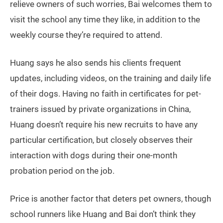
relieve owners of such worries, Bai welcomes them to
visit the school any time they like, in addition to the
weekly course they’re required to attend.
Huang says he also sends his clients frequent
updates, including videos, on the training and daily life
of their dogs. Having no faith in certificates for pet-
trainers issued by private organizations in China,
Huang doesn’t require his new recruits to have any
particular certification, but closely observes their
interaction with dogs during their one-month
probation period on the job.
Price is another factor that deters pet owners, though
school runners like Huang and Bai don’t think they