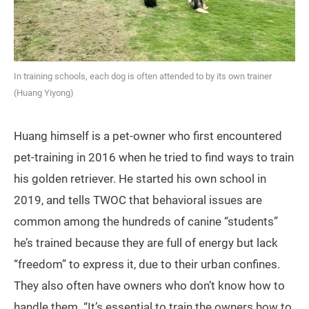
In training schools, each dog is often attended to by its own trainer
(Huang Yiyong)
Huang himself is a pet-owner who first encountered
pet-training in 2016 when he tried to find ways to train
his golden retriever. He started his own school in
2019, and tells TWOC that behavioral issues are
common among the hundreds of canine “students”
he’s trained because they are full of energy but lack
“freedom” to express it, due to their urban confines.
They also often have owners who don’t know how to
handle them. “It’s essential to train the owners how to