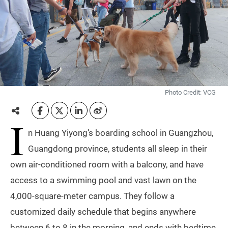
Photo Credit: VCG
I
n Huang Yiyong’s boarding school in Guangzhou,
Guangdong province, students all sleep in their
own air-conditioned room with a balcony, and have
access to a swimming pool and vast lawn on the
4,000-square-meter campus. They follow a
customized daily schedule that begins anywhere
between 6 to 8 in the morning, and ends with bedtime