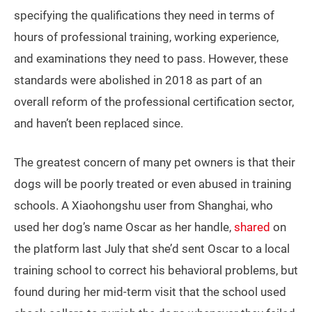
specifying the qualifications they need in terms of
hours of professional training, working experience,
and examinations they need to pass. However, these
standards were abolished in 2018 as part of an
overall reform of the professional certification sector,
and haven’t been replaced since.
The greatest concern of many pet owners is that their
dogs will be poorly treated or even abused in training
schools. A Xiaohongshu user from Shanghai, who
used her dog’s name Oscar as her handle,
shared
on
the platform last July that she’d sent Oscar to a local
training school to correct his behavioral problems, but
found during her mid-term visit that the school used