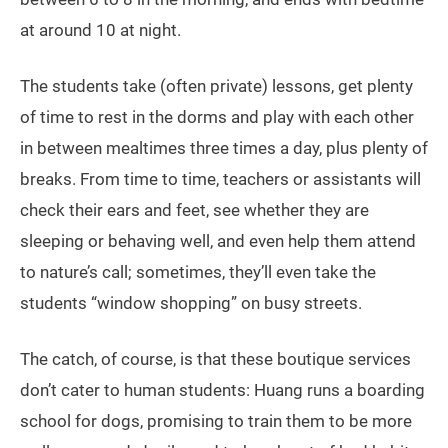
at around 10 at night.
The students take (often private) lessons, get plenty
of time to rest in the dorms and play with each other
in between mealtimes three times a day, plus plenty of
breaks. From time to time, teachers or assistants will
check their ears and feet, see whether they are
sleeping or behaving well, and even help them attend
to nature’s call; sometimes, they’ll even take the
students “window shopping” on busy streets.
The catch, of course, is that these boutique services
don’t cater to human students: Huang runs a boarding
school for dogs, promising to train them to be more