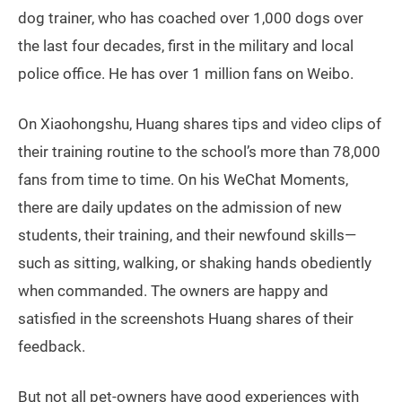
dog trainer, who has coached over 1,000 dogs over
the last four decades, first in the military and local
police office. He has over 1 million fans on Weibo.
On Xiaohongshu, Huang shares tips and video clips of
their training routine to the school’s more than 78,000
fans from time to time. On his WeChat Moments,
there are daily updates on the admission of new
students, their training, and their newfound skills—
such as sitting, walking, or shaking hands obediently
when commanded. The owners are happy and
satisfied in the screenshots Huang shares of their
feedback.
But not all pet-owners have good experiences with