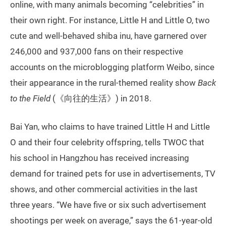
online, with many animals becoming “celebrities” in
their own right. For instance, Little H and Little O, two
cute and well-behaved shiba inu, have garnered over
246,000 and 937,000 fans on their respective
accounts on the microblogging platform Weibo, since
their appearance in the rural-themed reality show
Back
to the Field
(《向往的生活》) in 2018.
Bai Yan, who claims to have trained Little H and Little
O and their four celebrity offspring, tells TWOC that
his school in Hangzhou has received increasing
demand for trained pets for use in advertisements, TV
shows, and other commercial activities in the last
three years. “We have five or six such advertisement
shootings per week on average,” says the 61-year-old