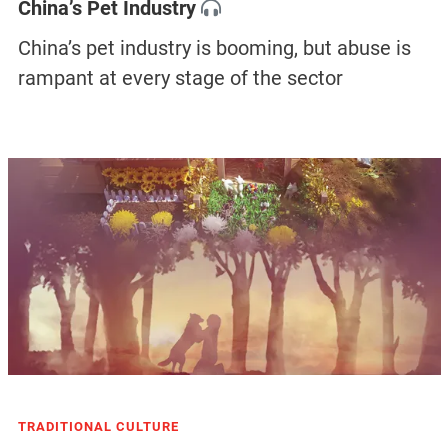
China’s Pet Industry
China’s pet industry is booming, but abuse is
rampant at every stage of the sector
TRADITIONAL CULTURE