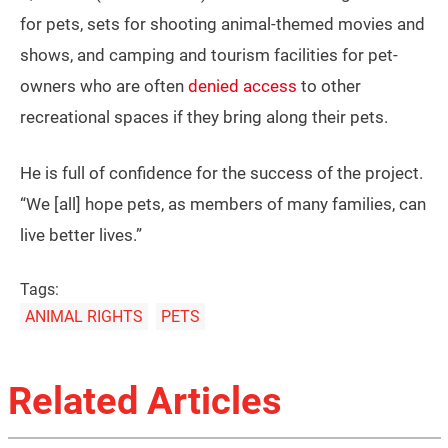
for pets, sets for shooting animal-themed movies and
shows, and camping and tourism facilities for pet-
owners who are often
denied access
to other
recreational spaces if they bring along their pets.
He is full of confidence for the success of the project.
“We [all] hope pets, as members of many families, can
live better lives.”
Tags:
ANIMAL RIGHTS
PETS
Related Articles