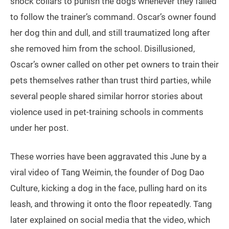
shock collars to punish the dogs whenever they failed
to follow the trainer’s command. Oscar’s owner found
her dog thin and dull, and still traumatized long after
she removed him from the school. Disillusioned,
Oscar’s owner called on other pet owners to train their
pets themselves rather than trust third parties, while
several people shared similar horror stories about
violence used in pet-training schools in comments
under her post.
These worries have been aggravated this June by a
viral video of Tang Weimin, the founder of Dog Dao
Culture, kicking a dog in the face, pulling hard on its
leash, and throwing it onto the floor repeatedly. Tang
later explained on social media that the video, which