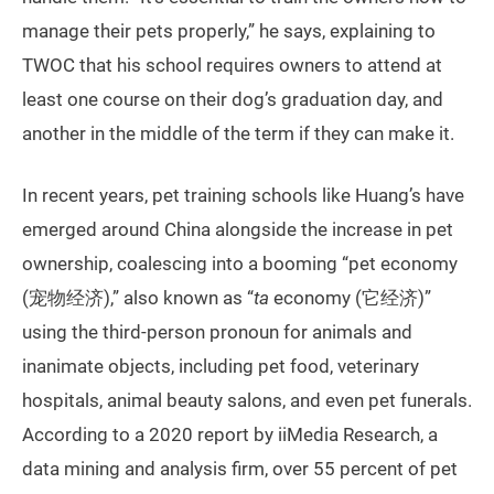
manage their pets properly,” he says, explaining to
TWOC that his school requires owners to attend at
least one course on their dog’s graduation day, and
another in the middle of the term if they can make it.
In recent years, pet training schools like Huang’s have
emerged around China alongside the increase in pet
ownership, coalescing into a booming “pet economy
(宠物经济),” also known as “
ta
economy (它经济)”
using the third-person pronoun for animals and
inanimate objects, including pet food, veterinary
hospitals, animal beauty salons, and even pet funerals.
According to a 2020 report by iiMedia Research, a
data mining and analysis firm, over 55 percent of pet