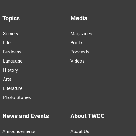
Topics
Media
Society
Magazines
Life
Books
Business
Podcasts
Language
Videos
History
Arts
Literature
Photo Stories
News and Events
About TWOC
Announcements
About Us