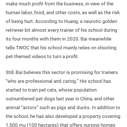
make much profit from the business, in view of the
human labor, food, and other costs, as well as the risk
of being hurt: According to Huang, a neurotic golden
retriever bit almost every trainer of his school during
its four months with them in 2020. Bai meanwhile
tells TWOC that his school mainly relies on shooting
pet-themed videos to turn a profit.
Still, Bai believes this sector is promising for trainers
“who are professional and caring.” His school has
started to train pet cats, whose population
outnumbered pet dogs last year in China, and other
animal “actors” such as pigs and ducks. In addition to
the school, he has also developed a property covering
1,500
mu
(100 hectares) that offers nursing homes