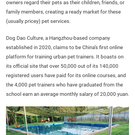
owners regard their pets as their children, friends, or
family members, creating a ready market for these
(usually pricey) pet services.
Dog Dao Culture, a Hangzhou-based company
established in 2020, claims to be China’s first online
platform for training urban pet trainers. It boasts on
its official site that over 50,000 out of its 140,000
registered users have paid for its online courses, and
the 4,000 pet trainers who have graduated from the
school earn an average monthly salary of 20,000 yuan.