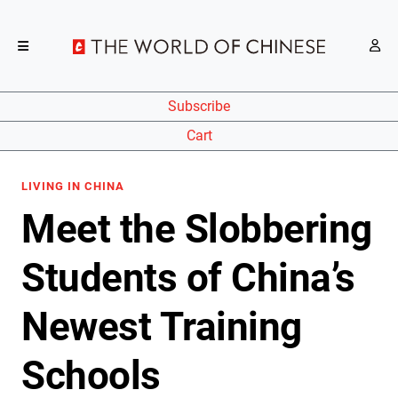
Subscribe
Cart
LIVING IN CHINA
Meet the Slobbering
Students of China’s
Newest Training
Schools