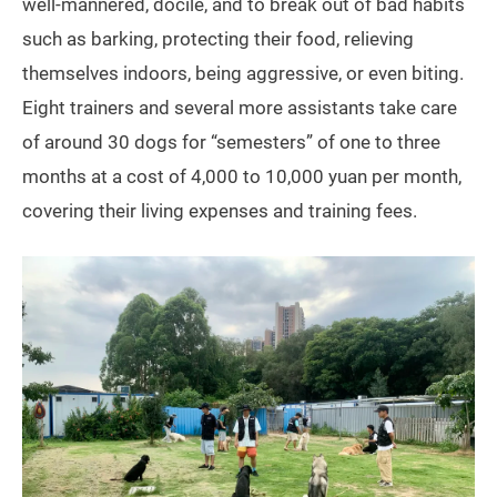
well-mannered, docile, and to break out of bad habits
such as barking, protecting their food, relieving
themselves indoors, being aggressive, or even biting.
Eight trainers and several more assistants take care
of around 30 dogs for “semesters” of one to three
months at a cost of 4,000 to 10,000 yuan per month,
covering their living expenses and training fees.