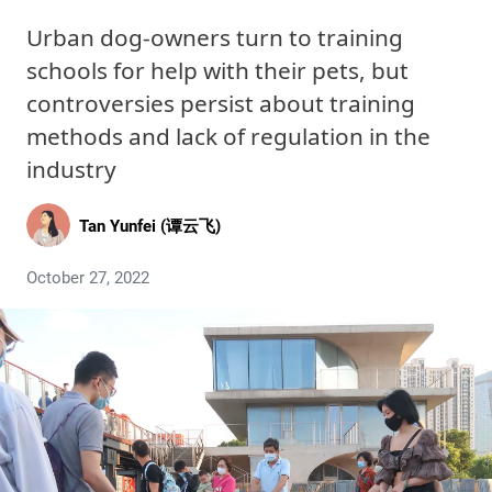
Urban dog-owners turn to training
schools for help with their pets, but
controversies persist about training
methods and lack of regulation in the
industry
Tan Yunfei (谭云飞)
October 27, 2022