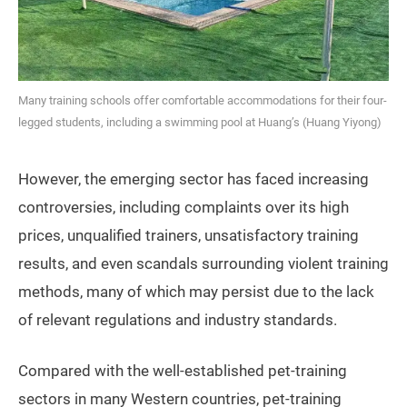
Many training schools offer comfortable accommodations for their four-
legged students, including a swimming pool at Huang’s (Huang Yiyong)
However, the emerging sector has faced increasing
controversies, including complaints over its high
prices, unqualified trainers, unsatisfactory training
results, and even scandals surrounding violent training
methods, many of which may persist due to the lack
of relevant regulations and industry standards.
Compared with the well-established pet-training
sectors in many Western countries, pet-training