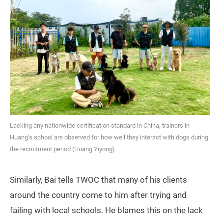
Lacking any nationwide certification standard in China, trainers in
Huang’s school are observed for how well they interact with dogs during
the recruitment period (Huang Yiyong)
Similarly, Bai tells TWOC that many of his clients
around the country come to him after trying and
failing with local schools. He blames this on the lack