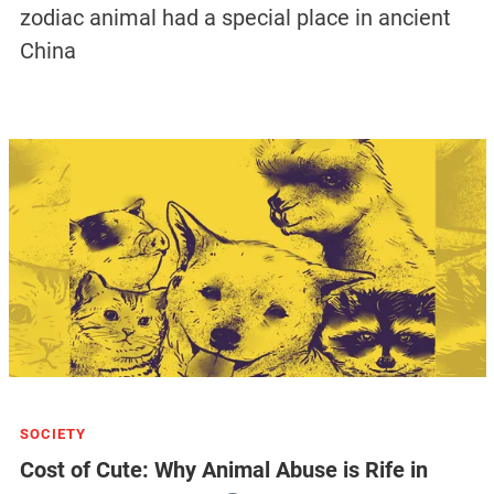
zodiac animal had a special place in ancient
China
SOCIETY
Cost of Cute: Why Animal Abuse is Rife in