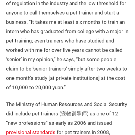
of regulation in the industry and the low threshold for
anyone to call themselves a pet trainer and start a
business. “It takes me at least six months to train an
intern who has graduated from college with a major in
pet training; even trainers who have studied and
worked with me for over five years cannot be called
‘senior’ in my opinion,” he says, “but some people
claim to be ‘senior trainers’ simply after two weeks to
one month’s study [at private institutions] at the cost
of 10,000 to 20,000 yuan.”
The Ministry of Human Resources and Social Security
did include pet trainers (宠物训导师) as one of 12
“new professions” as early as 2006 and issued
provisional standards
for pet trainers in 2008,