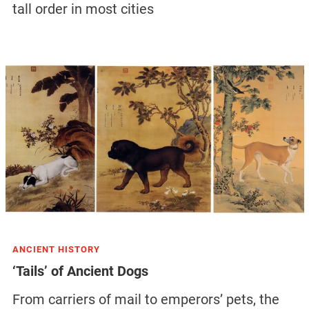
tall order in most cities
ANCIENT HISTORY
‘Tails’ of Ancient Dogs
From carriers of mail to emperors’ pets, the