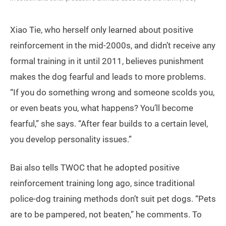
Xiao Tie, who herself only learned about positive
reinforcement in the mid-2000s, and didn’t receive any
formal training in it until 2011, believes punishment
makes the dog fearful and leads to more problems.
“If you do something wrong and someone scolds you,
or even beats you, what happens? You’ll become
fearful,” she says. “After fear builds to a certain level,
you develop personality issues.”
Bai also tells TWOC that he adopted positive
reinforcement training long ago, since traditional
police-dog training methods don’t suit pet dogs. “Pets
are to be pampered, not beaten,” he comments. To