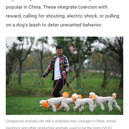
popular in China. These integrate coercion with
reward, calling for shouting, electric shock, or pulling
on a dog’s leash to deter unwanted behavior.
Companion animals are still a relatively new concept in China, where
livestock and other productive animals used to be the norm (VCG)